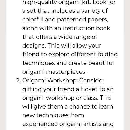
high-quality origami kit. Look for
a set that includes a variety of
colorful and patterned papers,
along with an instruction book
that offers a wide range of
designs. This will allow your
friend to explore different folding
techniques and create beautiful
origami masterpieces.
Origami Workshop: Consider
gifting your friend a ticket to an
origami workshop or class. This
will give them a chance to learn
new techniques from
experienced origami artists and