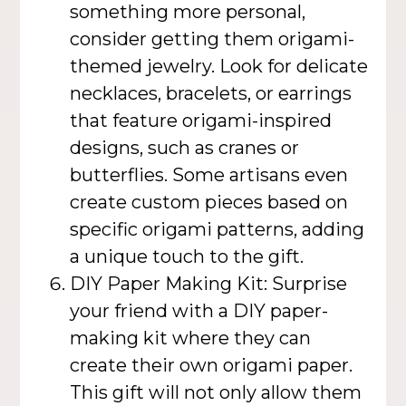
something more personal,
consider getting them origami-
themed jewelry. Look for delicate
necklaces, bracelets, or earrings
that feature origami-inspired
designs, such as cranes or
butterflies. Some artisans even
create custom pieces based on
specific origami patterns, adding
a unique touch to the gift.
DIY Paper Making Kit: Surprise
your friend with a DIY paper-
making kit where they can
create their own origami paper.
This gift will not only allow them