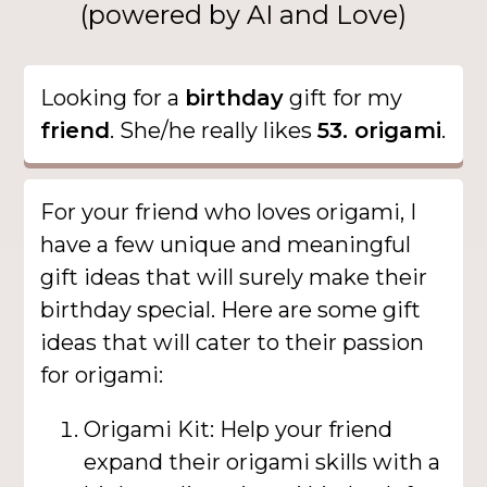
(powered by AI and Love)
Looking for a
birthday
gift for my
friend
. She/he really likes
53. origami
.
For your friend who loves origami, I
have a few unique and meaningful
gift ideas that will surely make their
birthday special. Here are some gift
ideas that will cater to their passion
for origami:
Origami Kit: Help your friend
expand their origami skills with a