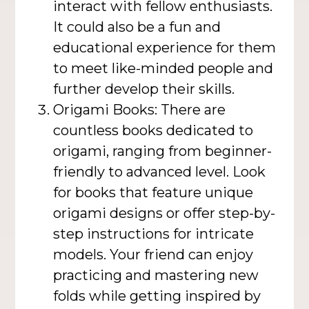
interact with fellow enthusiasts.
It could also be a fun and
educational experience for them
to meet like-minded people and
further develop their skills.
Origami Books: There are
countless books dedicated to
origami, ranging from beginner-
friendly to advanced level. Look
for books that feature unique
origami designs or offer step-by-
step instructions for intricate
models. Your friend can enjoy
practicing and mastering new
folds while getting inspired by