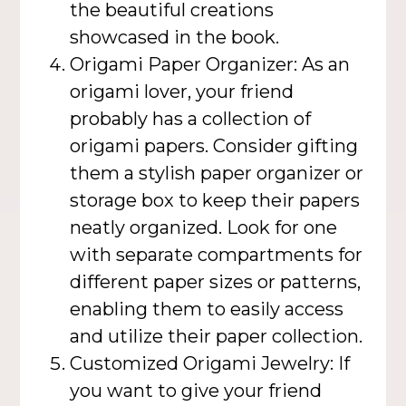
the beautiful creations
showcased in the book.
Origami Paper Organizer: As an
origami lover, your friend
probably has a collection of
origami papers. Consider gifting
them a stylish paper organizer or
storage box to keep their papers
neatly organized. Look for one
with separate compartments for
different paper sizes or patterns,
enabling them to easily access
and utilize their paper collection.
Customized Origami Jewelry: If
you want to give your friend