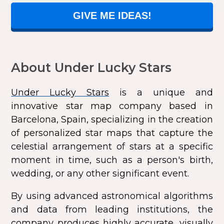
GIVE ME IDEAS!
About Under Lucky Stars
Under Lucky Stars
is a unique and
innovative star map company based in
Barcelona, Spain, specializing in the creation
of personalized star maps that capture the
celestial arrangement of stars at a specific
moment in time, such as a person's birth,
wedding, or any other significant event.
By using advanced astronomical algorithms
and data from leading institutions, the
company produces highly accurate, visually