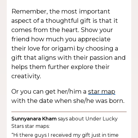
Remember, the most important
aspect of a thoughtful gift is that it
comes from the heart. Show your
friend how much you appreciate
their love for origami by choosing a
gift that aligns with their passion and
helps them further explore their
creativity.
Or you can get her/him a
star map
with the date when she/he was born.
Sunnyanara Kham
says about Under Lucky
Stars star maps:
“Hi there guys I received my gift just in time