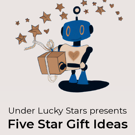
Under Lucky Stars presents
Five Star Gift Ideas