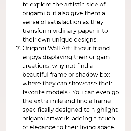
to explore the artistic side of
origami but also give them a
sense of satisfaction as they
transform ordinary paper into
their own unique designs.
Origami Wall Art: If your friend
enjoys displaying their origami
creations, why not find a
beautiful frame or shadow box
where they can showcase their
favorite models? You can even go
the extra mile and find a frame
specifically designed to highlight
origami artwork, adding a touch
of elegance to their living space.