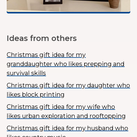
Ideas from others
Christmas gift idea for my
granddaughter who likes prepping and
survival skills
Christmas gift idea for my daughter who
likes block printing
Christmas gift idea for my wife who
likes urban exploration and rooftopping
Christmas gift idea for my husband who