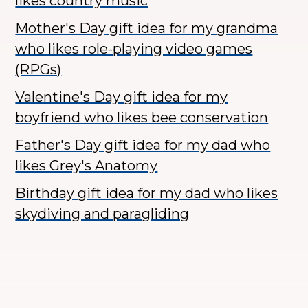
likes country music
Mother's Day gift idea for my grandma
who likes role-playing video games
(RPGs)
Valentine's Day gift idea for my
boyfriend who likes bee conservation
Father's Day gift idea for my dad who
likes Grey's Anatomy
Birthday gift idea for my dad who likes
skydiving and paragliding