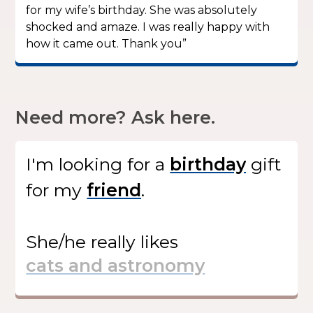
for my wife’s birthday. She was absolutely
shocked and amaze. I was really happy with
how it came out. Thank you”
Need more? Ask here.
I'm looking for
a
gift
for my
.
She/he
really likes