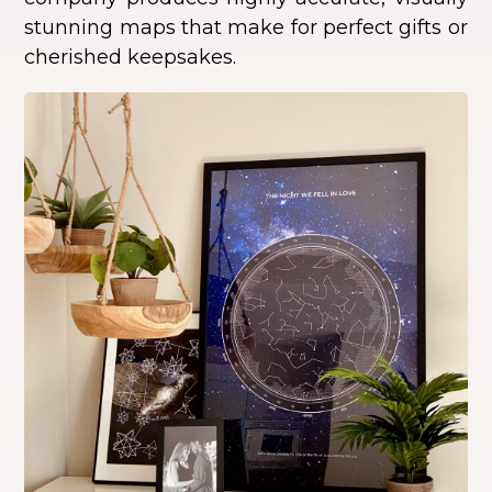
stunning maps that make for perfect gifts or
cherished keepsakes.