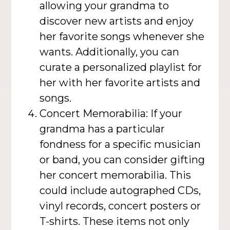
allowing your grandma to
discover new artists and enjoy
her favorite songs whenever she
wants. Additionally, you can
curate a personalized playlist for
her with her favorite artists and
songs.
Concert Memorabilia: If your
grandma has a particular
fondness for a specific musician
or band, you can consider gifting
her concert memorabilia. This
could include autographed CDs,
vinyl records, concert posters or
T-shirts. These items not only