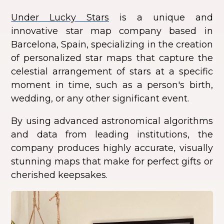
Under Lucky Stars
is a unique and
innovative star map company based in
Barcelona, Spain, specializing in the creation
of personalized star maps that capture the
celestial arrangement of stars at a specific
moment in time, such as a person's birth,
wedding, or any other significant event.
By using advanced astronomical algorithms
and data from leading institutions, the
company produces highly accurate, visually
stunning maps that make for perfect gifts or
cherished keepsakes.