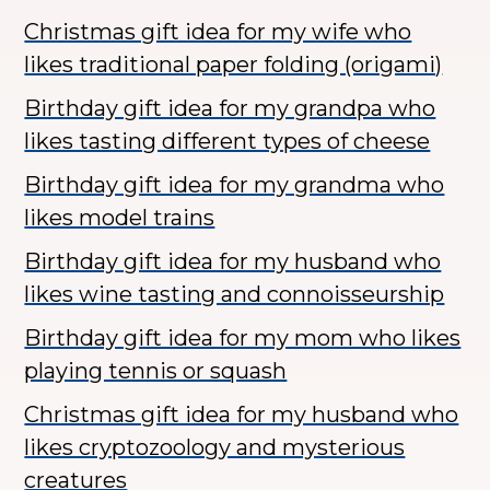
Christmas gift idea for my wife who
likes traditional paper folding (origami)
Birthday gift idea for my grandpa who
likes tasting different types of cheese
Birthday gift idea for my grandma who
likes model trains
Birthday gift idea for my husband who
likes wine tasting and connoisseurship
Birthday gift idea for my mom who likes
playing tennis or squash
Christmas gift idea for my husband who
likes cryptozoology and mysterious
creatures