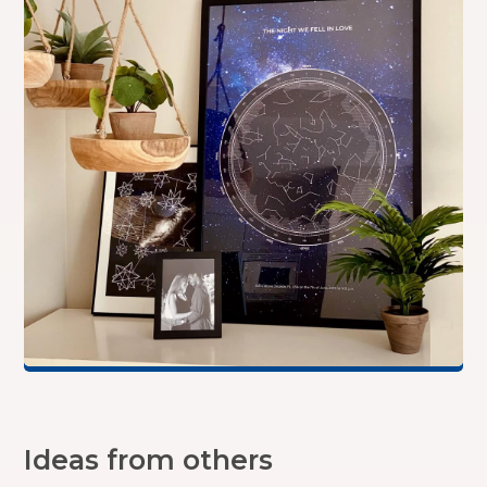
Ideas from others