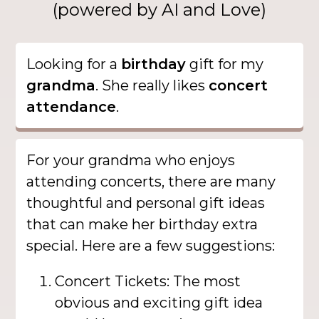
(powered by AI and Love)
Looking for a
birthday
gift for my
grandma
. She really likes
concert
attendance
.
For your grandma who enjoys
attending concerts, there are many
thoughtful and personal gift ideas
that can make her birthday extra
special. Here are a few suggestions:
Concert Tickets: The most
obvious and exciting gift idea