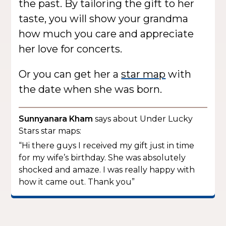
the past. By tailoring the gift to her
taste, you will show your grandma
how much you care and appreciate
her love for concerts.
Or you can get her a
star map
with
the date when she was born.
Sunnyanara Kham
says about Under Lucky
Stars star maps:
“Hi there guys I received my gift just in time
for my wife’s birthday. She was absolutely
shocked and amaze. I was really happy with
how it came out. Thank you”