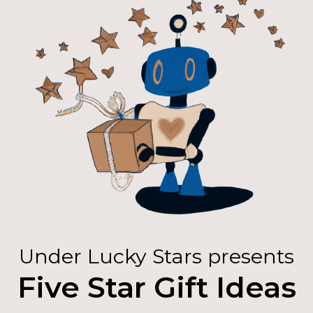
Under Lucky Stars presents
Five Star Gift Ideas