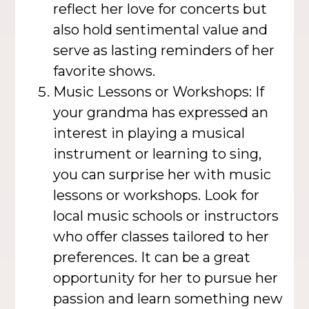
reflect her love for concerts but
also hold sentimental value and
serve as lasting reminders of her
favorite shows.
Music Lessons or Workshops: If
your grandma has expressed an
interest in playing a musical
instrument or learning to sing,
you can surprise her with music
lessons or workshops. Look for
local music schools or instructors
who offer classes tailored to her
preferences. It can be a great
opportunity for her to pursue her
passion and learn something new