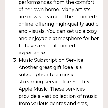
performances from the comfort
of her own home. Many artists
are now streaming their concerts
online, offering high-quality audio
and visuals. You can set up a cozy
and enjoyable atmosphere for her
to have a virtual concert
experience.
Music Subscription Service:
Another great gift idea is a
subscription to a music
streaming service like Spotify or
Apple Music. These services
provide a vast collection of music
from various genres and eras,