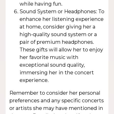
while having fun.
Sound System or Headphones: To
enhance her listening experience
at home, consider giving her a
high-quality sound system or a
pair of premium headphones.
These gifts will allow her to enjoy
her favorite music with
exceptional sound quality,
immersing her in the concert
experience.
Remember to consider her personal
preferences and any specific concerts
or artists she may have mentioned in