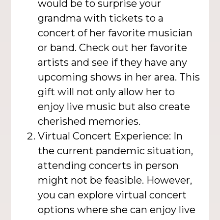
would be to surprise your
grandma with tickets to a
concert of her favorite musician
or band. Check out her favorite
artists and see if they have any
upcoming shows in her area. This
gift will not only allow her to
enjoy live music but also create
cherished memories.
Virtual Concert Experience: In
the current pandemic situation,
attending concerts in person
might not be feasible. However,
you can explore virtual concert
options where she can enjoy live