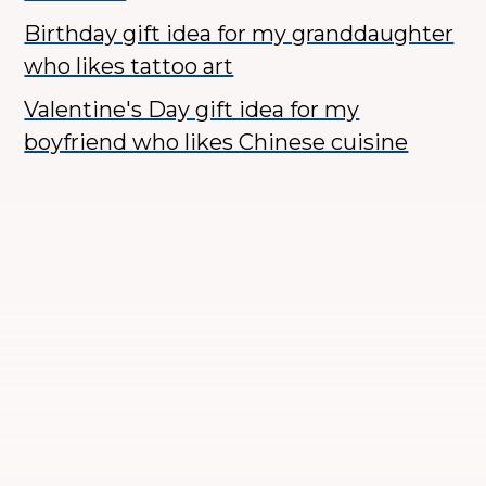
Birthday gift idea for my granddaughter
who likes tattoo art
Valentine's Day gift idea for my
boyfriend who likes Chinese cuisine