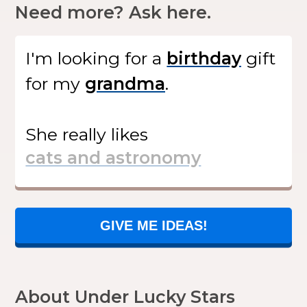
Need more? Ask here.
I'm looking for
a
gift
for my
.
She
really likes
GIVE ME IDEAS!
About Under Lucky Stars