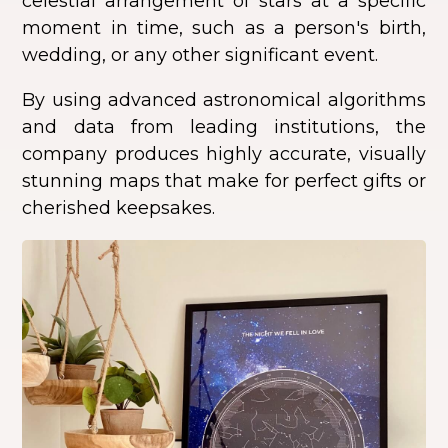
celestial arrangement of stars at a specific
moment in time, such as a person's birth,
wedding, or any other significant event.
By using advanced astronomical algorithms
and data from leading institutions, the
company produces highly accurate, visually
stunning maps that make for perfect gifts or
cherished keepsakes.