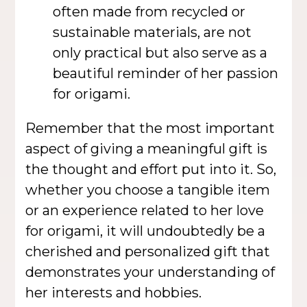
often made from recycled or
sustainable materials, are not
only practical but also serve as a
beautiful reminder of her passion
for origami.
Remember that the most important
aspect of giving a meaningful gift is
the thought and effort put into it. So,
whether you choose a tangible item
or an experience related to her love
for origami, it will undoubtedly be a
cherished and personalized gift that
demonstrates your understanding of
her interests and hobbies.