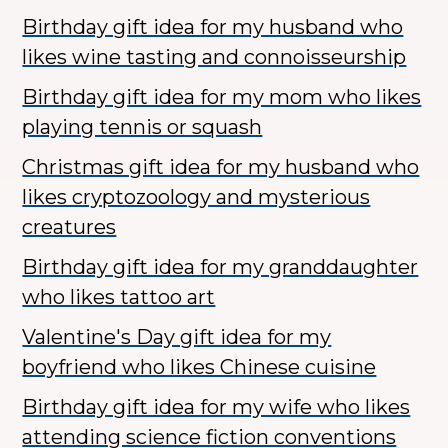
Birthday gift idea for my husband who
likes wine tasting and connoisseurship
Birthday gift idea for my mom who likes
playing tennis or squash
Christmas gift idea for my husband who
likes cryptozoology and mysterious
creatures
Birthday gift idea for my granddaughter
who likes tattoo art
Valentine's Day gift idea for my
boyfriend who likes Chinese cuisine
Birthday gift idea for my wife who likes
attending science fiction conventions