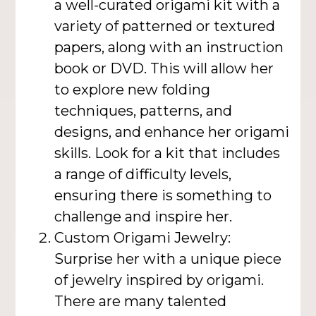
a well-curated origami kit with a
variety of patterned or textured
papers, along with an instruction
book or DVD. This will allow her
to explore new folding
techniques, patterns, and
designs, and enhance her origami
skills. Look for a kit that includes
a range of difficulty levels,
ensuring there is something to
challenge and inspire her.
Custom Origami Jewelry:
Surprise her with a unique piece
of jewelry inspired by origami.
There are many talented