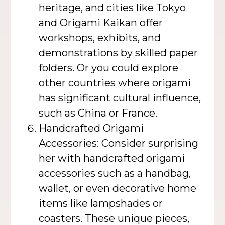
heritage, and cities like Tokyo
and Origami Kaikan offer
workshops, exhibits, and
demonstrations by skilled paper
folders. Or you could explore
other countries where origami
has significant cultural influence,
such as China or France.
Handcrafted Origami
Accessories: Consider surprising
her with handcrafted origami
accessories such as a handbag,
wallet, or even decorative home
items like lampshades or
coasters. These unique pieces,