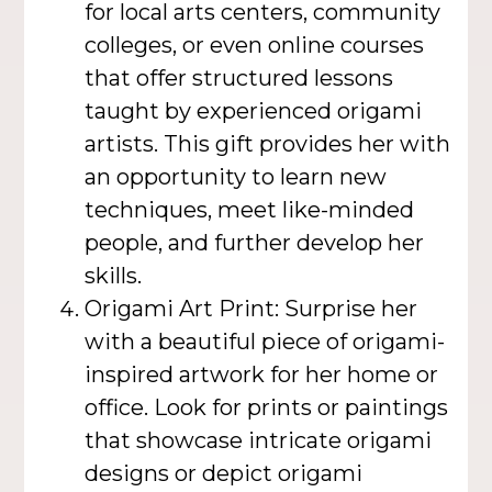
for local arts centers, community
colleges, or even online courses
that offer structured lessons
taught by experienced origami
artists. This gift provides her with
an opportunity to learn new
techniques, meet like-minded
people, and further develop her
skills.
Origami Art Print: Surprise her
with a beautiful piece of origami-
inspired artwork for her home or
office. Look for prints or paintings
that showcase intricate origami
designs or depict origami