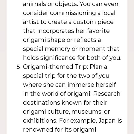
animals or objects. You can even
consider commissioning a local
artist to create a custom piece
that incorporates her favorite
origami shape or reflects a
special memory or moment that
holds significance for both of you.
Origami-themed Trip: Plan a
special trip for the two of you
where she can immerse herself
in the world of origami. Research
destinations known for their
origami culture, museums, or
exhibitions. For example, Japan is
renowned for its origami