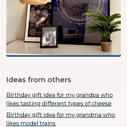
Ideas from others
Birthday gift idea for my grandpa who
likes tasting different types of cheese
Birthday gift idea for my grandma who
likes model trains