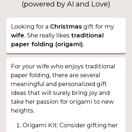
(powered by AI and Love)
Looking for a
Christmas
gift for my
wife
. She really likes
traditional
paper folding (origami)
.
For your wife who enjoys traditional
paper folding, there are several
meaningful and personalized gift
ideas that will surely bring joy and
take her passion for origami to new
heights.
Origami Kit: Consider gifting her