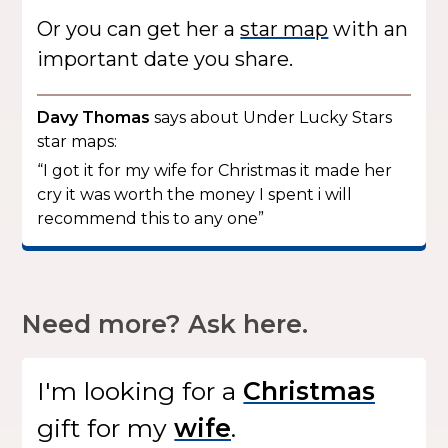
Or you can get her a
star map
with an
important date you share.
Davy Thomas
says about Under Lucky Stars
star maps:
“I got it for my wife for Christmas it made her
cry it was worth the money I spent i will
recommend this to any one”
Need more? Ask here.
I'm looking for
a
gift
for my
.