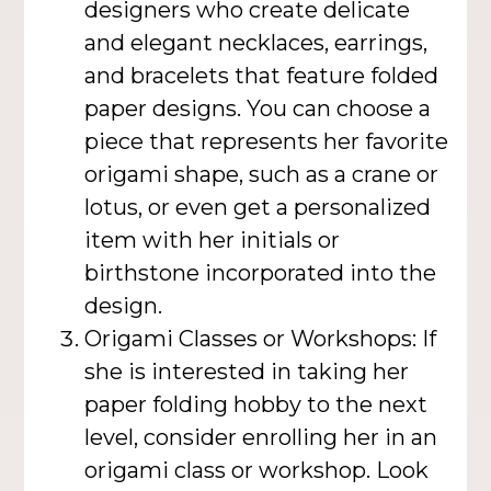
designers who create delicate
and elegant necklaces, earrings,
and bracelets that feature folded
paper designs. You can choose a
piece that represents her favorite
origami shape, such as a crane or
lotus, or even get a personalized
item with her initials or
birthstone incorporated into the
design.
Origami Classes or Workshops: If
she is interested in taking her
paper folding hobby to the next
level, consider enrolling her in an
origami class or workshop. Look