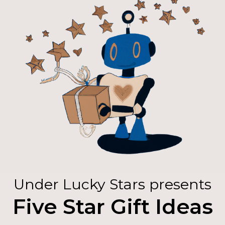
Under Lucky Stars presents
Five Star Gift Ideas