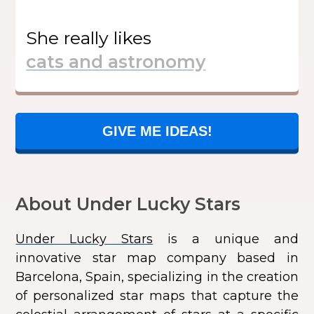
She
really likes
GIVE ME IDEAS!
About Under Lucky Stars
Under Lucky Stars
is a unique and
innovative star map company based in
Barcelona, Spain, specializing in the creation
of personalized star maps that capture the