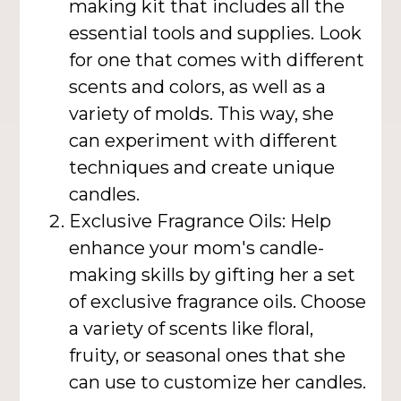
making kit that includes all the
essential tools and supplies. Look
for one that comes with different
scents and colors, as well as a
variety of molds. This way, she
can experiment with different
techniques and create unique
candles.
Exclusive Fragrance Oils: Help
enhance your mom's candle-
making skills by gifting her a set
of exclusive fragrance oils. Choose
a variety of scents like floral,
fruity, or seasonal ones that she
can use to customize her candles.