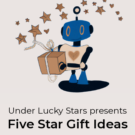
Under Lucky Stars presents
Five Star Gift Ideas