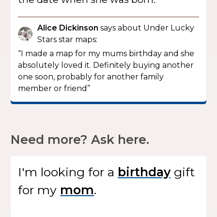
Alice Dickinson
says about Under Lucky
Stars star maps:
“I made a map for my mums birthday and she
absolutely loved it. Definitely buying another
one soon, probably for another family
member or friend”
Need more? Ask here.
I'm looking for
a
gift
for my
.