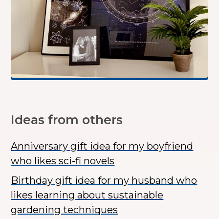
Ideas from others
Anniversary gift idea for my boyfriend
who likes sci-fi novels
Birthday gift idea for my husband who
likes learning about sustainable
gardening techniques