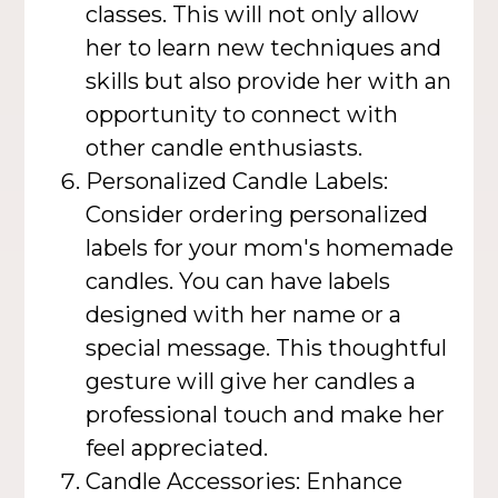
classes. This will not only allow
her to learn new techniques and
skills but also provide her with an
opportunity to connect with
other candle enthusiasts.
Personalized Candle Labels:
Consider ordering personalized
labels for your mom's homemade
candles. You can have labels
designed with her name or a
special message. This thoughtful
gesture will give her candles a
professional touch and make her
feel appreciated.
Candle Accessories: Enhance