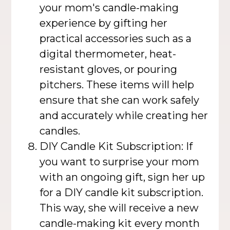
your mom's candle-making
experience by gifting her
practical accessories such as a
digital thermometer, heat-
resistant gloves, or pouring
pitchers. These items will help
ensure that she can work safely
and accurately while creating her
candles.
DIY Candle Kit Subscription: If
you want to surprise your mom
with an ongoing gift, sign her up
for a DIY candle kit subscription.
This way, she will receive a new
candle-making kit every month