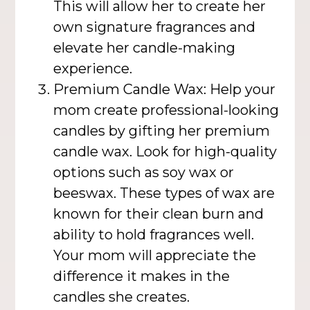
This will allow her to create her
own signature fragrances and
elevate her candle-making
experience.
Premium Candle Wax: Help your
mom create professional-looking
candles by gifting her premium
candle wax. Look for high-quality
options such as soy wax or
beeswax. These types of wax are
known for their clean burn and
ability to hold fragrances well.
Your mom will appreciate the
difference it makes in the
candles she creates.