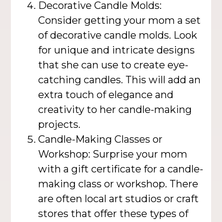
Decorative Candle Molds:
Consider getting your mom a set
of decorative candle molds. Look
for unique and intricate designs
that she can use to create eye-
catching candles. This will add an
extra touch of elegance and
creativity to her candle-making
projects.
Candle-Making Classes or
Workshop: Surprise your mom
with a gift certificate for a candle-
making class or workshop. There
are often local art studios or craft
stores that offer these types of