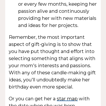
or every few months, keeping her
passion alive and continuously
providing her with new materials
and ideas for her projects.
Remember, the most important
aspect of gift-giving is to show that
you have put thought and effort into
selecting something that aligns with
your mom's interests and passions.
With any of these candle-making gift
ideas, you'll undoubtedly make her
birthday even more special.
Or you can get her a
star map
with
the date when she was born.