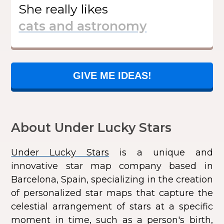
She
really likes
GIVE ME IDEAS!
About Under Lucky Stars
Under Lucky Stars
is a unique and
innovative star map company based in
Barcelona, Spain, specializing in the creation
of personalized star maps that capture the
celestial arrangement of stars at a specific
moment in time, such as a person's birth,