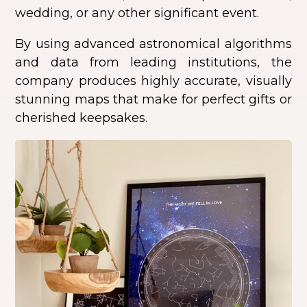
wedding, or any other significant event.
By using advanced astronomical algorithms
and data from leading institutions, the
company produces highly accurate, visually
stunning maps that make for perfect gifts or
cherished keepsakes.