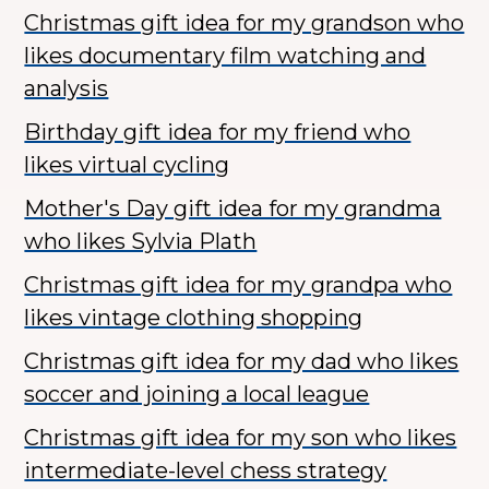
Christmas gift idea for my grandson who
likes documentary film watching and
analysis
Birthday gift idea for my friend who
likes virtual cycling
Mother's Day gift idea for my grandma
who likes Sylvia Plath
Christmas gift idea for my grandpa who
likes vintage clothing shopping
Christmas gift idea for my dad who likes
soccer and joining a local league
Christmas gift idea for my son who likes
intermediate-level chess strategy