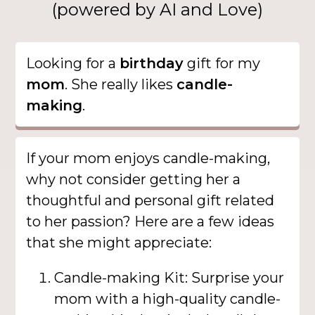
(powered by AI and Love)
Looking for a
birthday
gift for my
mom
. She really likes
candle-
making
.
If your mom enjoys candle-making,
why not consider getting her a
thoughtful and personal gift related
to her passion? Here are a few ideas
that she might appreciate:
Candle-making Kit: Surprise your
mom with a high-quality candle-