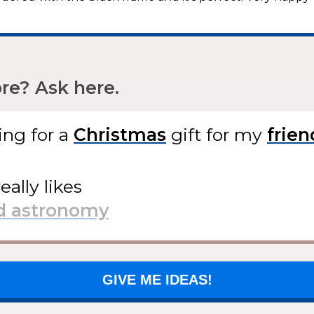
e? Ask here.
ing for
a
gift
for my
eally likes
GIVE ME IDEAS!