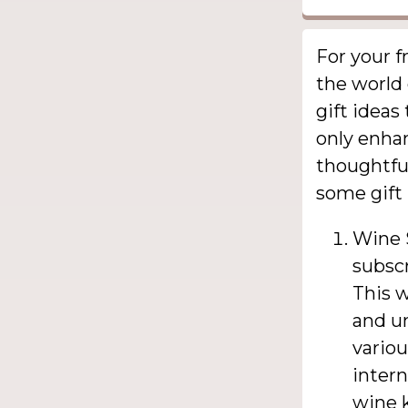
For your f
the world 
gift ideas
only enha
thoughtful
some gift 
Wine S
subscr
This w
and un
variou
intern
wine 