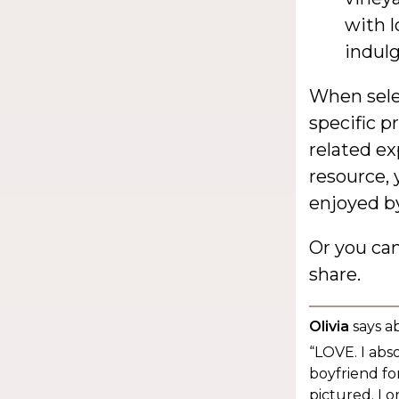
with l
indulg
When selec
specific p
related ex
resource, 
enjoyed by
Or you ca
share.
Olivia
says a
“LOVE. I abs
boyfriend for
pictured. I 