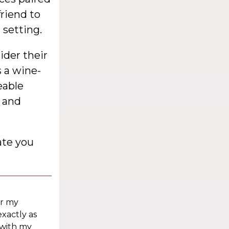
friend to
 setting.
ider their
s a wine-
eable
d and
ate you
or my
exactly as
 with my