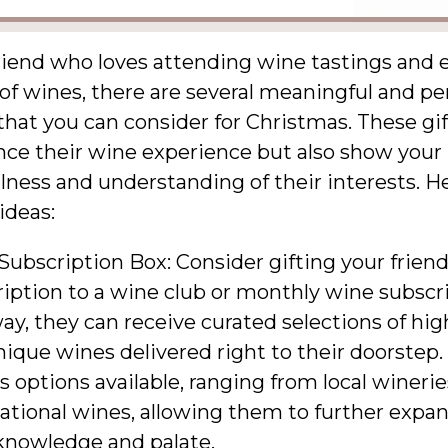
riend who loves attending wine tastings and 
of wines, there are several meaningful and pe
 that you can consider for Christmas. These gif
nce their wine experience but also show your
ness and understanding of their interests. H
ideas:
ubscription Box: Consider gifting your friend
iption to a wine club or monthly wine subscr
ay, they can receive curated selections of hig
ique wines delivered right to their doorstep.
s options available, ranging from local winerie
ational wines, allowing them to further expan
knowledge and palate.