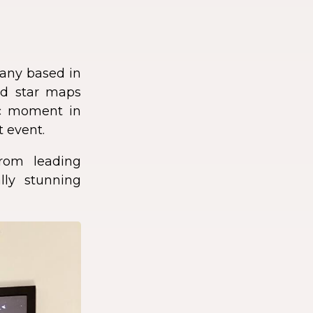
any based in
zed star maps
fic moment in
t event.
rom leading
lly stunning