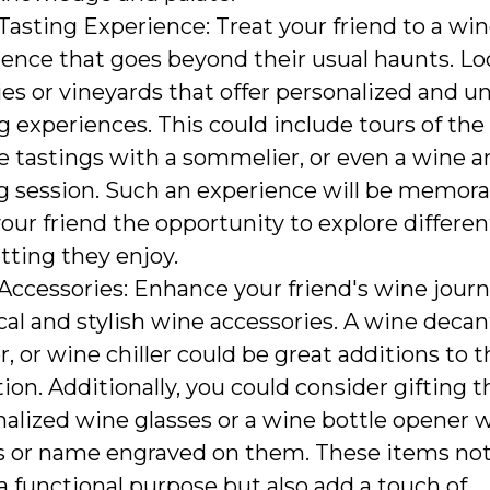
asting Experience: Treat your friend to a win
ence that goes beyond their usual haunts. Loo
es or vineyards that offer personalized and u
g experiences. This could include tours of the
e tastings with a sommelier, or even a wine a
ng session. Such an experience will be memor
your friend the opportunity to explore differen
etting they enjoy.
Accessories: Enhance your friend's wine jour
cal and stylish wine accessories. A wine decan
r, or wine chiller could be great additions to t
tion. Additionally, you could consider gifting
alized wine glasses or a wine bottle opener w
ls or name engraved on them. These items not
a functional purpose but also add a touch of