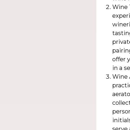
Wine T
experi
wineri
tastin
privat
pairi
offer 
in a s
Wine 
practi
aerato
collec
person
initia
serve 