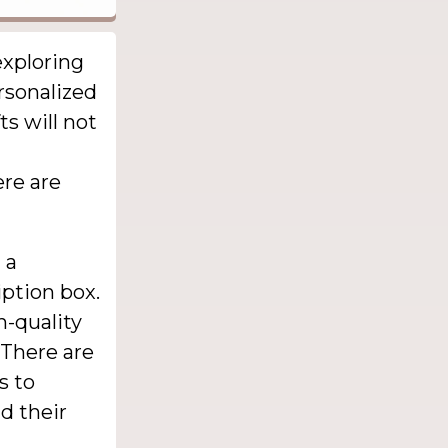
exploring
rsonalized
ts will not
ere are
 a
iption box.
h-quality
 There are
s to
d their