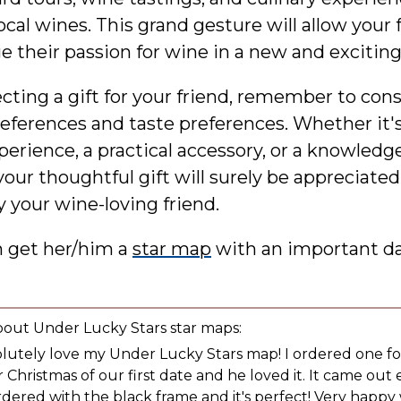
ocal wines. This grand gesture will allow your 
e their passion for wine in a new and exciting
ting a gift for your friend, remember to cons
references and taste preferences. Whether it'
perience, a practical accessory, or a knowledg
your thoughtful gift will surely be appreciate
 your wine-loving friend.
n get her/him a
star map
with an important d
bout Under Lucky Stars star maps:
olutely love my Under Lucky Stars map! I ordered one f
 Christmas of our first date and he loved it. It came out 
ordered with the black frame and it's perfect! Very happy