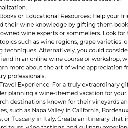
alization.
Books or Educational Resources: Help your fr
d their wine knowledge by gifting them book
owned wine experts or sommeliers. Look for t
topics such as wine regions, grape varieties, 
g techniques. Alternatively, you could conside
riend in an online wine course or workshop, 
arn more about the art of wine appreciation 
ry professionals.
ravel Experience: For a truly extraordinary gif
er planning a wine-themed vacation for your 
rch destinations known for their vineyards a
es, such as Napa Valley in California, Bordeaux
, or Tuscany in Italy. Create an itinerary that 
rd tours, wine tastings, and culinary experie