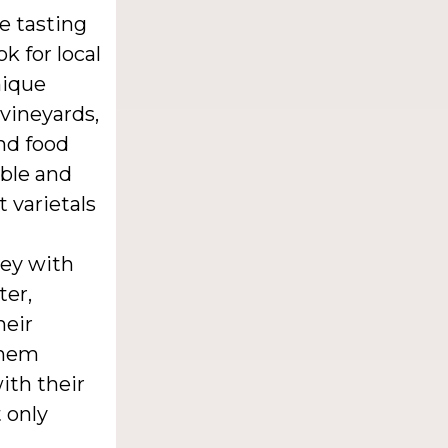
e tasting
k for local
nique
 vineyards,
nd food
able and
t varietals
ney with
ter,
heir
 them
ith their
 only