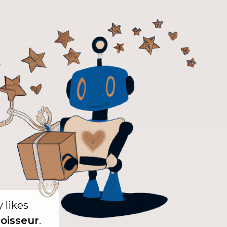
y likes
oisseur
.