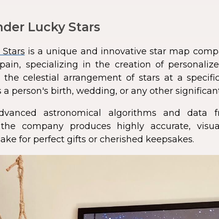
der Lucky Stars
 Stars
is a unique and innovative star map comp
pain, specializing in the creation of personali
 the celestial arrangement of stars at a speci
 a person's birth, wedding, or any other significan
dvanced astronomical algorithms and data f
s, the company produces highly accurate, visua
ke for perfect gifts or cherished keepsakes.