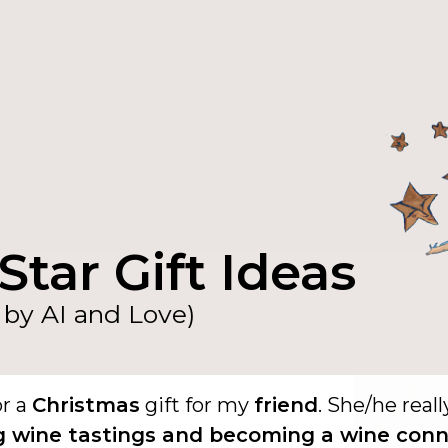
Star Gift Ideas
by AI and Love)
or a
Christmas
gift for my
friend
. She/he reall
g wine tastings and becoming a wine conn