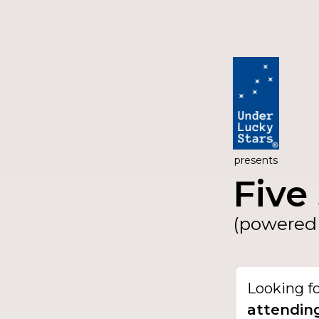
presents
Five 
(powered 
Looking f
attendin