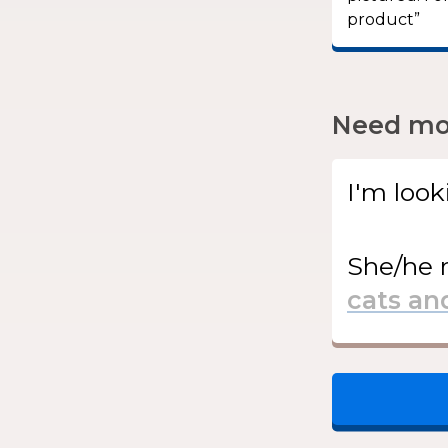
product”
Need mor
I'm look
She/he
r