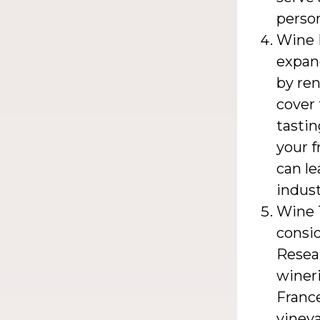
person
Wine 
expan
by ren
cover 
tastin
your f
can le
indust
Wine T
consid
Resea
wineri
France
vineya