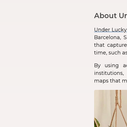
About Un
Under Lucky
Barcelona, S
that capture
time, such as
By using a
institution
maps that ma