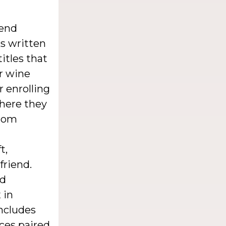
iend
s written
itles that
or wine
r enrolling
where they
from
t,
friend.
nd
 in
includes
nces paired