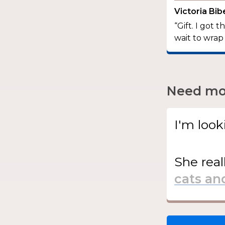
Victoria Bi
“Gift. I got 
wait to wrap
Need mor
I'm look
She
real