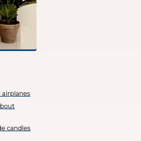
 airplanes
about
de candles