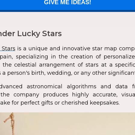
GIVE ME IDEAS!
der Lucky Stars
 Stars
is a unique and innovative star map comp
pain, specializing in the creation of personali
 the celestial arrangement of stars at a speci
 a person's birth, wedding, or any other significan
dvanced astronomical algorithms and data f
s, the company produces highly accurate, visua
ke for perfect gifts or cherished keepsakes.