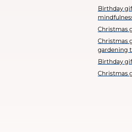
Birthday gi
mindfulnes
Christmas gi
Christmas g
gardening 
Birthday gi
Christmas g