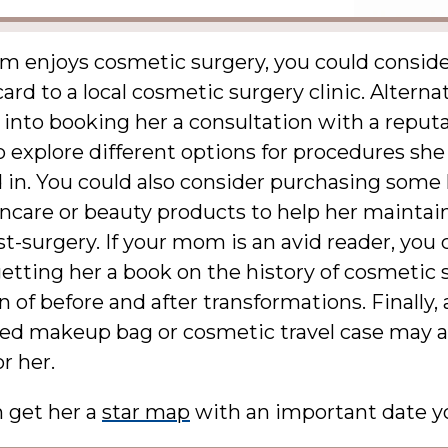
om enjoys cosmetic surgery, you could conside
card to a local cosmetic surgery clinic. Alterna
 into booking her a consultation with a reput
 explore different options for procedures sh
 in. You could also consider purchasing some
incare or beauty products to help her maintai
st-surgery. If your mom is an avid reader, you 
etting her a book on the history of cosmetic 
on of before and after transformations. Finally, 
zed makeup bag or cosmetic travel case may a
or her.
n get her a
star map
with an important date y