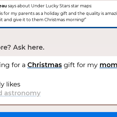
beau
says about Under Lucky Stars star maps:
this for my parents as a holiday gift and the quality is amazi
 it and give it to them Christmas morning!”
e? Ask here.
ing for
a
gift
for my
ly likes