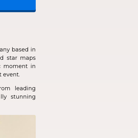
any based in
zed star maps
fic moment in
t event.
rom leading
lly stunning