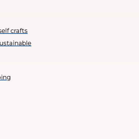
elf crafts
sustainable
ping