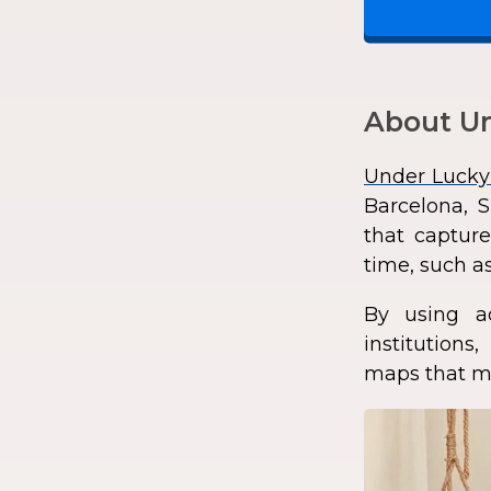
About Un
Under Lucky
Barcelona, S
that capture
time, such as
By using a
institution
maps that ma