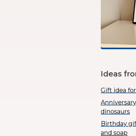
Ideas fr
Gift idea f
Anniversary
dinosaurs
Birthday gi
and soap