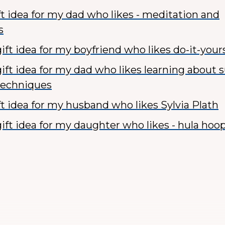
ft idea for my dad who likes - meditation and
s
ft idea for my boyfriend who likes do-it-yours
ift idea for my dad who likes learning about 
techniques
ft idea for my husband who likes Sylvia Plath
ift idea for my daughter who likes - hula hoo