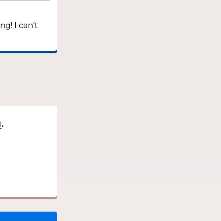
ng! I can’t
.