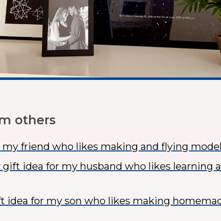
om others
or my friend who likes making and flying model
 gift idea for my husband who likes learning 
ft idea for my son who likes making homema