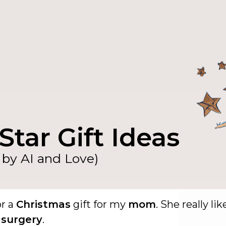
Star Gift Ideas
by AI and Love)
or a
Christmas
gift for my
mom
. She really lik
 surgery
.