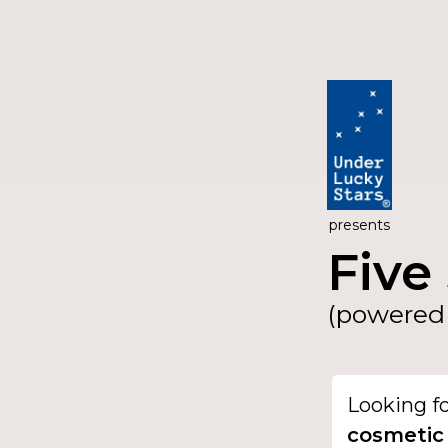
presents
Five 
(powered 
Looking f
cosmetic