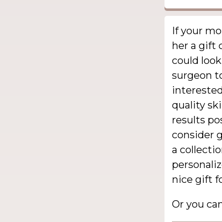
If your m
her a gift 
could look
surgeon to
interested
quality sk
results po
consider g
a collecti
personali
nice gift f
Or you ca