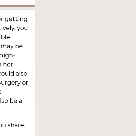
r getting
tively, you
able
e may be
 high-
n her
could also
surgery or
a
lso be a
ou share.