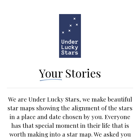
Your Stories
We are Under Lucky Stars, we make beautiful
star maps
showing the alignment of the stars
in a place and date chosen by you. Everyone
has that special moment in their life that is
worth making into a star map. We asked you