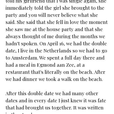
told his girlfriend that I was single again, she
immediately told the girl she brought to the
party and you will never believe what she
said. She said that she fell in love the moment
she saw me at the house party and that she
always thought of me during the months we
hadn't spoken. On April 16, we had the double
date, I live in the Netherlands so we had to go
to Amsterdam. We spent a full day there and
had a meal in Egmond aan Zee, at a
restaurant that's literally on the beach. After
we had dinner we took a walk on the beach.
After this double date we had many other
dates and in every date I just knew it was fate
that had brought us together. It was written