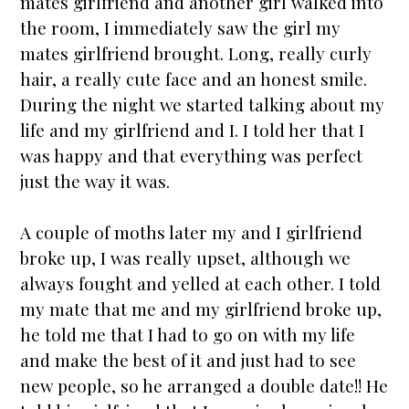
mates girlfriend and another girl walked into
the room, I immediately saw the girl my
mates girlfriend brought. Long, really curly
hair, a really cute face and an honest smile.
During the night we
star
ted talking about my
life and my girlfriend and I. I told her that I
was happy and that everything was perfect
just the way it was.
A couple of moths later my and I girlfriend
broke up, I was really upset, although we
always fought and yelled at each other. I told
my mate that me and my girlfriend broke up,
he told me that I had to go on with my life
and make the best of it and just had to see
new people, so he arranged a double date!! He