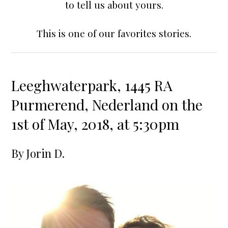
to tell us about yours.
This is one of our favorites stories.
Leeghwaterpark, 1445 RA
Purmerend, Nederland on the
1st of May, 2018, at 5:30pm
By
Jorin D.