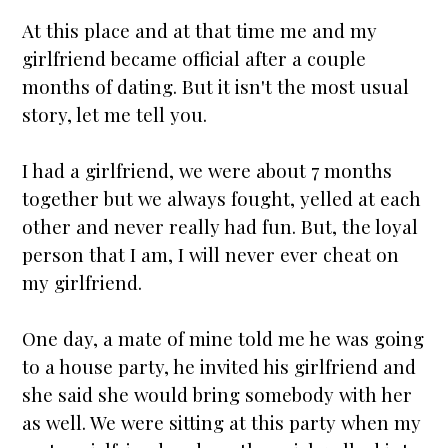
At this place and at that time me and my
girlfriend became official after a couple
months of dating. But it isn't the most usual
story, let me tell you.
I had a girlfriend, we were about 7 months
together but we always fought, yelled at each
other and never really had fun. But, the loyal
person that I am, I will never ever cheat on
my girlfriend.
One day, a mate of mine told me he was going
to a house party, he invited his girlfriend and
she said she would bring somebody with her
as well. We were sitting at this party when my