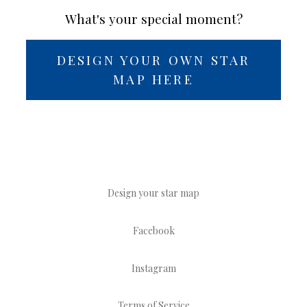
What's your special moment?
DESIGN YOUR OWN STAR
MAP HERE
Design your star map
Facebook
Instagram
Terms of Service