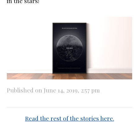
in the
stars
!
Published on June 14, 2019, 2:57 pm
Read the rest of the stories here.