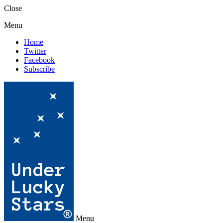
Close
Menu
Home
Twitter
Facebook
Subscribe
Menu