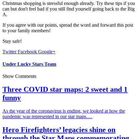
Christmas shopping is stressful enough already. Try these tips if you
can but don't feel bad if you still find yourself going back to the Big
A.
If you agree with our points, spread the word and forward this post
to your family members!
Stay safe!
Twitter
Facebook
Google+
Under Lucky Stars Team
Show Comments
Three COVID star maps: 2 sweet and 1
funny
As the year of the coronavirus is ending, we looked at how the
pandemic was represented in our star maps.…
Hero Firefighters’ legacies shine on
through the Star Maps commemorating