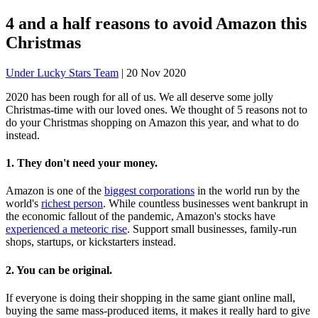
4 and a half reasons to avoid Amazon this
Christmas
Under Lucky Stars Team
|
20 Nov 2020
2020 has been rough for all of us. We all deserve some jolly
Christmas-time with our loved ones. We thought of 5 reasons not to
do your Christmas shopping on Amazon this year, and what to do
instead.
1. They don't need your money.
Amazon is one of the
biggest corporations
in the world run by the
world's
richest person
. While countless businesses went bankrupt in
the economic fallout of the pandemic, Amazon's stocks have
experienced a meteoric rise
. Support small businesses, family-run
shops, startups, or kickstarters instead.
2. You can be original.
If everyone is doing their shopping in the same giant online mall,
buying the same mass-produced items, it makes it really hard to give