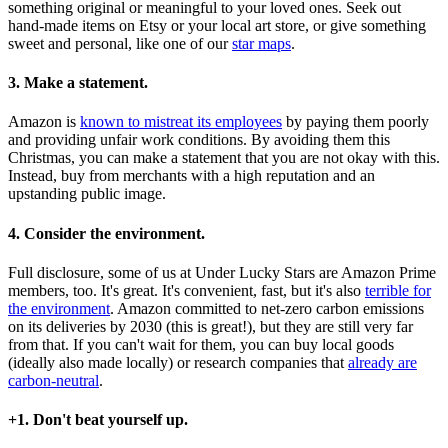
something original or meaningful to your loved ones. Seek out
hand-made items on Etsy or your local art store, or give something
sweet and personal, like one of our
star maps
.
3. Make a statement.
Amazon is
known to mistreat its employees
by paying them poorly
and providing unfair work conditions. By avoiding them this
Christmas, you can make a statement that you are not okay with this.
Instead, buy from merchants with a high reputation and an
upstanding public image.
4. Consider the environment.
Full disclosure, some of us at Under Lucky Stars are Amazon Prime
members, too. It's great. It's convenient, fast, but it's also
terrible for
the environment
. Amazon committed to net-zero carbon emissions
on its deliveries by 2030 (this is great!), but they are still very far
from that. If you can't wait for them, you can buy local goods
(ideally also made locally) or research companies that
already are
carbon-neutral
.
+1. Don't beat yourself up.