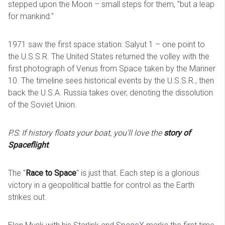
stepped upon the Moon – small steps for them, "but a leap
for mankind."
1971 saw the first space station: Salyut 1 – one point to
the U.S.S.R. The United States returned the volley with the
first photograph of Venus from Space taken by the Mariner
10. The timeline sees historical events by the U.S.S.R., then
back the U.S.A. Russia takes over, denoting the dissolution
of the Soviet Union.
P.S: If history floats your boat, you'll love the
story of
Spaceflight
.
The "
Race to Space
" is just that. Each step is a glorious
victory in a geopolitical battle for control as the Earth
strikes out.