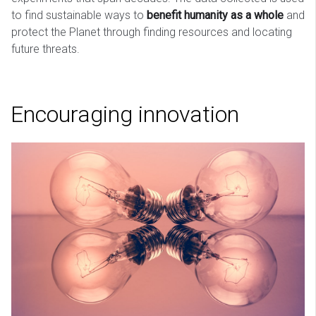
to find sustainable ways to
benefit humanity as a whole
and
protect the Planet through finding resources and locating
future threats.
Encouraging innovation