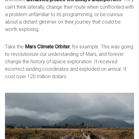
can't think laterally, change their route when confronted with
a problem unfamiliar to its programming, or be curious
about a distant glimmer on their journey that could be
worth exploring.
Take the
Mars Climate Orbiter
, for example. This was going
to revolutionize our understanding of Mars, and forever
change the history of space exploration. It received
incorrect landing coordinates and exploded on arrival. It
cost over 120 million dollars.