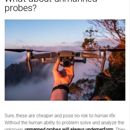
probes?
Sure, these are cheaper and pose no risk to human life.
Without the human ability to problem solve and analyze the
unknown,
unmanned probes will always underperform
. They