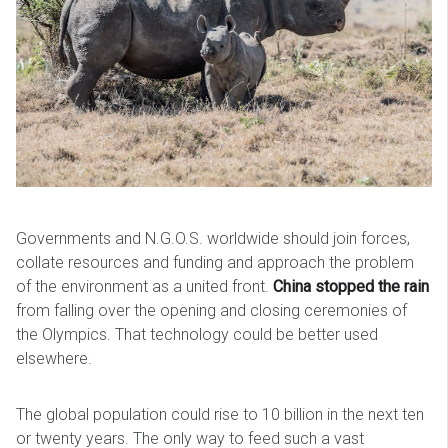
Governments and N.G.O.S. worldwide should join forces,
collate resources and funding and approach the problem
of the environment as a united front.
China stopped the rain
from falling over the opening and closing ceremonies of
the Olympics. That technology could be better used
elsewhere.
The global population could rise to 10 billion in the next ten
or twenty years. The only way to feed such a vast