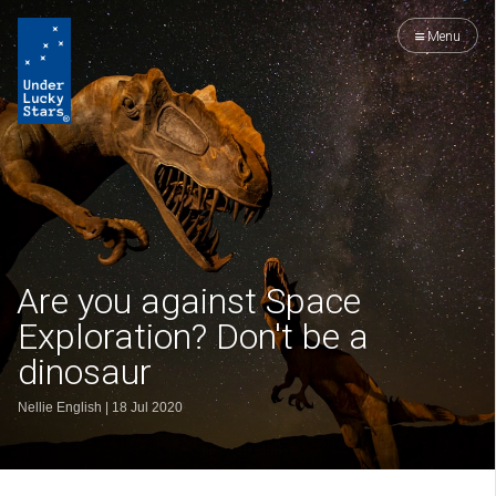
Menu
Are you against Space
Exploration? Don't be a
dinosaur
Nellie English
|
18 Jul 2020