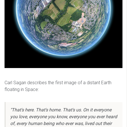
Carl Sagan describes the first image of a distant Earth
floating in Space:
"That's here. That's home. That's us. On it everyone
you love, everyone you know, everyone you ever heard
of, every human being who ever was, lived out their