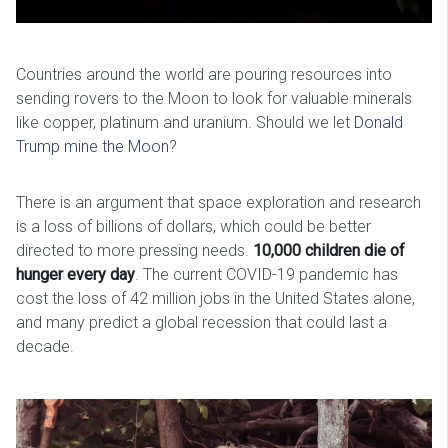
Countries around the world are pouring resources into
sending rovers to the Moon to look for valuable minerals
like copper, platinum and uranium. Should we let
Donald
Trump mine the Moon
?
There is an argument that space exploration and research
is a loss of billions of dollars, which could be better
directed to more pressing needs.
10,000 children die of
hunger every day
. The current COVID-19 pandemic has
cost the loss of 42 million jobs in the United States alone,
and many predict a global recession that could last a
decade.