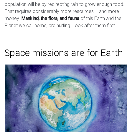
population will be by redirecting rain to grow enough food.
That requires considerably more resources – and more
money.
Mankind, the flora, and fauna
of this Earth and the
Planet we call home, are hurting. Look after them first.
Space missions are for Earth