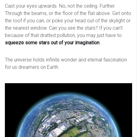
Cast your eyes upwards. No, not the ceiling. Further.
Through the beams, or the floor of the flat above. Get onto
the roof if you can, or poke your head out of the skylight or
the nearest window. Can you see the stars? If you can't
because of that dratted pollution, you may just have to
squeeze some stars out of your imagination
.
The universe holds infinite wonder and eternal fascination
for us dreamers on Earth.