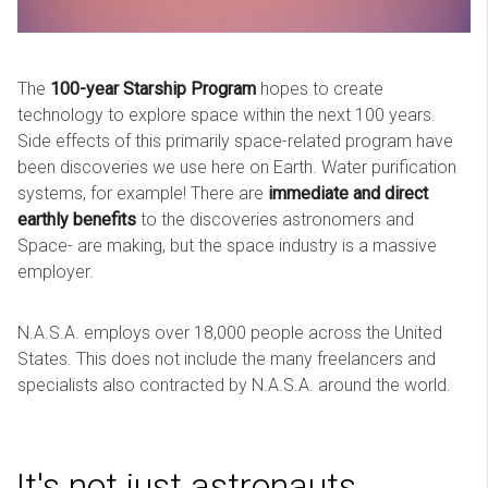
The
100-year Starship Program
hopes to create
technology to explore space within the next 100 years.
Side effects of this primarily space-related program have
been discoveries we use here on Earth. Water purification
systems, for example! There are
immediate and direct
earthly benefits
to the discoveries astronomers and
Space- are making, but the space industry is a massive
employer.
N.A.S.A. employs over 18,000 people across the United
States. This does not include the many freelancers and
specialists also contracted by N.A.S.A. around the world.
It's not just astronauts.