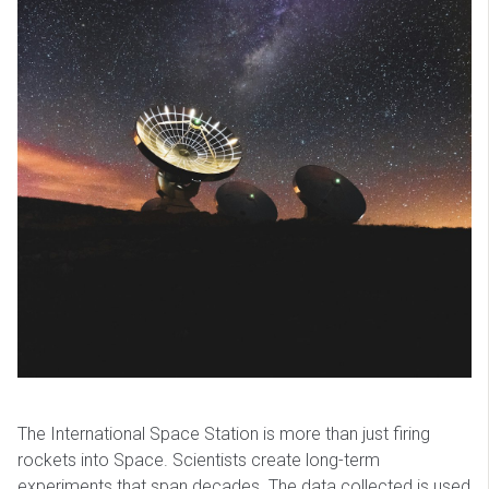
The International Space Station is more than just firing
rockets into Space. Scientists create long-term
experiments that span decades. The data collected is used