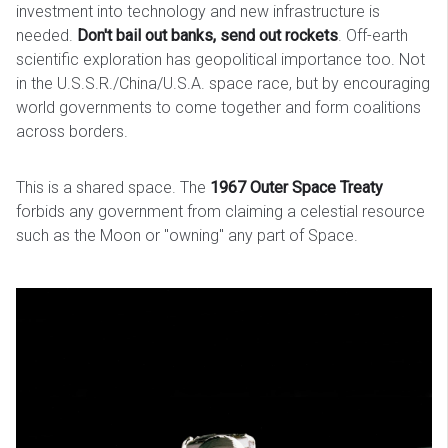
investment into technology and new infrastructure is
needed.
Don't bail out banks, send out rockets
. Off-earth
scientific exploration has geopolitical importance too. Not
in the U.S.S.R./China/U.S.A. space race, but by encouraging
world governments to come together and form coalitions
across borders.
This is a shared space. The
1967 Outer Space Treaty
forbids any government from claiming a celestial resource
such as the Moon or "owning" any part of Space.