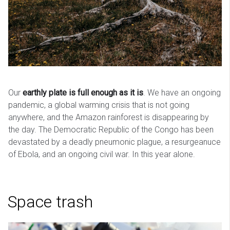
Our
earthly plate is full enough as it is
. We have an ongoing
pandemic, a global warming crisis that is not going
anywhere, and the Amazon rainforest is disappearing by
the day. The Democratic Republic of the Congo has been
devastated by a deadly pneumonic plague, a resurgeanuce
of Ebola, and an ongoing civil war. In this year alone.
Space trash