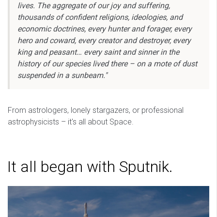
lives. The aggregate of our joy and suffering,
thousands of confident religions, ideologies, and
economic doctrines, every hunter and forager, every
hero and coward, every creator and destroyer, every
king and peasant… every saint and sinner in the
history of our species lived there – on a mote of dust
suspended in a sunbeam."
From astrologers, lonely stargazers, or professional
astrophysicists – it's all about Space.
It all began with Sputnik.