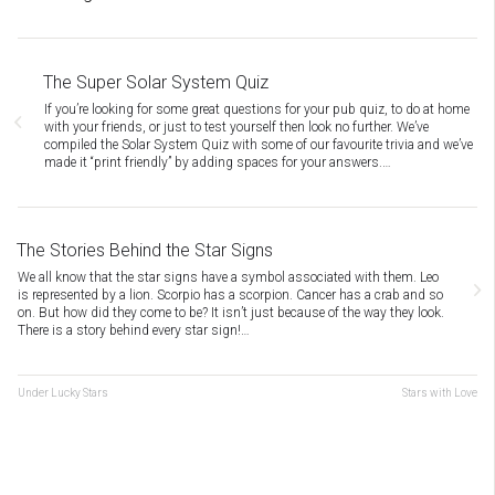
The Super Solar System Quiz
If you’re looking for some great questions for your pub quiz, to do at home
with your friends, or just to test yourself then look no further. We’ve
compiled the Solar System Quiz with some of our favourite trivia and we’ve
made it “print friendly” by adding spaces for your answers.…
The Stories Behind the Star Signs
We all know that the star signs have a symbol associated with them. Leo
is represented by a lion. Scorpio has a scorpion. Cancer has a crab and so
on. But how did they come to be? It isn’t just because of the way they look.
There is a story behind every star sign!…
Under Lucky Stars
Stars with Love