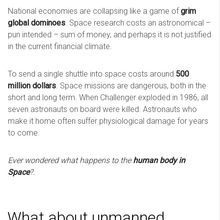
National economies are collapsing like a game of
grim
global dominoes
. Space research costs an astronomical –
pun intended – sum of money, and perhaps it is not justified
in the current financial climate.
To send a single shuttle into space costs around
500
million dollars
. Space missions are dangerous, both in the
short and long term. When Challenger exploded in 1986, all
seven astronauts on board were killed. Astronauts who
make it home often suffer physiological damage for years
to come.
Ever wondered what happens to the
human body in
Space
?.
What about unmanned