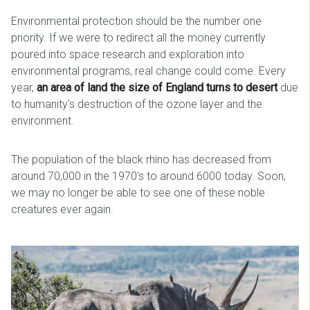
Environmental protection should be the number one
priority. If we were to redirect all the money currently
poured into space research and exploration into
environmental programs, real change could come. Every
year,
an area of land the size of England turns to desert
due
to humanity's destruction of the ozone layer and the
environment.
The population of the black rhino has decreased from
around 70,000 in the 1970's to around 6000 today. Soon,
we may no longer be able to see one of these noble
creatures ever again.