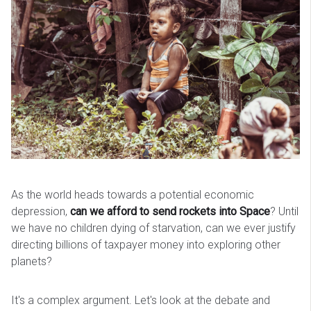
As the world heads towards a potential economic
depression,
can we afford to send rockets into Space
? Until
we have no children dying of starvation, can we ever justify
directing billions of taxpayer money into exploring other
planets?
It's a complex argument. Let's look at the debate and