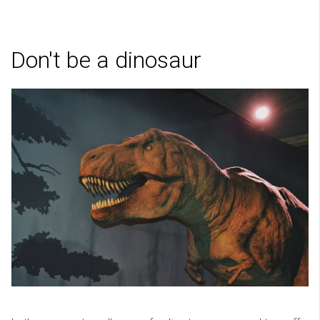
Don't be a dinosaur