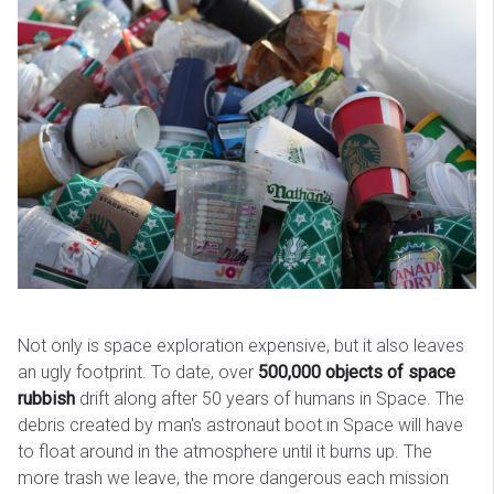
Not only is space exploration expensive, but it also leaves
an ugly footprint. To date, over
500,000 objects of space
rubbish
drift along after 50 years of humans in Space. The
debris created by man's astronaut boot in Space will have
to float around in the atmosphere until it burns up. The
more trash we leave, the more dangerous each mission