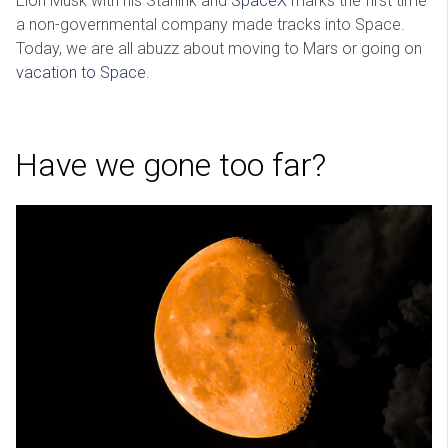
Elon Musk with his Starlink and
SpaceX
marks the first time
a non-governmental company made tracks into Space.
Today, we are all abuzz about moving to Mars or going on
vacation to Space
.
Have we gone too far?