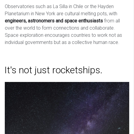
Observatories such as La Silla in Chile or the Hayden
Planetarium in New York are cultural melting pots, with
engineers, astronomers and space enthusiasts
from all
over the world to form connections and collaborate.
Space exploration encourages countries to work not as
individual governments but as a collective human race.
It's not just rocketships.