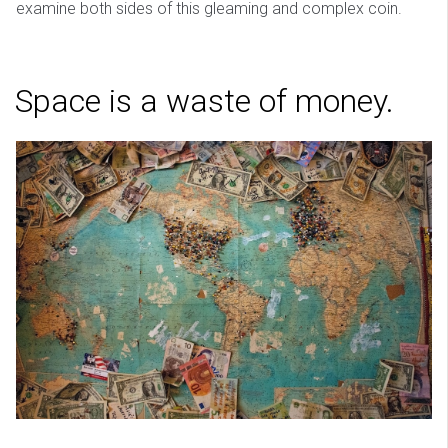
examine both sides of this gleaming and complex coin.
Space is a waste of money.