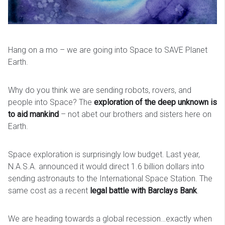
Hang on a mo – we are going into Space to SAVE Planet
Earth.
Why do you think we are sending robots, rovers, and
people into Space? The
exploration of the deep unknown is
to aid mankind
– not abet our brothers and sisters here on
Earth.
Space exploration is surprisingly low budget. Last year,
N.A.S.A. announced it would direct 1.6 billion dollars into
sending astronauts to the International Space Station. The
same cost as a recent
legal battle with Barclays Bank
.
We are heading towards a global recession…exactly when