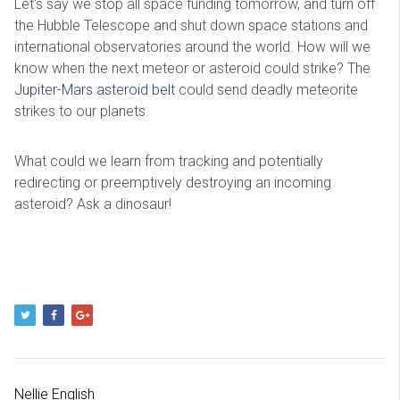
Let's say we stop all space funding tomorrow, and turn off
the Hubble Telescope and shut down space stations and
international observatories around the world. How will we
know when the next meteor or asteroid could strike? The
Jupiter-Mars asteroid belt
could send deadly meteorite
strikes to our planets.
What could we learn from tracking and potentially
redirecting or preemptively destroying an incoming
asteroid? Ask a dinosaur!
Nellie English