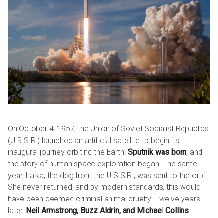
On October 4, 1957, the Union of Soviet Socialist Republics
(U.S.S.R.) launched an artificial satellite to begin its
inaugural journey orbiting the Earth.
Sputnik was born
, and
the story of human space exploration began. The same
year, Laika, the dog from the U.S.S.R., was sent to the orbit.
She never returned, and by modern standards, this would
have been deemed criminal animal cruelty. Twelve years
later,
Neil Armstrong, Buzz Aldrin, and Michael Collins