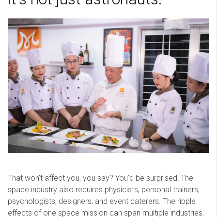
That won't affect you, you say? You'd be surprised! The
space industry also requires physicists, personal trainers,
psychologists, designers, and event caterers. The ripple
effects of one space mission can span multiple industries.