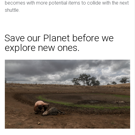
becomes with more potential items to collide with the next
shuttle.
Save our Planet before we
explore new ones.