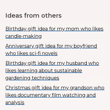
Ideas from others
Birthday gift idea for my mom who likes
candle-making
Anniversary gift idea for my boyfriend
who likes sci-fi novels
Birthday gift idea for my husband who
likes learning about sustainable
gardening techniques
Christmas gift idea for my grandson who
likes documentary film watching and
analysis