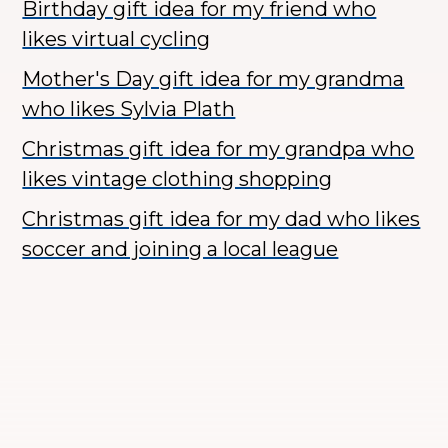
Birthday gift idea for my friend who
likes virtual cycling
Mother's Day gift idea for my grandma
who likes Sylvia Plath
Christmas gift idea for my grandpa who
likes vintage clothing shopping
Christmas gift idea for my dad who likes
soccer and joining a local league