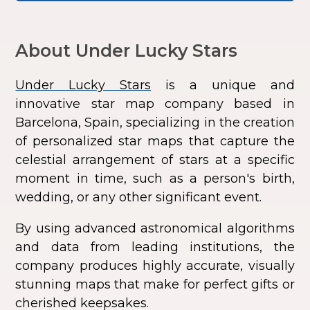
About Under Lucky Stars
Under Lucky Stars
is a unique and
innovative star map company based in
Barcelona, Spain, specializing in the creation
of personalized star maps that capture the
celestial arrangement of stars at a specific
moment in time, such as a person's birth,
wedding, or any other significant event.
By using advanced astronomical algorithms
and data from leading institutions, the
company produces highly accurate, visually
stunning maps that make for perfect gifts or
cherished keepsakes.