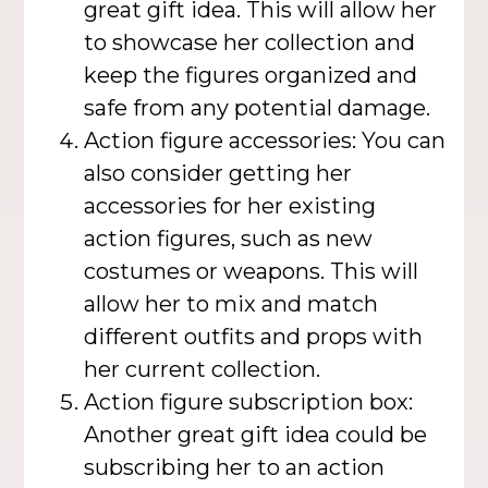
great gift idea. This will allow her
to showcase her collection and
keep the figures organized and
safe from any potential damage.
Action figure accessories: You can
also consider getting her
accessories for her existing
action figures, such as new
costumes or weapons. This will
allow her to mix and match
different outfits and props with
her current collection.
Action figure subscription box:
Another great gift idea could be
subscribing her to an action