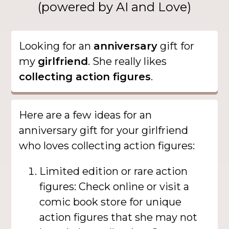
(powered by AI and Love)
Looking for an
anniversary
gift for
my
girlfriend
. She really likes
collecting action figures
.
Here are a few ideas for an
anniversary gift for your girlfriend
who loves collecting action figures:
Limited edition or rare action
figures: Check online or visit a
comic book store for unique
action figures that she may not