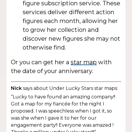
figure subscription service. These
services deliver different action
figures each month, allowing her
to grow her collection and
discover new figures she may not
otherwise find.
Or you can get her a
star map
with
the date of your anniversary.
Nick
says about Under Lucky Stars star maps:
“Lucky to have found an amazing company!!
Got a map for my fiancée for the night I
proposed. I was speechless when I got it, so
was she when I gave it to her for our
engagement party!! Everyone was amazed !