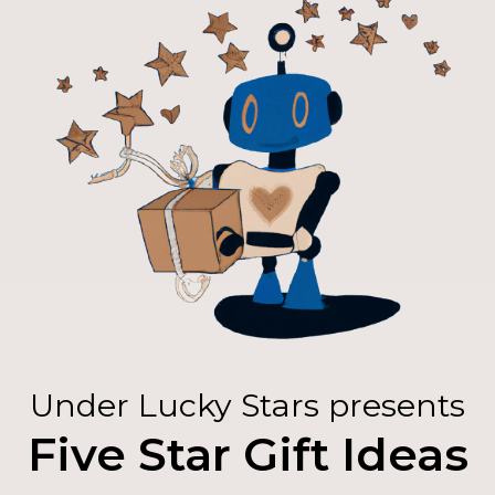
Under Lucky Stars presents
Five Star Gift Ideas