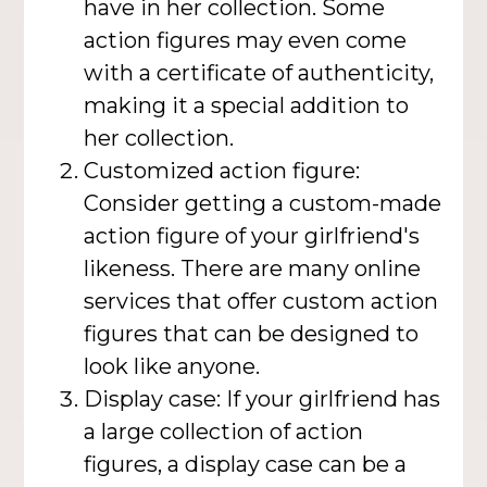
have in her collection. Some
action figures may even come
with a certificate of authenticity,
making it a special addition to
her collection.
Customized action figure:
Consider getting a custom-made
action figure of your girlfriend's
likeness. There are many online
services that offer custom action
figures that can be designed to
look like anyone.
Display case: If your girlfriend has
a large collection of action
figures, a display case can be a