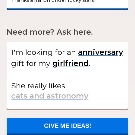
Thanks a million under lucky stars!!!”
Need more? Ask here.
I'm looking for
an
gift
for my
.
She
really likes
GIVE ME IDEAS!