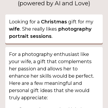
(powered by AI and Love)
Looking for a
Christmas
gift for my
wife
. She really likes
photography
portrait sessions
.
For a photography enthusiast like
your wife, a gift that complements
her passion and allows her to
enhance her skills would be perfect.
Here are a few meaningful and
personal gift ideas that she would
truly appreciate: