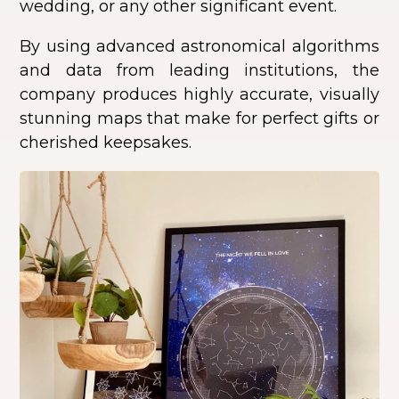
wedding, or any other significant event.
By using advanced astronomical algorithms
and data from leading institutions, the
company produces highly accurate, visually
stunning maps that make for perfect gifts or
cherished keepsakes.