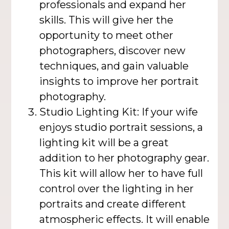
professionals and expand her
skills. This will give her the
opportunity to meet other
photographers, discover new
techniques, and gain valuable
insights to improve her portrait
photography.
Studio Lighting Kit: If your wife
enjoys studio portrait sessions, a
lighting kit will be a great
addition to her photography gear.
This kit will allow her to have full
control over the lighting in her
portraits and create different
atmospheric effects. It will enable