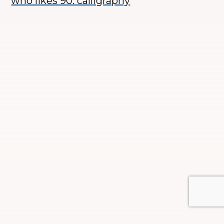
who likes 90. calligraphy