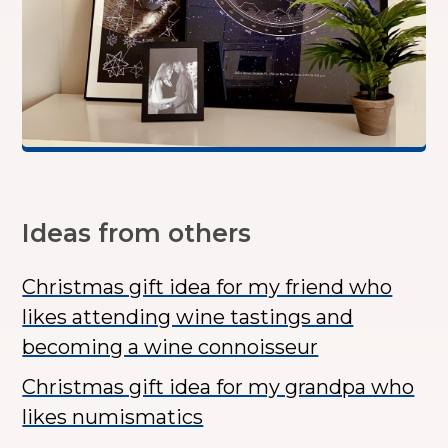
Ideas from others
Christmas gift idea for my friend who
likes attending wine tastings and
becoming a wine connoisseur
Christmas gift idea for my grandpa who
likes numismatics