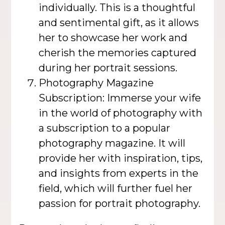
individually. This is a thoughtful
and sentimental gift, as it allows
her to showcase her work and
cherish the memories captured
during her portrait sessions.
Photography Magazine
Subscription: Immerse your wife
in the world of photography with
a subscription to a popular
photography magazine. It will
provide her with inspiration, tips,
and insights from experts in the
field, which will further fuel her
passion for portrait photography.