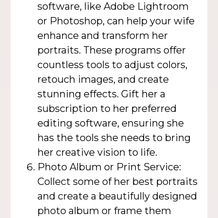
software, like Adobe Lightroom
or Photoshop, can help your wife
enhance and transform her
portraits. These programs offer
countless tools to adjust colors,
retouch images, and create
stunning effects. Gift her a
subscription to her preferred
editing software, ensuring she
has the tools she needs to bring
her creative vision to life.
Photo Album or Print Service:
Collect some of her best portraits
and create a beautifully designed
photo album or frame them