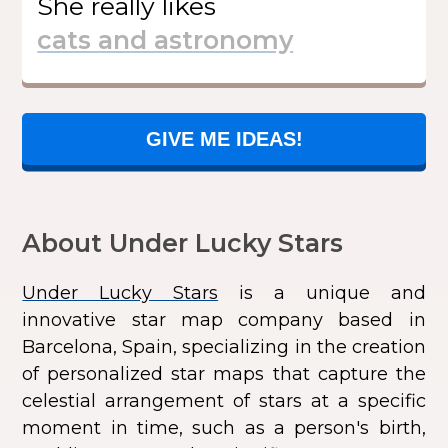
She
really likes
GIVE ME IDEAS!
About Under Lucky Stars
Under Lucky Stars
is a unique and
innovative star map company based in
Barcelona, Spain, specializing in the creation
of personalized star maps that capture the
celestial arrangement of stars at a specific
moment in time, such as a person's birth,