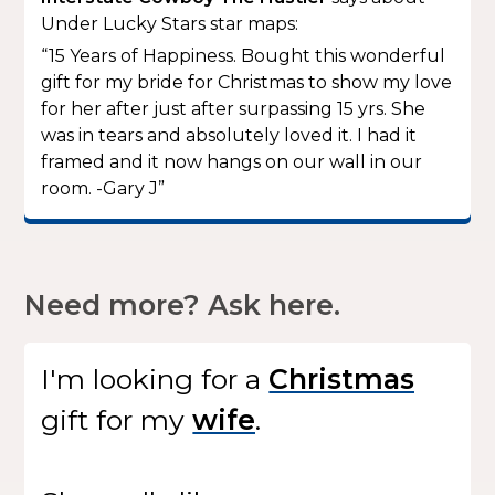
Under Lucky Stars star maps:
“15 Years of Happiness. Bought this wonderful
gift for my bride for Christmas to show my love
for her after just after surpassing 15 yrs. She
was in tears and absolutely loved it. I had it
framed and it now hangs on our wall in our
room. -Gary J”
Need more? Ask here.
I'm looking for
a
gift
for my
.