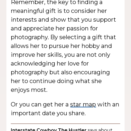
Remember, the key to finding a
meaningful gift is to consider her
interests and show that you support
and appreciate her passion for
photography. By selecting a gift that
allows her to pursue her hobby and
improve her skills, you are not only
acknowledging her love for
photography but also encouraging
her to continue doing what she
enjoys most.
Or you can get her a
star map
with an
important date you share.
Interstate Cowboy The Hustler
says about