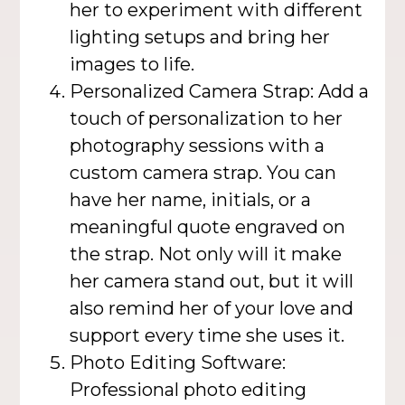
her to experiment with different
lighting setups and bring her
images to life.
Personalized Camera Strap: Add a
touch of personalization to her
photography sessions with a
custom camera strap. You can
have her name, initials, or a
meaningful quote engraved on
the strap. Not only will it make
her camera stand out, but it will
also remind her of your love and
support every time she uses it.
Photo Editing Software:
Professional photo editing