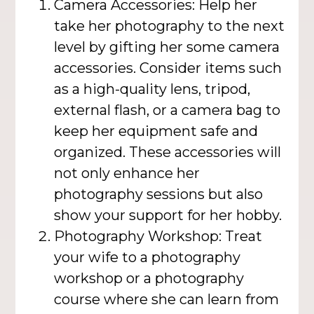
Camera Accessories: Help her
take her photography to the next
level by gifting her some camera
accessories. Consider items such
as a high-quality lens, tripod,
external flash, or a camera bag to
keep her equipment safe and
organized. These accessories will
not only enhance her
photography sessions but also
show your support for her hobby.
Photography Workshop: Treat
your wife to a photography
workshop or a photography
course where she can learn from