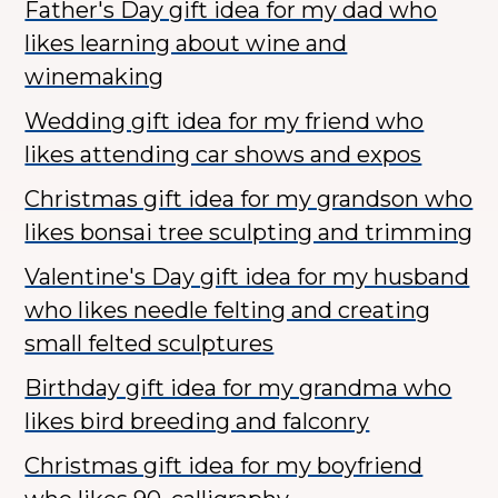
Father's Day gift idea for my dad who
likes learning about wine and
winemaking
Wedding gift idea for my friend who
likes attending car shows and expos
Christmas gift idea for my grandson who
likes bonsai tree sculpting and trimming
Valentine's Day gift idea for my husband
who likes needle felting and creating
small felted sculptures
Birthday gift idea for my grandma who
likes bird breeding and falconry
Christmas gift idea for my boyfriend