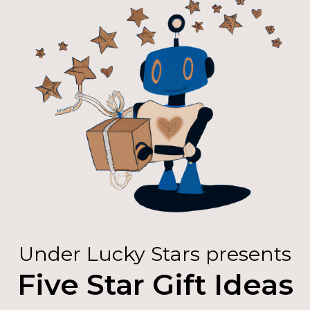
Under Lucky Stars presents
Five Star Gift Ideas