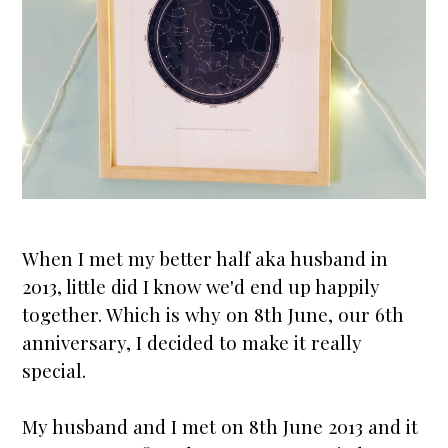
When I met my better half aka husband in
2013, little did I know we'd end up happily
together. Which is why on 8th June, our 6th
anniversary
, I decided to make it really
special.
My husband and I met on 8th June 2013 and it