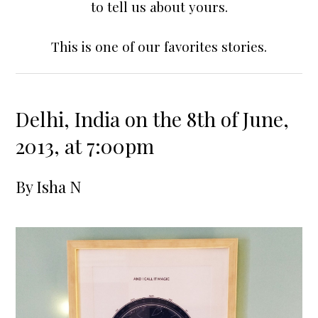
to tell us about yours.
This is one of our favorites stories.
Delhi, India on the 8th of June,
2013, at 7:00pm
By
Isha N