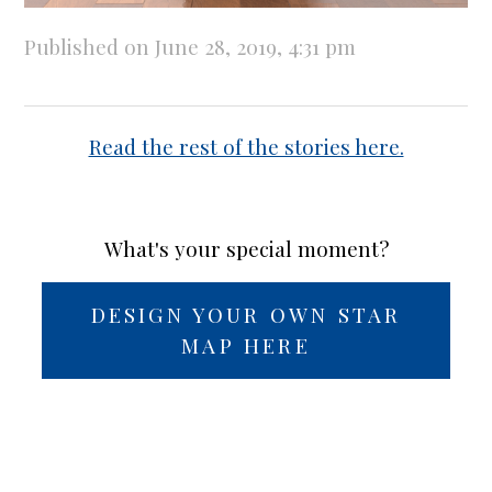
Published on June 28, 2019, 4:31 pm
Read the rest of the stories here.
What's your special moment?
DESIGN YOUR OWN STAR
MAP HERE