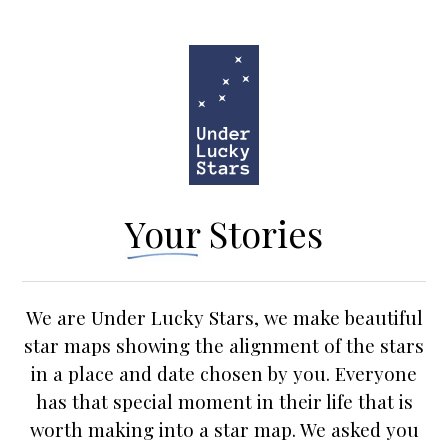
Your Stories
We are Under Lucky Stars, we make beautiful
star maps
showing the alignment of the stars
in a place and date chosen by you. Everyone
has that special moment in their life that is
worth making into a star map. We asked you