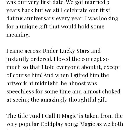
was our very first date. We got
married
3
years back but we still celebrate our first
dating
anniversary
every year. I was looking
for a unique gift that would hold some
meaning.
I came across
Under Lucky Stars
and
instantly ordered. I loved the concept so
much so that I told everyone about it, except
of course him! And when I gifted him the
artwork at midnight, he almost was
speechless for some time and almost choked
at seeing the amazingly thoughtful gift.
The title 'And I Call It Magic' is taken from the
very popular Coldplay song; Magic as we both