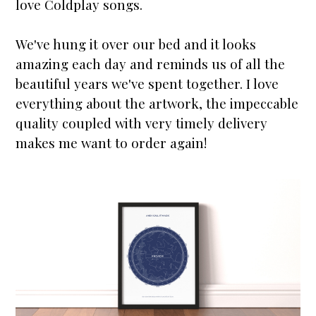
love Coldplay songs.
We've hung it over our bed and it looks
amazing each day and reminds us of all the
beautiful years we've spent together. I love
everything about the artwork, the impeccable
quality coupled with very timely delivery
makes me want to order again!