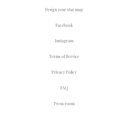
Design your star map
Facebook
Instagram
Terms of Service
Privacy Policy
FAQ
Press room