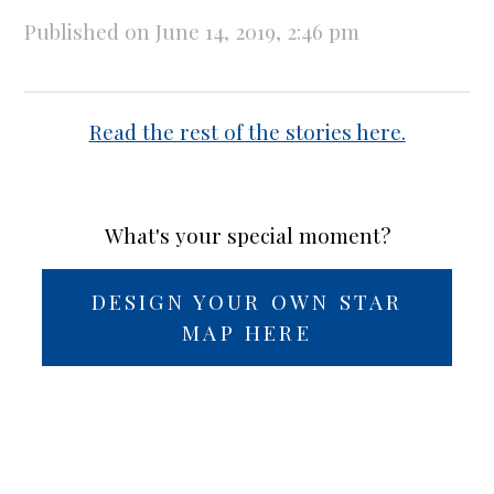
Published on June 14, 2019, 2:46 pm
Read the rest of the stories here.
What's your special moment?
DESIGN YOUR OWN STAR
MAP HERE