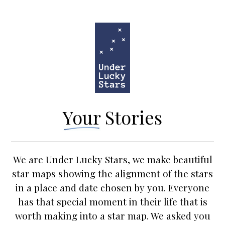
Your Stories
We are Under Lucky Stars, we make beautiful
star maps
showing the alignment of the stars
in a place and date chosen by you. Everyone
has that special moment in their life that is
worth making into a star map. We asked you