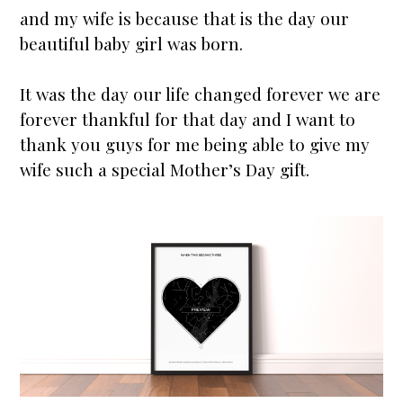
and my wife is because that is the day our
beautiful baby girl was born.
It was the day our life changed forever we are
forever thankful for that day and I want to
thank you guys for me being able to give my
wife such a special Mother’s Day gift.