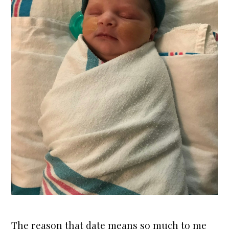
The reason that date means so much to me