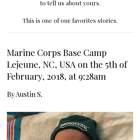
to tell us about yours.
This is one of our favorites stories.
Marine Corps Base Camp
Lejeune, NC, USA on the 5th of
February, 2018, at 9:28am
By
Austin S.