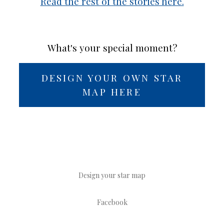
Read the rest of the stories here.
What's your special moment?
DESIGN YOUR OWN STAR
MAP HERE
Design your star map
Facebook