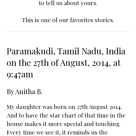
to tell us about yours.
This is one of our favorites stories.
Paramakudi, Tamil Nadu, India
on the 27th of August, 2014, at
9:47am
By
Anitha B.
My daughter was born on 27th August 2014.
And to have the
star chart
of that time in the
house makes it more special and touching.
Every time we see it, it reminds us the