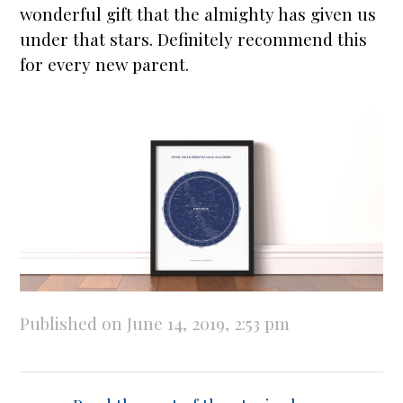
wonderful gift that the almighty has given us
under that
stars
. Definitely recommend this
for every new parent.
Published on June 14, 2019, 2:53 pm