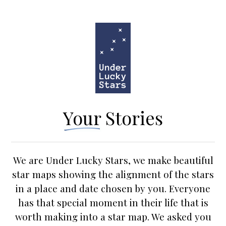
Your Stories
We are Under Lucky Stars, we make beautiful
star maps
showing the alignment of the stars
in a place and date chosen by you. Everyone
has that special moment in their life that is
worth making into a star map. We asked you