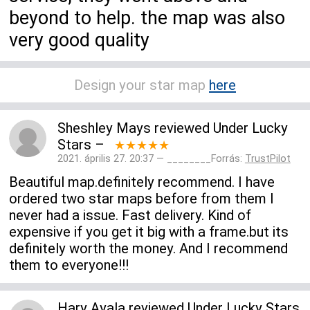
beyond to help. the map was also
very good quality
Design your star map
here
Sheshley Mays
reviewed
Under Lucky
Stars
–
★★★★★
2021. április 27. 20:37 — ________Forrás:
TrustPilot
Beautiful map.definitely recommend. I have
ordered two star maps before from them I
never had a issue. Fast delivery. Kind of
expensive if you get it big with a frame.but its
definitely worth the money. And I recommend
them to everyone!!!
Hary Ayala
reviewed
Under Lucky Stars