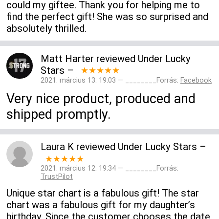
could my giftee. Thank you for helping me to
find the perfect gift! She was so surprised and
absolutely thrilled.
Matt Harter
reviewed
Under Lucky
Stars
–
★★★★★
2021. március 13. 19:03 — ________Forrás:
Facebook
Very nice product, produced and
shipped promptly.
Laura K
reviewed
Under Lucky Stars
–
★★★★★
2021. március 12. 19:34 — ________Forrás:
TrustPilot
Unique star chart is a fabulous gift! The star
chart was a fabulous gift for my daughter’s
birthday. Since the customer chooses the date,