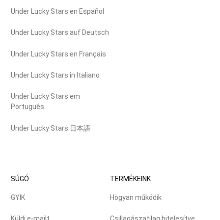
Under Lucky Stars en Español
Under Lucky Stars auf Deutsch
Under Lucky Stars en Français
Under Lucky Stars in Italiano
Under Lucky Stars em
Português
Under Lucky Stars 日本語
SÚGÓ
TERMÉKEINK
GYIK
Hogyan működik
Küldj e-mailt
Csillagászatilag hitelesítve