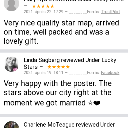
–
★★★★★
2021. április 22. 17:29 — ________Forrás:
TrustPilot
Very nice quality star map, arrived
on time, well packed and was a
lovely gift.
Linda Sagberg
reviewed
Under Lucky
Stars
–
★★★★★
2021. április 19. 18:11 — ________Forrás:
Facebook
Very happy with the poster. The
stars above our city right at the
moment we got married ⭐️❤️
Charlene McTeague
reviewed
Under