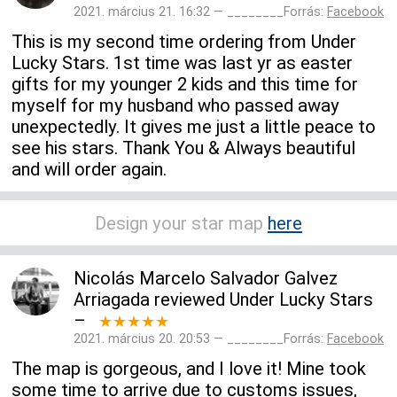
2021. március 21. 16:32 — ________Forrás:
Facebook
This is my second time ordering from Under
Lucky Stars. 1st time was last yr as easter
gifts for my younger 2 kids and this time for
myself for my husband who passed away
unexpectedly. It gives me just a little peace to
see his stars. Thank You & Always beautiful
and will order again.
Design your star map
here
Nicolás Marcelo Salvador Galvez
Arriagada
reviewed
Under Lucky Stars
–
★★★★★
2021. március 20. 20:53 — ________Forrás:
Facebook
The map is gorgeous, and I love it! Mine took
some time to arrive due to customs issues,