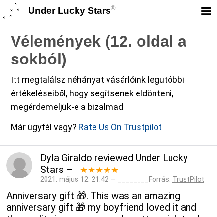
®
Under Lucky Stars
Vélemények (12. oldal a
sokból)
Itt megtalálsz néhányat vásárlóink legutóbbi
értékeléseiből, hogy segítsenek eldönteni,
megérdemeljük-e a bizalmad.
Már ügyfél vagy?
Rate Us On Trustpilot
Dyla Giraldo
reviewed
Under Lucky
Stars
–
★★★★★
2021. május 12. 21:42 — ________Forrás:
TrustPilot
Anniversary gift 🎁. This was an amazing
anniversary gift 🎁 my boyfriend loved it and