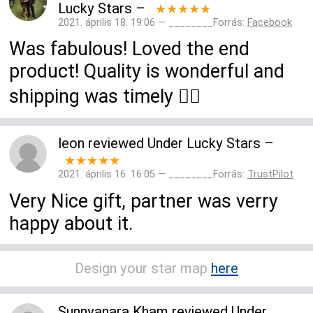
Lucky Stars
–
★★★★★
2021. április 18. 19:06 — ________Forrás:
Facebook
Was fabulous! Loved the end
product! Quality is wonderful and
shipping was timely 👍🏻
leon
reviewed
Under Lucky Stars
–
★★★★★
2021. április 16. 16:05 — ________Forrás:
TrustPilot
Very Nice gift, partner was verry
happy about it.
Design your star map
here
Sunnyanara Kham
reviewed
Under