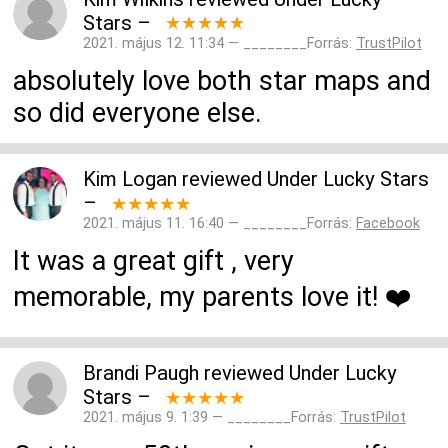
Stars
–
★★★★★
2021. május 12. 11:34 — ________Forrás:
TrustPilot
absolutely love both star maps and
so did everyone else.
Kim Logan
reviewed
Under Lucky Stars
–
★★★★★
2021. május 11. 16:40 — ________Forrás:
Facebook
It was a great gift , very
memorable, my parents love it! ❤️
Brandi Paugh
reviewed
Under Lucky
Stars
–
★★★★★
2021. május 9. 1:39 — ________Forrás:
TrustPilot