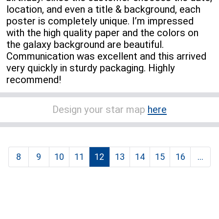
location, and even a title & background, each
poster is completely unique. I’m impressed
with the high quality paper and the colors on
the galaxy background are beautiful.
Communication was excellent and this arrived
very quickly in sturdy packaging. Highly
recommend!
Design your star map
here
8
9
10
11
12
13
14
15
16
...