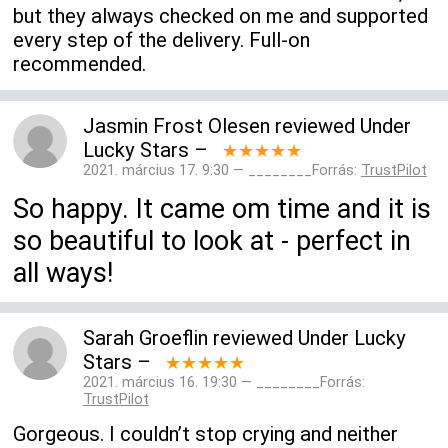
but they always checked on me and supported
every step of the delivery. Full-on
recommended.
Jasmin Frost Olesen
reviewed
Under
Lucky Stars
–
★★★★★
2021. március 17. 9:30 — ________Forrás:
TrustPilot
So happy. It came om time and it is
so beautiful to look at - perfect in
all ways!
Sarah Groeflin
reviewed
Under Lucky
Stars
–
★★★★★
2021. március 16. 19:30 — ________Forrás:
TrustPilot
Gorgeous. I couldn’t stop crying and neither