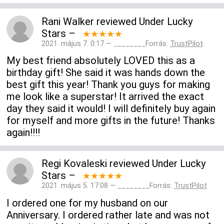
Rani Walker
reviewed
Under Lucky
Stars
–
★★★★★
2021. május 7. 0:17 — ________Forrás:
TrustPilot
My best friend absolutely LOVED this as a
birthday gift! She said it was hands down the
best gift this year! Thank you guys for making
me look like a superstar! It arrived the exact
day they said it would! I will definitely buy again
for myself and more gifts in the future! Thanks
again!!!!
Regi Kovaleski
reviewed
Under Lucky
Stars
–
★★★★★
2021. május 5. 17:08 — ________Forrás:
TrustPilot
I ordered one for my husband on our
Anniversary. I ordered rather late and was not