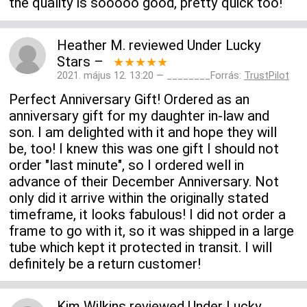
the quality is sooooo good, pretty quick too!
Heather M.
reviewed
Under Lucky
Stars
–
★★★★★
2021. május 12. 13:20 — ________Forrás:
TrustPilot
Perfect Anniversary Gift! Ordered as an
anniversary gift for my daughter in-law and
son. I am delighted with it and hope they will
be, too! I knew this was one gift I should not
order "last minute", so I ordered well in
advance of their December Anniversary. Not
only did it arrive within the originally stated
timeframe, it looks fabulous! I did not order a
frame to go with it, so it was shipped in a large
tube which kept it protected in transit. I will
definitely be a return customer!
Kim Wilkins
reviewed
Under Lucky