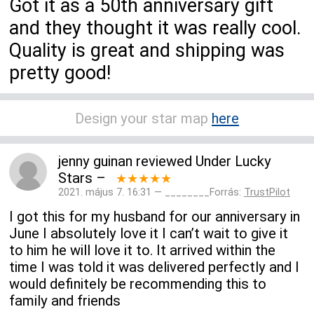
Got it as a 50th anniversary gift
and they thought it was really cool.
Quality is great and shipping was
pretty good!
Design your star map
here
jenny guinan
reviewed
Under Lucky
Stars
–
★★★★★
2021. május 7. 16:31 — ________Forrás:
TrustPilot
I got this for my husband for our anniversary in
June I absolutely love it I can’t wait to give it
to him he will love it to. It arrived within the
time I was told it was delivered perfectly and I
would definitely be recommending this to
family and friends