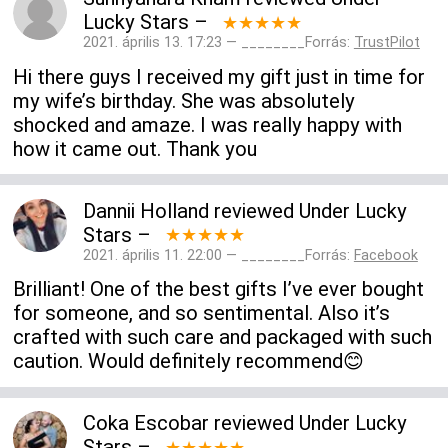
Lucky Stars
–
★★★★★
2021. április 13. 17:23 — ________Forrás:
TrustPilot
Hi there guys I received my gift just in time for
my wife’s birthday. She was absolutely
shocked and amaze. I was really happy with
how it came out. Thank you
Dannii Holland
reviewed
Under Lucky
Stars
–
★★★★★
2021. április 11. 22:00 — ________Forrás:
Facebook
Brilliant! One of the best gifts I’ve ever bought
for someone, and so sentimental. Also it’s
crafted with such care and packaged with such
caution. Would definitely recommend😊
Coka Escobar
reviewed
Under Lucky
Stars
–
★★★★★