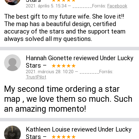
2021. április 5. 15:34 — ________Forrás:
Facebook
The best gift to my future wife. She love it!!
The map has a beautiful design, certified
accuracy of the stars and the support team
always solved all my questions.
Hannah Gionette
reviewed
Under Lucky
Stars
–
★★★★★
2021. március 28. 10:20 — ________Forrás:
TrustPilot
My second time ordering a star
map , we love them so much. Such
an amazing momento!
Kathleen Louise
reviewed
Under Lucky
Stars
–
★★★★★