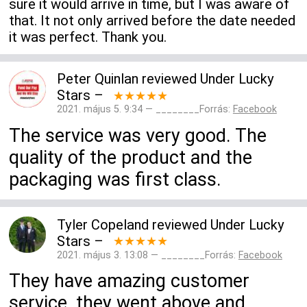
sure it would arrive in time, but I was aware of
that. It not only arrived before the date needed
it was perfect. Thank you.
Peter Quinlan
reviewed
Under Lucky
Stars
–
★★★★★
2021. május 5. 9:34 — ________Forrás:
Facebook
The service was very good. The
quality of the product and the
packaging was first class.
Tyler Copeland
reviewed
Under Lucky
Stars
–
★★★★★
2021. május 3. 13:08 — ________Forrás:
Facebook
They have amazing customer
service, they went above and