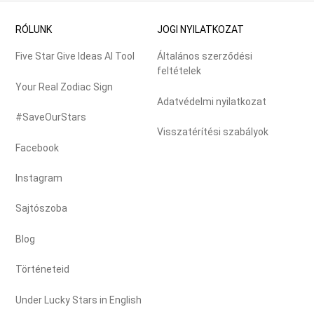
RÓLUNK
JOGI NYILATKOZAT
Five Star Give Ideas AI Tool
Általános szerződési
feltételek
Your Real Zodiac Sign
Adatvédelmi nyilatkozat
#SaveOurStars
Visszatérítési szabályok
Facebook
Instagram
Sajtószoba
Blog
Történeteid
Under Lucky Stars in English