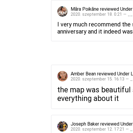
Māra Poikāne
reviewed
Under
2020. szeptember 18. 0:21 — _
I very much recommend the st
anniversary and it indeed was
Amber Bean
reviewed
Under 
2020. szeptember 15. 16:13 — 
the map was beautiful s
everything about it
Joseph Baker
reviewed
Under
2020. szeptember 12. 17:21 — 