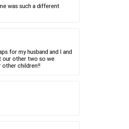
time was such a different
maps for my husband and I and
t our other two so we
 other children!!