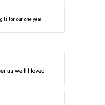
gift for our one year
r as well! I loved