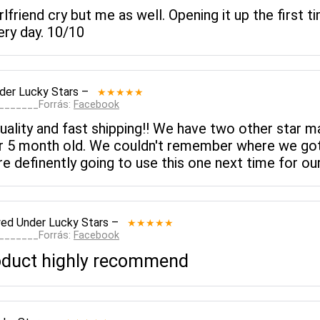
lfriend cry but me as well. Opening it up the first 
ery day. 10/10
der Lucky Stars
–
★★★★★
________Forrás:
Facebook
quality and fast shipping!! We have two other star 
r 5 month old. We couldn't remember where we go
re definently going to use this one next time for our
wed
Under Lucky Stars
–
★★★★★
________Forrás:
Facebook
roduct highly recommend