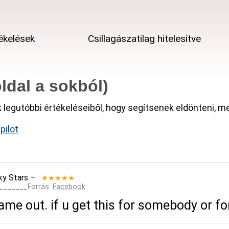
ékelések
Csillagászatilag hitelesítve
ldal a sokból)
k legutóbbi értékeléseiből, hogy segítsenek eldönteni, 
pilot
ky Stars
–
★★★★★
________Forrás:
Facebook
me out. if u get this for somebody or for 