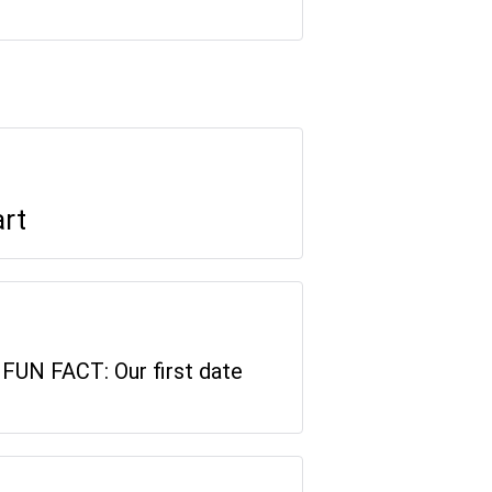
art
. FUN FACT: Our first date