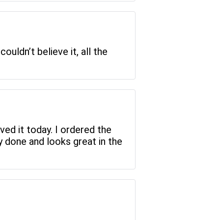
uldn’t believe it, all the
ved it today. I ordered the
ly done and looks great in the