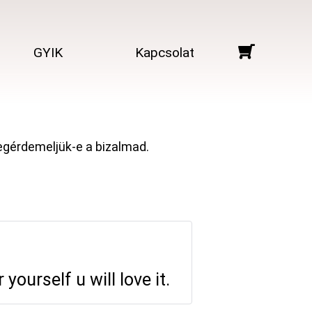
GYIK
Kapcsolat
megérdemeljük-e a bizalmad.
yourself u will love it.