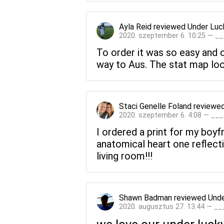
Ayla Reid
reviewed
Under Luc
2020. szeptember 6. 10:25 — _
To order it was so easy and c
way to Aus. The stat map loo
Staci Genelle Foland
reviewe
2020. szeptember 6. 4:08 — __
I ordered a print for my boyf
anatomical heart one reflectin
living room!!!
Shawn Badman
reviewed
Unde
2020. augusztus 27. 13:44 — _