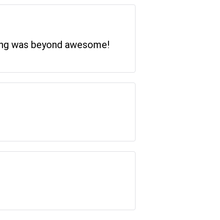
thing was beyond awesome!