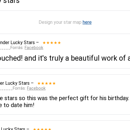
y stars
Design your star map
here
nder Lucky Stars
–
★★★★★
______Forrás:
Facebook
ched! and it's truly a beautiful work of 
er Lucky Stars
–
★★★★★
_______Forrás:
Facebook
e stars so this was the perfect gift for his birthday
 to date him!
 Lucky Stars
–
★★★★★