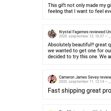
This gift not only made my gir
feeling that I want to feel ev
Krystal Fagernes
reviewed
Un
2020. szeptember 12. 16:37 — 
Absolutely beautiful!! great 
we wanted to get one for ou
decided to try this one. We a
Cameron James Sevey
revie
2020. szeptember 11. 12:14 — 
Fast shipping great p