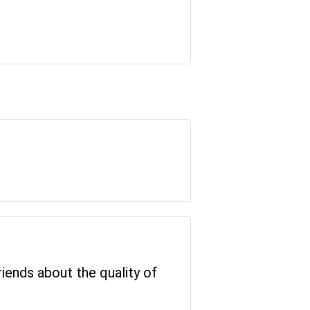
riends about the quality of