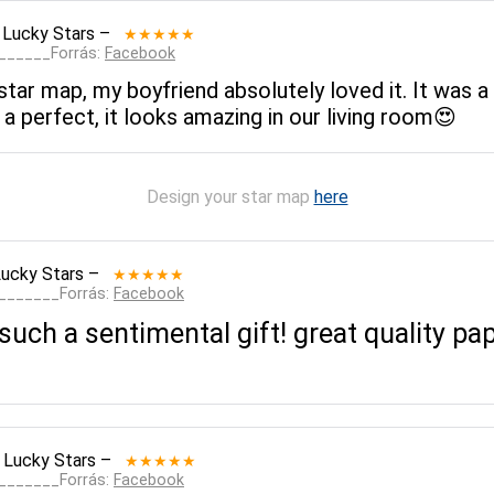
 Lucky Stars
–
★★★★★
_______Forrás:
Facebook
ar map, my boyfriend absolutely loved it. It was a 
 a perfect, it looks amazing in our living room😍
Design your star map
here
Lucky Stars
–
★★★★★
________Forrás:
Facebook
uch a sentimental gift! great quality pape
 Lucky Stars
–
★★★★★
________Forrás:
Facebook