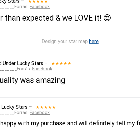
cky Stars
–
★★★★★
_______Forrás:
Facebook
 than expected & we LOVE it! 😍
Design your star map
here
d
Under Lucky Stars
–
★★★★★
________Forrás:
Facebook
quality was amazing
 Lucky Stars
–
★★★★★
_______Forrás:
Facebook
 happy with my purchase and will definitely tell my f