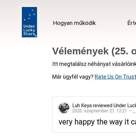
Hogyan működik
Ért
Vélemények (25. o
Itt megtalálsz néhányat vásárlóin
Már ügyfél vagy?
Rate Us On Trust
Luh Keya
reviewed
Under Luc
2020. szeptember 21. 12:21 — 
very happy the way it ca