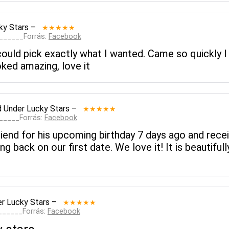
ky Stars
–
★★★★★
_______Forrás:
Facebook
ould pick exactly what I wanted. Came so quickly I co
ked amazing, love it
d
Under Lucky Stars
–
★★★★★
______Forrás:
Facebook
riend for his upcoming birthday 7 days ago and recei
g back on our first date. We love it! It is beautiful
r Lucky Stars
–
★★★★★
_______Forrás:
Facebook