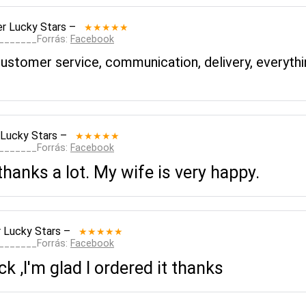
r Lucky Stars
–
★★★★★
________Forrás:
Facebook
 customer service, communication, delivery, every
 Lucky Stars
–
★★★★★
________Forrás:
Facebook
thanks a lot. My wife is very happy.
 Lucky Stars
–
★★★★★
________Forrás:
Facebook
 ,I'm glad I ordered it thanks