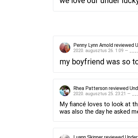
we love our under luck
Penny Lynn Arnold
reviewed
U
2020. augusztus 26. 1:09 — __
my boyfriend was so tou
Rhea Patterson
reviewed
Und
2020. augusztus 25. 23:21 — _
My fiancé loves to look at th
was also the day he asked me
Luann Skinner
reviewed
Under