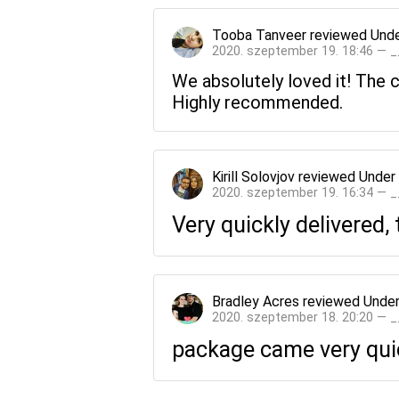
Tooba Tanveer
reviewed
Unde
2020. szeptember 19. 18:46 — 
We absolutely loved it! The
Highly recommended.
Kirill Solovjov
reviewed
Under
2020. szeptember 19. 16:34 — 
Very quickly delivered, 
Bradley Acres
reviewed
Under
2020. szeptember 18. 20:20 — 
package came very quick