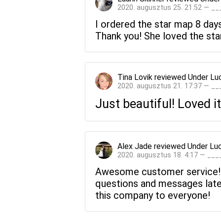
2020. augusztus 25. 21:52 — _
I ordered the star map 8 days 
Thank you! She loved the sta
Tina Lovik
reviewed
Under Lu
2020. augusztus 21. 17:37 — _
Just beautiful! Loved it
Alex Jade
reviewed
Under Lu
2020. augusztus 18. 4:17 — __
Awesome customer service! Fr
questions and messages late
this company to everyone!