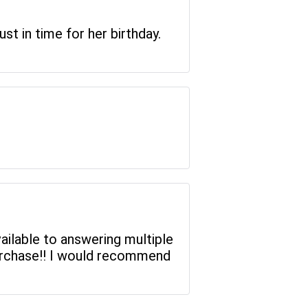
st in time for her birthday.
ilable to answering multiple
purchase!! I would recommend