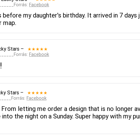
_______Forrás:
Facebook
before my daughter's birthday. It arrived in 7 days ju
r map.
cky Stars
–
★★★★★
_______Forrás:
Facebook
!
cky Stars
–
★★★★★
______Forrás:
Facebook
om letting me order a design that is no longer ava
 into the night on a Sunday. Super happy with my 