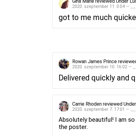
Gina Marie
reviewed
Under Lu
2020. szeptember 11. 0:04 — _
got to me much quicker
Rowan James Prince
reviewe
2020. szeptember 10. 16:02 — 
Delivered quickly and 
Carrie Rhoden
reviewed
Under
2020. szeptember 7. 17:01 — _
Absolutely beautiful! I am so
the poster.