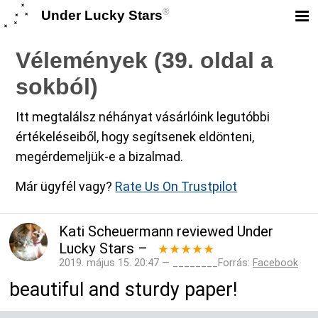
®
Under Lucky Stars
Vélemények (39. oldal a
sokból)
Itt megtalálsz néhányat vásárlóink legutóbbi
értékeléseiből, hogy segítsenek eldönteni,
megérdemeljük-e a bizalmad.
Már ügyfél vagy?
Rate Us On Trustpilot
Kati Scheuermann
reviewed
Under
Lucky Stars
–
★★★★★
2019. május 15. 20:47 — ________Forrás:
Facebook
beautiful and sturdy paper!