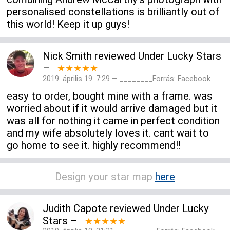
personalised constellations is brilliantly out of
this world! Keep it up guys!
Nick Smith
reviewed
Under Lucky Stars
–
★★★★★
2019. április 19. 7:29 — ________Forrás:
Facebook
easy to order, bought mine with a frame. was
worried about if it would arrive damaged but it
was all for nothing it came in perfect condition
and my wife absolutely loves it. cant wait to
go home to see it. highly recommend!!
Design your star map
here
Judith Capote
reviewed
Under Lucky
Stars
–
★★★★★