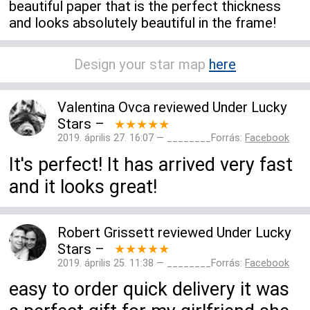
beautiful paper that is the perfect thickness
and looks absolutely beautiful in the frame!
Design your star map
here
Valentina Ovca
reviewed
Under Lucky
Stars
–
★★★★★
2019. április 27. 16:07 — ________Forrás:
Facebook
It's perfect! It has arrived very fast
and it looks great!
Robert Grissett
reviewed
Under Lucky
Stars
–
★★★★★
2019. április 25. 11:38 — ________Forrás:
Facebook
easy to order quick delivery it was