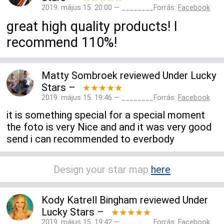
2019. május 15. 20:00 — ________Forrás:
Facebook
great high quality products! I
recommend 110%!
Matty Sombroek
reviewed
Under Lucky
Stars
–
★★★★★
2019. május 15. 19:46 — ________Forrás:
Facebook
it is something special for a special moment
the foto is very Nice and and it was very good
send i can recommended to everbody
Design your star map
here
Kody Katrell Bingham
reviewed
Under
Lucky Stars
–
★★★★★
2019. május 15. 19:42 — ________Forrás:
Facebook