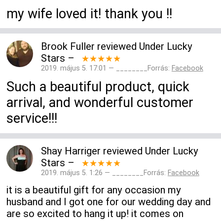
my wife loved it! thank you !!
Brook Fuller
reviewed
Under Lucky
Stars
–
★★★★★
2019. május 5. 17:01 — ________Forrás:
Facebook
Such a beautiful product, quick
arrival, and wonderful customer
service!!!
Shay Harriger
reviewed
Under Lucky
Stars
–
★★★★★
2019. május 5. 1:26 — ________Forrás:
Facebook
it is a beautiful gift for any occasion my
husband and I got one for our wedding day and
are so excited to hang it up! it comes on