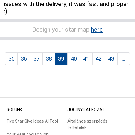
issues with the delivery, it was fast and proper.
:)
Design your star map
here
35
36
37
38
39
40
41
42
43
...
RÓLUNK
JOGI NYILATKOZAT
Five Star Give Ideas AI Tool
Általános szerződési
feltételek
Your Real Zodiac Sign