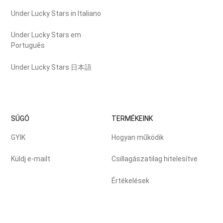
Under Lucky Stars in Italiano
Under Lucky Stars em
Português
Under Lucky Stars 日本語
SÚGÓ
TERMÉKEINK
GYIK
Hogyan működik
Küldj e-mailt
Csillagászatilag hitelesítve
Értékelések