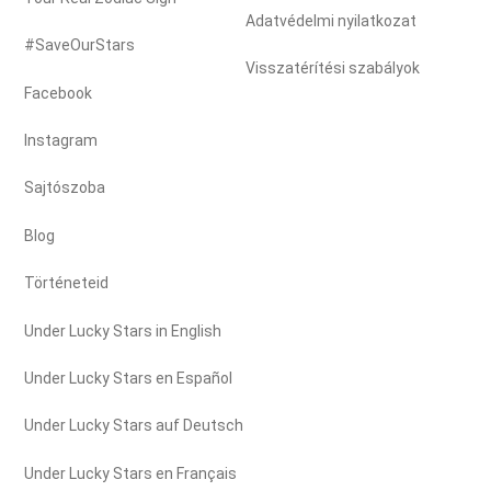
Adatvédelmi nyilatkozat
#SaveOurStars
Visszatérítési szabályok
Facebook
Instagram
Sajtószoba
Blog
Történeteid
Under Lucky Stars in English
Under Lucky Stars en Español
Under Lucky Stars auf Deutsch
Under Lucky Stars en Français