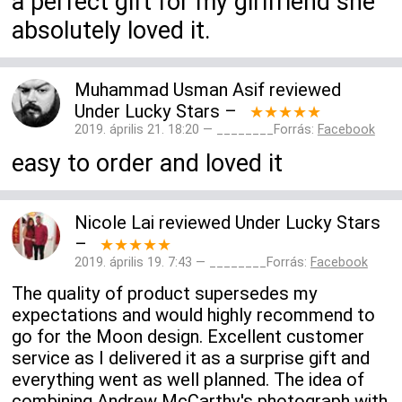
a perfect gift for my girlfriend she
absolutely loved it.
Muhammad Usman Asif
reviewed
Under Lucky Stars
–
★★★★★
2019. április 21. 18:20 — ________Forrás:
Facebook
easy to order and loved it
Nicole Lai
reviewed
Under Lucky Stars
–
★★★★★
2019. április 19. 7:43 — ________Forrás:
Facebook
The quality of product supersedes my
expectations and would highly recommend to
go for the Moon design. Excellent customer
service as I delivered it as a surprise gift and
everything went as well planned. The idea of
combining Andrew McCarthy's photograph with