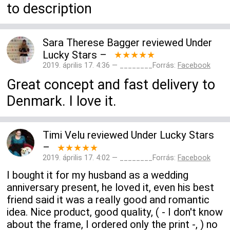
to description
Sara Therese Bagger
reviewed
Under
Lucky Stars
–
★★★★★
2019. április 17. 4:36 — ________Forrás:
Facebook
Great concept and fast delivery to
Denmark. I love it.
Timi Velu
reviewed
Under Lucky Stars
–
★★★★★
2019. április 17. 4:02 — ________Forrás:
Facebook
I bought it for my husband as a wedding
anniversary present, he loved it, even his best
friend said it was a really good and romantic
idea. Nice product, good quality, ( - I don't know
about the frame, I ordered only the print -, ) no