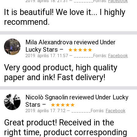
2019. április 18. 21:31 — ________Forrás:
Facebook
It is beautiful! We love it... I highly
recommend.
Mila Alexandrova
reviewed
Under
Lucky Stars
–
★★★★★
2019. április 17. 11:57 — ________Forrás:
Facebook
Very good product, high quality
paper and ink! Fast delivery!
Nicolò Sgnaolin
reviewed
Under Lucky
Stars
–
★★★★★
2019. április 17. 7:12 — ________Forrás:
Facebook
Great product! Received in the
right time, product corresponding