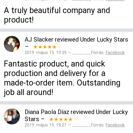
A truly beautiful company and
product!
AJ Slacker
reviewed
Under Lucky Stars
–
★★★★★
2019. május 15. 19:39 — ________Forrás:
Facebook
Fantastic product, and quick
production and delivery for a
made-to-order item. Outstanding
job all around!
Diana Paola Díaz
reviewed
Under Lucky
Stars
–
★★★★★
2019. május 15. 19:21 — ________Forrás:
Facebook