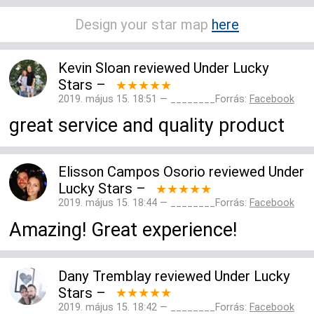
Design your star map
here
Kevin Sloan
reviewed
Under Lucky
Stars
–
★★★★★
2019. május 15. 18:51 — ________Forrás:
Facebook
great service and quality product
Elisson Campos Osorio
reviewed
Under
Lucky Stars
–
★★★★★
2019. május 15. 18:44 — ________Forrás:
Facebook
Amazing! Great experience!
Dany Tremblay
reviewed
Under Lucky
Stars
–
★★★★★
2019. május 15. 18:42 — ________Forrás:
Facebook