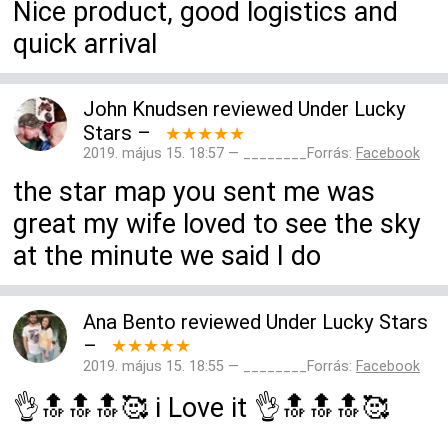
Nice product, good logistics and
quick arrival
John Knudsen
reviewed
Under Lucky
Stars
–
★★★★★
2019. május 15. 18:57 — ________Forrás:
Facebook
the star map you sent me was
great my wife loved to see the sky
at the minute we said I do
Ana Bento
reviewed
Under Lucky Stars
–
★★★★★
2019. május 15. 18:55 — ________Forrás:
Facebook
👌🔝🔝🔝🥰 i Love it 👌🔝🔝🔝🥰