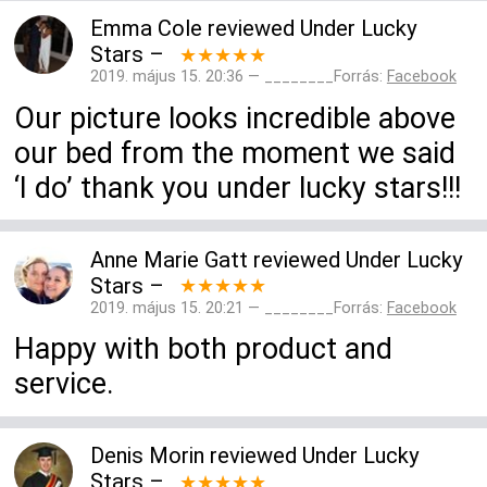
Emma Cole
reviewed
Under Lucky
Stars
–
★★★★★
2019. május 15. 20:36 — ________Forrás:
Facebook
Our picture looks incredible above
our bed from the moment we said
‘I do’ thank you under lucky stars!!!
Anne Marie Gatt
reviewed
Under Lucky
Stars
–
★★★★★
2019. május 15. 20:21 — ________Forrás:
Facebook
Happy with both product and
service.
Denis Morin
reviewed
Under Lucky
Stars
–
★★★★★