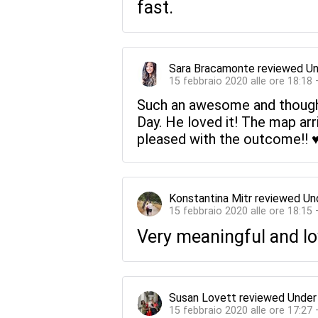
fast.
Sara Bracamonte
reviewed
Un
15 febbraio 2020 alle ore 18:18
Such an awesome and thoughtf
Day. He loved it! The map arr
pleased with the outcome!! ♥
Konstantina Mitr
reviewed
Un
15 febbraio 2020 alle ore 18:15
Very meaningful and lov
Susan Lovett
reviewed
Under
15 febbraio 2020 alle ore 17:27