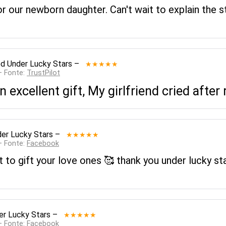
for our newborn daughter. Can't wait to explain the 
ed
Under Lucky Stars
–
★★★★★
— Fonte:
TrustPilot
n excellent gift, My girlfriend cried after 
er Lucky Stars
–
★★★★★
— Fonte:
Facebook
ft to gift your love ones 🥰 thank you under lucky st
er Lucky Stars
–
★★★★★
— Fonte:
Facebook