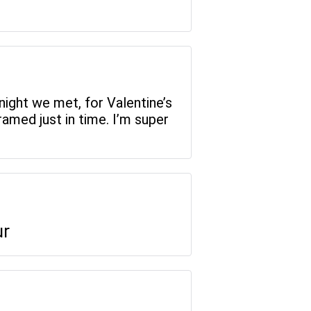
night we met, for Valentine’s
amed just in time. I’m super
ur