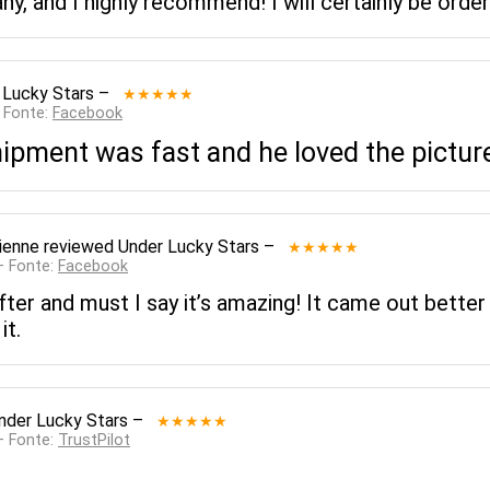
y, and I highly recommend! I will certainly be orde
 Lucky Stars
–
★★★★★
— Fonte:
Facebook
ipment was fast and he loved the pictur
ienne
reviewed
Under Lucky Stars
–
★★★★★
— Fonte:
Facebook
ter and must I say it’s amazing! It came out better
it.
nder Lucky Stars
–
★★★★★
— Fonte:
TrustPilot