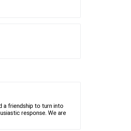
a friendship to turn into
husiastic response. We are