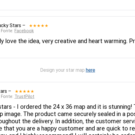
ucky Stars
–
★★★★★
— Fonte:
Facebook
ly love the idea, very creative and heart warming. Pr
Design your star map
here
tars
–
★★★★★
— Fonte:
TrustPilot
tars - I ordered the 24 x 36 map and it is stunning! 
arp image. The product came securely sealed in a po
oughout the delivery. In addition, the customer servi
re that you are a happy customer and are quick to r