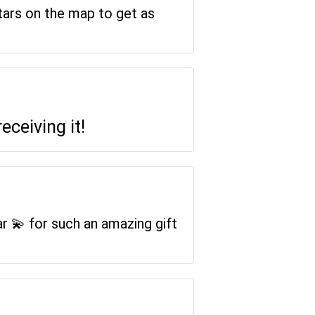
stars on the map to get as
receiving it!
ar 💫 for such an amazing gift