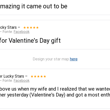
amazing it came out to be
cky Stars
–
★★★★★
 — Fonte:
Facebook
 for Valentine's Day gift
Design your star map
here
r Lucky Stars
–
★★★★★
 — Fonte:
Facebook
bove us when my wife and I realized that we wanted 
her yesterday (Valentine's Day) and got a most ent