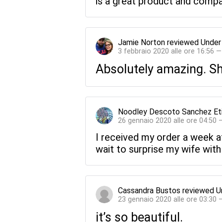
is a great product and compan
Jamie Norton
reviewed
Under
3 febbraio 2020 alle ore 16:56 
Absolutely amazing. Sh
Noodley Descoto Sanchez Et
26 gennaio 2020 alle ore 04:50 
I received my order a week af
wait to surprise my wife with 
Cassandra Bustos
reviewed
U
23 gennaio 2020 alle ore 03:30 
it’s so beautiful.