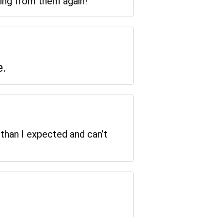
ring from them again!
e.
 than I expected and can’t