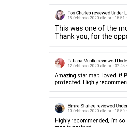
Tori Charles
reviewed
Under L
15 febbraio 2020 alle ore 15:51
This was one of the mo
Thank you, for the oppo
Tatiana Murillo
reviewed
Unde
12 febbraio 2020 alle ore 02:45
Amazing star map, loved it! Pr
protected. Highly recommended
Elmira Shafiee
reviewed
Under
10 febbraio 2020 alle ore 18:59
Highly recommended, i’m so h