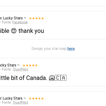
r Lucky Stars
–
★★★★★
— Fonte:
Facebook
ible 😍 thank you
Design your star map
here
ucky Stars
–
★★★★★
— Fonte:
TrustPilot
ittle bit of Canada. 🥶🇨🇦
r Lucky Stars
–
★★★★★
— Fonte:
TrustPilot