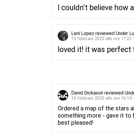
I couldn't believe how 
Lerii Lopez
reviewed
Under Lu
15 febbraio 2020 alle ore 17:22
loved it! it was perfect
David Dickason
reviewed
Unde
15 febbraio 2020 alle ore 16:14
Ordered a map of the stars a
something more - gave it to 
best pleased!