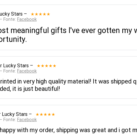
ucky Stars
–
★★★★★
 — Fonte:
Facebook
st meaningful gifts I've ever gotten my 
rtunity.
r Lucky Stars
–
★★★★★
 — Fonte:
Facebook
inted in very high quality material! It was shipped q
, it is just beautiful!
 Lucky Stars
–
★★★★★
 — Fonte:
Facebook
appy with my order, shipping was great and i got m