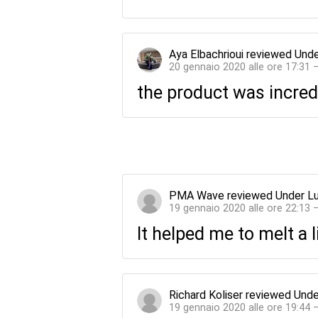
Aya Elbachrioui
reviewed
Unde
20 gennaio 2020 alle ore 17:31 
the product was incred
PMA Wave
reviewed
Under L
19 gennaio 2020 alle ore 22:13 
It helped me to melt a l
Richard Koliser
reviewed
Unde
19 gennaio 2020 alle ore 19:44 