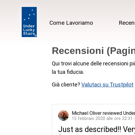
Come Lavoriamo
Recen
Recensioni (Pagin
Qui trovi alcune delle recensioni p
la tua fiducia.
Già cliente?
Valutaci su Trustpilot
Michael Oliver
reviewed
Under
15 febbraio 2020 alle ore 22:31
Just as described!! Ver