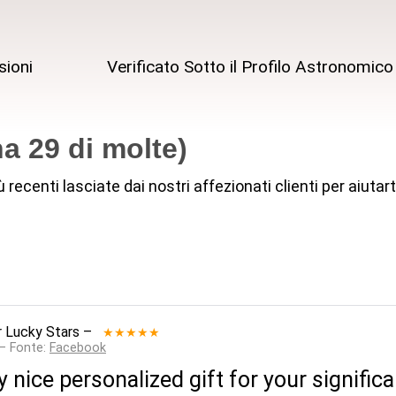
sioni
Verificato Sotto il Profilo Astronomico
a 29 di molte)
iù recenti lasciate dai nostri affezionati clienti per aiut
 Lucky Stars
–
★★★★★
 — Fonte:
Facebook
y nice personalized gift for your signific