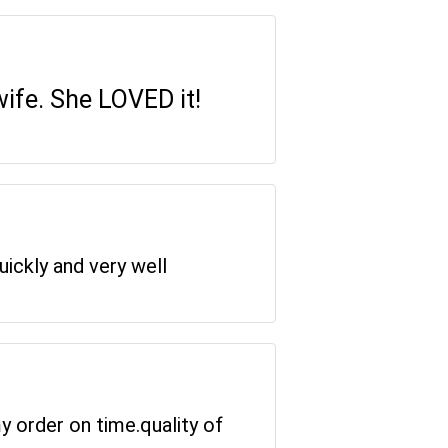
wife. She LOVED it!
uickly and very well
y order on time.quality of