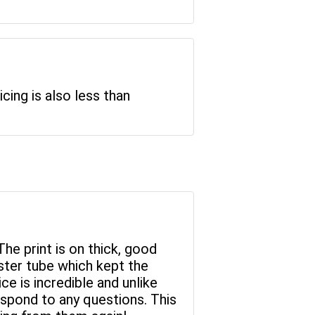
icing is also less than
The print is on thick, good
ster tube which kept the
ce is incredible and unlike
espond to any questions. This