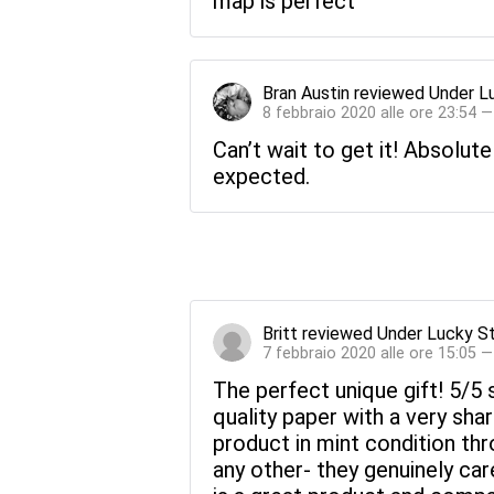
map is perfect
Bran Austin
reviewed
Under L
8 febbraio 2020 alle ore 23:54 
Can’t wait to get it! Absolute
expected.
Britt
reviewed
Under Lucky S
7 febbraio 2020 alle ore 15:05 
The perfect unique gift! 5/5 s
quality paper with a very sh
product in mint condition thr
any other- they genuinely ca