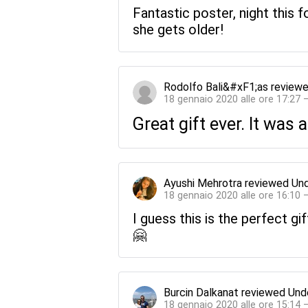
Fantastic poster, night this 
she gets older!
Rodolfo Bali&#xF1;as
review
18 gennaio 2020 alle ore 17:27 
Great gift ever. It was a
Ayushi Mehrotra
reviewed
Und
18 gennaio 2020 alle ore 16:10 
I guess this is the perfect gi
🤗
Burcin Dalkanat
reviewed
Und
18 gennaio 2020 alle ore 15:14 