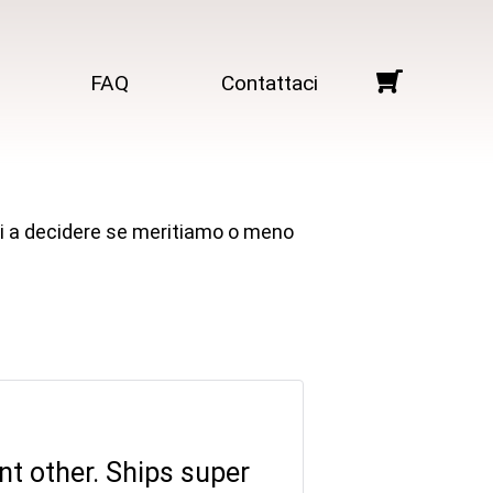
FAQ
Contattaci
arti a decidere se meritiamo o meno
ant other. Ships super