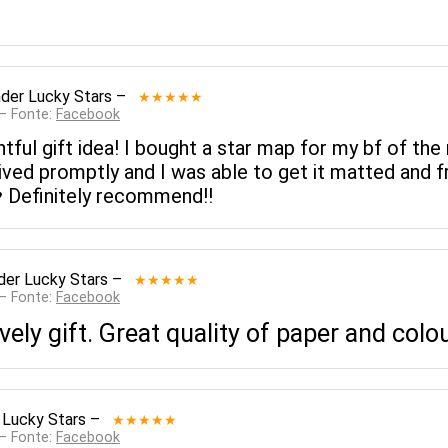
der Lucky Stars
–
★★★★★
 — Fonte:
Facebook
ul gift idea! I bought a star map for my bf of the 
ived promptly and I was able to get it matted and fr
️ Definitely recommend!!
der Lucky Stars
–
★★★★★
 — Fonte:
Facebook
ely gift. Great quality of paper and colo
 Lucky Stars
–
★★★★★
 — Fonte:
Facebook