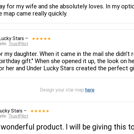
ay for my wife and she absolutely loves. In my opti
e map came really quickly.
Lucky Stars
–
★★★★★
elle:
TrustPilot
for my daughter. When it came in the mail she didn't
y birthday gift." When she opened it up, the look on he
 for her and Under Lucky Stars created the perfect gi
Design your star map
here
ucky Stars
–
★★★★★
elle:
TrustPilot
 wonderful product. I will be giving this 