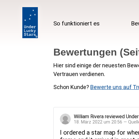
So funktioniert es
Be
Bewertungen (Seit
Hier sind einige der neuesten Bewe
Vertrauen verdienen.
Schon Kunde?
Bewerte uns auf Tr
William Rivera
reviewed
Under
18. März 2022 um 20:56 — Quell
I ordered a star map for when