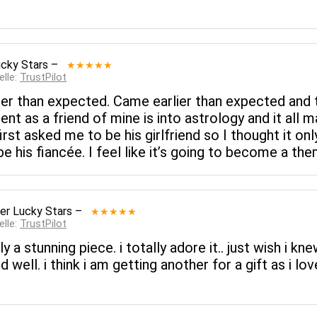
cky Stars
–
★★★★★
elle:
TrustPilot
rlier than expected. Came earlier than expected and t
nt as a friend of mine is into astrology and it all 
st asked me to be his girlfriend so I thought it only
 his fiancée. I feel like it’s going to become a t
er Lucky Stars
–
★★★★★
elle:
TrustPilot
 a stunning piece. i totally adore it.. just wish i kne
ell. i think i am getting another for a gift as i love