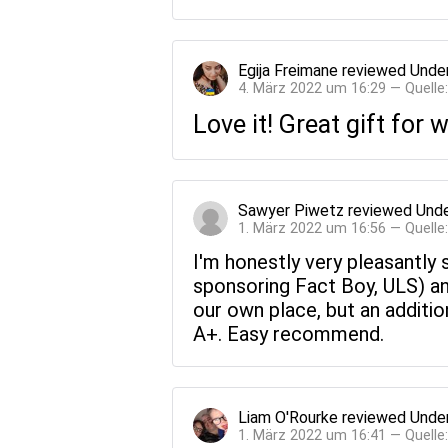
Egija Freimane
reviewed
Under
4. März 2022 um 16:29 — Quelle
Love it! Great gift for
Sawyer Piwetz
reviewed
Unde
1. März 2022 um 16:56 — Quelle
I'm honestly very pleasantly
sponsoring Fact Boy, ULS) and
our own place, but an additi
A+. Easy recommend.
Liam O'Rourke
reviewed
Under
1. März 2022 um 16:41 — Quelle