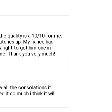
he quality is a 10/10 for me.
matches up. My fiancé had
 right to get him one in
heme! Thank you very much!
w all the consolations it
d it so much i think it will