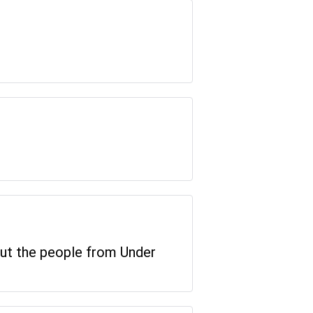
 but the people from Under