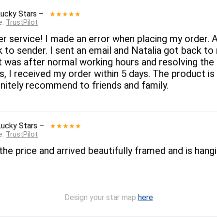
Lucky Stars
–
★★★★★
e:
TrustPilot
r service! I made an error when placing my order. 
 to sender. I sent an email and Natalia got back to 
t was after normal working hours and resolving the 
s, I received my order within 5 days. The product i
efinitely recommend to friends and family.
Lucky Stars
–
★★★★★
e:
TrustPilot
the price and arrived beautifully framed and is hangi
Design your star map
here