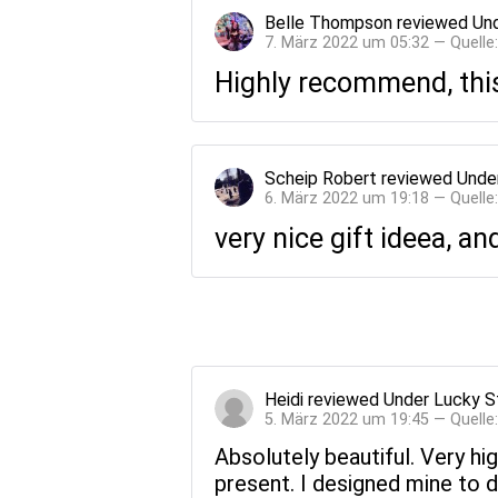
Belle Thompson
reviewed
Und
7. März 2022 um 05:32 — Quelle
Highly recommend, this
Scheip Robert
reviewed
Unde
6. März 2022 um 19:18 — Quelle
very nice gift ideea, an
Heidi
reviewed
Under Lucky S
5. März 2022 um 19:45 — Quelle
Absolutely beautiful. Very hi
present. I designed mine to d