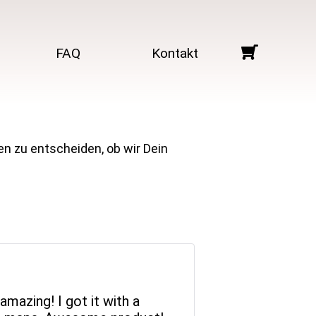
FAQ
Kontakt
en zu entscheiden, ob wir Dein
mazing! I got it with a