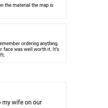
on the material the map is
 remember ordering anything.
r face was well worth it. It's
ft.
to my wife on our