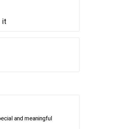
it
special and meaningful