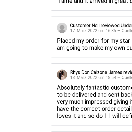
frame and it arrived in great
Customer Neil
reviewed
Under
17. März 2022 um 16:35 — Quell
Placed my order for my star m
am going to make my own cus
Rhys Don Calzone James
rev
13. März 2022 um 18:54 — Quell
Absolutely fantastic custome
to be delivered and sent back
very much impressed giving i
have the correct order detail
loves it and so do I! I will d