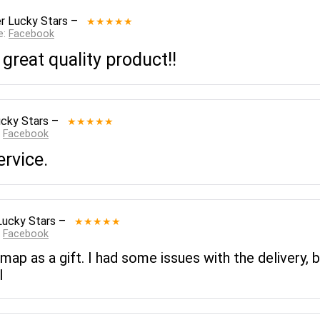
r Lucky Stars
–
★★★★★
e:
Facebook
 great quality product!!
cky Stars
–
★★★★★
:
Facebook
ervice.
Lucky Stars
–
★★★★★
:
Facebook
 map as a gift. I had some issues with the delivery,
l