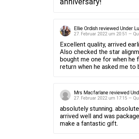
anniversary!
Ellie Ordish
reviewed
Under Lu
27. Februar 2022 um 20:51 — Qu
Excellent quality, arrived ea
Also checked the star alignme
bought me one for when he fir
return when he asked me to be
Mrs Macfarlane
reviewed
Und
27. Februar 2022 um 17:15 — Qu
absolutely stunning. absolutely
arrived well and was packaged w
make a fantastic gift.