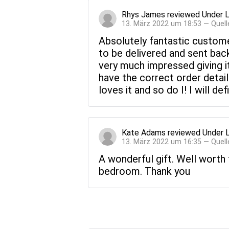
Rhys James
reviewed
Under 
13. März 2022 um 18:53 — Quell
Absolutely fantastic custome
to be delivered and sent back
very much impressed giving i
have the correct order detail
loves it and so do I! I will d
Kate Adams
reviewed
Under 
13. März 2022 um 16:35 — Quell
A wonderful gift. Well worth 
bedroom. Thank you