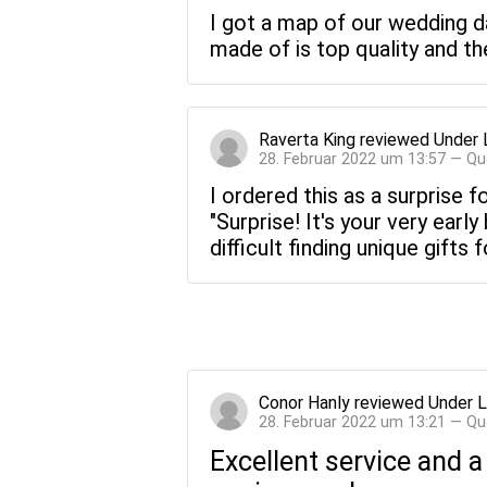
I got a map of our wedding d
made of is top quality and th
Raverta King
reviewed
Under 
28. Februar 2022 um 13:57 — Qu
I ordered this as a surprise 
"Surprise! It's your very earl
difficult finding unique gifts
Conor Hanly
reviewed
Under L
28. Februar 2022 um 13:21 — Qu
Excellent service and a