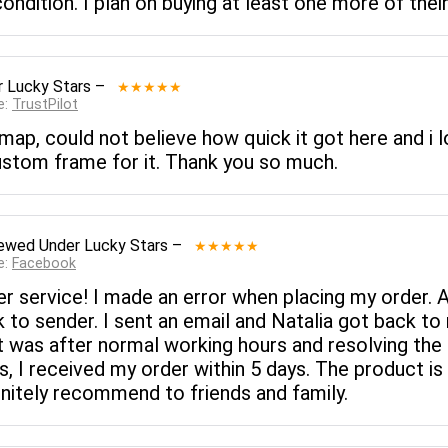
 condition. I plan on buying at least one more of t
 Lucky Stars
–
★★★★★
e:
TrustPilot
ap, could not believe how quick it got here and i lo
tom frame for it. Thank you so much.
iewed
Under Lucky Stars
–
★★★★★
e:
Facebook
r service! I made an error when placing my order. 
 to sender. I sent an email and Natalia got back to 
t was after normal working hours and resolving the 
s, I received my order within 5 days. The product i
efinitely recommend to friends and family.