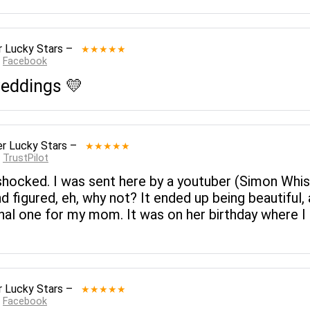
 Lucky Stars
–
★★★★★
:
Facebook
 weddings 💛
r Lucky Stars
–
★★★★★
:
TrustPilot
 shocked. I was sent here by a youtuber (Simon Whis
 figured, eh, why not? It ended up being beautiful, 
onal one for my mom. It was on her birthday where 
 Lucky Stars
–
★★★★★
:
Facebook