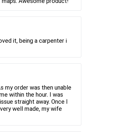
heir maps. Awesome product!
ved it, being a carpenter i
As my order was then unable
me within the hour. I was
issue straight away. Once I
s very well made, my wife