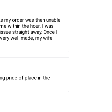
As my order was then unable
me within the hour. I was
issue straight away. Once I
s very well made, my wife
ng pride of place in the