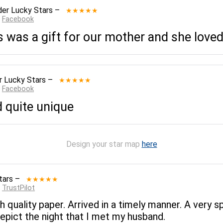
er Lucky Stars
–
★★★★★
:
Facebook
 was a gift for our mother and she loved 
r Lucky Stars
–
★★★★★
:
Facebook
d quite unique
Design your star map
here
tars
–
★★★★★
:
TrustPilot
gh quality paper. Arrived in a timely manner. A very 
epict the night that I met my husband.