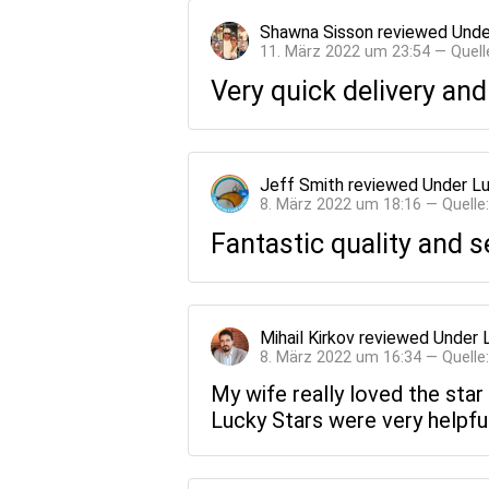
Shawna Sisson
reviewed
Unde
11. März 2022 um 23:54 — Quell
Very quick delivery and
Jeff Smith
reviewed
Under Lu
8. März 2022 um 18:16 — Quelle
Fantastic quality and s
Mihail Kirkov
reviewed
Under 
8. März 2022 um 16:34 — Quelle
My wife really loved the star
Lucky Stars were very helpfu