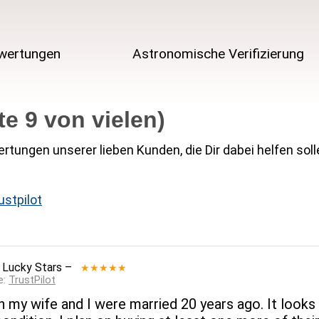
wertungen
Astronomische Verifizierung
e 9 von vielen)
rtungen unserer lieben Kunden, die Dir dabei helfen soll
ustpilot
 Lucky Stars
–
★★★★★
e:
TrustPilot
 my wife and I were married 20 years ago. It looks a