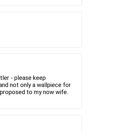
tler - please keep
and not only a wallpiece for
I proposed to my now wife.