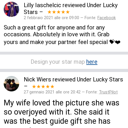
Lilly Iaschelcic
reviewed
Under Lucky
Stars
–
★★★★★
2 febbraio 2021 alle ore 09:00 — Fonte:
Facebook
Such a great gift for anyone and for any
occasions. Absolutely in love with it. Grab
yours and make your partner feel special 💝❤️
Design your star map
here
Nick Wiers
reviewed
Under Lucky Stars
–
★★★★★
27 gennaio 2021 alle ore 20:42 — Fonte:
TrustPilot
My wife loved the picture she was
so overjoyed with it. She said it
was the best guide gift she has