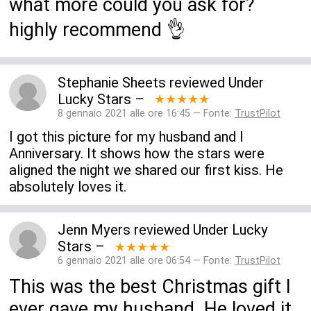
what more could you ask for?
highly recommend 👌
Stephanie Sheets
reviewed
Under
Lucky Stars
–
★★★★★
8 gennaio 2021 alle ore 16:45 — Fonte:
TrustPilot
I got this picture for my husband and I
Anniversary. It shows how the stars were
aligned the night we shared our first kiss. He
absolutely loves it.
Jenn Myers
reviewed
Under Lucky
Stars
–
★★★★★
6 gennaio 2021 alle ore 06:54 — Fonte:
TrustPilot
This was the best Christmas gift I
ever gave my husband. He loved it