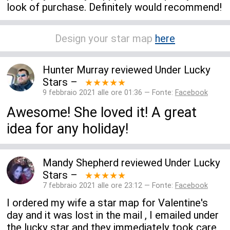
look of purchase. Definitely would recommend!
Design your star map
here
Hunter Murray
reviewed
Under Lucky
Stars
–
★★★★★
9 febbraio 2021 alle ore 01:36 — Fonte:
Facebook
Awesome! She loved it! A great
idea for any holiday!
Mandy Shepherd
reviewed
Under Lucky
Stars
–
★★★★★
7 febbraio 2021 alle ore 23:12 — Fonte:
Facebook
I ordered my wife a star map for Valentine's
day and it was lost in the mail , I emailed under
the lucky star and they immediately took care