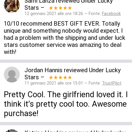
Sami Lanza
reviewed
Under Lucky
Stars
–
★★★★★
12 gennaio 2021 alle ore 18:26 — Fonte:
Facebook
10/10 recommend BEST GIFT EVER. Totally
unique and something nobody would expect. I
had a problem with the shipping and under luck
stars customer service was amazing to deal
with!
Jordan Hannis
reviewed
Under Lucky
Stars
–
★★★★★
11 gennaio 2021 alle ore 15:01 — Fonte:
TrustPilot
Pretty Cool. The girlfriend loved it. I
think it’s pretty cool too. Awesome
purchase!