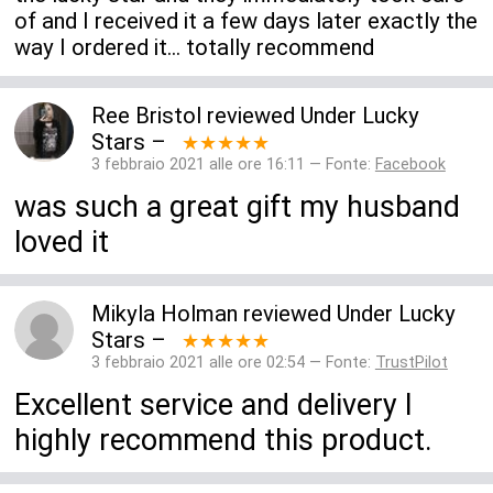
of and I received it a few days later exactly the
way I ordered it... totally recommend
Ree Bristol
reviewed
Under Lucky
Stars
–
★★★★★
3 febbraio 2021 alle ore 16:11 — Fonte:
Facebook
was such a great gift my husband
loved it
Mikyla Holman
reviewed
Under Lucky
Stars
–
★★★★★
3 febbraio 2021 alle ore 02:54 — Fonte:
TrustPilot
Excellent service and delivery I
highly recommend this product.