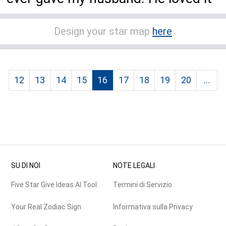
Design your star map
here
12
13
14
15
16
17
18
19
20
...
SU DI NOI
NOTE LEGALI
Five Star Give Ideas AI Tool
Termini di Servizio
Your Real Zodiac Sign
Informativa sulla Privacy