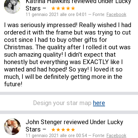
Katrina Hawkins
reviewed
Under Lucky
Stars
–
★★★★★
11 gennaio 2021 alle ore 04:01 — Fonte:
Facebook
I was seriously impressed! Really wished I had
ordered it with the frame but was trying to cut
cost since I had to buy other gifts for
Christmas. The quality after I rolled it out was
such amazing quality! I didn't expect that
honestly but everything was EXACTLY like I
wanted and had hoped! So yay! I loved it so
much, I will be definitely getting more in the
future!
Design your star map
here
John Stenger
reviewed
Under Lucky
Stars
–
★★★★★
11 gennaio 2021 alle ore 00:54 — Fonte:
Facebook