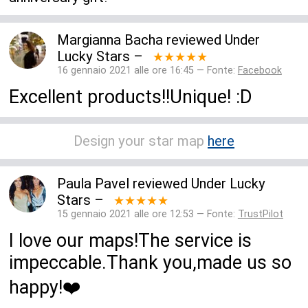
Margianna Bacha
reviewed
Under
Lucky Stars
–
★★★★★
16 gennaio 2021 alle ore 16:45 — Fonte:
Facebook
Excellent products!!Unique! :D
Design your star map
here
Paula Pavel
reviewed
Under Lucky
Stars
–
★★★★★
15 gennaio 2021 alle ore 12:53 — Fonte:
TrustPilot
I love our maps!The service is
impeccable.Thank you,made us so
happy!❤️