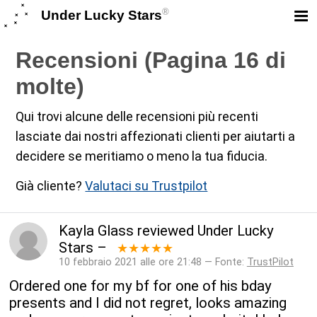
®
Under Lucky Stars
Recensioni (Pagina 16 di
molte)
Qui trovi alcune delle recensioni più recenti
lasciate dai nostri affezionati clienti per aiutarti a
decidere se meritiamo o meno la tua fiducia.
Già cliente?
Valutaci su Trustpilot
Kayla Glass
reviewed
Under Lucky
Stars
–
★★★★★
10 febbraio 2021 alle ore 21:48 — Fonte:
TrustPilot
Ordered one for my bf for one of his bday
presents and I did not regret, looks amazing