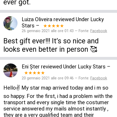
ever got.
Luiza Oliveira
reviewed
Under Lucky
Stars
–
★★★★★
26 gennaio 2021 alle ore 01:43 — Fonte:
Facebook
Best gift ever!!! It’s so nice and
looks even better in person 🥰
Eni Șter
reviewed
Under Lucky Stars
–
★★★★★
20 gennaio 2021 alle ore 09:46 — Fonte:
Facebook
Hello✌️ My star map arrived today and i m so
so happy. For the first, i had a problem with the
transport and every single time the costumer
service answered my mails almost instantly ,
they are a very qualified team and their