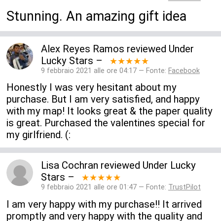
Stunning. An amazing gift idea
Alex Reyes Ramos
reviewed
Under
Lucky Stars
–
★★★★★
9 febbraio 2021 alle ore 04:17 — Fonte:
Facebook
Honestly I was very hesitant about my
purchase. But I am very satisfied, and happy
with my map! It looks great & the paper quality
is great. Purchased the valentines special for
my girlfriend. (:
Lisa Cochran
reviewed
Under Lucky
Stars
–
★★★★★
9 febbraio 2021 alle ore 01:47 — Fonte:
TrustPilot
I am very happy with my purchase!! It arrived
promptly and very happy with the quality and