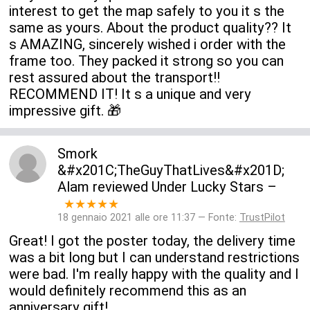
interest to get the map safely to you it s the
same as yours. About the product quality?? It
s AMAZING, sincerely wished i order with the
frame too. They packed it strong so you can
rest assured about the transport!!
RECOMMEND IT! It s a unique and very
impressive gift. 🎁
Smork
&#x201C;TheGuyThatLives&#x201D;
Alam
reviewed
Under Lucky Stars
–
★★★★★
18 gennaio 2021 alle ore 11:37 — Fonte:
TrustPilot
Great! I got the poster today, the delivery time
was a bit long but I can understand restrictions
were bad. I'm really happy with the quality and I
would definitely recommend this as an
anniversary gift!