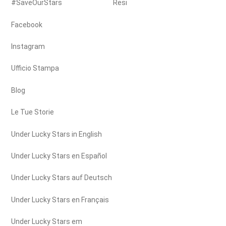
#SaveOurStars
Resi
Facebook
Instagram
Ufficio Stampa
Blog
Le Tue Storie
Under Lucky Stars in English
Under Lucky Stars en Español
Under Lucky Stars auf Deutsch
Under Lucky Stars en Français
Under Lucky Stars em