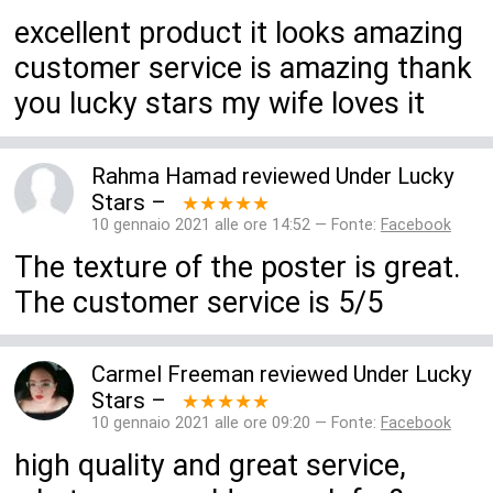
excellent product it looks amazing
customer service is amazing thank
you lucky stars my wife loves it
Rahma Hamad
reviewed
Under Lucky
Stars
–
★★★★★
10 gennaio 2021 alle ore 14:52 — Fonte:
Facebook
The texture of the poster is great.
The customer service is 5/5
Carmel Freeman
reviewed
Under Lucky
Stars
–
★★★★★
10 gennaio 2021 alle ore 09:20 — Fonte:
Facebook
high quality and great service,