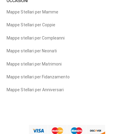
OCCASIONI
Mappe Stellari per Mamme
Mappe Stellari per Coppie
Mappe stellari per Compleanni
Mappe stellari per Neonati
Mappe stellari per Matrimoni
Mappe stellari per Fidanzamento
Mappe Stellari per Anniversari