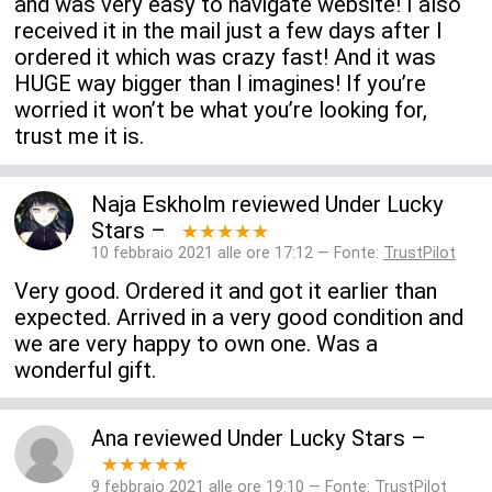
and was very easy to navigate website! I also
received it in the mail just a few days after I
ordered it which was crazy fast! And it was
HUGE way bigger than I imagines! If you’re
worried it won’t be what you’re looking for,
trust me it is.
Naja Eskholm
reviewed
Under Lucky
Stars
–
★★★★★
10 febbraio 2021 alle ore 17:12 — Fonte:
TrustPilot
Very good. Ordered it and got it earlier than
expected. Arrived in a very good condition and
we are very happy to own one. Was a
wonderful gift.
Ana
reviewed
Under Lucky Stars
–
★★★★★
9 febbraio 2021 alle ore 19:10 — Fonte:
TrustPilot