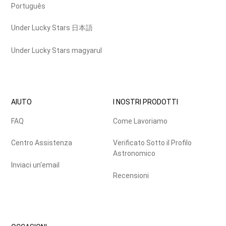
Português
Under Lucky Stars 日本語
Under Lucky Stars magyarul
AIUTO
I NOSTRI PRODOTTI
FAQ
Come Lavoriamo
Centro Assistenza
Verificato Sotto il Profilo
Astronomico
Inviaci un'email
Recensioni