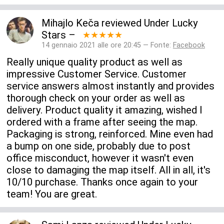
Mihajlo Keča
reviewed
Under Lucky
Stars
–
★★★★★
14 gennaio 2021 alle ore 20:45 — Fonte:
Facebook
Really unique quality product as well as
impressive Customer Service. Customer
service answers almost instantly and provides
thorough check on your order as well as
delivery. Product quality it amazing, wished I
ordered with a frame after seeing the map.
Packaging is strong, reinforced. Mine even had
a bump on one side, probably due to post
office misconduct, however it wasn't even
close to damaging the map itself. All in all, it's
10/10 purchase. Thanks once again to your
team! You are great.