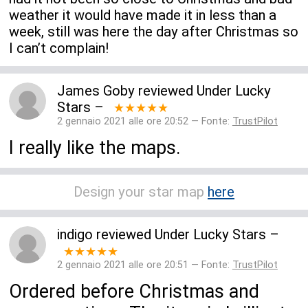
weather it would have made it in less than a
week, still was here the day after Christmas so
I can’t complain!
James Goby
reviewed
Under Lucky
Stars
–
★★★★★
2 gennaio 2021 alle ore 20:52 — Fonte:
TrustPilot
I really like the maps.
Design your star map
here
indigo
reviewed
Under Lucky Stars
–
★★★★★
2 gennaio 2021 alle ore 20:51 — Fonte:
TrustPilot
Ordered before Christmas and