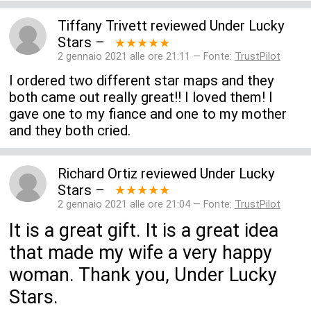
Tiffany Trivett
reviewed
Under Lucky
Stars
–
★★★★★
2 gennaio 2021 alle ore 21:11 — Fonte:
TrustPilot
I ordered two different star maps and they
both came out really great!! I loved them! I
gave one to my fiance and one to my mother
and they both cried.
Richard Ortiz
reviewed
Under Lucky
Stars
–
★★★★★
2 gennaio 2021 alle ore 21:04 — Fonte:
TrustPilot
It is a great gift. It is a great idea
that made my wife a very happy
woman. Thank you, Under Lucky
Stars.