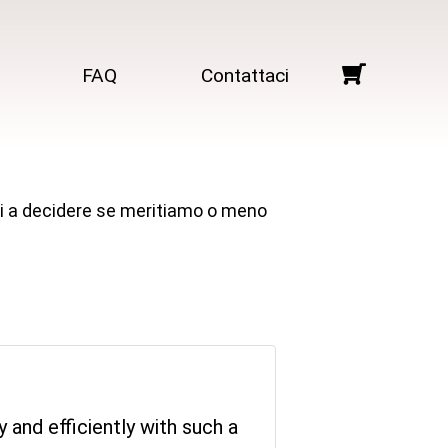
FAQ
Contattaci
arti a decidere se meritiamo o meno
 and efficiently with such a