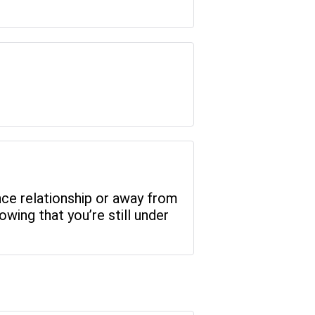
ance relationship or away from
wing that you’re still under