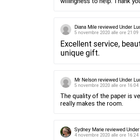
willingness to help. Thank you
Diana Mile
reviewed
Under Lu
5 novembre 2020 alle ore 21:09
Excellent service, beau
unique gift.
Mr Nelson
reviewed
Under Lu
5 novembre 2020 alle ore 16:04
The quality of the paper is v
really makes the room.
Sydney Marie
reviewed
Under
4 novembre 2020 alle ore 16:24