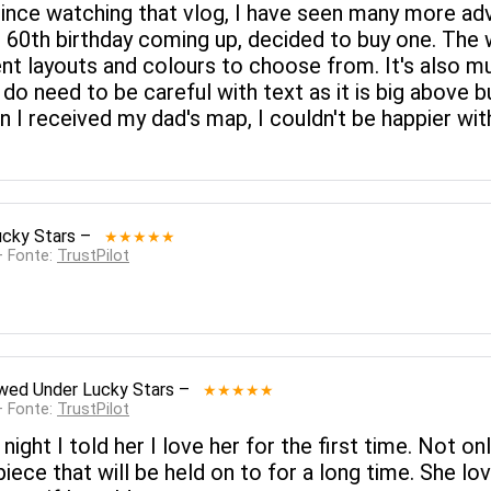
 Since watching that vlog, I have seen many more ad
s 60th birthday coming up, decided to buy one. The 
rent layouts and colours to choose from. It's also 
 do need to be careful with text as it is big above b
n I received my dad's map, I couldn't be happier wi
ucky Stars
–
★★★★★
— Fonte:
TrustPilot
ewed
Under Lucky Stars
–
★★★★★
— Fonte:
TrustPilot
 night I told her I love her for the first time. Not o
 piece that will be held on to for a long time. She lo