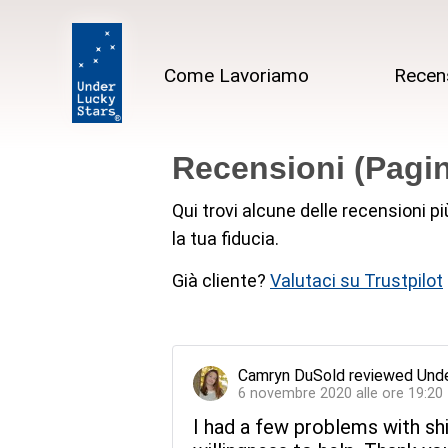
Come Lavoriamo
Recen
Recensioni (Pagin
Qui trovi alcune delle recensioni p
la tua fiducia.
Già cliente?
Valutaci su Trustpilot
Camryn DuSold
reviewed
Unde
6 novembre 2020 alle ore 19:20
I had a few problems with sh