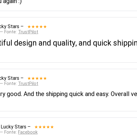
 again :)
cky Stars
–
★★★★★
 — Fonte:
TrustPilot
tiful design and quality, and quick shippi
cky Stars
–
★★★★★
 — Fonte:
TrustPilot
ery good. And the shipping quick and easy. Overall v
 Lucky Stars
–
★★★★★
 — Fonte:
Facebook