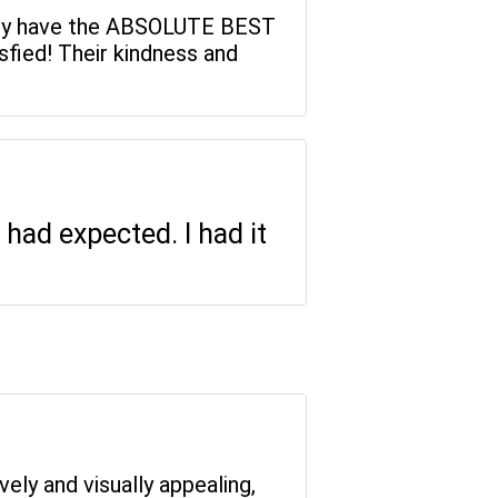
, they have the ABSOLUTE BEST
fied! Their kindness and
had expected. I had it
vely and visually appealing,