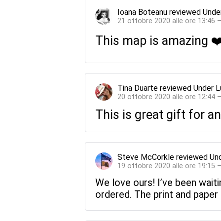
Ioana Boteanu
reviewed
Unde
21 ottobre 2020 alle ore 13:46 
This map is amazing ❤️
Tina Duarte
reviewed
Under L
20 ottobre 2020 alle ore 12:44 
This is great gift for a
Steve McCorkle
reviewed
Und
19 ottobre 2020 alle ore 19:15 
We love ours! I’ve been waiti
ordered. The print and paper 