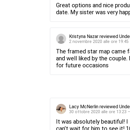
Great options and nice product
date. My sister was very happ
Kristyna Nazar
reviewed
Unde
2 novembre 2020 alle ore 19:45
The framed star map came fa
and well liked by the couple
for future occasions
Lacy McNerlin
reviewed
Unde
30 ottobre 2020 alle ore 13:23 
It was absolutely beautiful! I 
can’t wait for him to see it!