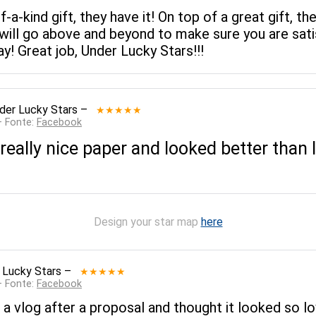
of-a-kind gift, they have it! On top of a great gift
ll go above and beyond to make sure you are satis
! Great job, Under Lucky Stars!!!
der Lucky Stars
–
★★★★★
— Fonte:
Facebook
ally nice paper and looked better than I 
Design your star map
here
 Lucky Stars
–
★★★★★
— Fonte:
Facebook
 a vlog after a proposal and thought it looked so lo