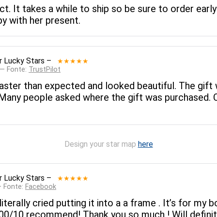
. It takes a while to ship so be sure to order early 
y with her present.
r Lucky Stars
–
★★★★★
 — Fonte:
TrustPilot
ster than expected and looked beautiful. The gift
. Many people asked where the gift was purchased. 
Design your star map
here
r Lucky Stars
–
★★★★★
— Fonte:
Facebook
literally cried putting it into a a frame . It’s for my
 100/10 recommend! Thank you so much ! Will definit