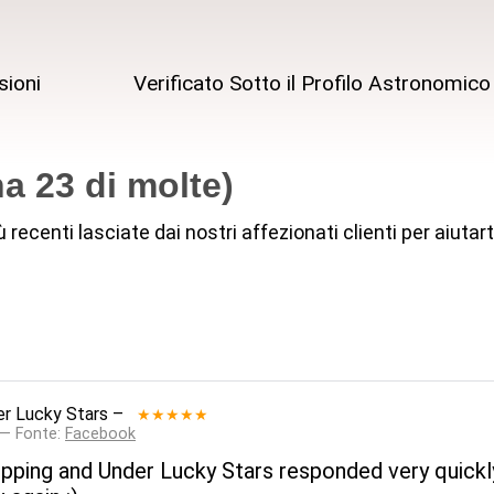
sioni
Verificato Sotto il Profilo Astronomico
a 23 di molte)
iù recenti lasciate dai nostri affezionati clienti per aiut
r Lucky Stars
–
★★★★★
 — Fonte:
Facebook
ipping and Under Lucky Stars responded very quickly