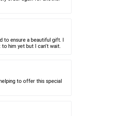
d to ensure a beautiful gift. I
to him yet but I can’t wait.
elping to offer this special