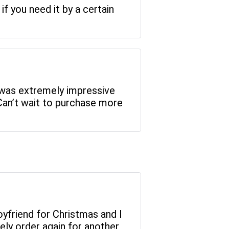
if you need it by a certain
 was extremely impressive
Can’t wait to purchase more
 boyfriend for Christmas and I
ely order again for another