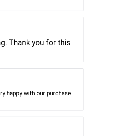
ng. Thank you for this
ery happy with our purchase