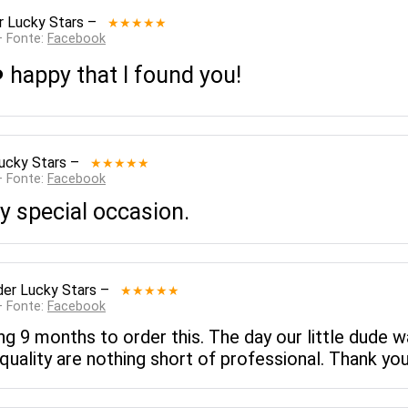
r Lucky Stars
–
★★★★★
— Fonte:
Facebook
 happy that I found you!
ucky Stars
–
★★★★★
— Fonte:
Facebook
ny special occasion.
er Lucky Stars
–
★★★★★
— Fonte:
Facebook
ng 9 months to order this. The day our little dude w
quality are nothing short of professional. Thank yo