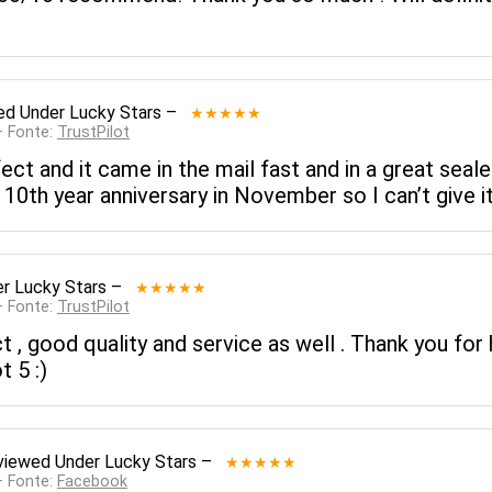
ed
Under Lucky Stars
–
★★★★★
— Fonte:
TrustPilot
rfect and it came in the mail fast and in a great seale
10th year anniversary in November so I can’t give it 
r Lucky Stars
–
★★★★★
— Fonte:
TrustPilot
, good quality and service as well . Thank you for h
t 5 :)
viewed
Under Lucky Stars
–
★★★★★
— Fonte:
Facebook