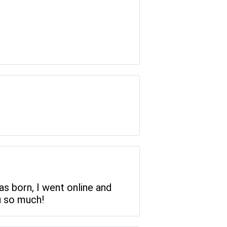
as born, I went online and
u so much!