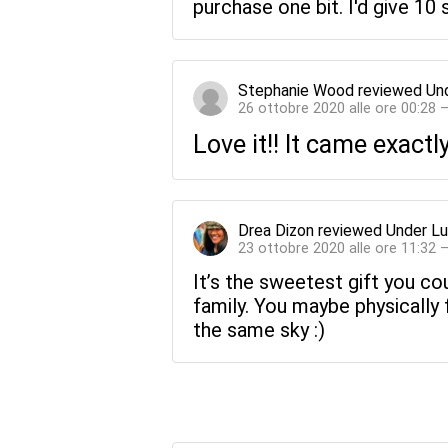
purchase one bit. I'd give 10 s
Stephanie Wood
reviewed
Un
26 ottobre 2020 alle ore 00:28 
Love it!! It came exact
Drea Dizon
reviewed
Under Lu
23 ottobre 2020 alle ore 11:32 
It’s the sweetest gift you co
family. You maybe physically 
the same sky :)