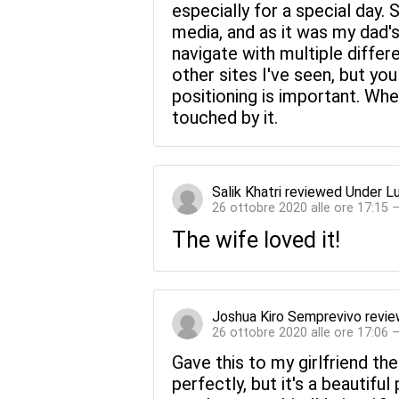
especially for a special day.
media, and as it was my dad'
navigate with multiple diffe
other sites I've seen, but you
positioning is important. Whe
touched by it.
Salik Khatri
reviewed
Under L
26 ottobre 2020 alle ore 17:15 
The wife loved it!
Joshua Kiro Semprevivo
revi
26 ottobre 2020 alle ore 17:06 
Gave this to my girlfriend the
perfectly, but it's a beautiful