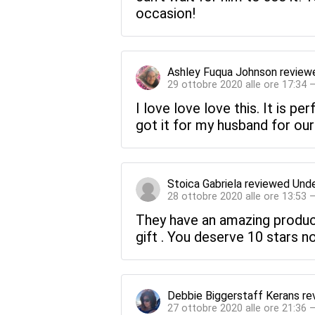
occasion!
Ashley Fuqua Johnson
review
29 ottobre 2020 alle ore 17:34 
I love love love this. It is pe
got it for my husband for our 
Stoica Gabriela
reviewed
Unde
28 ottobre 2020 alle ore 13:53 
They have an amazing product 
gift . You deserve 10 stars no
Debbie Biggerstaff Kerans
re
27 ottobre 2020 alle ore 21:36 