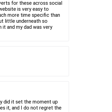
verts for these across social
website is very easy to
much more time specific than
ut little underneath so
th it and my dad was very
nly did it set the moment up
ves it, and I do not regret the