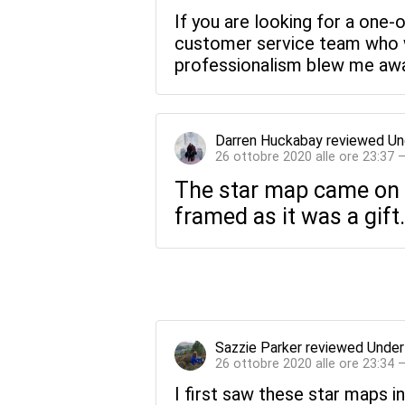
If you are looking for a one-
customer service team who wi
professionalism blew me away
Darren Huckabay
reviewed
Un
26 ottobre 2020 alle ore 23:37 
The star map came on re
framed as it was a gift.
Sazzie Parker
reviewed
Under
26 ottobre 2020 alle ore 23:34 
I first saw these star maps in