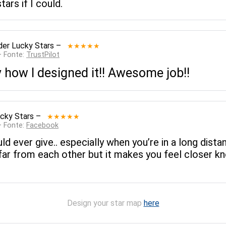
tars if I could.
der Lucky Stars
–
★★★★★
— Fonte:
TrustPilot
ly how I designed it!! Awesome job!!
cky Stars
–
★★★★★
— Fonte:
Facebook
uld ever give.. especially when you’re in a long dist
far from each other but it makes you feel closer kno
Design your star map
here