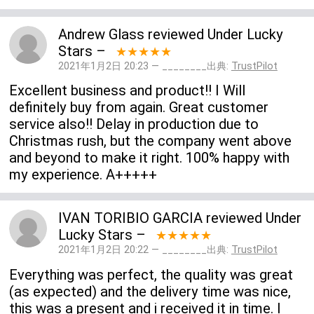
Andrew Glass
reviewed
Under Lucky
Stars
–
★★★★★
2021年1月2日 20:23 — ________出典:
TrustPilot
Excellent business and product!! I Will
definitely buy from again. Great customer
service also!! Delay in production due to
Christmas rush, but the company went above
and beyond to make it right. 100% happy with
my experience. A+++++
IVAN TORIBIO GARCIA
reviewed
Under
Lucky Stars
–
★★★★★
2021年1月2日 20:22 — ________出典:
TrustPilot
Everything was perfect, the quality was great
(as expected) and the delivery time was nice,
this was a present and i received it in time. I