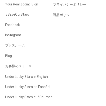
Your Real Zodiac Sign
プライバシーポリシー
#SaveOurStars
返品ポリシー
Facebook
Instagram
プレスルーム
Blog
お客様のストーリー
Under Lucky Stars in English
Under Lucky Stars en Español
Under Lucky Stars auf Deutsch