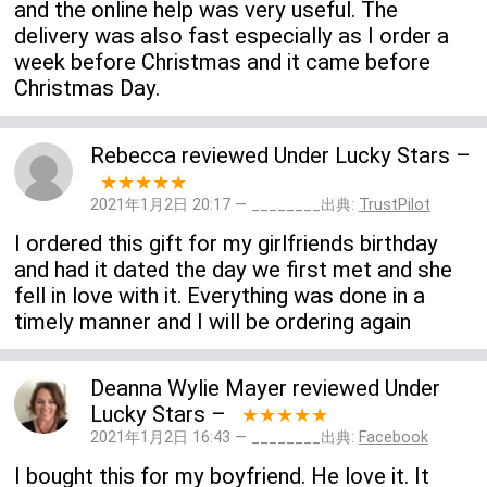
and the online help was very useful. The
delivery was also fast especially as I order a
week before Christmas and it came before
Christmas Day.
Rebecca
reviewed
Under Lucky Stars
–
★★★★★
2021年1月2日 20:17 — ________出典:
TrustPilot
I ordered this gift for my girlfriends birthday
and had it dated the day we first met and she
fell in love with it. Everything was done in a
timely manner and I will be ordering again
Deanna Wylie Mayer
reviewed
Under
Lucky Stars
–
★★★★★
2021年1月2日 16:43 — ________出典:
Facebook
I bought this for my boyfriend. He love it. It