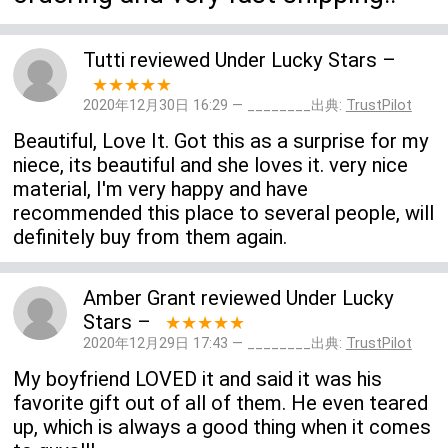
Tutti
reviewed
Under Lucky Stars
–
★★★★★
2020年12月30日 16:29 — ________出典:
TrustPilot
Beautiful, Love It. Got this as a surprise for my
niece, its beautiful and she loves it. very nice
material, I'm very happy and have
recommended this place to several people, will
definitely buy from them again.
Amber Grant
reviewed
Under Lucky
Stars
–
★★★★★
2020年12月29日 17:43 — ________出典:
TrustPilot
My boyfriend LOVED it and said it was his
favorite gift out of all of them. He even teared
up, which is always a good thing when it comes