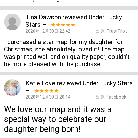
Tina Dawson
reviewed
Under Lucky
Stars
–
★★★★★
2020年12月30日 22:42 — ________出典:
TrustPilot
I purchased a star map for my daughter for
Christmas, she absolutely loved it! The map
was printed well and on quality paper, couldn’t
be more pleased with the purchase.
Katie Love
reviewed
Under Lucky Stars
–
★★★★★
2020年12月30日 20:14 — ________出典:
Facebook
We love our map and it was a
special way to celebrate our
daughter being born!