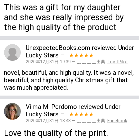
This was a gift for my daughter
and she was really impressed by
the high quality of the product
UnexpectedBooks.com
reviewed
Under
Lucky Stars
–
★★★★★
2020年12月31日 19:39 — ________出典:
TrustPilot
novel, beautiful, and high quality. It was a novel,
beautiful, and high quality Christmas gift that
was much appreciated.
Vilma M. Perdomo
reviewed
Under
Lucky Stars
–
★★★★★
2020年12月31日 18:48 — ________出典:
Facebook
Love the quality of the print.