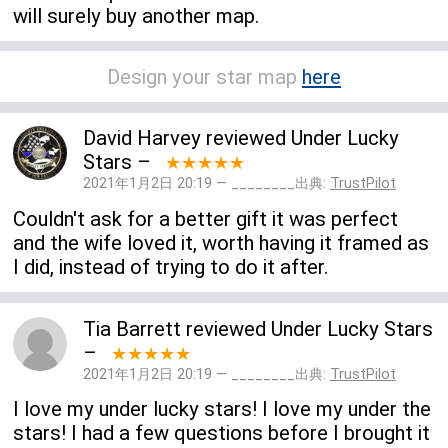
will surely buy another map.
Design your star map
here
David Harvey
reviewed
Under Lucky
Stars
–
★★★★★
2021年1月2日 20:19 — ________出典:
TrustPilot
Couldn't ask for a better gift it was perfect
and the wife loved it, worth having it framed as
I did, instead of trying to do it after.
Tia Barrett
reviewed
Under Lucky Stars
–
★★★★★
2021年1月2日 20:19 — ________出典:
TrustPilot
I love my under lucky stars! I love my under the
stars! I had a few questions before I brought it