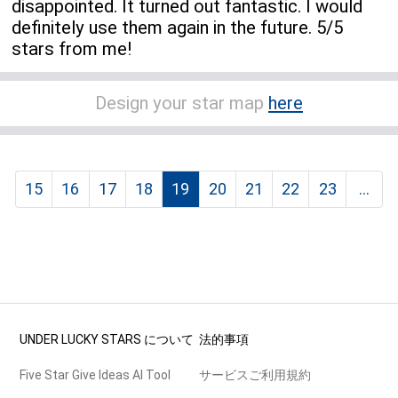
disappointed. It turned out fantastic. I would
definitely use them again in the future. 5/5
stars from me!
Design your star map
here
15
16
17
18
19
20
21
22
23
...
UNDER LUCKY STARS について
法的事項
Five Star Give Ideas AI Tool
サービスご利用規約