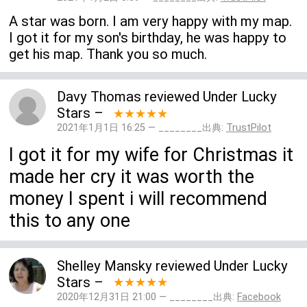
A star was born. I am very happy with my map.
I got it for my son's birthday, he was happy to
get his map. Thank you so much.
Davy Thomas
reviewed
Under Lucky
Stars
–
★★★★★
2021年1月1日 16:25 — ________出典:
TrustPilot
I got it for my wife for Christmas it
made her cry it was worth the
money I spent i will recommend
this to any one
Shelley Mansky
reviewed
Under Lucky
Stars
–
★★★★★
2020年12月31日 21:00 — ________出典:
Facebook