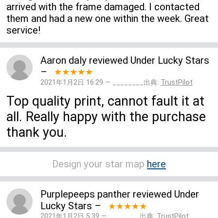
arrived with the frame damaged. I contacted
them and had a new one within the week. Great
service!
Aaron daly
reviewed
Under Lucky Stars
–
★★★★★
2021年1月2日 16:29 — ________出典:
TrustPilot
Top quality print, cannot fault it at
all. Really happy with the purchase
thank you.
Design your star map
here
Purplepeeps panther
reviewed
Under
Lucky Stars
–
★★★★★
2021年1月2日 5:39 — ________出典:
TrustPilot