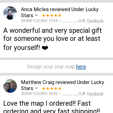
Anca Miclea
reviewed
Under Lucky
Stars
–
★★★★★
2020年12月30日 19:54 — ________出典:
Facebook
A wonderful and very special gift
for someone you love or at least
for yourself! ❤️
Design your star map
here
Matthew Craig
reviewed
Under Lucky
Stars
–
★★★★★
2020年12月30日 16:52 — ________出典:
Facebook
Love the map I ordered!! Fast
ordering and very fast shipping!!