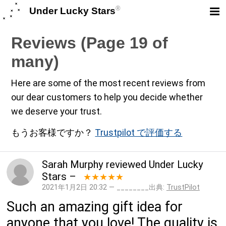
®
Under Lucky Stars
Reviews (Page 19 of
many)
Here are some of the most recent reviews from
our dear customers to help you decide whether
we deserve your trust.
もうお客様ですか？
Trustpilot で評価する
Sarah Murphy
reviewed
Under Lucky
Stars
–
★★★★★
2021年1月2日 20:32 — ________出典:
TrustPilot
Such an amazing gift idea for
anyone that you love! The quality is