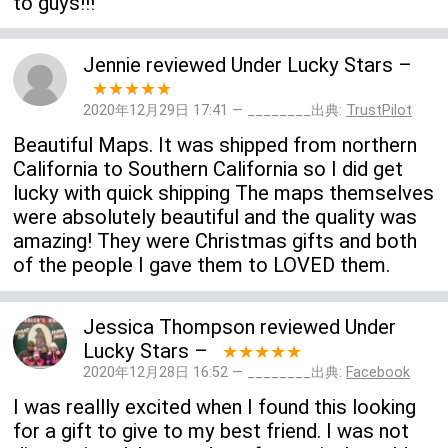
to guys!!!
Jennie
reviewed
Under Lucky Stars
–
★★★★★
2020年12月29日 17:41 — ________出典:
TrustPilot
Beautiful Maps. It was shipped from northern
California to Southern California so I did get
lucky with quick shipping The maps themselves
were absolutely beautiful and the quality was
amazing! They were Christmas gifts and both
of the people I gave them to LOVED them.
Jessica Thompson
reviewed
Under
Lucky Stars
–
★★★★★
2020年12月28日 16:52 — ________出典:
Facebook
I was reallly excited when I found this looking
for a gift to give to my best friend. I was not