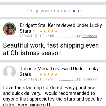
Design your star map
here
Bridgett Stal Ker
reviewed
Under Lucky
Stars
–
★★★★★
2020年12月31日 16:05 — ________出典:
Facebook
Beautiful work, fast shipping even
at Christmas season
Johnsie Mccall
reviewed
Under Lucky
Stars
–
★★★★★
2020年12月31日 12:51 — ________出典:
Facebook
Love the star map I ordered. Easy purchase
and quick delivery. I would recommended to
anyone that appreciates the stars and specific
dates. Very unique gift.