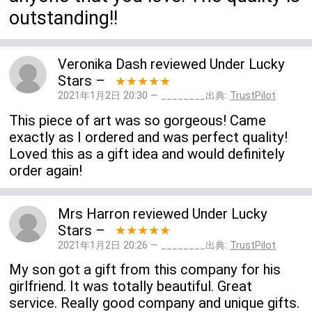
outstanding!!
Veronika Dash
reviewed
Under Lucky
Stars
–
★★★★★
2021年1月2日 20:30 — ________出典:
TrustPilot
This piece of art was so gorgeous! Came
exactly as I ordered and was perfect quality!
Loved this as a gift idea and would definitely
order again!
Mrs Harron
reviewed
Under Lucky
Stars
–
★★★★★
2021年1月2日 20:26 — ________出典:
TrustPilot
My son got a gift from this company for his
girlfriend. It was totally beautiful. Great
service. Really good company and unique gifts.