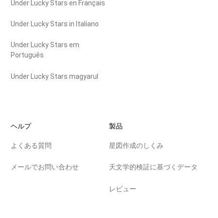
Under Lucky Stars en Français
Under Lucky Stars in Italiano
Under Lucky Stars em
Português
Under Lucky Stars magyarul
ヘルプ
製品
よくある質問
星図作成のしくみ
メールでお問い合わせ
天文学的検証に基づくデータ
レビュー