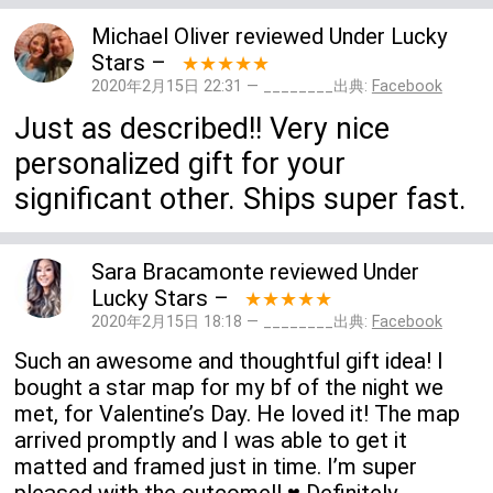
Michael Oliver
reviewed
Under Lucky
Stars
–
★★★★★
2020年2月15日 22:31 — ________出典:
Facebook
Just as described!! Very nice
personalized gift for your
significant other. Ships super fast.
Sara Bracamonte
reviewed
Under
Lucky Stars
–
★★★★★
2020年2月15日 18:18 — ________出典:
Facebook
Such an awesome and thoughtful gift idea! I
bought a star map for my bf of the night we
met, for Valentine’s Day. He loved it! The map
arrived promptly and I was able to get it
matted and framed just in time. I’m super
pleased with the outcome!! ♥️ Definitely