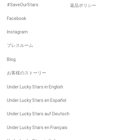
#SaveOurStars
返品ポリシー
Facebook
Instagram
プレスルーム
Blog
お客様のストーリー
Under Lucky Stars in English
Under Lucky Stars en Español
Under Lucky Stars auf Deutsch
Under Lucky Stars en Français