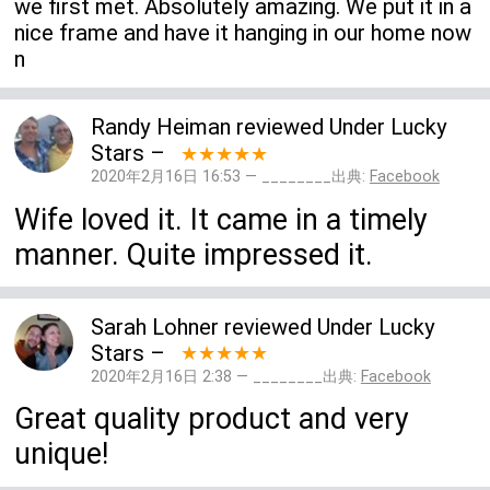
we first met. Absolutely amazing. We put it in a
nice frame and have it hanging in our home now
n
Randy Heiman
reviewed
Under Lucky
Stars
–
★★★★★
2020年2月16日 16:53 — ________出典:
Facebook
Wife loved it. It came in a timely
manner. Quite impressed it.
Sarah Lohner
reviewed
Under Lucky
Stars
–
★★★★★
2020年2月16日 2:38 — ________出典:
Facebook
Great quality product and very
unique!