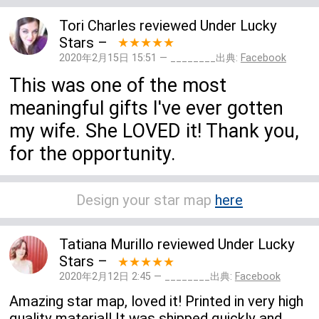
Tori Charles
reviewed
Under Lucky
Stars
–
★★★★★
2020年2月15日 15:51 — ________出典:
Facebook
This was one of the most
meaningful gifts I've ever gotten
my wife. She LOVED it! Thank you,
for the opportunity.
Design your star map
here
Tatiana Murillo
reviewed
Under Lucky
Stars
–
★★★★★
2020年2月12日 2:45 — ________出典:
Facebook
Amazing star map, loved it! Printed in very high
quality material! It was shipped quickly and