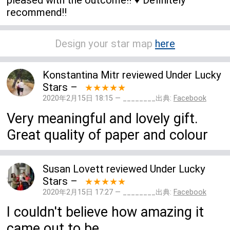
recommend!!
Design your star map
here
Konstantina Mitr
reviewed
Under Lucky
Stars
–
★★★★★
2020年2月15日 18:15 — ________出典:
Facebook
Very meaningful and lovely gift.
Great quality of paper and colour
Susan Lovett
reviewed
Under Lucky
Stars
–
★★★★★
2020年2月15日 17:27 — ________出典:
Facebook
I couldn't believe how amazing it
came out to be