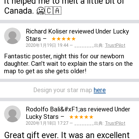
It helped me to melt a little bit of
Canada. 🥶🇨🇦
Richard Koliser
reviewed
Under Lucky
Stars
–
★★★★★
2020年1月19日 19:44 — ________出典:
TrustPilot
Fantastic poster, night this for our newborn
daughter. Can't wait to explain the stars on the
map to get as she gets older!
Design your star map
here
Rodolfo Bali&#xF1;as
reviewed
Under
Lucky Stars
–
★★★★★
2020年1月18日 17:27 — ________出典:
TrustPilot
Great gift ever. It was an excellent