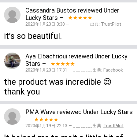
Cassandra Bustos
reviewed
Under
Lucky Stars
–
★★★★★
2020年1月23日 3:30 — ________出典:
TrustPilot
it’s so beautiful.
Aya Elbachrioui
reviewed
Under Lucky
Stars
–
★★★★★
2020年1月20日 17:31 — ________出典:
Facebook
the product was incredible 😍
thank you
PMA Wave
reviewed
Under Lucky Stars
–
★★★★★
2020年1月19日 22:13 — ________出典:
TrustPilot