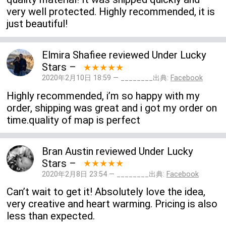
very well protected. Highly recommended, it is
just beautiful!
Elmira Shafiee
reviewed
Under Lucky
Stars
–
★★★★★
2020年2月10日 18:59 — ________出典:
Facebook
Highly recommended, i’m so happy with my
order, shipping was great and i got my order on
time.quality of map is perfect
Bran Austin
reviewed
Under Lucky
Stars
–
★★★★★
2020年2月8日 23:54 — ________出典:
Facebook
Can’t wait to get it! Absolutely love the idea,
very creative and heart warming. Pricing is also
less than expected.