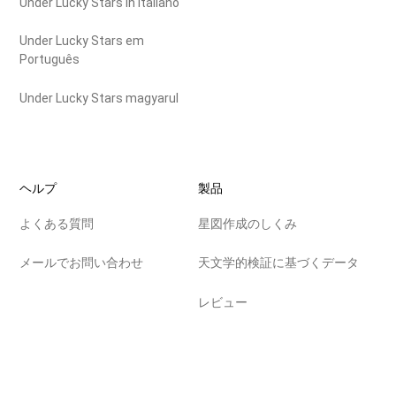
Under Lucky Stars in Italiano
Under Lucky Stars em
Português
Under Lucky Stars magyarul
ヘルプ
製品
よくある質問
星図作成のしくみ
メールでお問い合わせ
天文学的検証に基づくデータ
レビュー