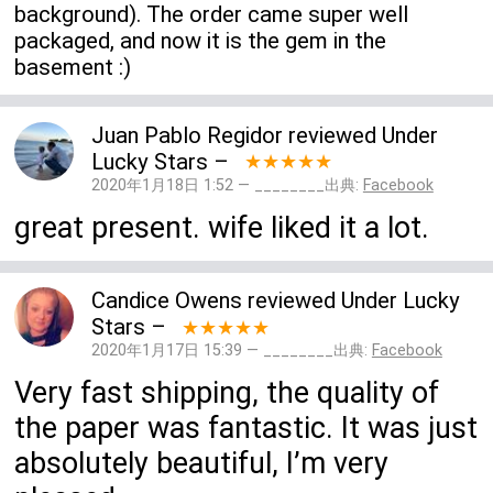
background). The order came super well
packaged, and now it is the gem in the
basement :)
Juan Pablo Regidor
reviewed
Under
Lucky Stars
–
★★★★★
2020年1月18日 1:52 — ________出典:
Facebook
great present. wife liked it a lot.
Candice Owens
reviewed
Under Lucky
Stars
–
★★★★★
2020年1月17日 15:39 — ________出典:
Facebook
Very fast shipping, the quality of
the paper was fantastic. It was just
absolutely beautiful, I’m very