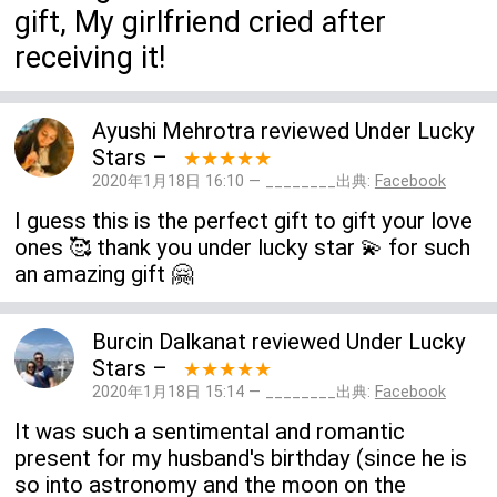
gift, My girlfriend cried after
receiving it!
Ayushi Mehrotra
reviewed
Under Lucky
Stars
–
★★★★★
2020年1月18日 16:10 — ________出典:
Facebook
I guess this is the perfect gift to gift your love
ones 🥰 thank you under lucky star 💫 for such
an amazing gift 🤗
Burcin Dalkanat
reviewed
Under Lucky
Stars
–
★★★★★
2020年1月18日 15:14 — ________出典:
Facebook
It was such a sentimental and romantic
present for my husband's birthday (since he is
so into astronomy and the moon on the