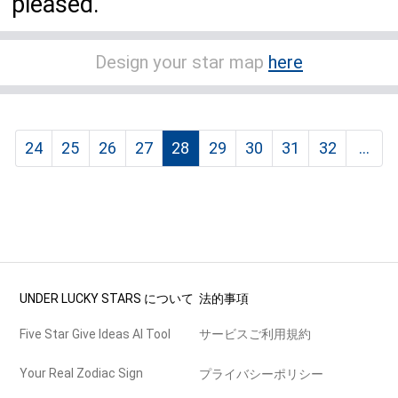
pleased.
Design your star map
here
24
25
26
27
28
29
30
31
32
...
UNDER LUCKY STARS について
法的事項
Five Star Give Ideas AI Tool
サービスご利用規約
Your Real Zodiac Sign
プライバシーポリシー