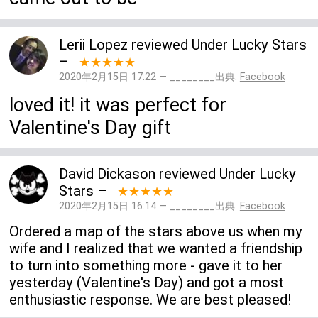
Lerii Lopez
reviewed
Under Lucky Stars
–
★★★★★
2020年2月15日 17:22 — ________出典:
Facebook
loved it! it was perfect for
Valentine's Day gift
David Dickason
reviewed
Under Lucky
Stars
–
★★★★★
2020年2月15日 16:14 — ________出典:
Facebook
Ordered a map of the stars above us when my
wife and I realized that we wanted a friendship
to turn into something more - gave it to her
yesterday (Valentine's Day) and got a most
enthusiastic response. We are best pleased!