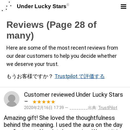
®
Under Lucky Stars
Reviews (Page 28 of
many)
Here are some of the most recent reviews from
our dear customers to help you decide whether
we deserve your trust.
もうお客様ですか？
Trustpilot で評価する
Customer
reviewed
Under Lucky Stars
–
★★★★★
2020年2月16日 17:39 — ________出典:
TrustPilot
Amazing gift! She loved the thoughtfulness
behind the meaning. I used the aura on the day