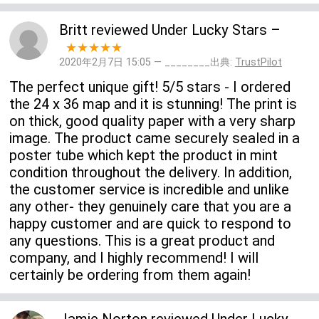
Britt
reviewed
Under Lucky Stars
–
★★★★★
2020年2月7日 15:05 — ________出典:
TrustPilot
The perfect unique gift! 5/5 stars - I ordered
the 24 x 36 map and it is stunning! The print is
on thick, good quality paper with a very sharp
image. The product came securely sealed in a
poster tube which kept the product in mint
condition throughout the delivery. In addition,
the customer service is incredible and unlike
any other- they genuinely care that you are a
happy customer and are quick to respond to
any questions. This is a great product and
company, and I highly recommend! I will
certainly be ordering from them again!