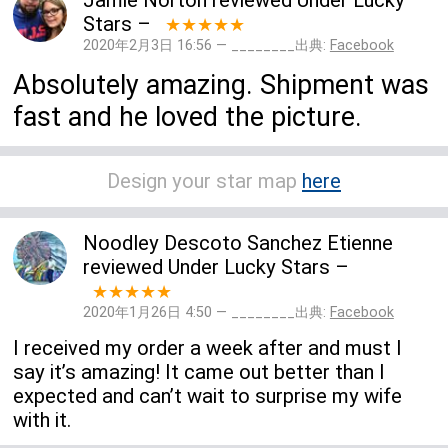
Jamie Norton
reviewed
Under Lucky
Stars
–
★★★★★
2020年2月3日 16:56 — ________出典:
Facebook
Absolutely amazing. Shipment was
fast and he loved the picture.
Design your star map
here
Noodley Descoto Sanchez Etienne
reviewed
Under Lucky Stars
–
★★★★★
2020年1月26日 4:50 — ________出典:
Facebook
I received my order a week after and must I
say it’s amazing! It came out better than I
expected and can’t wait to surprise my wife
with it.