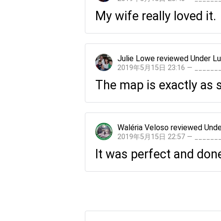
My wife really loved it.
Julie Lowe
reviewed
Under Lu
2019年5月15日 23:16 — _____
The map is exactly as 
Waléria Veloso
reviewed
Unde
2019年5月15日 22:57 — _____
It was perfect and done