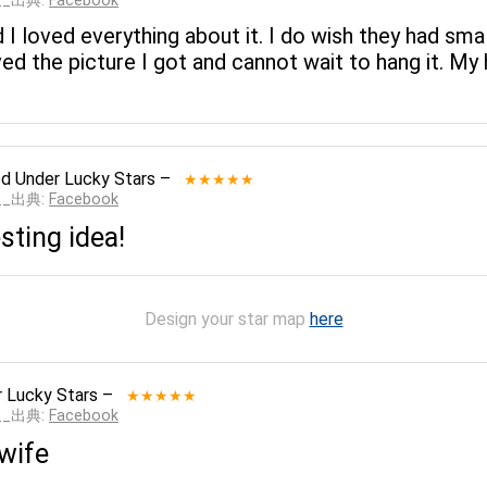
___出典:
Facebook
 I loved everything about it. I do wish they had sma
ed the picture I got and cannot wait to hang it. My 
ed
Under Lucky Stars
–
★★★★★
___出典:
Facebook
sting idea!
Design your star map
here
 Lucky Stars
–
★★★★★
___出典:
Facebook
 wife