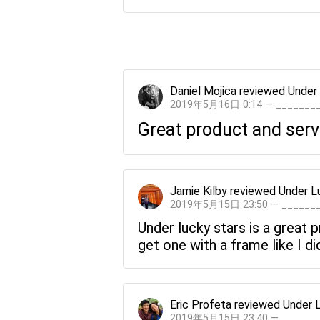
Daniel Mojica
reviewed
Under
2019年5月16日 0:14 — ______
Great product and serv
Jamie Kilby
reviewed
Under L
2019年5月15日 23:50 — _____
Under lucky stars is a great
get one with a frame like I di
Eric Profeta
reviewed
Under 
2019年5月15日 23:40 — _____