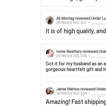
Ali Montag
reviewed
Under Lu
2019年5月16日 4:21 — ______
It is of high quality, an
Ivorie Neathery
reviewed
Und
2019年5月16日 2:55 — ______
Got it for my husband as an a
gorgeous heartfelt gift and he
Jamie Marlow
reviewed
Under
2019年5月16日 2:54 — ______
Amazing! Fast shipping 