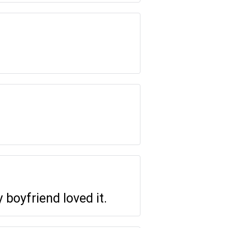
 boyfriend loved it.