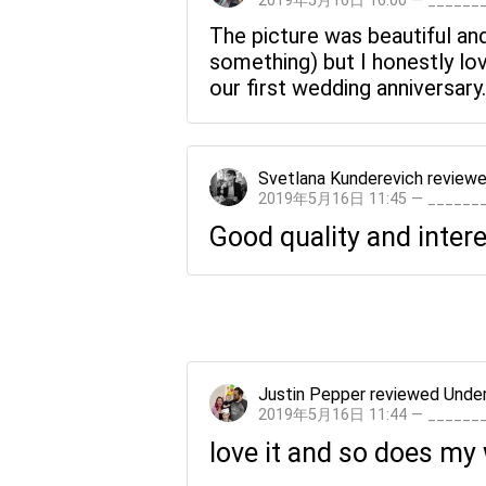
2019年5月16日 16:00 — _____
The picture was beautiful and
something) but I honestly lov
our first wedding anniversary.
Svetlana Kunderevich
review
2019年5月16日 11:45 — _____
Good quality and intere
Justin Pepper
reviewed
Under
2019年5月16日 11:44 — _____
love it and so does my