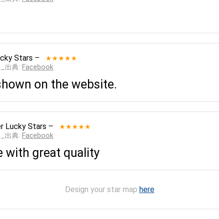
cky Stars
–
★★★★★
___出典:
Facebook
shown on the website.
r Lucky Stars
–
★★★★★
___出典:
Facebook
 with great quality
Design your star map
here