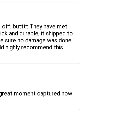
d off. butttt They have met
hick and durable, it shipped to
ake sure no damage was done.
uld highly recommend this
 a great moment captured now