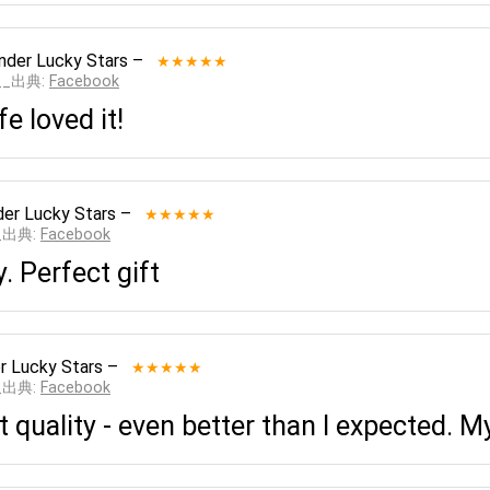
nder Lucky Stars
–
★★★★★
___出典:
Facebook
e loved it!
er Lucky Stars
–
★★★★★
__出典:
Facebook
y. Perfect gift
r Lucky Stars
–
★★★★★
__出典:
Facebook
 quality - even better than I expected. My