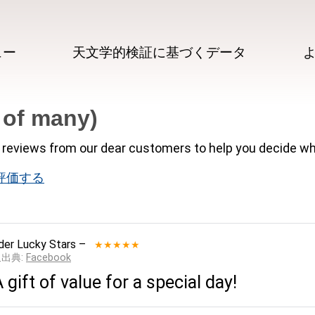
ュー
天文学的検証に基づくデータ
 of many)
reviews from our dear customers to help you decide wh
 で評価する
der Lucky Stars
–
★★★★★
__出典:
Facebook
A gift of value for a special day!