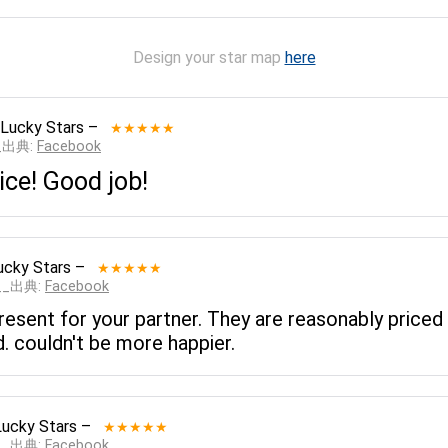
Design your star map
here
 Lucky Stars
–
★★★★★
__出典:
Facebook
ice! Good job!
ucky Stars
–
★★★★★
___出典:
Facebook
 present for your partner. They are reasonably pri
d. couldn't be more happier.
Lucky Stars
–
★★★★★
___出典:
Facebook