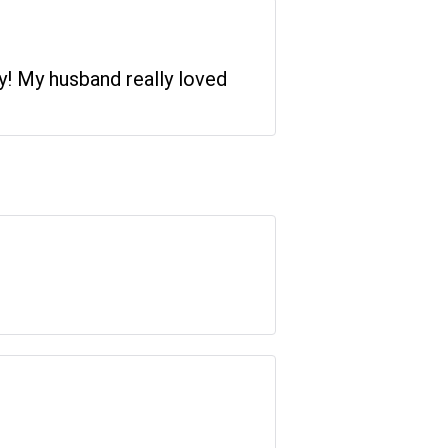
ry! My husband really loved