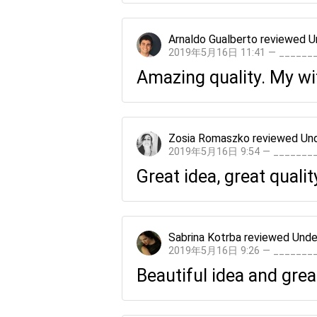
Arnaldo Gualberto
reviewed
U
2019年5月16日 11:41 — _____
Amazing quality. My wif
Zosia Romaszko
reviewed
Und
2019年5月16日 9:54 — ______
Great idea, great qualit
Sabrina Kotrba
reviewed
Unde
2019年5月16日 9:26 — ______
Beautiful idea and great