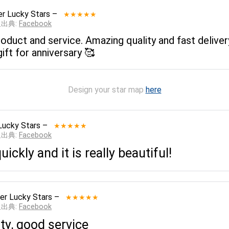
r Lucky Stars
–
★★★★★
__出典:
Facebook
 product and service. Amazing quality and fast delive
ift for anniversary 🥰
Design your star map
here
Lucky Stars
–
★★★★★
__出典:
Facebook
ickly and it is really beautiful!
er Lucky Stars
–
★★★★★
__出典:
Facebook
ty, good service