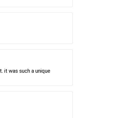
t. it was such a unique