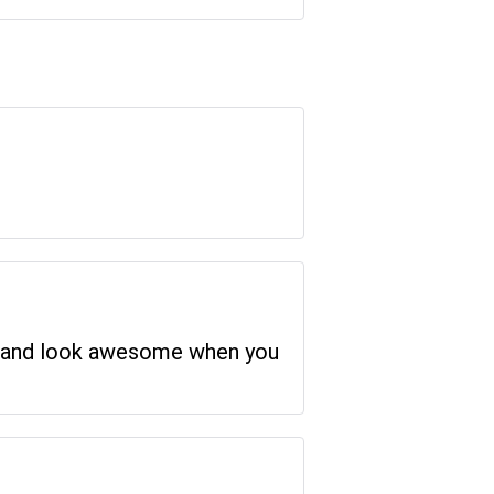
ced and look awesome when you