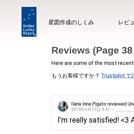
星図作成のしくみ
レビ
Reviews (Page 38
Here are some of the most recent 
もうお客様ですか？
Trustpilot
Ilaria Irina Pigato
reviewed
Un
2019年5月17日 9:47 — ______
I'm really satisfied! <3 