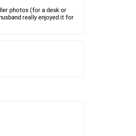
ller photos (for a desk or
husband really enjoyed it for