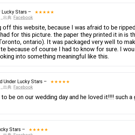
 Lucky Stars
–
★★★★★
___出典:
Facebook
g off this website, because I was afraid to be rippe
ad for this picture. the paper they printed it in is t
 Toronto, ontario). It was packaged very well to m
ate because of course I had to know for sure. I wo
king into something meaningful like this.
ed
Under Lucky Stars
–
★★★★★
___出典:
Facebook
 to be on our wedding day and he loved it!!!! such
ucky Stars
–
★★★★★