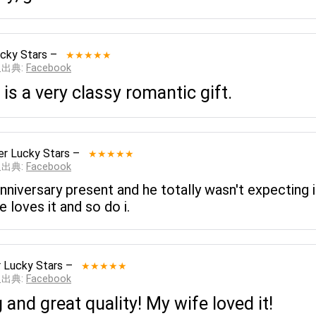
cky Stars
–
★★★★★
__出典:
Facebook
d is a very classy romantic gift.
er Lucky Stars
–
★★★★★
__出典:
Facebook
nniversary present and he totally wasn't expecting i
 loves it and so do i.
 Lucky Stars
–
★★★★★
__出典:
Facebook
and great quality! My wife loved it!