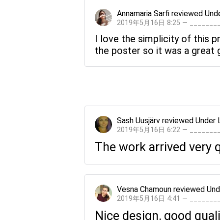
Annamaria Sarfi
reviewed
Unde
2019年5月16日 8:25 — ______
I love the simplicity of this
the poster so it was a great g
Sash Uusjärv
reviewed
Under 
2019年5月16日 6:22 — ______
The work arrived very qu
Vesna Chamoun
reviewed
Und
2019年5月16日 4:41 — ______
Nice design, good quali