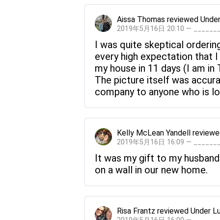
Aissa Thomas
reviewed
Under
2019年5月16日 20:10 — _____
I was quite skeptical orderin
every high expectation that I h
my house in 11 days (I am in
The picture itself was accur
company to anyone who is loo
Kelly McLean Yandell
review
2019年5月16日 16:09 — _____
It was my gift to my husband
on a wall in our new home.
Risa Frantz
reviewed
Under L