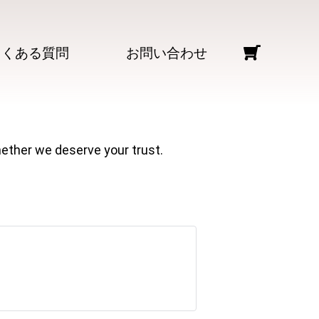
よくある質問
お問い合わせ
ether we deserve your trust.