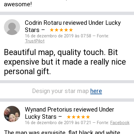
awesome!
Codrin Rotaru
reviewed
Under Lucky
Stars
–
★★★★★
16 de dezembro de 2019 às 07:58 — Fonte:
TrustPilot
Beautiful map, quality touch. Bit
expensive but it made a really nice
personal gift.
Design your star map
here
Wynand Pretorius
reviewed
Under
Lucky Stars
–
★★★★★
16 de dezembro de 2019 às 07:21 — Fonte:
Facebook
The map was exquisite, flat black and white,