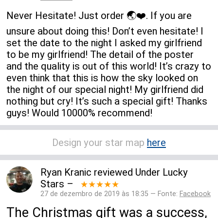
Never Hesitate! Just order 🌏❤️. If you are
unsure about doing this! Don’t even hesitate! I
set the date to the night I asked my girlfriend
to be my girlfriend! The detail of the poster
and the quality is out of this world! It’s crazy to
even think that this is how the sky looked on
the night of our special night! My girlfriend did
nothing but cry! It’s such a special gift! Thanks
guys! Would 10000% recommend!
Design your star map
here
Ryan Kranic
reviewed
Under Lucky
Stars
–
★★★★★
27 de dezembro de 2019 às 18:35 — Fonte:
Facebook
The Christmas gift was a success,