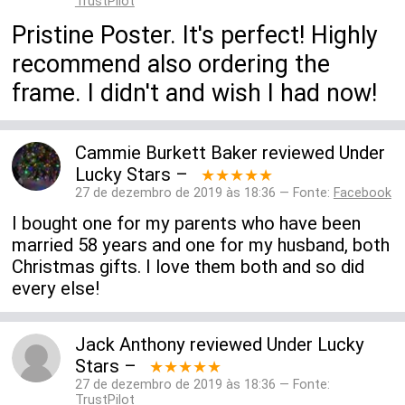
TrustPilot
Pristine Poster. It's perfect! Highly
recommend also ordering the
frame. I didn't and wish I had now!
Cammie Burkett Baker
reviewed
Under
Lucky Stars
–
★★★★★
27 de dezembro de 2019 às 18:36 — Fonte:
Facebook
I bought one for my parents who have been
married 58 years and one for my husband, both
Christmas gifts. I love them both and so did
every else!
Jack Anthony
reviewed
Under Lucky
Stars
–
★★★★★
27 de dezembro de 2019 às 18:36 — Fonte:
TrustPilot