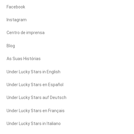
Facebook
Instagram
Centro de imprensa
Blog
As Suas Histórias
Under Lucky Stars in English
Under Lucky Stars en Español
Under Lucky Stars auf Deutsch
Under Lucky Stars en Français
Under Lucky Stars in Italiano