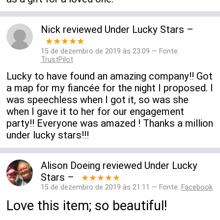
Nick
reviewed
Under Lucky Stars
–
★★★★★
15 de dezembro de 2019 às 23:09 — Fonte:
TrustPilot
Lucky to have found an amazing company!! Got
a map for my fiancée for the night I proposed. I
was speechless when I got it, so was she
when I gave it to her for our engagement
party!! Everyone was amazed ! Thanks a million
under lucky stars!!!
Alison Doeing
reviewed
Under Lucky
Stars
–
★★★★★
15 de dezembro de 2019 às 21:11 — Fonte:
Facebook
Love this item; so beautiful!