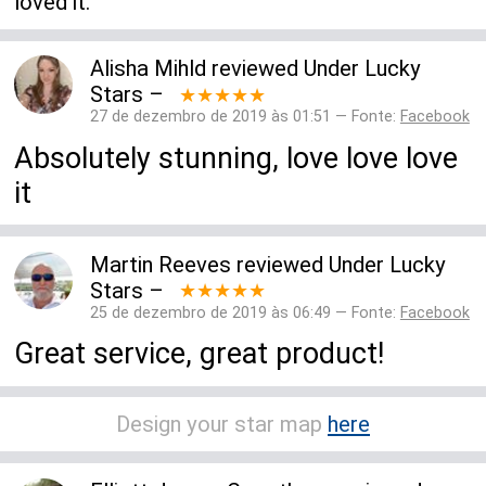
loved it.
Alisha Mihld
reviewed
Under Lucky
Stars
–
★★★★★
27 de dezembro de 2019 às 01:51 — Fonte:
Facebook
Absolutely stunning, love love love
it
Martin Reeves
reviewed
Under Lucky
Stars
–
★★★★★
25 de dezembro de 2019 às 06:49 — Fonte:
Facebook
Great service, great product!
Design your star map
here