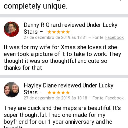
completely unique.
Danny R Girard
reviewed
Under Lucky
Stars
–
★★★★★
27 de dezembro de 2019 às 18:31 — Fonte:
Facebook
It was for my wife for Xmas she loves it she
even took a picture of it to take to work. They
thought it was so thoughtful and cute so
thanks for that
Hayley Diane
reviewed
Under Lucky
Stars
–
★★★★★
27 de dezembro de 2019 às 18:18 — Fonte:
Facebook
They are quick and the maps are beautiful. It’s
super thoughtful. I had one made for my
boyfriend for our 1 year anniversary and he