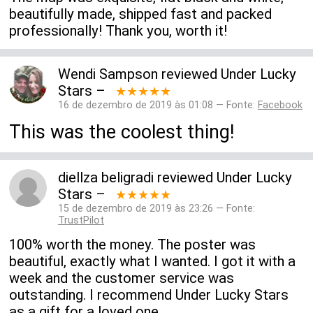
beautifully made, shipped fast and packed
professionally! Thank you, worth it!
Wendi Sampson
reviewed
Under Lucky
Stars
–
★★★★★
16 de dezembro de 2019 às 01:08 — Fonte:
Facebook
This was the coolest thing!
diellza beligradi
reviewed
Under Lucky
Stars
–
★★★★★
15 de dezembro de 2019 às 23:26 — Fonte:
TrustPilot
100% worth the money. The poster was
beautiful, exactly what I wanted. I got it with a
week and the customer service was
outstanding. I recommend Under Lucky Stars
as a gift for a loved one.