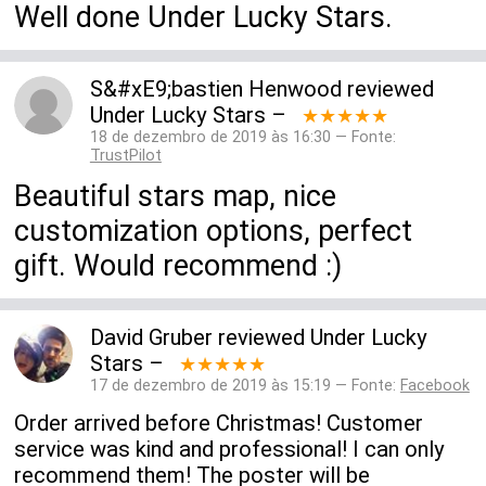
Well done Under Lucky Stars.
S&#xE9;bastien Henwood
reviewed
Under Lucky Stars
–
★★★★★
18 de dezembro de 2019 às 16:30 — Fonte:
TrustPilot
Beautiful stars map, nice
customization options, perfect
gift. Would recommend :)
David Gruber
reviewed
Under Lucky
Stars
–
★★★★★
17 de dezembro de 2019 às 15:19 — Fonte:
Facebook
Order arrived before Christmas! Customer
service was kind and professional! I can only
recommend them! The poster will be