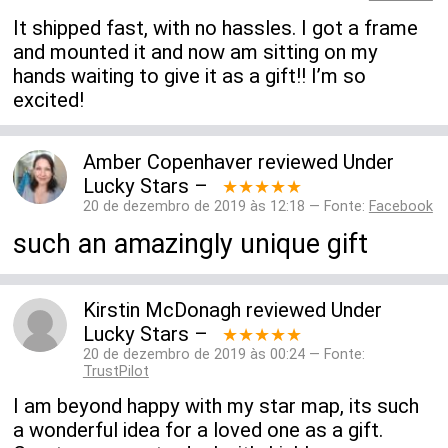
It shipped fast, with no hassles. I got a frame
and mounted it and now am sitting on my
hands waiting to give it as a gift!! I’m so
excited!
Amber Copenhaver
reviewed
Under
Lucky Stars
–
★★★★★
20 de dezembro de 2019 às 12:18 — Fonte:
Facebook
such an amazingly unique gift
Kirstin McDonagh
reviewed
Under
Lucky Stars
–
★★★★★
20 de dezembro de 2019 às 00:24 — Fonte:
TrustPilot
I am beyond happy with my star map, its such
a wonderful idea for a loved one as a gift.