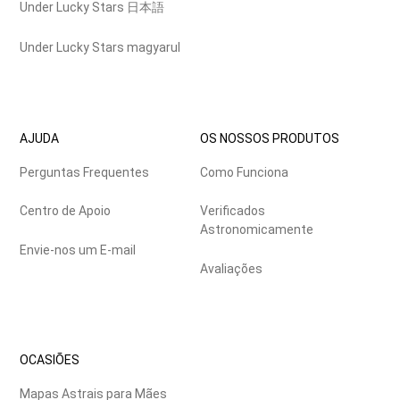
Under Lucky Stars 日本語
Under Lucky Stars magyarul
AJUDA
OS NOSSOS PRODUTOS
Perguntas Frequentes
Como Funciona
Centro de Apoio
Verificados
Astronomicamente
Envie-nos um E-mail
Avaliações
OCASIÕES
Mapas Astrais para Mães