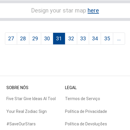
Design your star map
here
27
28
29
30
31
32
33
34
35
...
SOBRE NÓS
LEGAL
Five Star Give Ideas AI Tool
Termos de Serviço
Your Real Zodiac Sign
Política de Privacidade
#SaveOurStars
Política de Devoluções