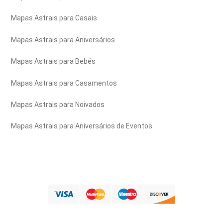
Mapas Astrais para Casais
Mapas Astrais para Aniversários
Mapas Astrais para Bebés
Mapas Astrais para Casamentos
Mapas Astrais para Noivados
Mapas Astrais para Aniversários de Eventos