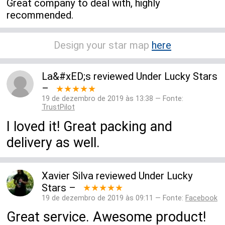
Great company to deal with, highly
recommended.
Design your star map
here
La&#xED;s
reviewed
Under Lucky Stars
–
★★★★★
19 de dezembro de 2019 às 13:38 — Fonte:
TrustPilot
I loved it! Great packing and
delivery as well.
Xavier Silva
reviewed
Under Lucky
Stars
–
★★★★★
19 de dezembro de 2019 às 09:11 — Fonte:
Facebook
Great service. Awesome product!