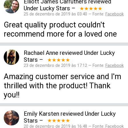
Elliott James Carruthers
reviewed
Under Lucky Stars
–
★★★★★
25 de dezembro de 2019 às 03:40 — Fonte:
Facebook
Great quality product couldn't
recommend more for a loved one
Rachael Anne
reviewed
Under Lucky
Stars
–
★★★★★
23 de dezembro de 2019 às 17:12 — Fonte:
Facebook
Amazing customer service and I'm
thrilled with the product! Thank
you!!
Emily Karsten
reviewed
Under Lucky
Stars
–
★★★★★
20 de dezembro de 2019 às 16:48 — Fonte:
Facebook