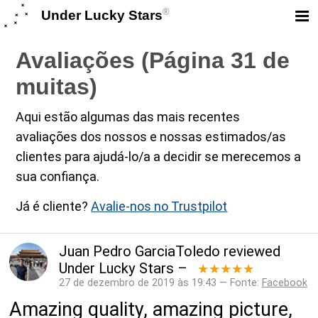
®
Under Lucky Stars
Avaliações (Página 31 de
muitas)
Aqui estão algumas das mais recentes
avaliações dos nossos e nossas estimados/as
clientes para ajudá-lo/a a decidir se merecemos a
sua confiança.
Já é cliente?
Avalie-nos no Trustpilot
Juan Pedro GarciaToledo
reviewed
Under Lucky Stars
–
★★★★★
27 de dezembro de 2019 às 19:43 — Fonte:
Facebook
Amazing quality, amazing picture,