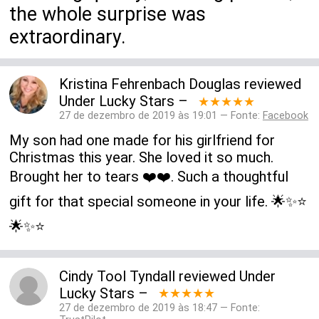
the whole surprise was
extraordinary.
Kristina Fehrenbach Douglas
reviewed
Under Lucky Stars
–
★★★★★
27 de dezembro de 2019 às 19:01 — Fonte:
Facebook
My son had one made for his girlfriend for
Christmas this year. She loved it so much.
Brought her to tears ❤️❤️. Such a thoughtful
gift for that special someone in your life. 🌟✨⭐️
🌟✨⭐️
Cindy Tool Tyndall
reviewed
Under
Lucky Stars
–
★★★★★
27 de dezembro de 2019 às 18:47 — Fonte: