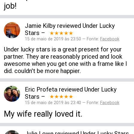
job!
Jamie Kilby
reviewed
Under Lucky
Stars
–
★★★★★
15 de maio de 2019 às 23:50 — Fonte:
Facebook
Under lucky stars is a great present for your
partner. They are reasonably priced and look
awesome when you get one with a frame like I
did. couldn't be more happier.
Eric Profeta
reviewed
Under Lucky
Stars
–
★★★★★
15 de maio de 2019 às 23:40 — Fonte:
Facebook
My wife really loved it.
Julie Lowe
reviewed
Under Lucky Stars