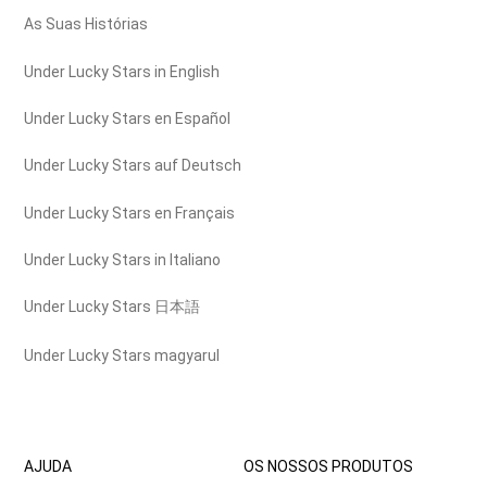
As Suas Histórias
Under Lucky Stars in English
Under Lucky Stars en Español
Under Lucky Stars auf Deutsch
Under Lucky Stars en Français
Under Lucky Stars in Italiano
Under Lucky Stars 日本語
Under Lucky Stars magyarul
AJUDA
OS NOSSOS PRODUTOS