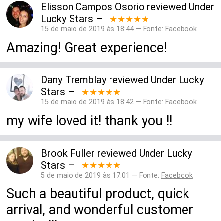
Elisson Campos Osorio
reviewed
Under
Lucky Stars
–
★★★★★
15 de maio de 2019 às 18:44 — Fonte:
Facebook
Amazing! Great experience!
Dany Tremblay
reviewed
Under Lucky
Stars
–
★★★★★
15 de maio de 2019 às 18:42 — Fonte:
Facebook
my wife loved it! thank you !!
Brook Fuller
reviewed
Under Lucky
Stars
–
★★★★★
5 de maio de 2019 às 17:01 — Fonte:
Facebook
Such a beautiful product, quick
arrival, and wonderful customer