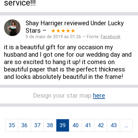
service!!!
Shay Harriger
reviewed
Under Lucky
Stars
–
★★★★★
5 de maio de 2019 às 01:26 — Fonte:
Facebook
it is a beautiful gift for any occasion my
husband and I got one for our wedding day and
are so excited to hang it up! it comes on
beautiful paper that is the perfect thickness
and looks absolutely beautiful in the frame!
Design your star map
here
35
36
37
38
39
40
41
42
43
...