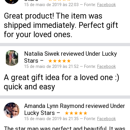
15 de maio de 2019 às 22:03 — Fonte:
Facebook
Great product! The item was
shipped immediately. Perfect gift
for your loved ones.
Natalia Siwek
reviewed
Under Lucky
Stars
–
★★★★★
15 de maio de 2019 às 21:52 — Fonte:
Facebook
A great gift idea for a loved one :)
quick and easy
Amanda Lynn Raymond
reviewed
Under
Lucky Stars
–
★★★★★
15 de maio de 2019 às 21:35 — Fonte:
Facebook
The star map was perfect and beautiful. It was