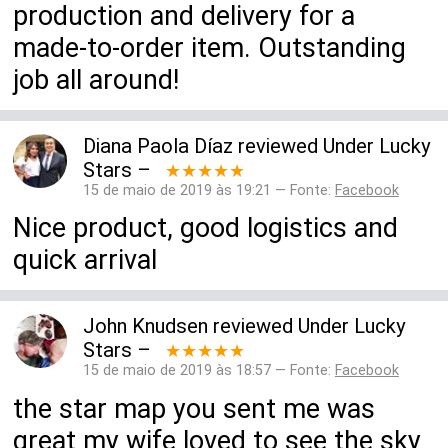
production and delivery for a
made-to-order item. Outstanding
job all around!
Diana Paola Díaz
reviewed
Under Lucky
Stars
–
★★★★★
15 de maio de 2019 às 19:21 — Fonte:
Facebook
Nice product, good logistics and
quick arrival
John Knudsen
reviewed
Under Lucky
Stars
–
★★★★★
15 de maio de 2019 às 18:57 — Fonte:
Facebook
the star map you sent me was
great my wife loved to see the sky