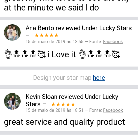
at the minute we said I do
Ana Bento
reviewed
Under Lucky Stars
–
★★★★★
15 de maio de 2019 às 18:55 — Fonte:
Facebook
👌🔝🔝🔝🥰 i Love it 👌🔝🔝🔝🥰
Design your star map
here
Kevin Sloan
reviewed
Under Lucky
Stars
–
★★★★★
15 de maio de 2019 às 18:51 — Fonte:
Facebook
great service and quality product