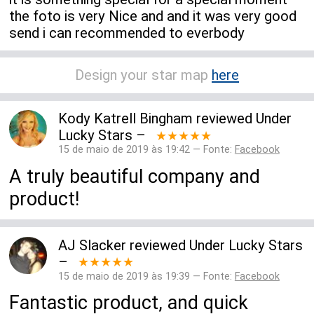
the foto is very Nice and and it was very good
send i can recommended to everbody
Design your star map
here
Kody Katrell Bingham
reviewed
Under
Lucky Stars
–
★★★★★
15 de maio de 2019 às 19:42 — Fonte:
Facebook
A truly beautiful company and
product!
AJ Slacker
reviewed
Under Lucky Stars
–
★★★★★
15 de maio de 2019 às 19:39 — Fonte:
Facebook
Fantastic product, and quick