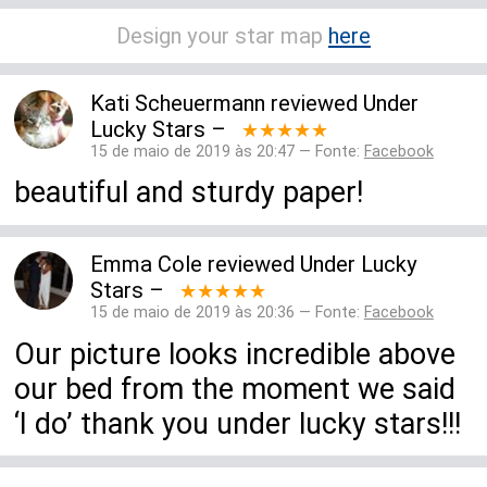
Design your star map
here
Kati Scheuermann
reviewed
Under
Lucky Stars
–
★★★★★
15 de maio de 2019 às 20:47 — Fonte:
Facebook
beautiful and sturdy paper!
Emma Cole
reviewed
Under Lucky
Stars
–
★★★★★
15 de maio de 2019 às 20:36 — Fonte:
Facebook
Our picture looks incredible above
our bed from the moment we said
‘I do’ thank you under lucky stars!!!