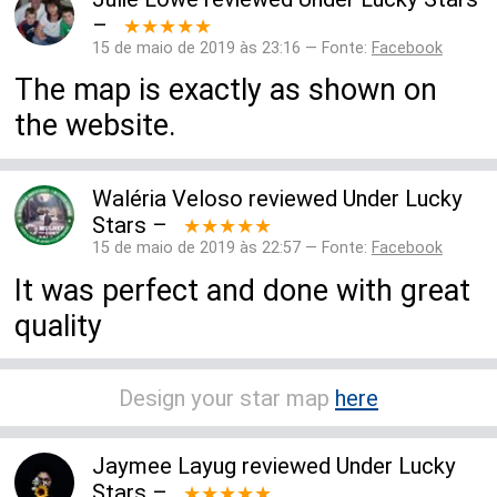
–
★★★★★
15 de maio de 2019 às 23:16 — Fonte:
Facebook
The map is exactly as shown on
the website.
Waléria Veloso
reviewed
Under Lucky
Stars
–
★★★★★
15 de maio de 2019 às 22:57 — Fonte:
Facebook
It was perfect and done with great
quality
Design your star map
here
Jaymee Layug
reviewed
Under Lucky
Stars
–
★★★★★