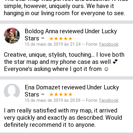
simple, however, uniquely ours. We have it
hanging in our living room for everyone to see.
Boldog Anna
reviewed
Under Lucky
Stars
–
★★★★★
15 de maio de 2019 às 21:24 — Fonte:
Facebook
Creative, unique, stylish, touching... I love both
the star map and my phone case as well 💕
Everyone’s asking where I got it from ☺️
Ena Domazet
reviewed
Under Lucky
Stars
–
★★★★★
15 de maio de 2019 às 20:59 — Fonte:
Facebook
I am really satisfied with my map, it arrived
very quickly and exactly as described. Would
definitely recommend it to anyone.