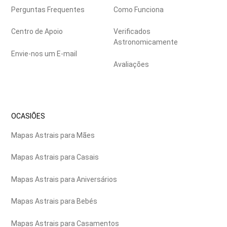
Perguntas Frequentes
Como Funciona
Centro de Apoio
Verificados
Astronomicamente
Envie-nos um E-mail
Avaliações
OCASIÕES
Mapas Astrais para Mães
Mapas Astrais para Casais
Mapas Astrais para Aniversários
Mapas Astrais para Bebés
Mapas Astrais para Casamentos