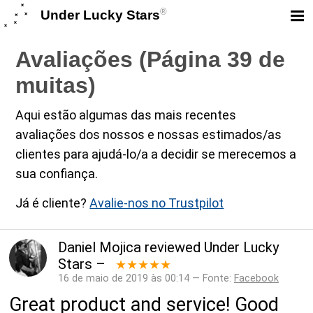
®
Under Lucky Stars
Avaliações (Página 39 de
muitas)
Aqui estão algumas das mais recentes
avaliações dos nossos e nossas estimados/as
clientes para ajudá-lo/a a decidir se merecemos a
sua confiança.
Já é cliente?
Avalie-nos no Trustpilot
Daniel Mojica
reviewed
Under Lucky
Stars
–
★★★★★
16 de maio de 2019 às 00:14 — Fonte:
Facebook
Great product and service! Good