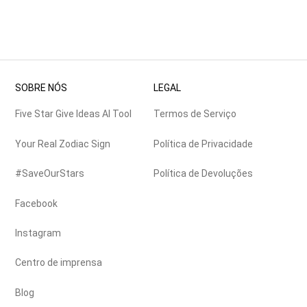
SOBRE NÓS
LEGAL
Five Star Give Ideas AI Tool
Termos de Serviço
Your Real Zodiac Sign
Política de Privacidade
#SaveOurStars
Política de Devoluções
Facebook
Instagram
Centro de imprensa
Blog