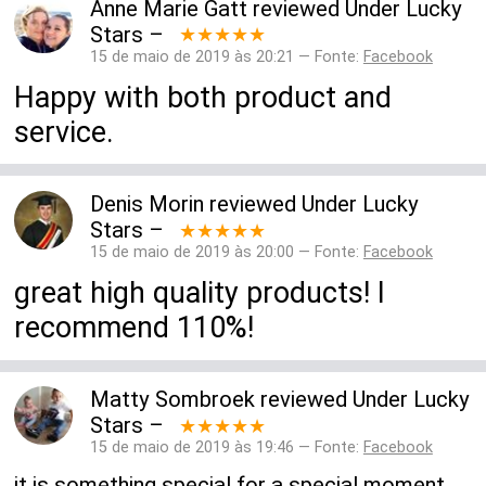
Anne Marie Gatt
reviewed
Under Lucky
Stars
–
★★★★★
15 de maio de 2019 às 20:21 — Fonte:
Facebook
Happy with both product and
service.
Denis Morin
reviewed
Under Lucky
Stars
–
★★★★★
15 de maio de 2019 às 20:00 — Fonte:
Facebook
great high quality products! I
recommend 110%!
Matty Sombroek
reviewed
Under Lucky
Stars
–
★★★★★
15 de maio de 2019 às 19:46 — Fonte:
Facebook
it is something special for a special moment