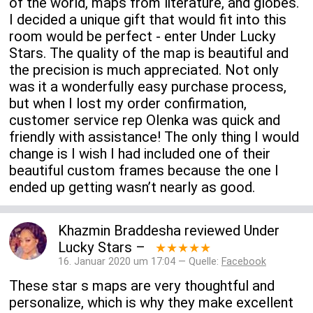
of the world, maps from literature, and globes.
I decided a unique gift that would fit into this
room would be perfect - enter Under Lucky
Stars. The quality of the map is beautiful and
the precision is much appreciated. Not only
was it a wonderfully easy purchase process,
but when I lost my order confirmation,
customer service rep Olenka was quick and
friendly with assistance! The only thing I would
change is I wish I had included one of their
beautiful custom frames because the one I
ended up getting wasn’t nearly as good.
Khazmin Braddesha
reviewed
Under
Lucky Stars
–
★★★★★
16. Januar 2020 um 17:04 — Quelle:
Facebook
These star s maps are very thoughtful and
personalize, which is why they make excellent