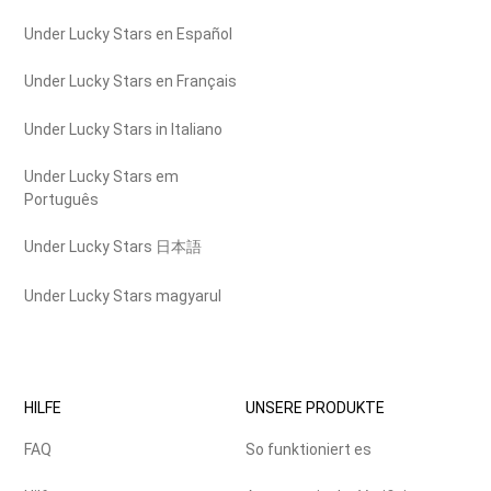
Under Lucky Stars en Español
Under Lucky Stars en Français
Under Lucky Stars in Italiano
Under Lucky Stars em
Português
Under Lucky Stars 日本語
Under Lucky Stars magyarul
HILFE
UNSERE PRODUKTE
FAQ
So funktioniert es