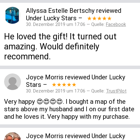
Allyssa Estelle Bertschy
reviewed
Under Lucky Stars
–
★★★★★
30. Dezember 2019 um 17:06 — Quelle:
Facebook
He loved the gift! It turned out
amazing. Would definitely
recommend.
Joyce Morris
reviewed
Under Lucky
Stars
–
★★★★★
30. Dezember 2019 um 17:06 — Quelle:
TrustPilot
Very happy 😍😍😍😍. I bought a map of the
stars above my husband and I on our first date
and he loves it. Very happy with my purchase.
Joyce Morris
reviewed
Under Lucky