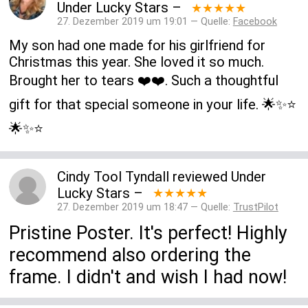
Under Lucky Stars
–
★★★★★
27. Dezember 2019 um 19:01 — Quelle:
Facebook
My son had one made for his girlfriend for
Christmas this year. She loved it so much.
Brought her to tears ❤️❤️. Such a thoughtful
gift for that special someone in your life. 🌟✨⭐️
🌟✨⭐️
Cindy Tool Tyndall
reviewed
Under
Lucky Stars
–
★★★★★
27. Dezember 2019 um 18:47 — Quelle:
TrustPilot
Pristine Poster. It's perfect! Highly
recommend also ordering the
frame. I didn't and wish I had now!