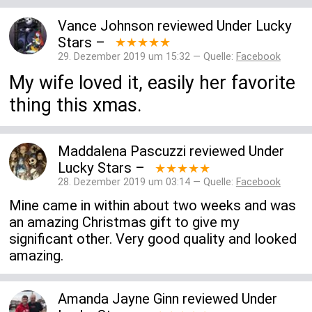
Vance Johnson
reviewed
Under Lucky
Stars
–
★★★★★
29. Dezember 2019 um 15:32 — Quelle:
Facebook
My wife loved it, easily her favorite
thing this xmas.
Maddalena Pascuzzi
reviewed
Under
Lucky Stars
–
★★★★★
28. Dezember 2019 um 03:14 — Quelle:
Facebook
Mine came in within about two weeks and was
an amazing Christmas gift to give my
significant other. Very good quality and looked
amazing.
Amanda Jayne Ginn
reviewed
Under