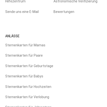
Hilfezentrum
Astronomische Verifizierung
Sende uns eine E-Mail
Bewertungen
ANLÄSSE
Sternenkarten für Mamas
Sternenkarten für Paare
Sternenkarten für Geburtstage
Sternenkarten für Babys
Sternenkarten für Hochzeiten
Sternenkarten für Verlobung