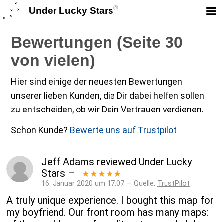
®
Under Lucky Stars
Bewertungen (Seite 30
von vielen)
Hier sind einige der neuesten Bewertungen
unserer lieben Kunden, die Dir dabei helfen sollen
zu entscheiden, ob wir Dein Vertrauen verdienen.
Schon Kunde?
Bewerte uns auf Trustpilot
Jeff Adams
reviewed
Under Lucky
Stars
–
★★★★★
16. Januar 2020 um 17:07 — Quelle:
TrustPilot
A truly unique experience. I bought this map for
my boyfriend. Our front room has many maps: