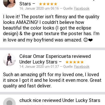
Stars
–
★★★★★
16. Januar 2020 um 06:16 — Quelle:
Facebook
I love it! The poster isn’t flimsy and the quality
looks AMAZING! I couldn’t believe how
beautiful the color looks (I got the eclipse
design) & the great texture the poster has. I’m
in love and my boyfriend was amazed. 😊❤️
César Omar Espericueta
reviewed
Under Lucky Stars
–
★★★★★
14. Januar 2020 um 01:37 — Quelle:
Facebook
Such an amazing gift for my loved one, I loved
it since I got it and he loved it even more. Great
quality and fast deliver.
chuck nice
reviewed
Under Lucky Stars