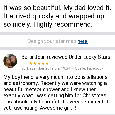
It was so beautiful. My dad loved it.
It arrived quickly and wrapped up
so nicely. Highly recommend.
Design your star map
here
Barbi Jean
reviewed
Under Lucky Stars
–
★★★★★
30. Dezember 2019 um 19:34 — Quelle:
Facebook
My boyfriend is very much into constellations
and astronomy. Recently we were watching a
beautiful meteor shower and I knew then
exactly what I was getting him for Christmas.
It is absolutely beautiful. It’s very sentimental
yet fascinating. Awesome gift!!!