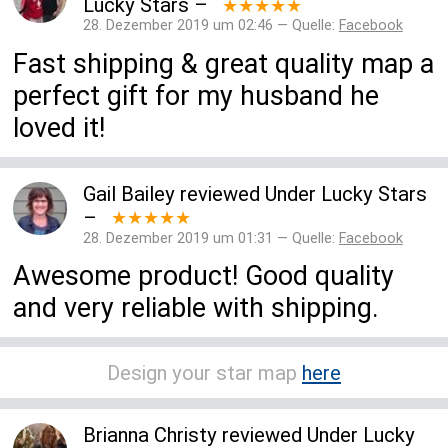
Lucky Stars
–
★★★★★
28. Dezember 2019 um 02:46 — Quelle:
Facebook
Fast shipping & great quality map a
perfect gift for my husband he
loved it!
Gail Bailey
reviewed
Under Lucky Stars
–
★★★★★
28. Dezember 2019 um 01:31 — Quelle:
Facebook
Awesome product! Good quality
and very reliable with shipping.
Design your star map
here
Brianna Christy
reviewed
Under Lucky