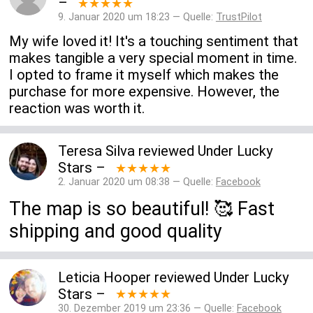
–
★★★★★
9. Januar 2020 um 18:23 — Quelle:
TrustPilot
My wife loved it! It's a touching sentiment that
makes tangible a very special moment in time.
I opted to frame it myself which makes the
purchase for more expensive. However, the
reaction was worth it.
Teresa Silva
reviewed
Under Lucky
Stars
–
★★★★★
2. Januar 2020 um 08:38 — Quelle:
Facebook
The map is so beautiful! 🥰 Fast
shipping and good quality
Leticia Hooper
reviewed
Under Lucky
Stars
–
★★★★★
30. Dezember 2019 um 23:36 — Quelle:
Facebook