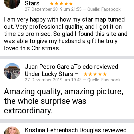
Stars
–
★★★★★
27. Dezember 2019 um 21:55 — Quelle:
Facebook
I am very happy with how my star map turned
out. Very professional quality, and I got it on
time as promised. So glad I found this site and
was able to give my husband a gift he truly
loved this Christmas.
Juan Pedro GarciaToledo
reviewed
Under Lucky Stars
–
★★★★★
27. Dezember 2019 um 19:43 — Quelle:
Facebook
Amazing quality, amazing picture,
the whole surprise was
extraordinary.
Kristina Fehrenbach Douglas
reviewed