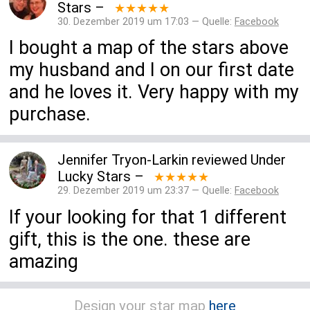
Stars
–
★★★★★
30. Dezember 2019 um 17:03 — Quelle:
Facebook
I bought a map of the stars above
my husband and I on our first date
and he loves it. Very happy with my
purchase.
Jennifer Tryon-Larkin
reviewed
Under
Lucky Stars
–
★★★★★
29. Dezember 2019 um 23:37 — Quelle:
Facebook
If your looking for that 1 different
gift, this is the one. these are
amazing
Design your star map
here