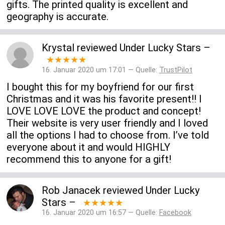
gifts. The printed quality is excellent and
geography is accurate.
Krystal
reviewed
Under Lucky Stars
–
★★★★★
16. Januar 2020 um 17:01 — Quelle:
TrustPilot
I bought this for my boyfriend for our first
Christmas and it was his favorite present!! I
LOVE LOVE LOVE the product and concept!
Their website is very user friendly and I loved
all the options I had to choose from. I’ve told
everyone about it and would HIGHLY
recommend this to anyone for a gift!
Rob Janacek
reviewed
Under Lucky
Stars
–
★★★★★
16. Januar 2020 um 16:57 — Quelle:
Facebook