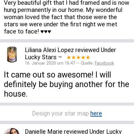
Very beautiful gift that I had framed and is now
hung permanently in our home. My wonderful
woman loved the fact that those were the
stars we were under the first night we met
face to face! ♥️♥️♥️
Liliana Alexi Lopez
reviewed
Under
Lucky Stars
–
★★★★★
16. Januar 2020 um 16:47 — Quelle:
Facebook
It came out so awesome! I will
definitely be buying another for the
house.
Design your star map
here
Danielle Marie
reviewed
Under Lucky