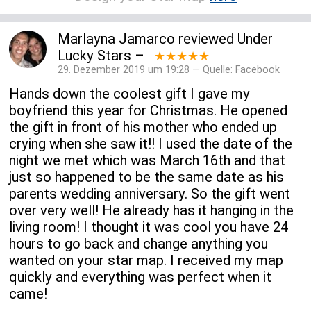
Marlayna Jamarco
reviewed
Under
Lucky Stars
–
★★★★★
29. Dezember 2019 um 19:28 — Quelle:
Facebook
Hands down the coolest gift I gave my
boyfriend this year for Christmas. He opened
the gift in front of his mother who ended up
crying when she saw it!! I used the date of the
night we met which was March 16th and that
just so happened to be the same date as his
parents wedding anniversary. So the gift went
over very well! He already has it hanging in the
living room! I thought it was cool you have 24
hours to go back and change anything you
wanted on your star map. I received my map
quickly and everything was perfect when it
came!