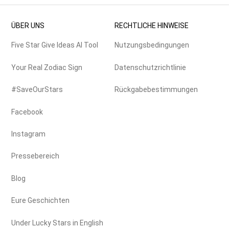
ÜBER UNS
RECHTLICHE HINWEISE
Five Star Give Ideas AI Tool
Nutzungsbedingungen
Your Real Zodiac Sign
Datenschutzrichtlinie
#SaveOurStars
Rückgabebestimmungen
Facebook
Instagram
Pressebereich
Blog
Eure Geschichten
Under Lucky Stars in English