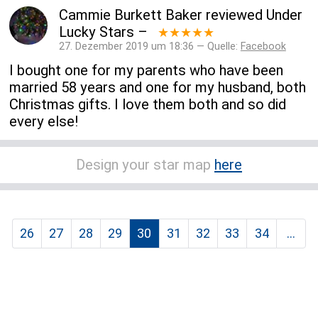
Cammie Burkett Baker
reviewed
Under
Lucky Stars
–
★★★★★
27. Dezember 2019 um 18:36 — Quelle:
Facebook
I bought one for my parents who have been
married 58 years and one for my husband, both
Christmas gifts. I love them both and so did
every else!
Design your star map
here
26
27
28
29
30
31
32
33
34
...