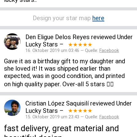
Design your star map
here
Den Eligue Delos Reyes
reviewed
Under
Lucky Stars
–
★★★★★
16. Oktober 2019 um 03:46 — Quelle:
Facebook
Gave it as a birthday gift to my daughter and
she loved it! It was shipped earlier than
expected, was in good condition, and printed
on high quality paper. Over-all 5 stars 👍🏻
Cristian López Saquisilí
reviewed
Under
Lucky Stars
–
★★★★★
15. Oktober 2019 um 23:43 — Quelle:
Facebook
fast delivery, great material and