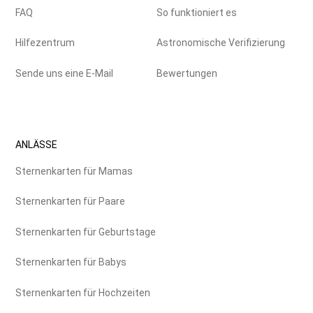
FAQ
So funktioniert es
Hilfezentrum
Astronomische Verifizierung
Sende uns eine E-Mail
Bewertungen
ANLÄSSE
Sternenkarten für Mamas
Sternenkarten für Paare
Sternenkarten für Geburtstage
Sternenkarten für Babys
Sternenkarten für Hochzeiten