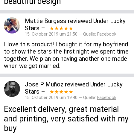
beautiful design
Mattie Burgess
reviewed
Under Lucky
Stars
–
★★★★★
15. Oktober 2019 um 21:50 — Quelle:
Facebook
I love this product! I bought it for my boyfriend
to show the stars the first night we spent time
together. We plan on having another one made
when we get married.
Jose P Muñoz
reviewed
Under Lucky
Stars
–
★★★★★
15. Oktober 2019 um 19:40 — Quelle:
Facebook
Excellent delivery, great material
and printing, very satisfied with my
buy