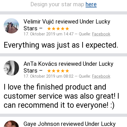
Design your star map
here
Velimir Vujić
reviewed
Under Lucky
Stars
–
★★★★★
17. Oktober 2019 um 14:47 — Quelle:
Facebook
Everything was just as I expected.
AnTa Kovács
reviewed
Under Lucky
Stars
–
★★★★★
17. Oktober 2019 um 08:02 — Quelle:
Facebook
I love the finished product and
customer service was also great! I
can recommend it to everyone! :)
Gaye Johnson
reviewed
Under Lucky