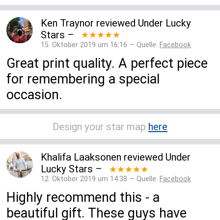
Ken Traynor
reviewed
Under Lucky
Stars
–
★★★★★
15. Oktober 2019 um 16:16 — Quelle:
Facebook
Great print quality. A perfect piece
for remembering a special
occasion.
Design your star map
here
Khalifa Laaksonen
reviewed
Under
Lucky Stars
–
★★★★★
12. Oktober 2019 um 14:38 — Quelle:
Facebook
Highly recommend this - a
beautiful gift. These guys have