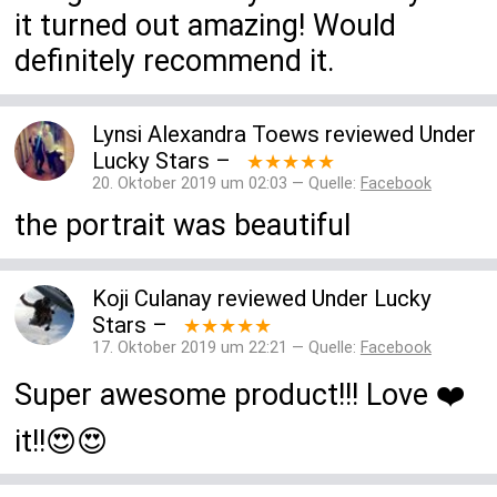
it turned out amazing! Would
definitely recommend it.
Lynsi Alexandra Toews
reviewed
Under
Lucky Stars
–
★★★★★
20. Oktober 2019 um 02:03 — Quelle:
Facebook
the portrait was beautiful
Koji Culanay
reviewed
Under Lucky
Stars
–
★★★★★
17. Oktober 2019 um 22:21 — Quelle:
Facebook
Super awesome product!!! Love ❤️
it!!😍😍