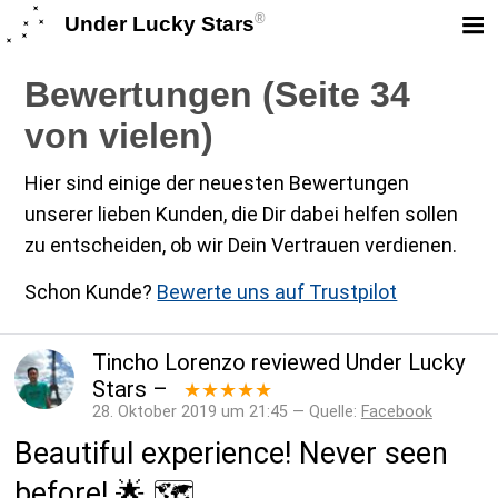
®
Under Lucky Stars
Bewertungen (Seite 34
von vielen)
Hier sind einige der neuesten Bewertungen
unserer lieben Kunden, die Dir dabei helfen sollen
zu entscheiden, ob wir Dein Vertrauen verdienen.
Schon Kunde?
Bewerte uns auf Trustpilot
Tincho Lorenzo
reviewed
Under Lucky
Stars
–
★★★★★
28. Oktober 2019 um 21:45 — Quelle:
Facebook
Beautiful experience! Never seen
before! 🌟 🗺