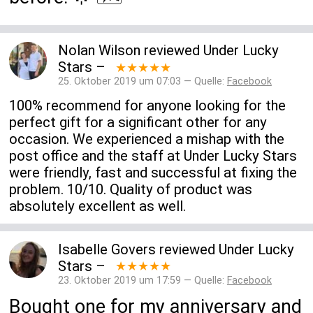
Nolan Wilson
reviewed
Under Lucky
Stars
–
★★★★★
25. Oktober 2019 um 07:03 — Quelle:
Facebook
100% recommend for anyone looking for the
perfect gift for a significant other for any
occasion. We experienced a mishap with the
post office and the staff at Under Lucky Stars
were friendly, fast and successful at fixing the
problem. 10/10. Quality of product was
absolutely excellent as well.
Isabelle Govers
reviewed
Under Lucky
Stars
–
★★★★★
23. Oktober 2019 um 17:59 — Quelle:
Facebook
Bought one for my anniversary and