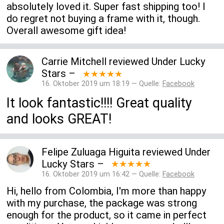
absolutely loved it. Super fast shipping too! I
do regret not buying a frame with it, though.
Overall awesome gift idea!
Carrie Mitchell
reviewed
Under Lucky
Stars
–
★★★★★
16. Oktober 2019 um 18:19 — Quelle:
Facebook
It look fantastic!!!! Great quality
and looks GREAT!
Felipe Zuluaga Higuita
reviewed
Under
Lucky Stars
–
★★★★★
16. Oktober 2019 um 16:42 — Quelle:
Facebook
Hi, hello from Colombia, I'm more than happy
with my purchase, the package was strong
enough for the product, so it came in perfect