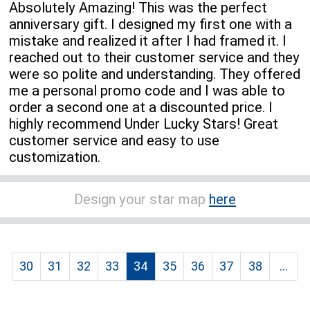
Absolutely Amazing! This was the perfect
anniversary gift. I designed my first one with a
mistake and realized it after I had framed it. I
reached out to their customer service and they
were so polite and understanding. They offered
me a personal promo code and I was able to
order a second one at a discounted price. I
highly recommend Under Lucky Stars! Great
customer service and easy to use
customization.
Design your star map
here
30
31
32
33
34
35
36
37
38
...