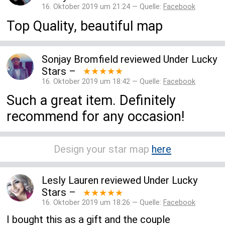
16. Oktober 2019 um 21:24 — Quelle:
Facebook
Top Quality, beautiful map
Sonjay Bromfield
reviewed
Under Lucky
Stars
–
★★★★★
16. Oktober 2019 um 18:42 — Quelle:
Facebook
Such a great item. Definitely
recommend for any occasion!
Design your star map
here
Lesly Lauren
reviewed
Under Lucky
Stars
–
★★★★★
16. Oktober 2019 um 18:26 — Quelle:
Facebook
I bought this as a gift and the couple