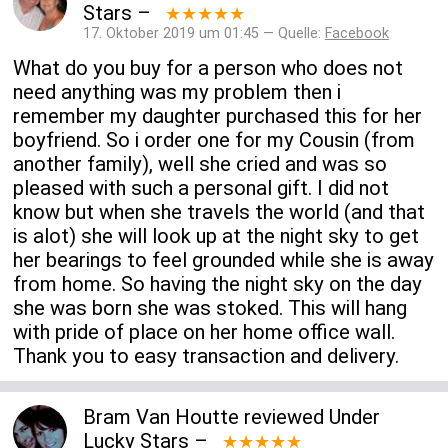
Stars
–
★★★★★
17. Oktober 2019 um 01:45 — Quelle:
Facebook
What do you buy for a person who does not
need anything was my problem then i
remember my daughter purchased this for her
boyfriend. So i order one for my Cousin (from
another family), well she cried and was so
pleased with such a personal gift. I did not
know but when she travels the world (and that
is alot) she will look up at the night sky to get
her bearings to feel grounded while she is away
from home. So having the night sky on the day
she was born she was stoked. This will hang
with pride of place on her home office wall.
Thank you to easy transaction and delivery.
Bram Van Houtte
reviewed
Under
Lucky Stars
–
★★★★★