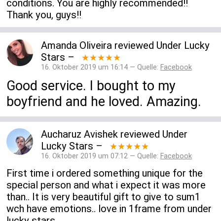
conditions. You are highly recommended!!
Thank you, guys!!
Amanda Oliveira
reviewed
Under Lucky
Stars
–
★★★★★
16. Oktober 2019 um 16:14 — Quelle:
Facebook
Good service. I bought to my
boyfriend and he loved. Amazing.
Aucharuz Avishek
reviewed
Under
Lucky Stars
–
★★★★★
16. Oktober 2019 um 07:12 — Quelle:
Facebook
First time i ordered something unique for the
special person and what i expect it was more
than.. It is very beautiful gift to give to sum1
wch have emotions.. love in 1frame from under
lucky stars..