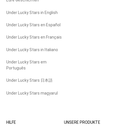
Eure Geschichten
Under Lucky Stars in English
Under Lucky Stars en Español
Under Lucky Stars en Français
Under Lucky Stars in Italiano
Under Lucky Stars em
Português
Under Lucky Stars 日本語
Under Lucky Stars magyarul
HILFE
UNSERE PRODUKTE