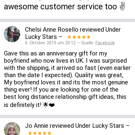
awesome customer service too ✌️
Chelsi Anne Rosello
reviewed
Under
Lucky Stars
–
★★★★★
6. Oktober 2019 um 20:12 — Quelle:
Facebook
Gave this as an anniversary gift for my
boyfriend who now lives in UK. I was surprised
with the shipping, it arrived so fast (even earlier
than the date I expected). Quality was great,
My boyfriend loves it and its the most genuine
thing ever! If you are looking for one of the
best long distance relationship gift ideas, this
is definitely it! 🌟❤️
Jo Annie
reviewed
Under Lucky Stars
–
★★★★★