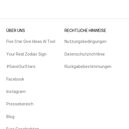
ÜBER UNS
RECHTLICHE HINWEISE
Five Star Give Ideas AI Tool
Nutzungsbedingungen
Your Real Zodiac Sign
Datenschutzrichtlinie
#SaveOurStars
Rückgabebestimmungen
Facebook
Instagram
Pressebereich
Blog