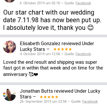
6. Oktober 2019 um 05:18 — Quelle:
Facebook
Our star chart with our wedding
date 7.11.98 has now been put up.
I absolutely love it, thank you 😊
Elisabeth Gonzalez
reviewed
Under
Lucky Stars
–
★★★★★
4. Oktober 2019 um 12:58 — Quelle:
Facebook
Loved the end result and shipping was super
fast got in within that week and on time for the
anniversary 🥰❤️
Jonathan Butts
reviewed
Under Lucky
Stars
–
★★★★★
26. September 2019 um 23:58 — Quelle:
Facebook