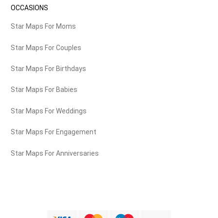
OCCASIONS
Star Maps For Moms
Star Maps For Couples
Star Maps For Birthdays
Star Maps For Babies
Star Maps For Weddings
Star Maps For Engagement
Star Maps For Anniversaries