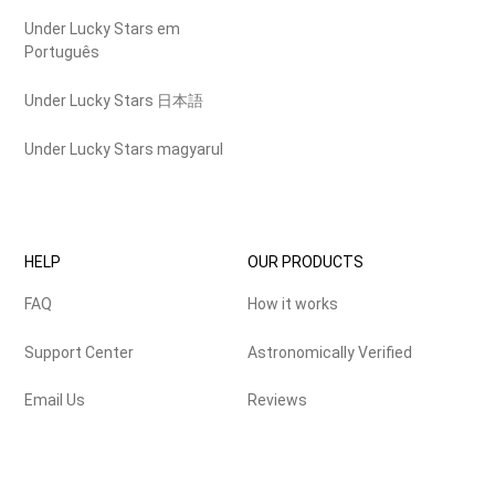
Under Lucky Stars em
Português
Under Lucky Stars 日本語
Under Lucky Stars magyarul
HELP
OUR PRODUCTS
FAQ
How it works
Support Center
Astronomically Verified
Email Us
Reviews