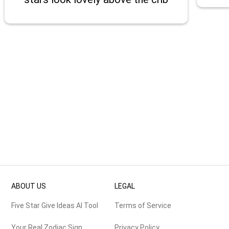
ABOUT US
LEGAL
Five Star Give Ideas AI Tool
Terms of Service
Your Real Zodiac Sign
Privacy Policy