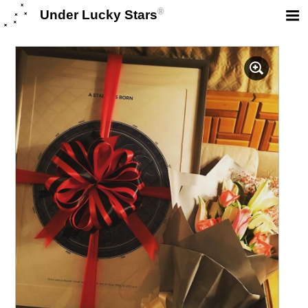
®
Under Lucky Stars