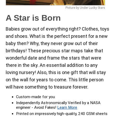
Picture by Under Lucky Stars
A Star is Born
Babies grow out of everything right? Clothes, toys
and shoes. What is the perfect present for a new
baby then? Why, they never grow out of their
birthdays! These precious star maps take that
wonderful date and frame the stars that were
there in the sky. An essential addition to any
loving nursery! Also, this is one gift that will stay
on the wall for years to come. This little person
will have something to treasure forever.
Custom-made for you
Independently Astronomically Verified by a NASA
engineer - Avoid Fakes!
Learn More
Printed on impressively high-quality, 240 GSM sheets