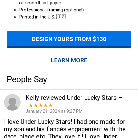
of smooth art paper
Professional framing (optional)
Printed in the U.S. 🇺🇸
DESIGN YOURS FROM $130
LEARN MORE
People Say
Kelly
reviewed
Under Lucky Stars
–
★★★★★
January 21, 2024 at 9:27 PM
I love Under Lucky Stars! I had one made for
my son and his fiancés engagement with the
date, place etc. They love it!! I love Under