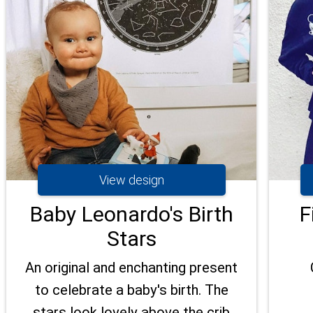
View design
Baby Leonardo's Birth
F
Stars
An original and enchanting present
to celebrate a baby's birth. The
stars look lovely above the crib