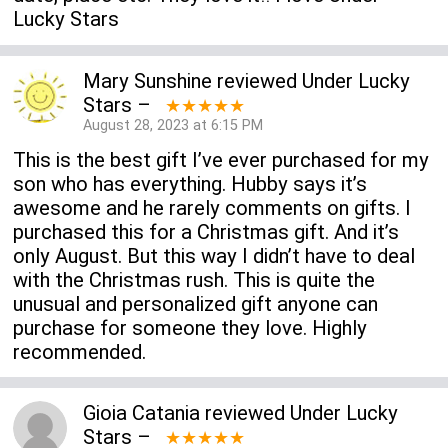
Lucky Stars
Mary Sunshine
reviewed
Under Lucky
Stars
–
★★★★★
August 28, 2023 at 6:15 PM
This is the best gift I’ve ever purchased for my
son who has everything. Hubby says it’s
awesome and he rarely comments on gifts. I
purchased this for a Christmas gift. And it’s
only August. But this way I didn’t have to deal
with the Christmas rush. This is quite the
unusual and personalized gift anyone can
purchase for someone they love. Highly
recommended.
Gioia Catania
reviewed
Under Lucky
Stars
–
★★★★★