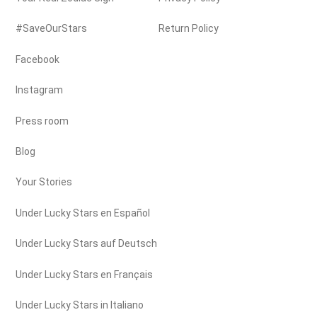
#SaveOurStars
Return Policy
Facebook
Instagram
Press room
Blog
Your Stories
Under Lucky Stars en Español
Under Lucky Stars auf Deutsch
Under Lucky Stars en Français
Under Lucky Stars in Italiano