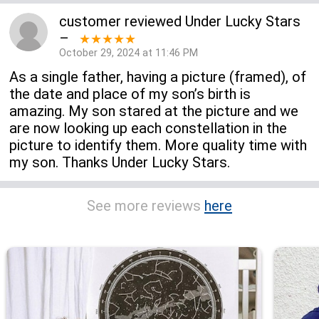
customer
reviewed
Under Lucky Stars
–
★★★★★
October 29, 2024 at 11:46 PM
As a single father, having a picture (framed), of
the date and place of my son’s birth is
amazing. My son stared at the picture and we
are now looking up each constellation in the
picture to identify them. More quality time with
my son. Thanks Under Lucky Stars.
See more reviews
here