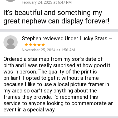
February 24, 2025 at 6:47 PM
It's beautiful and something my
great nephew can display forever!
Stephen
reviewed
Under Lucky Stars
–
★★★★★
November 25, 2024 at 1:56 AM
Ordered a star map from my son’s date of
birth and I was really surprised at how good it
was in person. The quality of the print is
brilliant. I opted to get it without a frame
because I like to use a local picture framer in
my area so can’t say anything about the
frames they provide. I’d recommend this
service to anyone looking to commemorate an
event in a special way