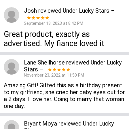
Josh
reviewed
Under Lucky Stars
–
★★★★★
September 13, 2023 at 8:42 PM
Great product, exactly as
advertised. My fiance loved it
Lane Shellhorse
reviewed
Under Lucky
Stars
–
★★★★★
November 23, 2022 at 11:50 PM
Amazing Gift! Gifted this as a birthday present
to my girlfriend, she cried her baby eyes out for
a 2 days. I love her. Going to marry that woman
one day.
Bryant Moya
reviewed
Under Lucky