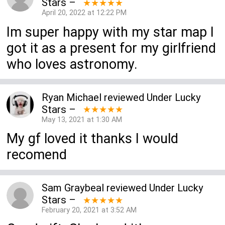
Stars
–
★★★★★
April 20, 2022 at 12:22 PM
Im super happy with my star map I
got it as a present for my girlfriend
who loves astronomy.
Ryan Michael
reviewed
Under Lucky
Stars
–
★★★★★
May 13, 2021 at 1:30 AM
My gf loved it thanks I would
recomend
Sam Graybeal
reviewed
Under Lucky
Stars
–
★★★★★
February 20, 2021 at 3:52 AM