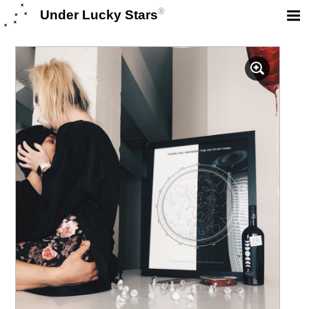
®
Under Lucky Stars