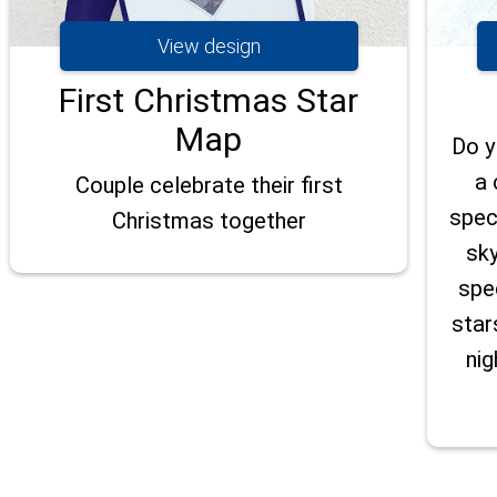
View design
First Christmas Star
Map
Do y
a 
Couple celebrate their first
spec
Christmas together
sky
spe
star
nig