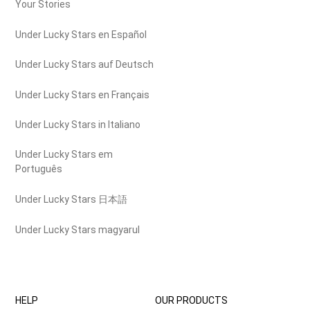
Your Stories
Under Lucky Stars en Español
Under Lucky Stars auf Deutsch
Under Lucky Stars en Français
Under Lucky Stars in Italiano
Under Lucky Stars em
Português
Under Lucky Stars 日本語
Under Lucky Stars magyarul
HELP
OUR PRODUCTS