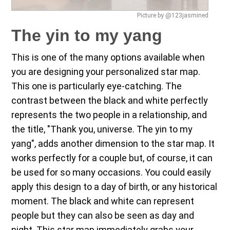
Picture by @123jasmined
The yin to my yang
This is one of the many options available when
you are designing your personalized star map.
This one is particularly eye-catching. The
contrast between the black and white perfectly
represents the two people in a relationship, and
the title, "Thank you, universe. The yin to my
yang", adds another dimension to the star map. It
works perfectly for a couple but, of course, it can
be used for so many occasions. You could easily
apply this design to a day of birth, or any historical
moment. The black and white can represent
people but they can also be seen as day and
night. This star map immediately grabs your