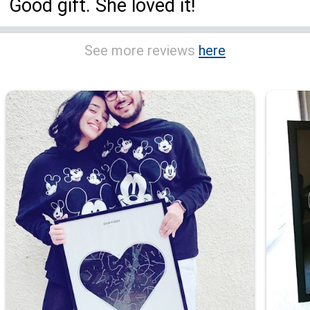
Good gift. She loved it!
See more reviews
here