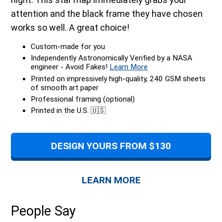
attention and the black frame they have chosen
works so well. A great choice!
Custom-made for you
Independently Astronomically Verified by a NASA
engineer - Avoid Fakes!
Learn More
Printed on impressively high-quality, 240 GSM sheets
of smooth art paper
Professional framing (optional)
Printed in the U.S. 🇺🇸
DESIGN YOURS FROM $130
LEARN MORE
People Say