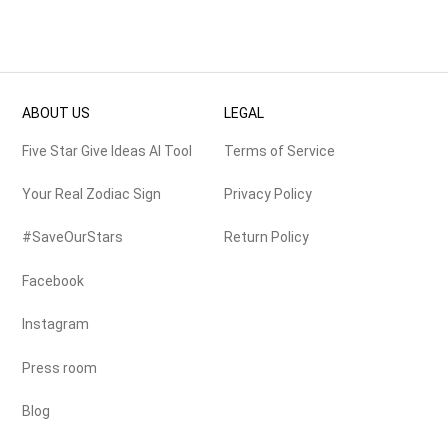
ABOUT US
LEGAL
Five Star Give Ideas AI Tool
Terms of Service
Your Real Zodiac Sign
Privacy Policy
#SaveOurStars
Return Policy
Facebook
Instagram
Press room
Blog