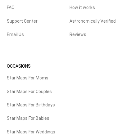
FAQ
How it works
Support Center
Astronomically Verified
Email Us
Reviews
OCCASIONS
Star Maps For Moms
Star Maps For Couples
Star Maps For Birthdays
Star Maps For Babies
Star Maps For Weddings