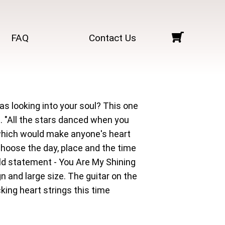
FAQ
Contact Us
as looking into your soul? This one
. "All the stars danced when you
 which would make anyone's heart
choose the day, place and the time
old statement - You Are My Shining
 and large size. The guitar on the
ing heart strings this time