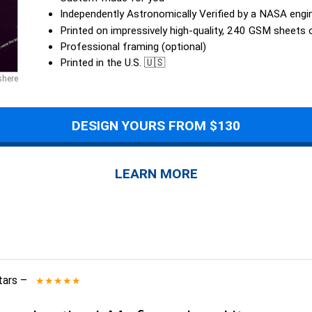
Independently Astronomically Verified by a NASA engi
Printed on impressively high-quality, 240 GSM sheets
Professional framing (optional)
Printed in the U.S. 🇺🇸
shere
DESIGN YOURS FROM $130
LEARN MORE
tars
–
★★★★★