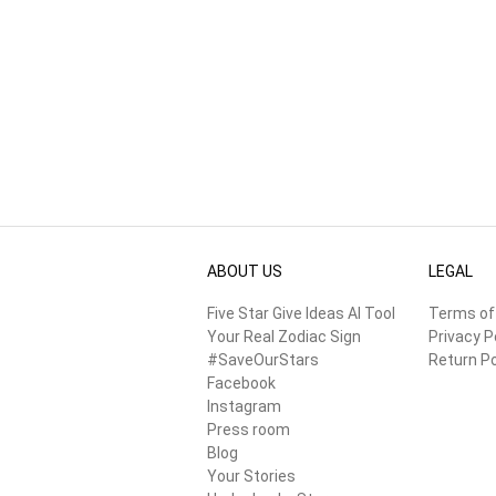
ABOUT US
LEGAL
Five Star Give Ideas AI Tool
Terms of
Your Real Zodiac Sign
Privacy P
#SaveOurStars
Return Po
Facebook
Instagram
Press room
Blog
Your Stories