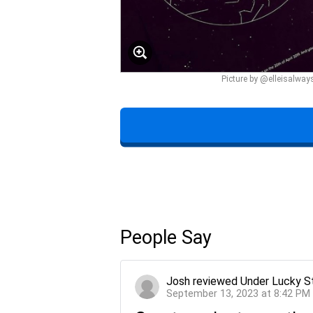
Picture by @elleisalway
People Say
Josh
reviewed
Under Lucky S
September 13, 2023 at 8:42 PM