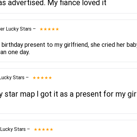
as advertised. My fiance loved it
er Lucky Stars
–
★★★★★
 birthday present to my girlfriend, she cried her bab
an one day.
Lucky Stars
–
★★★★★
star map I got it as a present for my gi
 Lucky Stars
–
★★★★★