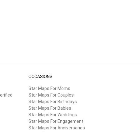
OCCASIONS
Star Maps For Moms
erified
Star Maps For Couples
Star Maps For Birthdays
Star Maps For Babies
Star Maps For Weddings
Star Maps For Engagement
Star Maps For Anniversaries