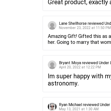
Great product, exactly 
Lane Shellhorse
reviewed
Und
November 23, 2022 at 11:50 PM
Amazing Gift! Gifted this as a
her. Going to marry that wom
Bryant Moya
reviewed
Under 
April 20, 2022 at 12:22 PM
Im super happy with my 
astronomy.
Ryan Michael
reviewed
Under
May 13, 2021 at 1:30 AM