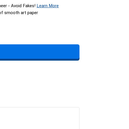
neer - Avoid Fakes!
Learn More
 of smooth art paper