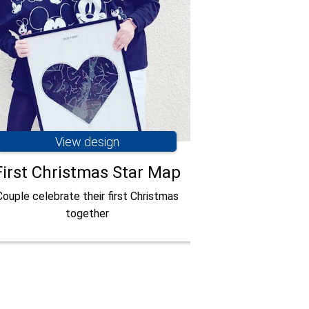
View design
Vie
First Christmas Star Map
When we f
Couple celebrate their first Christmas
together
Couple celebrate
with a star map