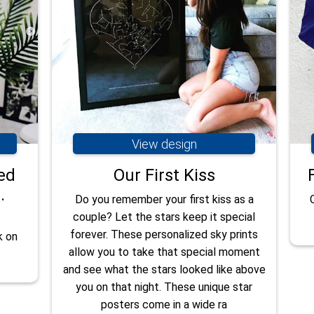
View design
ed
Our First Kiss
.
Do you remember your first kiss as a
couple? Let the stars keep it special
forever. These personalized sky prints
k on
allow you to take that special moment
and see what the stars looked like above
you on that night. These unique star
posters come in a wide ra