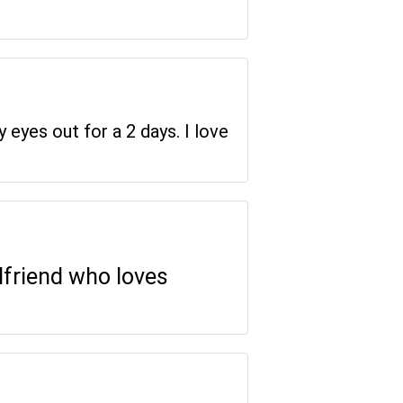
y eyes out for a 2 days. I love
rlfriend who loves