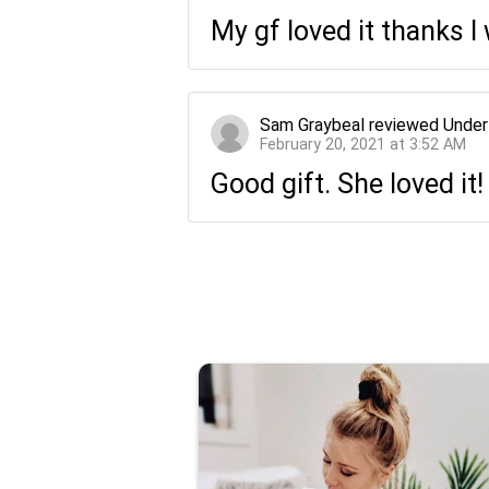
My gf loved it thanks 
Sam Graybeal
reviewed
Under
February 20, 2021 at 3:52 AM
Good gift. She loved it!