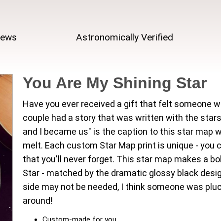
iews
Astronomically Verified
You Are My Shining Star
Have you ever received a gift that felt someone w
couple had a story that was written with the stars
and I became us" is the caption to this star map
melt. Each custom Star Map print is unique - you 
that you'll never forget. This star map makes a b
Star - matched by the dramatic glossy black design
side may not be needed, I think someone was pluck
around!
Custom-made for you