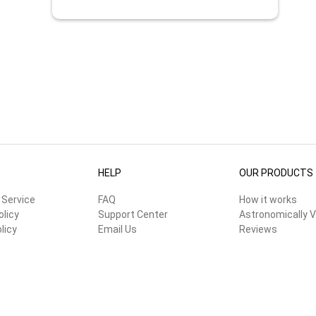
HELP
OUR PRODUCTS
 Service
FAQ
How it works
olicy
Support Center
Astronomically V
licy
Email Us
Reviews