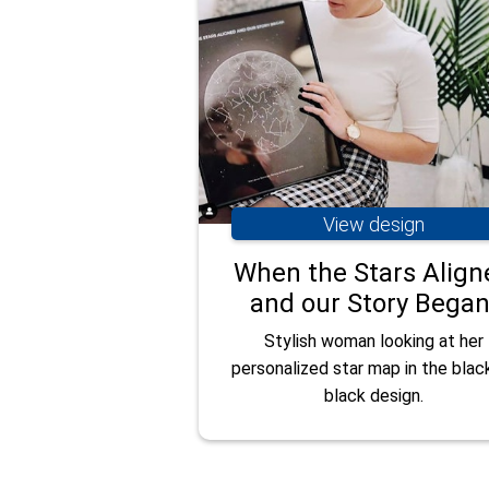
View design
When the Stars Align
and our Story Began
Stylish woman looking at her
personalized star map in the blac
black design.