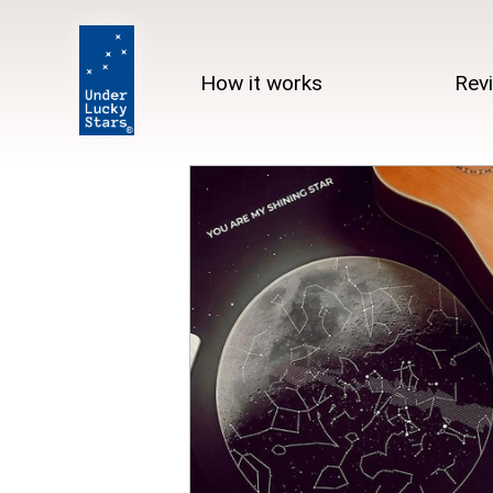
How it works
Rev