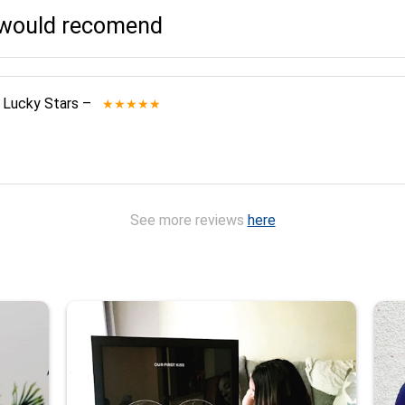
I would recomend
 Lucky Stars
–
★★★★★
See more reviews
here