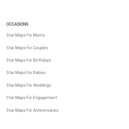
OCCASIONS
Star Maps For Moms
Star Maps For Couples
Star Maps For Birthdays
Star Maps For Babies
Star Maps For Weddings
Star Maps For Engagement
Star Maps For Anniversaries