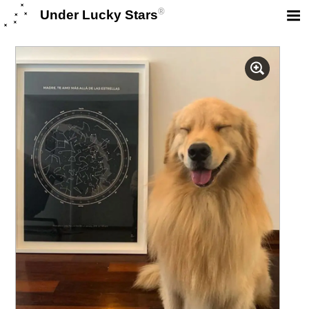
®
Under Lucky Stars