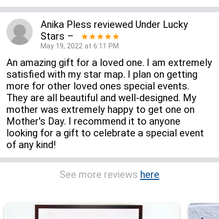
Anika Pless
reviewed
Under Lucky
Stars
–
★★★★★
May 19, 2022 at 6:11 PM
An amazing gift for a loved one. I am extremely
satisfied with my star map. I plan on getting
more for other loved ones special events.
They are all beautiful and well-designed. My
mother was extremely happy to get one on
Mother's Day. I recommend it to anyone
looking for a gift to celebrate a special event
of any kind!
See more reviews
here