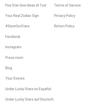
Five Star Give Ideas AI Tool
Terms of Service
Your Real Zodiac Sign
Privacy Policy
#SaveOurStars
Return Policy
Facebook
Instagram
Press room
Blog
Your Stories
Under Lucky Stars en Español
Under Lucky Stars auf Deutsch