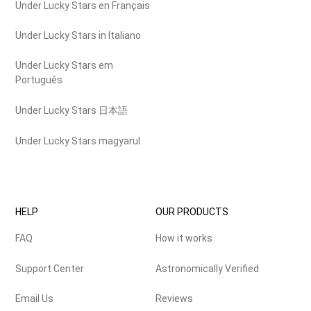
Under Lucky Stars en Français
Under Lucky Stars in Italiano
Under Lucky Stars em
Português
Under Lucky Stars 日本語
Under Lucky Stars magyarul
HELP
OUR PRODUCTS
FAQ
How it works
Support Center
Astronomically Verified
Email Us
Reviews