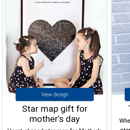
View design
Star map gift for
mother's day
When
sta