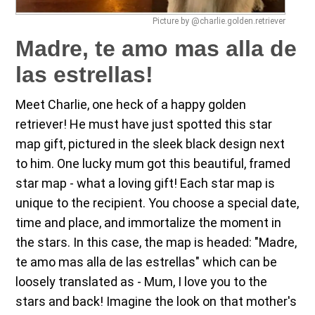
Picture by @charlie.golden.retriever
Madre, te amo mas alla de
las estrellas!
Meet Charlie, one heck of a happy golden
retriever! He must have just spotted this star
map gift, pictured in the sleek black design next
to him. One lucky mum got this beautiful, framed
star map - what a loving gift! Each star map is
unique to the recipient. You choose a special date,
time and place, and immortalize the moment in
the stars. In this case, the map is headed: "Madre,
te amo mas alla de las estrellas" which can be
loosely translated as - Mum, I love you to the
stars and back! Imagine the look on that mother's