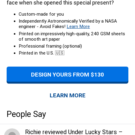
face when she opened this special present?
Custom-made for you
Independently Astronomically Verified by a NASA
engineer - Avoid Fakes!
Learn More
Printed on impressively high-quality, 240 GSM sheets
of smooth art paper
Professional framing (optional)
Printed in the U.S. 🇺🇸
DESIGN YOURS FROM $130
LEARN MORE
People Say
Richie
reviewed
Under Lucky Stars
–