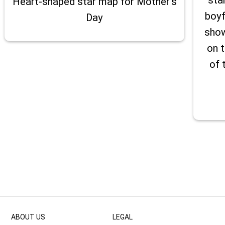
Heart-shaped star map for Mother's
boyf
Day
show
on t
of 
ABOUT US
LEGAL