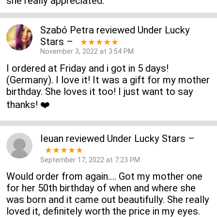
she really appreciated.
Szabó Petra
reviewed
Under Lucky
Stars
–
★★★★★
November 3, 2022 at 3:54 PM
I ordered at Friday and i got in 5 days!
(Germany). I love it! It was a gift for my mother
birthday. She loves it too! I just want to say
thanks! ❤️
Ieuan
reviewed
Under Lucky Stars
–
★★★★★
September 17, 2022 at 7:23 PM
Would order from again…. Got my mother one
for her 50th birthday of when and where she
was born and it came out beautifully. She really
loved it, definitely worth the price in my eyes.