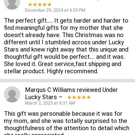
★★★★★
December 29, 2024 at 6:29 PM
The perfect gift..... It gets harder and harder to
find meaningful gifts for my mother that she
doesn't already have. This Christmas was no
different until I stumbled across under Lucky
Stars and knew right away that this unique and
thoughtful gift would be perfect.... and it was.
She loved it. Great service,fast shipping and
stellar product. Highly recommend.
Marqus C Williams
reviewed
Under
Lucky Stars
–
★★★★★
March 2, 2023 at 8:31 AM
This gift was personable because it was for
my mom, and she was totally surprised to the
thoughtfulness of the attention to detail which