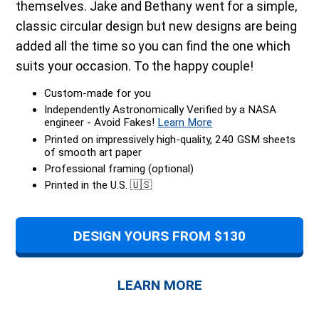
themselves. Jake and Bethany went for a simple,
classic circular design but new designs are being
added all the time so you can find the one which
suits your occasion. To the happy couple!
Custom-made for you
Independently Astronomically Verified by a NASA
engineer - Avoid Fakes!
Learn More
Printed on impressively high-quality, 240 GSM sheets
of smooth art paper
Professional framing (optional)
Printed in the U.S. 🇺🇸
DESIGN YOURS FROM $130
LEARN MORE