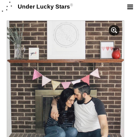
®
Under Lucky Stars