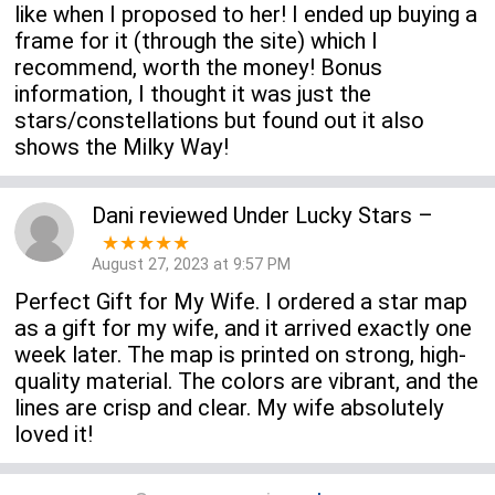
like when I proposed to her! I ended up buying a
frame for it (through the site) which I
recommend, worth the money! Bonus
information, I thought it was just the
stars/constellations but found out it also
shows the Milky Way!
Dani
reviewed
Under Lucky Stars
–
★★★★★
August 27, 2023 at 9:57 PM
Perfect Gift for My Wife. I ordered a star map
as a gift for my wife, and it arrived exactly one
week later. The map is printed on strong, high-
quality material. The colors are vibrant, and the
lines are crisp and clear. My wife absolutely
loved it!