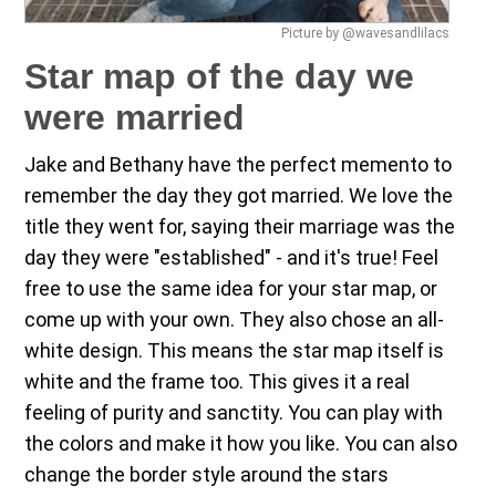
Picture by @wavesandlilacs
Star map of the day we
were married
Jake and Bethany have the perfect memento to
remember the day they got married. We love the
title they went for, saying their marriage was the
day they were "established" - and it's true! Feel
free to use the same idea for your star map, or
come up with your own. They also chose an all-
white design. This means the star map itself is
white and the frame too. This gives it a real
feeling of purity and sanctity. You can play with
the colors and make it how you like. You can also
change the border style around the stars