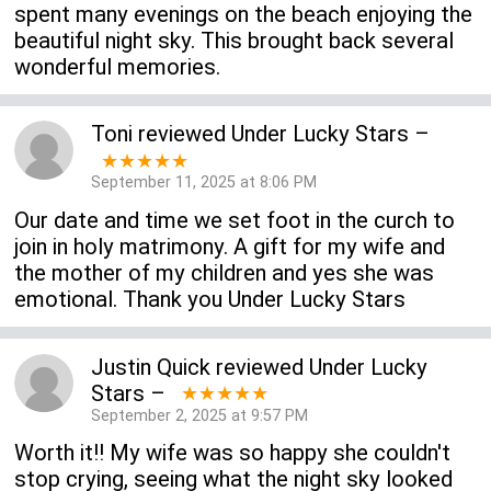
spent many evenings on the beach enjoying the
beautiful night sky. This brought back several
wonderful memories.
Toni
reviewed
Under Lucky Stars
–
★★★★★
September 11, 2025 at 8:06 PM
Our date and time we set foot in the curch to
join in holy matrimony. A gift for my wife and
the mother of my children and yes she was
emotional. Thank you Under Lucky Stars
Justin Quick
reviewed
Under Lucky
Stars
–
★★★★★
September 2, 2025 at 9:57 PM
Worth it!! My wife was so happy she couldn't
stop crying, seeing what the night sky looked