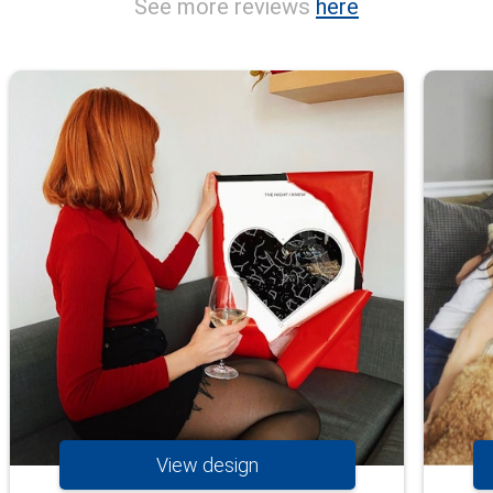
See more reviews
here
View design