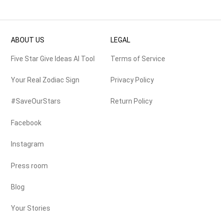
ABOUT US
LEGAL
Five Star Give Ideas AI Tool
Terms of Service
Your Real Zodiac Sign
Privacy Policy
#SaveOurStars
Return Policy
Facebook
Instagram
Press room
Blog
Your Stories