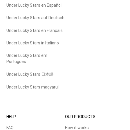
Under Lucky Stars en Español
Under Lucky Stars auf Deutsch
Under Lucky Stars en Français
Under Lucky Stars in Italiano
Under Lucky Stars em
Português
Under Lucky Stars 日本語
Under Lucky Stars magyarul
HELP
OUR PRODUCTS
FAQ
How it works