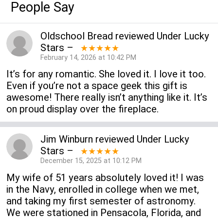
People Say
Oldschool Bread
reviewed
Under Lucky
Stars
–
★★★★★
February 14, 2026 at 10:42 PM
It’s for any romantic. She loved it. I love it too.
Even if you’re not a space geek this gift is
awesome! There really isn’t anything like it. It’s
on proud display over the fireplace.
Jim Winburn
reviewed
Under Lucky
Stars
–
★★★★★
December 15, 2025 at 10:12 PM
My wife of 51 years absolutely loved it! I was
in the Navy, enrolled in college when we met,
and taking my first semester of astronomy.
We were stationed in Pensacola, Florida, and