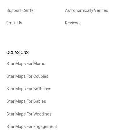
Support Center
Astronomically Verified
Email Us
Reviews
OCCASIONS
Star Maps For Moms
Star Maps For Couples
Star Maps For Birthdays
Star Maps For Babies
Star Maps For Weddings
Star Maps For Engagement