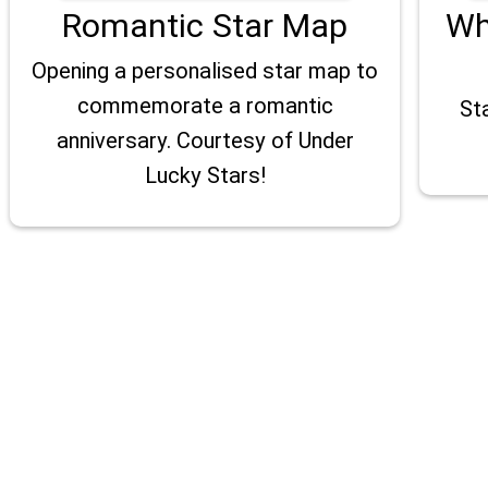
Romantic Star Map
Wh
Opening a personalised star map to
commemorate a romantic
St
anniversary. Courtesy of Under
Lucky Stars!