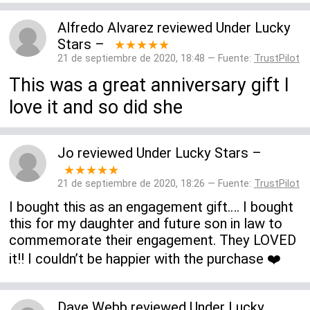
Alfredo Alvarez
reviewed
Under Lucky
Stars
–
★★★★★
21 de septiembre de 2020, 18:48 — Fuente:
TrustPilot
This was a great anniversary gift I
love it and so did she
Jo
reviewed
Under Lucky Stars
–
★★★★★
21 de septiembre de 2020, 18:26 — Fuente:
TrustPilot
I bought this as an engagement gift…. I bought
this for my daughter and future son in law to
commemorate their engagement. They LOVED
it!! I couldn’t be happier with the purchase ❤️
Dave Webb
reviewed
Under Lucky