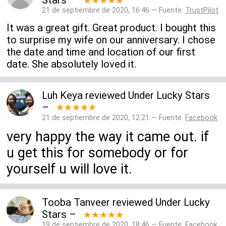
Stars
–
★★★★★
21 de septiembre de 2020, 16:46 — Fuente:
TrustPilot
It was a great gift. Great product. I bought this
to surprise my wife on our anniversary. I chose
the date and time and location of our first
date. She absolutely loved it.
Luh Keya
reviewed
Under Lucky Stars
–
★★★★★
21 de septiembre de 2020, 12:21 — Fuente:
Facebook
very happy the way it came out. if
u get this for somebody or for
yourself u will love it.
Tooba Tanveer
reviewed
Under Lucky
Stars
–
★★★★★
19 de septiembre de 2020, 18:46 — Fuente:
Facebook