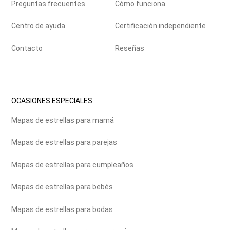
Preguntas frecuentes
Cómo funciona
Centro de ayuda
Certificación independiente
Contacto
Reseñas
OCASIONES ESPECIALES
Mapas de estrellas para mamá
Mapas de estrellas para parejas
Mapas de estrellas para cumpleaños
Mapas de estrellas para bebés
Mapas de estrellas para bodas