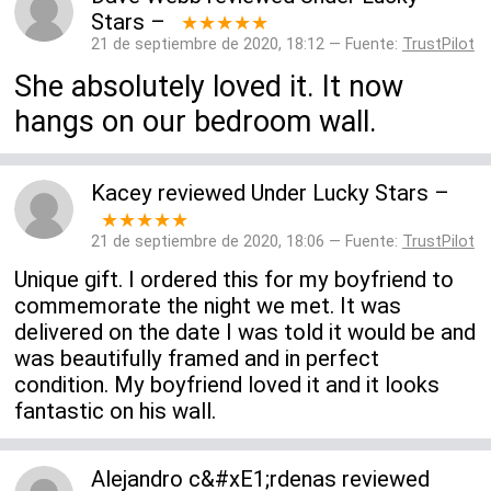
Stars
–
★★★★★
21 de septiembre de 2020, 18:12 — Fuente:
TrustPilot
She absolutely loved it. It now
hangs on our bedroom wall.
Kacey
reviewed
Under Lucky Stars
–
★★★★★
21 de septiembre de 2020, 18:06 — Fuente:
TrustPilot
Unique gift. I ordered this for my boyfriend to
commemorate the night we met. It was
delivered on the date I was told it would be and
was beautifully framed and in perfect
condition. My boyfriend loved it and it looks
fantastic on his wall.
Alejandro c&#xE1;rdenas
reviewed