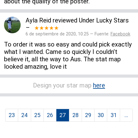
about the quality of the poster.
Ayla Reid
reviewed
Under Lucky Stars
–
★★★★★
6 de septiembre de 2020, 10:25 — Fuente:
Facebook
To order it was so easy and could pick exactly
what I wanted. Came so quickly I couldn’t
believe it, all the way to Aus. The stat map
looked amazing, love it
Design your star map
here
23
24
25
26
27
28
29
30
31
...