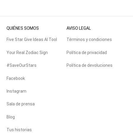
QUIÉNES SOMOS
AVISO LEGAL
Five Star Give Ideas AI Tool
Términos y condiciones
Your Real Zodiac Sign
Política de privacidad
#SaveOurStars
Política de devoluciones
Facebook
Instagram
Sala de prensa
Blog
Tus historias