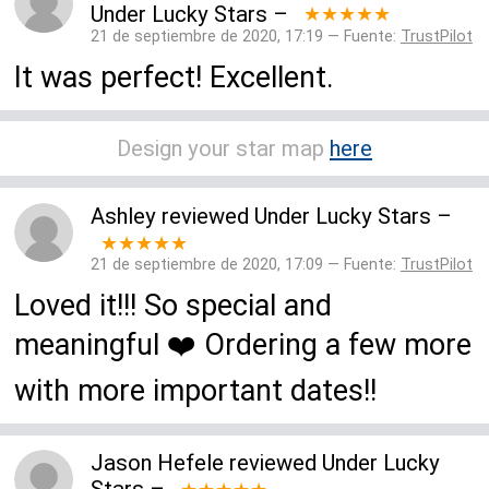
Under Lucky Stars
–
★★★★★
21 de septiembre de 2020, 17:19 — Fuente:
TrustPilot
It was perfect! Excellent.
Design your star map
here
Ashley
reviewed
Under Lucky Stars
–
★★★★★
21 de septiembre de 2020, 17:09 — Fuente:
TrustPilot
Loved it!!! So special and
meaningful ❤️ Ordering a few more
with more important dates!!
Jason Hefele
reviewed
Under Lucky