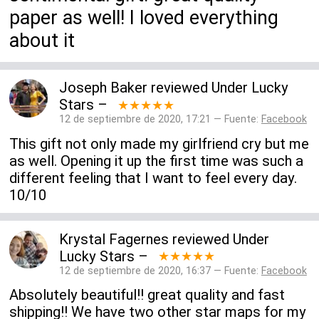
paper as well! I loved everything
about it
Joseph Baker
reviewed
Under Lucky
Stars
–
★★★★★
12 de septiembre de 2020, 17:21 — Fuente:
Facebook
This gift not only made my girlfriend cry but me
as well. Opening it up the first time was such a
different feeling that I want to feel every day.
10/10
Krystal Fagernes
reviewed
Under
Lucky Stars
–
★★★★★
12 de septiembre de 2020, 16:37 — Fuente:
Facebook
Absolutely beautiful!! great quality and fast
shipping!! We have two other star maps for my