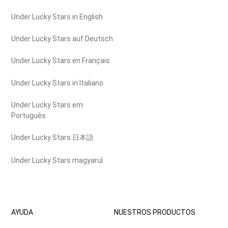
Under Lucky Stars in English
Under Lucky Stars auf Deutsch
Under Lucky Stars en Français
Under Lucky Stars in Italiano
Under Lucky Stars em
Português
Under Lucky Stars 日本語
Under Lucky Stars magyarul
AYUDA
NUESTROS PRODUCTOS