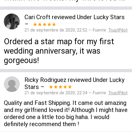
Cari Croft
reviewed
Under Lucky Stars
–
★★★★★
21 de septiembre de 2020, 22:52 — Fuente:
TrustPilot
Ordered a star map for my first
wedding anniversary, it was
gorgeous!
Ricky Rodriguez
reviewed
Under Lucky
Stars
–
★★★★★
21 de septiembre de 2020, 22:34 — Fuente:
TrustPilot
Quality and Fast Shipping. It came out amazing
and my girlfriend loved it! Although I might have
ordered one a little too big haha. I would
definitely recommend them !