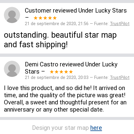
Customer
reviewed
Under Lucky Stars
–
★★★★★
21 de septiembre de 2020, 21:56 — Fuente:
TrustPilot
outstanding. beautiful star map
and fast shipping!
Demi Castro
reviewed
Under Lucky
Stars
–
★★★★★
21 de septiembre de 2020, 20:03 — Fuente:
TrustPilot
I love this product, and so did he! It arrived on
time, and the quality of the picture was great!
Overall, a sweet and thoughtful present for an
anniversary or any other special date.
Design your star map
here