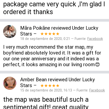
package came very quick ,I'm glad I
ordered it thanks
Māra Poikāne
reviewed
Under Lucky
Stars
–
★★★★★
18 de septiembre de 2020, 0:21 — Fuente:
Facebook
I very much recommend the star map, my
boyfriend absolutely loved it. It was a gift for
our one year anniversary and it indeed was a
perfect, it looks amazing in our living room😍
Amber Bean
reviewed
Under Lucky
Stars
–
★★★★★
15 de septiembre de 2020, 16:13 — Fuente:
Facebook
the map was beautiful such a
sentimental gift! great quality