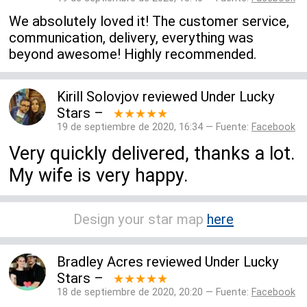
We absolutely loved it! The customer service,
communication, delivery, everything was
beyond awesome! Highly recommended.
Kirill Solovjov
reviewed
Under Lucky
Stars
–
★★★★★
19 de septiembre de 2020, 16:34 — Fuente:
Facebook
Very quickly delivered, thanks a lot.
My wife is very happy.
Design your star map
here
Bradley Acres
reviewed
Under Lucky
Stars
–
★★★★★
18 de septiembre de 2020, 20:20 — Fuente:
Facebook