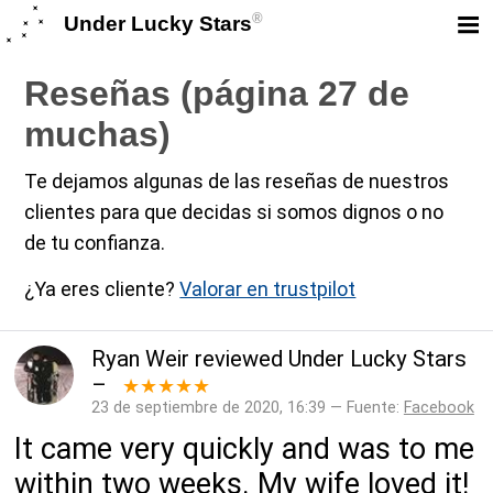
®
Under Lucky Stars
Reseñas (página 27 de
muchas)
Te dejamos algunas de las reseñas de nuestros
clientes para que decidas si somos dignos o no
de tu confianza.
¿Ya eres cliente?
Valorar en trustpilot
Ryan Weir
reviewed
Under Lucky Stars
–
★★★★★
23 de septiembre de 2020, 16:39 — Fuente:
Facebook
It came very quickly and was to me
within two weeks. My wife loved it!