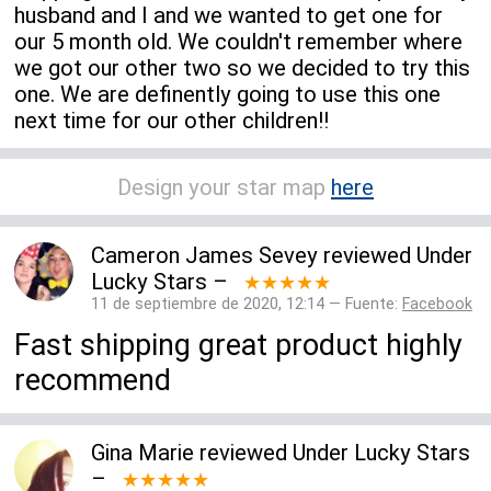
husband and I and we wanted to get one for
our 5 month old. We couldn't remember where
we got our other two so we decided to try this
one. We are definently going to use this one
next time for our other children!!
Design your star map
here
Cameron James Sevey
reviewed
Under
Lucky Stars
–
★★★★★
11 de septiembre de 2020, 12:14 — Fuente:
Facebook
Fast shipping great product highly
recommend
Gina Marie
reviewed
Under Lucky Stars
–
★★★★★