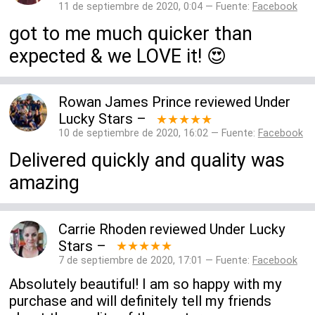
11 de septiembre de 2020, 0:04 — Fuente:
Facebook
got to me much quicker than
expected & we LOVE it! 😍
Rowan James Prince
reviewed
Under
Lucky Stars
–
★★★★★
10 de septiembre de 2020, 16:02 — Fuente:
Facebook
Delivered quickly and quality was
amazing
Carrie Rhoden
reviewed
Under Lucky
Stars
–
★★★★★
7 de septiembre de 2020, 17:01 — Fuente:
Facebook
Absolutely beautiful! I am so happy with my
purchase and will definitely tell my friends