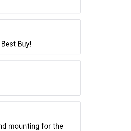
 Best Buy!
and mounting for the