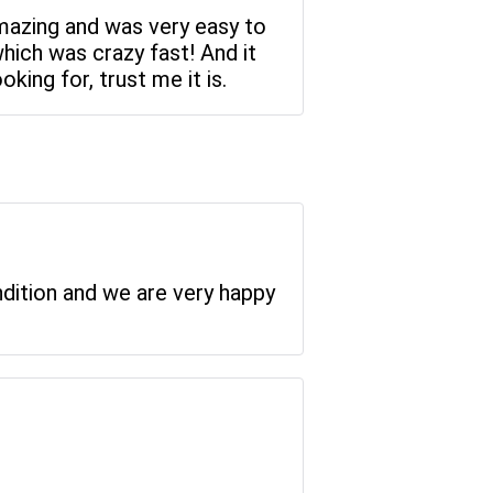
amazing and was very easy to
which was crazy fast! And it
king for, trust me it is.
ndition and we are very happy