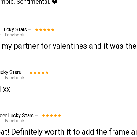
imple. Sentimental. ❤️
 Lucky Stars
–
★★★★★
e :
Facebook
 my partner for valentines and it was the
ucky Stars
–
★★★★★
e :
Facebook
 xx
der Lucky Stars
–
★★★★★
e :
Facebook
t! Definitely worth it to add the frame 