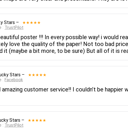
y Stars
–
★★★★★
e :
TrustPilot
Beautiful poster !!! In every possible way! i would r
ely love the quality of the paper! Not too bad price
t (maybe a bit more, to be sure) But all of it is rea
ucky Stars
–
★★★★★
e :
Facebook
 amazing customer service!! I couldn’t be happier w
ucky Stars
–
★★★★★
e :
TrustPilot