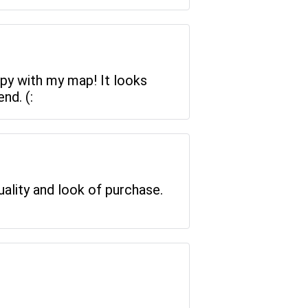
ppy with my map! It looks
nd. (:
uality and look of purchase.