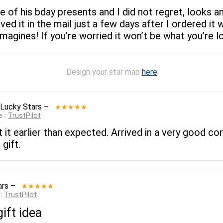
e of his bday presents and I did not regret, looks 
ved it in the mail just a few days after I ordered it 
gines! If you’re worried it won’t be what you’re loo
Design your star map
here
 Lucky Stars
–
★★★★★
e :
TrustPilot
 it earlier than expected. Arrived in a very good co
gift.
ars
–
★★★★★
 :
TrustPilot
ift idea