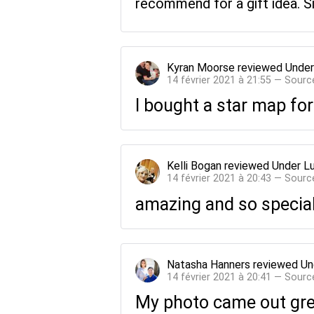
recommend for a gift idea. S
Kyran Moorse
reviewed
Under
14 février 2021 à 21:55 — Sourc
I bought a star map for
Kelli Bogan
reviewed
Under L
14 février 2021 à 20:43 — Sourc
amazing and so special
Natasha Hanners
reviewed
Un
14 février 2021 à 20:41 — Sourc
My photo came out grea