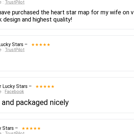
e :
TrustPilot
have purchased the heart star map for my wife on va
 design and highest quality!
Lucky Stars
–
★★★★★
e :
TrustPilot
r Lucky Stars
–
★★★★★
e :
Facebook
 and packaged nicely
y Stars
–
★★★★★
e :
TrustPilot