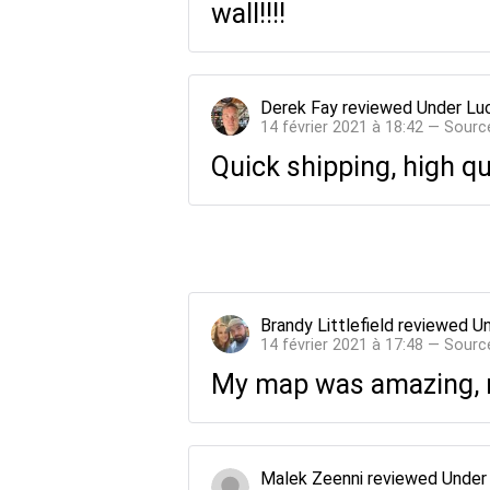
wall!!!!
Derek Fay
reviewed
Under Lu
14 février 2021 à 18:42 — Sourc
Quick shipping, high qua
Brandy Littlefield
reviewed
Un
14 février 2021 à 17:48 — Sourc
My map was amazing, my
Malek Zeenni
reviewed
Under