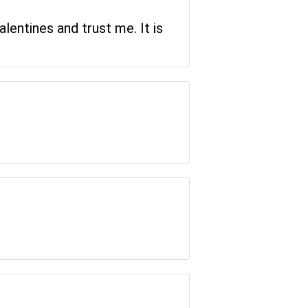
lentines and trust me. It is