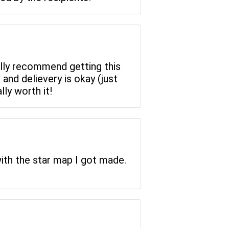
eally recommend getting this
 and delievery is okay (just
lly worth it!
ith the star map I got made.