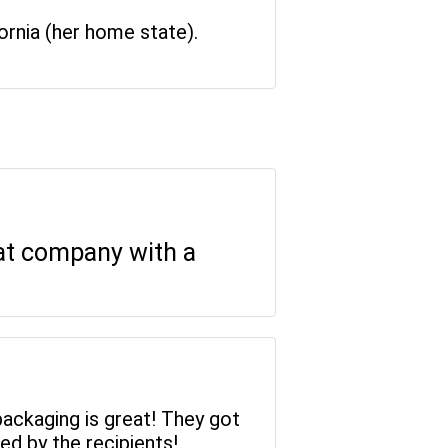
rnia (her home state).
eat company with a
packaging is great! They got
ed by the recipients!