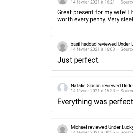
14 février 2021 à 16:21 — Sourc
Great present for my wife! I 
worth every penny. Very sleek
basil haddad
reviewed
Under 
14 février 2021 à 16:03 — Sourc
Just perfect.
Natalie Gibson
reviewed
Unde
14 février 2021 à 15:33 — Sourc
Everything was perfect
Michael
reviewed
Under Luck
14 février 2021 à 00:56 — Sourc