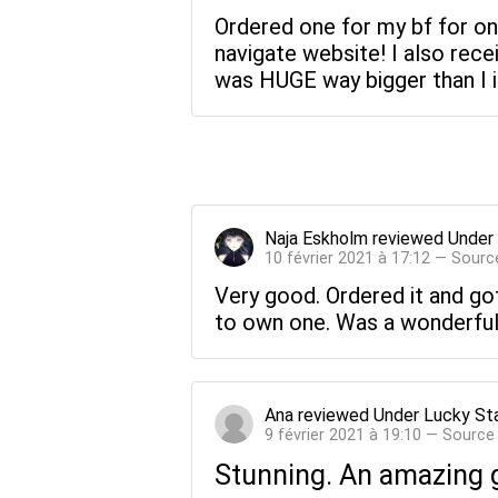
Ordered one for my bf for on
navigate website! I also recei
was HUGE way bigger than I ima
Naja Eskholm
reviewed
Under
10 février 2021 à 17:12 — Sourc
Very good. Ordered it and got
to own one. Was a wonderful 
Ana
reviewed
Under Lucky St
9 février 2021 à 19:10 — Source
Stunning. An amazing g