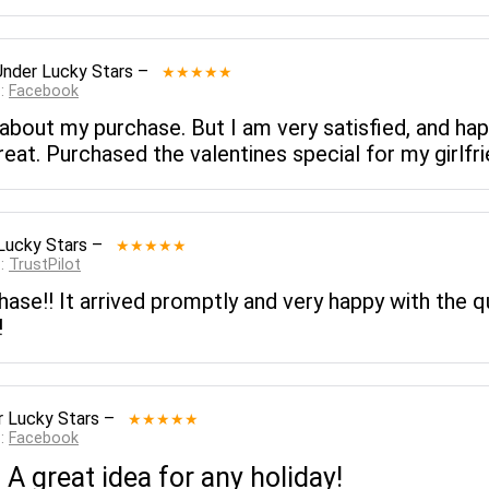
Under Lucky Stars
–
★★★★★
 :
Facebook
 about my purchase. But I am very satisfied, and ha
reat. Purchased the valentines special for my girlfrie
Lucky Stars
–
★★★★★
 :
TrustPilot
ase!! It arrived promptly and very happy with the q
!
 Lucky Stars
–
★★★★★
 :
Facebook
A great idea for any holiday!