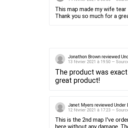
This map made my wife tear u
Thank you so much for a great 
Jonathon Brown
reviewed
Und
13 février 2021 à 19:50 — Sourc
The product was exactl
great product!
Janet Myers
reviewed
Under 
12 février 2021 à 17:23 — Sourc
This is the 2nd map I've orde
here without any damage. The