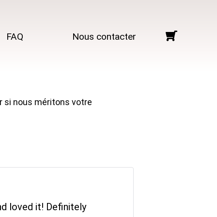
FAQ
Nous contacter
r si nous méritons votre
 loved it! Definitely