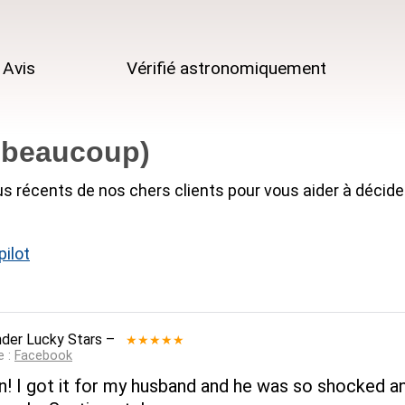
Avis
Vérifié astronomiquement
r beaucoup)
us récents de nos chers clients pour vous aider à décide
ilot
der Lucky Stars
–
★★★★★
e :
Facebook
on! I got it for my husband and he was so shocked and