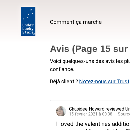
Comment ça marche
Avis (Page 15 su
Voici quelques-uns des avis les pl
confiance.
Déjà client ?
Notez-nous sur Trustp
Chasidee Howard
reviewed
Un
15 février 2021 à 00:38 — Sourc
I loved the valentines additi