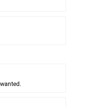
 wanted.