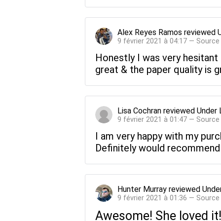
Alex Reyes Ramos
reviewed
9 février 2021 à 04:17 — Source
Honestly I was very hesitant
great & the paper quality is g
Lisa Cochran
reviewed
Under 
9 février 2021 à 01:47 — Source
I am very happy with my purch
Definitely would recommend
Hunter Murray
reviewed
Under
9 février 2021 à 01:36 — Source
Awesome! She loved it! 