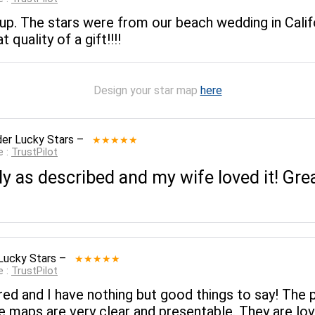
p. The stars were from our beach wedding in Califo
quality of a gift!!!!
Design your star map
here
er Lucky Stars
–
★★★★★
e :
TrustPilot
y as described and my wife loved it! Gr
Lucky Stars
–
★★★★★
e :
TrustPilot
red and I have nothing but good things to say! The 
 maps are very clear and presentable. They are lov