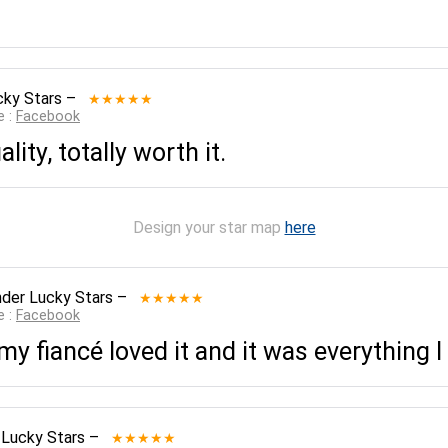
cky Stars
–
★★★★★
e :
Facebook
lity, totally worth it.
Design your star map
here
der Lucky Stars
–
★★★★★
e :
Facebook
 fiancé loved it and it was everything I
 Lucky Stars
–
★★★★★