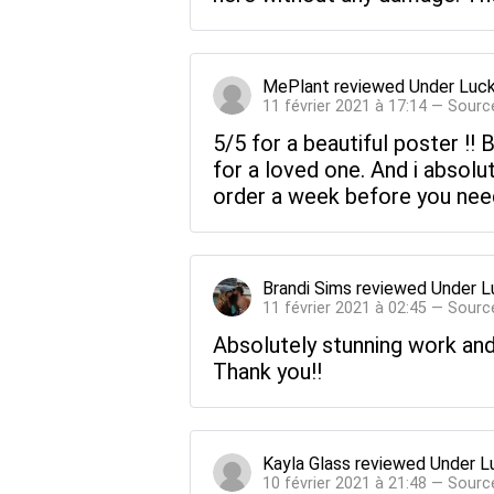
MePlant
reviewed
Under Luck
11 février 2021 à 17:14 — Sourc
5/5 for a beautiful poster !! 
for a loved one. And i absolut
order a week before you need i
Brandi Sims
reviewed
Under L
11 février 2021 à 02:45 — Sourc
Absolutely stunning work and
Thank you!!
Kayla Glass
reviewed
Under L
10 février 2021 à 21:48 — Sourc