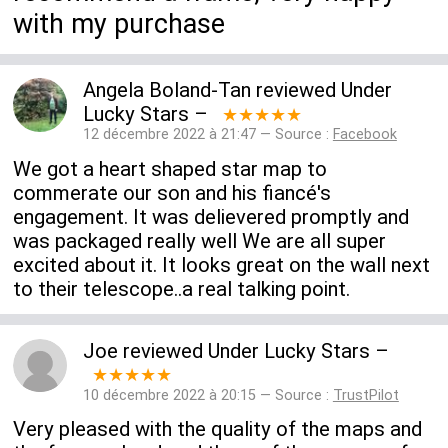
with my purchase
Angela Boland-Tan
reviewed
Under
Lucky Stars
–
★★★★★
12 décembre 2022 à 21:47 — Source :
Facebook
We got a heart shaped star map to
commerate our son and his fiancé's
engagement. It was delievered promptly and
was packaged really well We are all super
excited about it. It looks great on the wall next
to their telescope..a real talking point.
Joe
reviewed
Under Lucky Stars
–
★★★★★
10 décembre 2022 à 20:15 — Source :
TrustPilot
Very pleased with the quality of the maps and