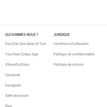
QUI SOMMES-NOUS ?
JURIDIQUE
Five Star Give Ideas AI Tool
Conditions d'utilisation
Your Real Zodiac Sign
Politique de confidentialité
#SaveOurStars
Politique de retours
Facebook
Instagram
Salle de presse
Blog