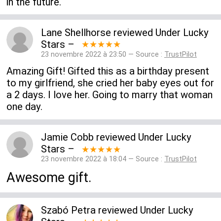
in the future.
Lane Shellhorse
reviewed
Under Lucky
Stars
–
★★★★★
23 novembre 2022 à 23:50 — Source :
TrustPilot
Amazing Gift! Gifted this as a birthday present
to my girlfriend, she cried her baby eyes out for
a 2 days. I love her. Going to marry that woman
one day.
Jamie Cobb
reviewed
Under Lucky
Stars
–
★★★★★
23 novembre 2022 à 18:04 — Source :
TrustPilot
Awesome gift.
Szabó Petra
reviewed
Under Lucky