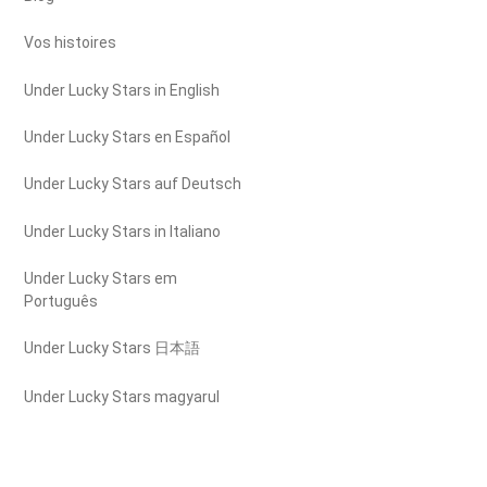
Vos histoires
Under Lucky Stars in English
Under Lucky Stars en Español
Under Lucky Stars auf Deutsch
Under Lucky Stars in Italiano
Under Lucky Stars em
Português
Under Lucky Stars 日本語
Under Lucky Stars magyarul