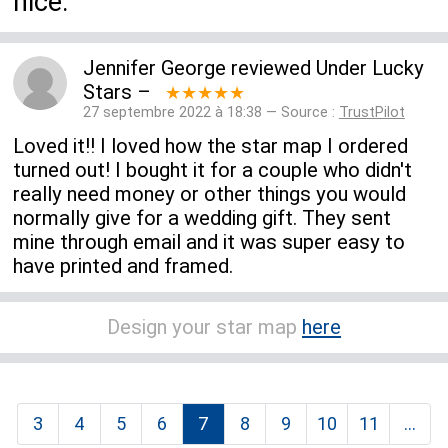
nice.
Jennifer George
reviewed
Under Lucky
Stars
–
★★★★★
27 septembre 2022 à 18:38 — Source :
TrustPilot
Loved it!! I loved how the star map I ordered
turned out! I bought it for a couple who didn't
really need money or other things you would
normally give for a wedding gift. They sent
mine through email and it was super easy to
have printed and framed.
Design your star map
here
3
4
5
6
7
8
9
10
11
...