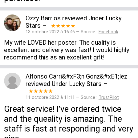
Ozzy Barrios
reviewed
Under Lucky
Stars
–
★★★★★
13 octobre 2022 à 16:46 — Source :
Facebook
My wife LOVED her poster. The quality is
excellent and delivery was fast! I would highly
recommend this as an excellent gift!
Alfonso Carri&#xF3;n Gonz&#xE1;lez
reviewed
Under Lucky Stars
–
★★★★★
11 octobre 2022 à 11:11 — Source :
TrustPilot
Great service! I've ordered twice
and the queality is amazing. The
staff is fast at responding and very