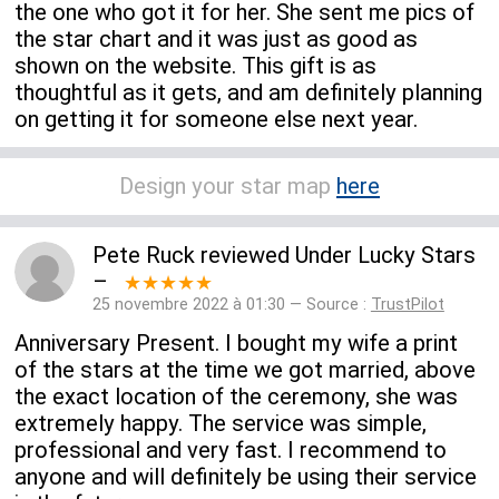
the one who got it for her. She sent me pics of
the star chart and it was just as good as
shown on the website. This gift is as
thoughtful as it gets, and am definitely planning
on getting it for someone else next year.
Design your star map
here
Pete Ruck
reviewed
Under Lucky Stars
–
★★★★★
25 novembre 2022 à 01:30 — Source :
TrustPilot
Anniversary Present. I bought my wife a print
of the stars at the time we got married, above
the exact location of the ceremony, she was
extremely happy. The service was simple,
professional and very fast. I recommend to
anyone and will definitely be using their service