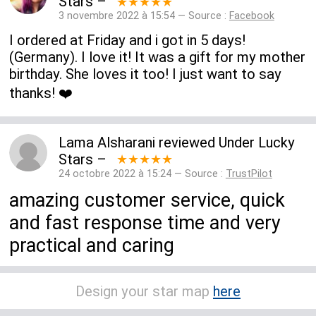
Stars
–
★★★★★
3 novembre 2022 à 15:54 — Source :
Facebook
I ordered at Friday and i got in 5 days!
(Germany). I love it! It was a gift for my mother
birthday. She loves it too! I just want to say
thanks! ❤️
Lama Alsharani
reviewed
Under Lucky
Stars
–
★★★★★
24 octobre 2022 à 15:24 — Source :
TrustPilot
amazing customer service, quick
and fast response time and very
practical and caring
Design your star map
here