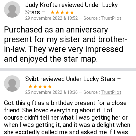
Judy Krofta
reviewed
Under Lucky
Stars
–
★★★★★
29 novembre 2022 à 18:52 — Source :
TrustPilot
Purchased as an anniversary
present for my sister and brother-
in-law. They were very impressed
and enjoyed the star map.
Svibt
reviewed
Under Lucky Stars
–
★★★★★
25 novembre 2022 à 18:36 — Source :
TrustPilot
Got this gift as a birthday present for a close
friend. She loved everything about it. I of
course didn't tell her what I was getting her or
when I was getting it, and it was a delight when
she excitedly called me and asked me if I was