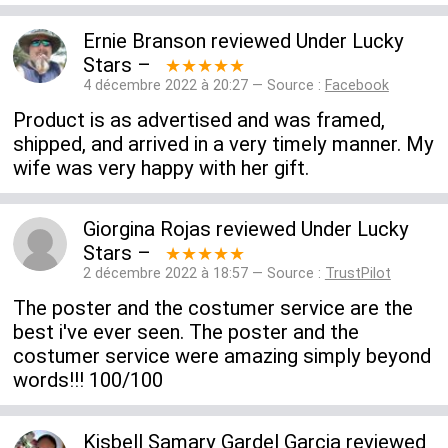
Ernie Branson
reviewed
Under Lucky
Stars
–
★★★★★
4 décembre 2022 à 20:27 — Source :
Facebook
Product is as advertised and was framed,
shipped, and arrived in a very timely manner. My
wife was very happy with her gift.
Giorgina Rojas
reviewed
Under Lucky
Stars
–
★★★★★
2 décembre 2022 à 18:57 — Source :
TrustPilot
The poster and the costumer service are the
best i've ever seen. The poster and the
costumer service were amazing simply beyond
words!!! 100/100
Kisbell Samary Gardel Garcia
reviewed