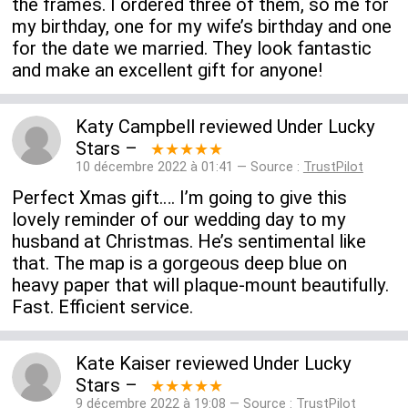
the frames. I ordered three of them, so me for
my birthday, one for my wife’s birthday and one
for the date we married. They look fantastic
and make an excellent gift for anyone!
Katy Campbell
reviewed
Under Lucky
Stars
–
★★★★★
10 décembre 2022 à 01:41 — Source :
TrustPilot
Perfect Xmas gift…. I’m going to give this
lovely reminder of our wedding day to my
husband at Christmas. He’s sentimental like
that. The map is a gorgeous deep blue on
heavy paper that will plaque-mount beautifully.
Fast. Efficient service.
Kate Kaiser
reviewed
Under Lucky
Stars
–
★★★★★
9 décembre 2022 à 19:08 — Source :
TrustPilot