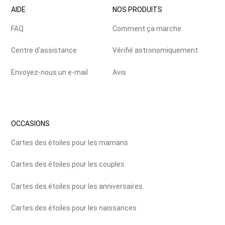
AIDE
NOS PRODUITS
FAQ
Comment ça marche
Centre d'assistance
Vérifié astronomiquement
Envoyez-nous un e-mail
Avis
OCCASIONS
Cartes des étoiles pour les mamans
Cartes des étoiles pour les couples
Cartes des étoiles pour les anniversaires
Cartes des étoiles pour les naissances