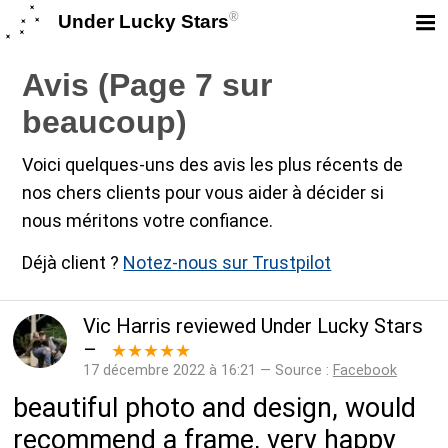
®
Under Lucky Stars
Avis (Page 7 sur
beaucoup)
Voici quelques-uns des avis les plus récents de
nos chers clients pour vous aider à décider si
nous méritons votre confiance.
Déjà client ?
Notez-nous sur Trustpilot
Vic Harris
reviewed
Under Lucky Stars
–
★★★★★
17 décembre 2022 à 16:21 — Source :
Facebook
beautiful photo and design, would
recommend a frame, very happy