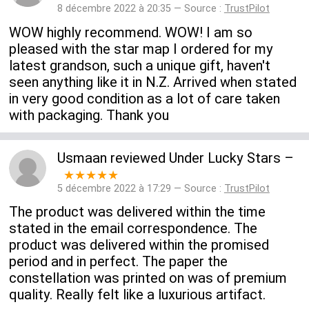
8 décembre 2022 à 20:35 — Source :
TrustPilot
WOW highly recommend. WOW! I am so
pleased with the star map I ordered for my
latest grandson, such a unique gift, haven't
seen anything like it in N.Z. Arrived when stated
in very good condition as a lot of care taken
with packaging. Thank you
Usmaan
reviewed
Under Lucky Stars
–
★★★★★
5 décembre 2022 à 17:29 — Source :
TrustPilot
The product was delivered within the time
stated in the email correspondence. The
product was delivered within the promised
period and in perfect. The paper the
constellation was printed on was of premium
quality. Really felt like a luxurious artifact.