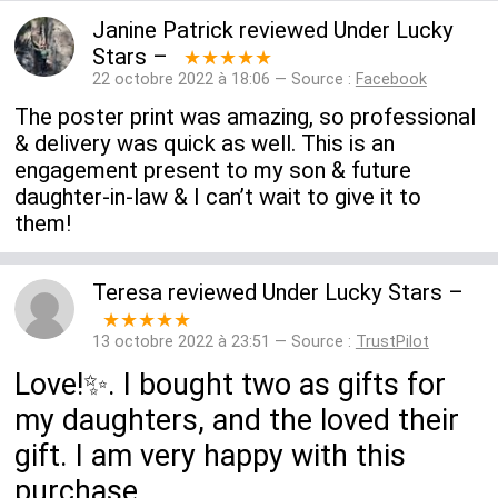
Janine Patrick
reviewed
Under Lucky
Stars
–
★★★★★
22 octobre 2022 à 18:06 — Source :
Facebook
The poster print was amazing, so professional
& delivery was quick as well. This is an
engagement present to my son & future
daughter-in-law & I can’t wait to give it to
them!
Teresa
reviewed
Under Lucky Stars
–
★★★★★
13 octobre 2022 à 23:51 — Source :
TrustPilot
Love!✨. I bought two as gifts for
my daughters, and the loved their
gift. I am very happy with this
purchase.