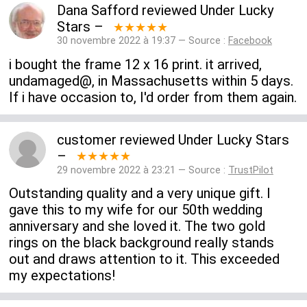
Dana Safford
reviewed
Under Lucky
Stars
–
★★★★★
30 novembre 2022 à 19:37 — Source :
Facebook
i bought the frame 12 x 16 print. it arrived,
undamaged@, in Massachusetts within 5 days.
If i have occasion to, I'd order from them again.
customer
reviewed
Under Lucky Stars
–
★★★★★
29 novembre 2022 à 23:21 — Source :
TrustPilot
Outstanding quality and a very unique gift. I
gave this to my wife for our 50th wedding
anniversary and she loved it. The two gold
rings on the black background really stands
out and draws attention to it. This exceeded
my expectations!