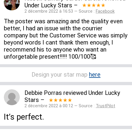
Under Lucky Stars
–
★★★★★
2 décembre 2022 à 16:53 — Source :
Facebook
The poster was amazing and the quality even
better, I had an issue with the courrier
company but the Customer Service was simply
beyond words I cant thank them enough, I
recommend his to anyone who want an
unforgetable present!!!!! 100/100🥰
Design your star map
here
Debbie Porras
reviewed
Under Lucky
Stars
–
★★★★★
2 décembre 2022 à 00:12 — Source :
TrustPilot
It’s perfect.