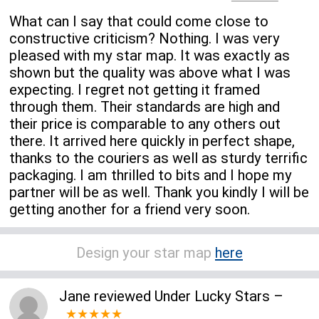
What can I say that could come close to
constructive criticism? Nothing. I was very
pleased with my star map. It was exactly as
shown but the quality was above what I was
expecting. I regret not getting it framed
through them. Their standards are high and
their price is comparable to any others out
there. It arrived here quickly in perfect shape,
thanks to the couriers as well as sturdy terrific
packaging. I am thrilled to bits and I hope my
partner will be as well. Thank you kindly I will be
getting another for a friend very soon.
Design your star map
here
Jane
reviewed
Under Lucky Stars
–
★★★★★