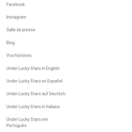
Facebook
Instagram
Salle de presse
Blog
Vos histoires
Under Lucky Stars in English
Under Lucky Stars en Español
Under Lucky Stars auf Deutsch
Under Lucky Stars in Italiano
Under Lucky Stars em
Português