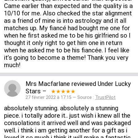
Came earlier than expected and the quality is a
10/10 for me. Also checked the star alignment
as a friend of mine is into astrology and it all
matches up. My fiancé had bought me one for
when he first asked me to be his girlfriend so I
thought it only right to get him one in return
when he asked me to be his fiancée. I feel like
it’s going to become a theme! Thank you very
much!
Mrs Macfarlane
reviewed
Under Lucky
Stars
–
★★★★★
27 février 2022 à 17:15 — Source :
TrustPilot
absolutely stunning. absolutely a stunning
piece. i totally adore it.. just wish i knew all the
consolations it arrived well and was packaged
well. i think i am getting another for a gift as i
loved it so much i think it will make a fantastic