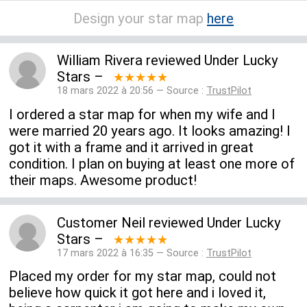
Design your star map
here
William Rivera
reviewed
Under Lucky
Stars
–
★★★★★
18 mars 2022 à 20:56 — Source :
TrustPilot
I ordered a star map for when my wife and I
were married 20 years ago. It looks amazing! I
got it with a frame and it arrived in great
condition. I plan on buying at least one more of
their maps. Awesome product!
Customer Neil
reviewed
Under Lucky
Stars
–
★★★★★
17 mars 2022 à 16:35 — Source :
TrustPilot
Placed my order for my star map, could not
believe how quick it got here and i loved it,