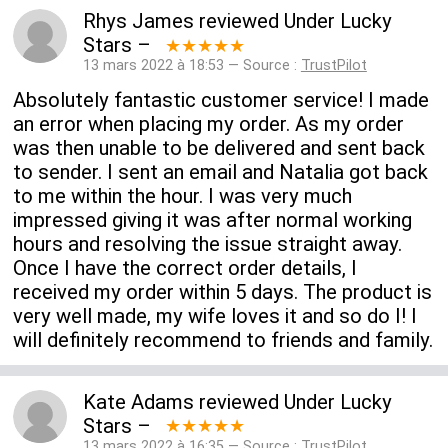
Rhys James
reviewed
Under Lucky
Stars
–
★★★★★
13 mars 2022 à 18:53 — Source :
TrustPilot
Absolutely fantastic customer service! I made
an error when placing my order. As my order
was then unable to be delivered and sent back
to sender. I sent an email and Natalia got back
to me within the hour. I was very much
impressed giving it was after normal working
hours and resolving the issue straight away.
Once I have the correct order details, I
received my order within 5 days. The product is
very well made, my wife loves it and so do I! I
will definitely recommend to friends and family.
Kate Adams
reviewed
Under Lucky
Stars
–
★★★★★
13 mars 2022 à 16:35 — Source :
TrustPilot