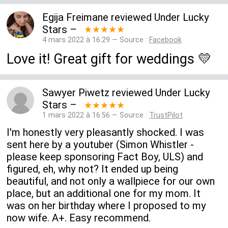
Egija Freimane
reviewed
Under Lucky
Stars
–
★★★★★
4 mars 2022 à 16:29 — Source :
Facebook
Love it! Great gift for weddings 💛
Sawyer Piwetz
reviewed
Under Lucky
Stars
–
★★★★★
1 mars 2022 à 16:56 — Source :
TrustPilot
I'm honestly very pleasantly shocked. I was
sent here by a youtuber (Simon Whistler -
please keep sponsoring Fact Boy, ULS) and
figured, eh, why not? It ended up being
beautiful, and not only a wallpiece for our own
place, but an additional one for my mom. It
was on her birthday where I proposed to my
now wife. A+. Easy recommend.