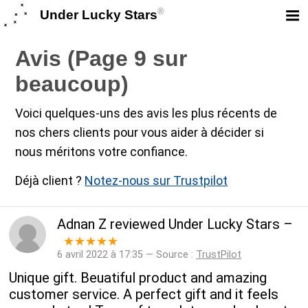
®
Under Lucky Stars
Avis (Page 9 sur
beaucoup)
Voici quelques-uns des avis les plus récents de
nos chers clients pour vous aider à décider si
nous méritons votre confiance.
Déjà client ?
Notez-nous sur Trustpilot
Adnan Z
reviewed
Under Lucky Stars
–
★★★★★
6 avril 2022 à 17:35 — Source :
TrustPilot
Unique gift. Beuatiful product and amazing
customer service. A perfect gift and it feels