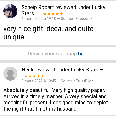
Scheip Robert
reviewed
Under Lucky
Stars
–
★★★★★
6 mars 2022 à 19:18 — Source :
Facebook
very nice gift ideea, and quite
unique
Design your star map
here
Heidi
reviewed
Under Lucky Stars
–
★★★★★
5 mars 2022 à 19:45 — Source :
TrustPilot
Absolutely beautiful. Very high quality paper.
Arrived in a timely manner. A very special and
meaningful present. I designed mine to depict
the night that I met my husband.