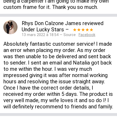
being a carpenter i am going to make my own
custom frame for it. Thank you so much.
Rhys Don Calzone James
reviewed
Under Lucky Stars
–
★★★★★
13 mars 2022 à 18:54 — Source :
Facebook
Absolutely fantastic customer service! I made
an error when placing my order. As my order
was then unable to be delivered and sent back
to sender. I sent an email and Natalia got back
to me within the hour. I was very much
impressed giving it was after normal working
hours and resolving the issue straight away.
Once I have the correct order details, I
received my order within 5 days. The product is
very well made, my wife loves it and so do I! I
will definitely recommend to friends and family.