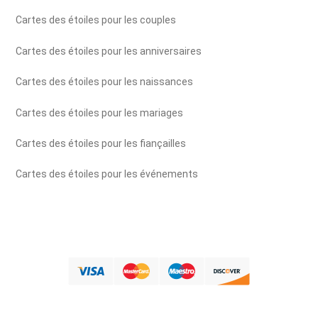
Cartes des étoiles pour les couples
Cartes des étoiles pour les anniversaires
Cartes des étoiles pour les naissances
Cartes des étoiles pour les mariages
Cartes des étoiles pour les fiançailles
Cartes des étoiles pour les événements