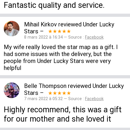
Fantastic quality and service.
Mihail Kirkov
reviewed
Under Lucky
Stars
–
★★★★★
8 mars 2022 à 16:34 — Source :
Facebook
My wife really loved the star map as a gift. I
had some issues with the delivery, but the
people from Under Lucky Stars were very
helpful
Belle Thompson
reviewed
Under Lucky
Stars
–
★★★★★
7 mars 2022 à 05:32 — Source :
Facebook
Highly recommend, this was a gift
for our mother and she loved it