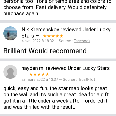
personla too! Tons of templates and colors to
choose from. Fast delivery. Would defenitely
purchase again.
Nik Kremenskov
reviewed
Under Lucky
Stars
–
★★★★★
4 avril 2022 à 18:32 — Source :
Facebook
Brilliant Would recommend
hayden m.
reviewed
Under Lucky Stars
–
★★★★★
29 mars 2022 à 13:37 — Source :
TrustPilot
quick, easy and fun. the star map looks great
on the wall and it’s such a great idea for a gift.
got it in a little under a week after i ordered it,
and was thrilled with the result.