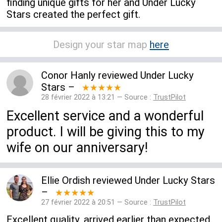
finding unique gifts for her and Under Lucky
Stars created the perfect gift.
Design your star map
here
Conor Hanly
reviewed
Under Lucky
Stars
–
★★★★★
28 février 2022 à 13:21 — Source :
TrustPilot
Excellent service and a wonderful
product. I will be giving this to my
wife on our anniversary!
Ellie Ordish
reviewed
Under Lucky Stars
–
★★★★★
27 février 2022 à 20:51 — Source :
TrustPilot
Excellent quality, arrived earlier than expected.