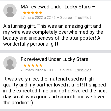
MA
reviewed
Under Lucky Stars
–
★★★★★
27 mars 2022 à 22:46 — Source :
TrustPilot
A stunning gift. This was an amazing gift and
my wife was completely overwhelmed by the
beauty and uniqueness of the star poster! A
wonderfully personal gift.
Fx
reviewed
Under Lucky Stars
–
★★★★★
20 mars 2022 à 18:15 — Source :
TrustPilot
It was very nice, the material used is high
quality and my partner loved it a lot! It shipped
in the expected time and got delivered the next
day so all was good and smooth and we loved
the product :)