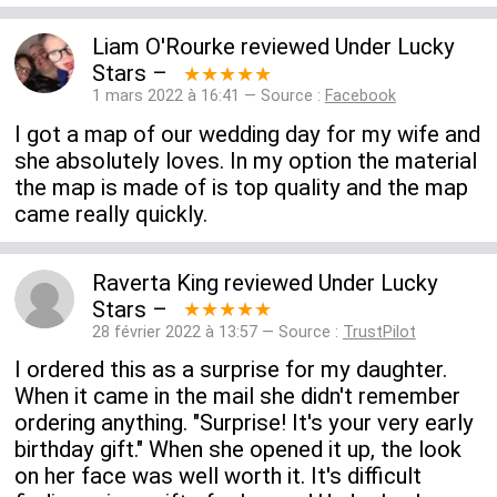
Liam O'Rourke
reviewed
Under Lucky
Stars
–
★★★★★
1 mars 2022 à 16:41 — Source :
Facebook
I got a map of our wedding day for my wife and
she absolutely loves. In my option the material
the map is made of is top quality and the map
came really quickly.
Raverta King
reviewed
Under Lucky
Stars
–
★★★★★
28 février 2022 à 13:57 — Source :
TrustPilot
I ordered this as a surprise for my daughter.
When it came in the mail she didn't remember
ordering anything. "Surprise! It's your very early
birthday gift." When she opened it up, the look
on her face was well worth it. It's difficult