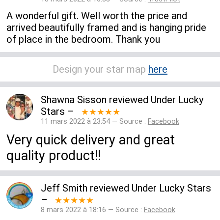
A wonderful gift. Well worth the price and
arrived beautifully framed and is hanging pride
of place in the bedroom. Thank you
Design your star map
here
Shawna Sisson
reviewed
Under Lucky
Stars
–
★★★★★
11 mars 2022 à 23:54 — Source :
Facebook
Very quick delivery and great
quality product!!
Jeff Smith
reviewed
Under Lucky Stars
–
★★★★★
8 mars 2022 à 18:16 — Source :
Facebook