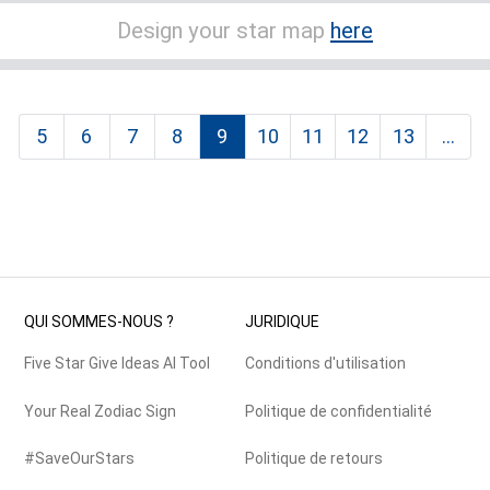
Design your star map
here
5
6
7
8
9
10
11
12
13
...
QUI SOMMES-NOUS ?
JURIDIQUE
Five Star Give Ideas AI Tool
Conditions d'utilisation
Your Real Zodiac Sign
Politique de confidentialité
#SaveOurStars
Politique de retours