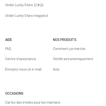
Under Lucky Stars 日本語
Under Lucky Stars magyarul
AIDE
NOS PRODUITS
FAQ
Comment ça marche
Centre d'assistance
Vérifié astronomiquement
Envoyez-nous un e-mail
Avis
OCCASIONS
Cartes des étoiles pour les mamans