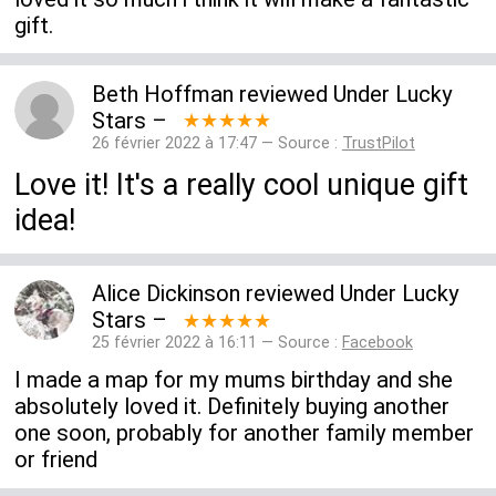
gift.
Beth Hoffman
reviewed
Under Lucky
Stars
–
★★★★★
26 février 2022 à 17:47 — Source :
TrustPilot
Love it! It's a really cool unique gift
idea!
Alice Dickinson
reviewed
Under Lucky
Stars
–
★★★★★
25 février 2022 à 16:11 — Source :
Facebook
I made a map for my mums birthday and she
absolutely loved it. Definitely buying another
one soon, probably for another family member
or friend