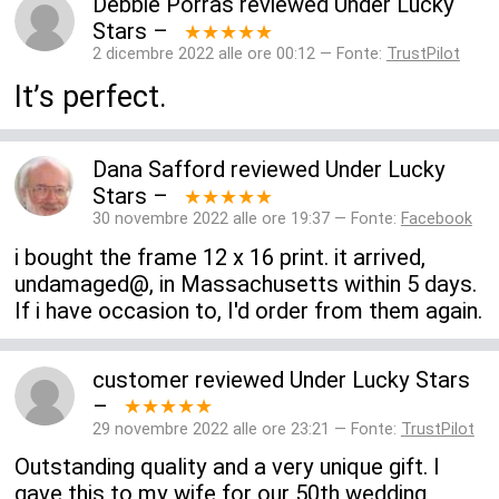
Debbie Porras
reviewed
Under Lucky
Stars
–
★★★★★
2 dicembre 2022 alle ore 00:12 — Fonte:
TrustPilot
It’s perfect.
Dana Safford
reviewed
Under Lucky
Stars
–
★★★★★
30 novembre 2022 alle ore 19:37 — Fonte:
Facebook
i bought the frame 12 x 16 print. it arrived,
undamaged@, in Massachusetts within 5 days.
If i have occasion to, I'd order from them again.
customer
reviewed
Under Lucky Stars
–
★★★★★
29 novembre 2022 alle ore 23:21 — Fonte:
TrustPilot
Outstanding quality and a very unique gift. I
gave this to my wife for our 50th wedding