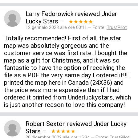
Larry Fedorowick
reviewed
Under
Lucky Stars
–
★★★★★
12 gennaio 2023 alle ore 00:11 — Fonte:
TrustPilot
Totally recommended! First of all, the star
map was absolutely gorgeous and the
customer service was first rate. I bought the
map as a gift for Christmas, and it was so
fantastic to have the option of receiving the
file as a PDF the very same day I ordered it!!! I
printed the map here in Canada (24X36) and
the price was more expensive than if I had
ordered it printed from Underluckystars, which
is just another reason to love this company!
Robert Sexton
reviewed
Under Lucky
Stars
–
★★★★★
20 dicembre 2022 alle ore 15:34 — Fonte:
TrustPilot