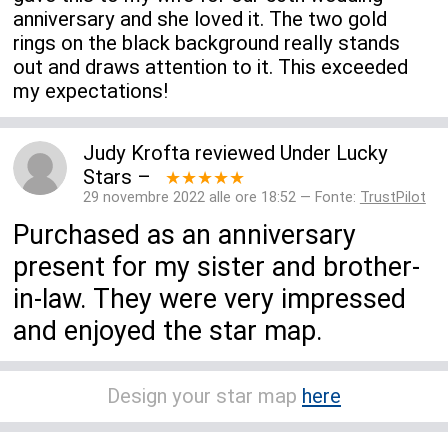
anniversary and she loved it. The two gold
rings on the black background really stands
out and draws attention to it. This exceeded
my expectations!
Judy Krofta
reviewed
Under Lucky
Stars
–
★★★★★
29 novembre 2022 alle ore 18:52 — Fonte:
TrustPilot
Purchased as an anniversary
present for my sister and brother-
in-law. They were very impressed
and enjoyed the star map.
Design your star map
here