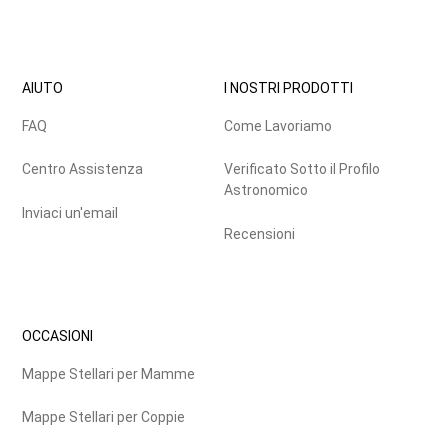
AIUTO
I NOSTRI PRODOTTI
FAQ
Come Lavoriamo
Centro Assistenza
Verificato Sotto il Profilo
Astronomico
Inviaci un'email
Recensioni
OCCASIONI
Mappe Stellari per Mamme
Mappe Stellari per Coppie