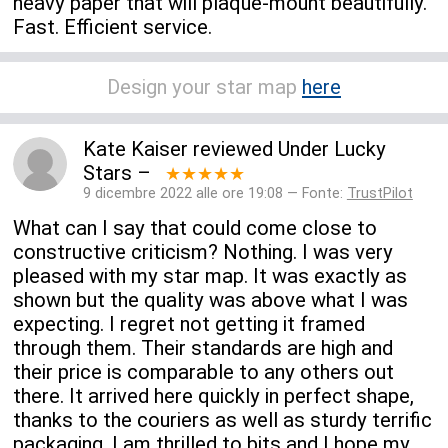
heavy paper that will plaque-mount beautifully.
Fast. Efficient service.
Design your star map
here
Kate Kaiser
reviewed
Under Lucky
Stars
–
★★★★★
9 dicembre 2022 alle ore 19:08 — Fonte:
TrustPilot
What can I say that could come close to
constructive criticism? Nothing. I was very
pleased with my star map. It was exactly as
shown but the quality was above what I was
expecting. I regret not getting it framed
through them. Their standards are high and
their price is comparable to any others out
there. It arrived here quickly in perfect shape,
thanks to the couriers as well as sturdy terrific
packaging. I am thrilled to bits and I hope my