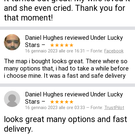
and she even cried. Thank you for
that moment!
Daniel Hughes
reviewed
Under Lucky
Stars
–
★★★★★
16 gennaio 2023 alle ore 16:31 — Fonte:
Facebook
The map i bought looks great. There where so
many options that, i had to take a while before
i choose mine. It was a fast and safe delivery
Daniel Hughes
reviewed
Under Lucky
Stars
–
★★★★★
16 gennaio 2023 alle ore 03:33 — Fonte:
TrustPilot
looks great many options and fast
delivery.