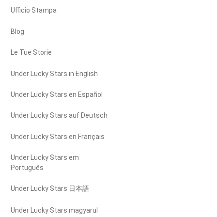
Ufficio Stampa
Blog
Le Tue Storie
Under Lucky Stars in English
Under Lucky Stars en Español
Under Lucky Stars auf Deutsch
Under Lucky Stars en Français
Under Lucky Stars em
Português
Under Lucky Stars 日本語
Under Lucky Stars magyarul