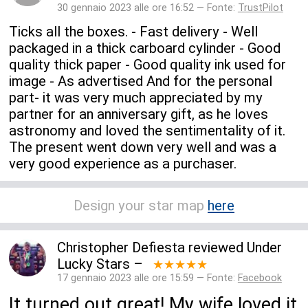
30 gennaio 2023 alle ore 16:52 — Fonte:
TrustPilot
Ticks all the boxes. - Fast delivery - Well
packaged in a thick carboard cylinder - Good
quality thick paper - Good quality ink used for
image - As advertised And for the personal
part- it was very much appreciated by my
partner for an anniversary gift, as he loves
astronomy and loved the sentimentality of it.
The present went down very well and was a
very good experience as a purchaser.
Design your star map
here
Christopher Defiesta
reviewed
Under
Lucky Stars
–
★★★★★
17 gennaio 2023 alle ore 15:59 — Fonte:
Facebook
It turned out great! My wife loved it