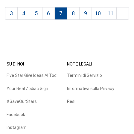
3
4
5
6
7
8
9
10
11
...
SU DI NOI
NOTE LEGALI
Five Star Give Ideas AI Tool
Termini di Servizio
Your Real Zodiac Sign
Informativa sulla Privacy
#SaveOurStars
Resi
Facebook
Instagram