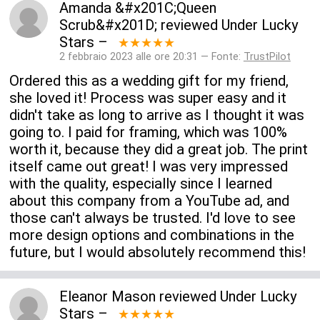
Amanda &#x201C;Queen
Scrub&#x201D;
reviewed
Under Lucky
Stars
–
★★★★★
2 febbraio 2023 alle ore 20:31 — Fonte:
TrustPilot
Ordered this as a wedding gift for my friend,
she loved it! Process was super easy and it
didn't take as long to arrive as I thought it was
going to. I paid for framing, which was 100%
worth it, because they did a great job. The print
itself came out great! I was very impressed
with the quality, especially since I learned
about this company from a YouTube ad, and
those can't always be trusted. I'd love to see
more design options and combinations in the
future, but I would absolutely recommend this!
Eleanor Mason
reviewed
Under Lucky
Stars
–
★★★★★