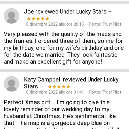
Joe
reviewed
Under Lucky Stars
–
★★★★★
10 dicembre 2022 alle ore 20:15 — Fonte:
TrustPilot
Very pleased with the quality of the maps and
the frames. I ordered three of them, so me for
my birthday, one for my wife’s birthday and one
for the date we married. They look fantastic
and make an excellent gift for anyone!
Katy Campbell
reviewed
Under Lucky
Stars
–
★★★★★
10 dicembre 2022 alle ore 01:41 — Fonte:
TrustPilot
Perfect Xmas gift…. I’m going to give this
lovely reminder of our wedding day to my
husband at Christmas. He’s sentimental like
that. The map is a gorgeous deep blue on