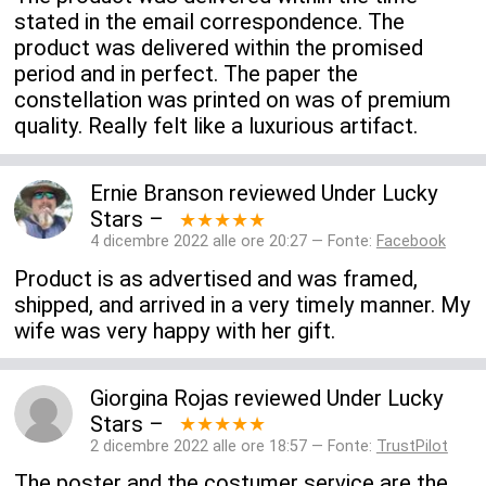
stated in the email correspondence. The
product was delivered within the promised
period and in perfect. The paper the
constellation was printed on was of premium
quality. Really felt like a luxurious artifact.
Ernie Branson
reviewed
Under Lucky
Stars
–
★★★★★
4 dicembre 2022 alle ore 20:27 — Fonte:
Facebook
Product is as advertised and was framed,
shipped, and arrived in a very timely manner. My
wife was very happy with her gift.
Giorgina Rojas
reviewed
Under Lucky
Stars
–
★★★★★
2 dicembre 2022 alle ore 18:57 — Fonte:
TrustPilot
The poster and the costumer service are the