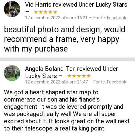
Vic Harris
reviewed
Under Lucky Stars
–
★★★★★
17 dicembre 2022 alle ore 16:21 — Fonte:
Facebook
beautiful photo and design, would
recommend a frame, very happy
with my purchase
Angela Boland-Tan
reviewed
Under
Lucky Stars
–
★★★★★
12 dicembre 2022 alle ore 21:47 — Fonte:
Facebook
We got a heart shaped star map to
commerate our son and his fiancé's
engagement. It was delievered promptly and
was packaged really well We are all super
excited about it. It looks great on the wall next
to their telescope..a real talking point.