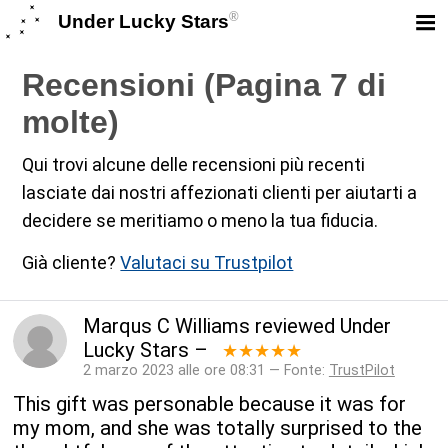
®
Under Lucky Stars
Recensioni (Pagina 7 di
molte)
Qui trovi alcune delle recensioni più recenti
lasciate dai nostri affezionati clienti per aiutarti a
decidere se meritiamo o meno la tua fiducia.
Già cliente?
Valutaci su Trustpilot
Marqus C Williams
reviewed
Under
Lucky Stars
–
★★★★★
2 marzo 2023 alle ore 08:31 — Fonte:
TrustPilot
This gift was personable because it was for
my mom, and she was totally surprised to the