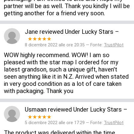
partner will be as well. Thank you kindly I will be
getting another for a friend very soon.
Jane
reviewed
Under Lucky Stars
–
★★★★★
8 dicembre 2022 alle ore 20:35 — Fonte:
TrustPilot
WOW highly recommend. WOW! I am so
pleased with the star map I ordered for my
latest grandson, such a unique gift, haven't
seen anything like it in N.Z. Arrived when stated
in very good condition as a lot of care taken
with packaging. Thank you
Usmaan
reviewed
Under Lucky Stars
–
★★★★★
5 dicembre 2022 alle ore 17:29 — Fonte:
TrustPilot
The product was delivered within the time