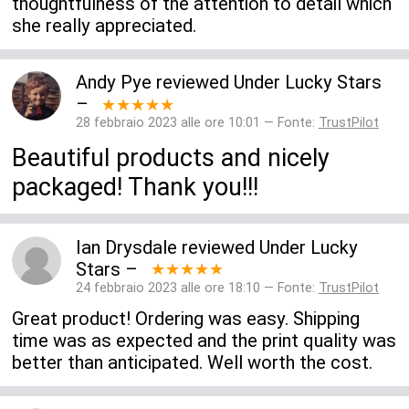
thoughtfulness of the attention to detail which
she really appreciated.
Andy Pye
reviewed
Under Lucky Stars
–
★★★★★
28 febbraio 2023 alle ore 10:01 — Fonte:
TrustPilot
Beautiful products and nicely
packaged! Thank you!!!
Ian Drysdale
reviewed
Under Lucky
Stars
–
★★★★★
24 febbraio 2023 alle ore 18:10 — Fonte:
TrustPilot
Great product! Ordering was easy. Shipping
time was as expected and the print quality was
better than anticipated. Well worth the cost.