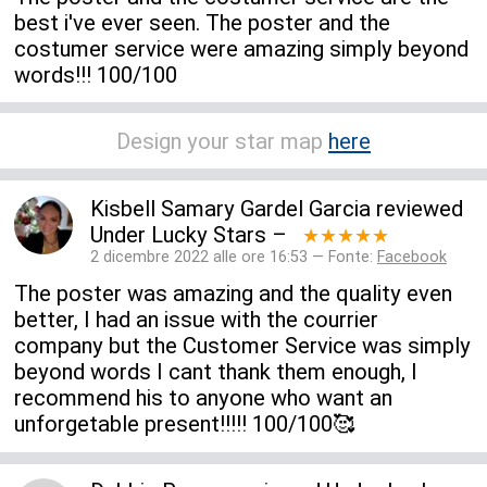
best i've ever seen. The poster and the
costumer service were amazing simply beyond
words!!! 100/100
Design your star map
here
Kisbell Samary Gardel Garcia
reviewed
Under Lucky Stars
–
★★★★★
2 dicembre 2022 alle ore 16:53 — Fonte:
Facebook
The poster was amazing and the quality even
better, I had an issue with the courrier
company but the Customer Service was simply
beyond words I cant thank them enough, I
recommend his to anyone who want an
unforgetable present!!!!! 100/100🥰