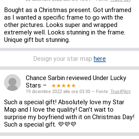
Bought as a Christmas present. Got unframed
as I wanted a specific frame to go with the
other pictures. Looks super and wrapped
extremely well. Looks stunning in the frame.
Unique gift but stunning.
Design your star map
here
Chance Sarbin
reviewed
Under Lucky
Stars
–
★★★★★
19 dicembre 2022 alle ore 03:30 — Fonte:
TrustPilot
Such a special gift! Absolutely love my Star
Map and I love the quality! Can’t wait to
surprise my boyfriend with it on Christmas Day!
Such a special gift. 💜💜💜