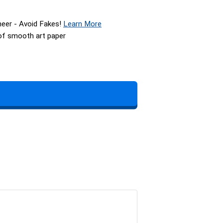
neer - Avoid Fakes!
Learn More
 of smooth art paper