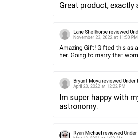
Great product, exactly 
Lane Shellhorse
reviewed
Und
November 23, 2022 at 11:50 PM
Amazing Gift! Gifted this as a
her. Going to marry that wom
Bryant Moya
reviewed
Under 
April 20, 2022 at 12:22 PM
Im super happy with my 
astronomy.
Ryan Michael
reviewed
Under