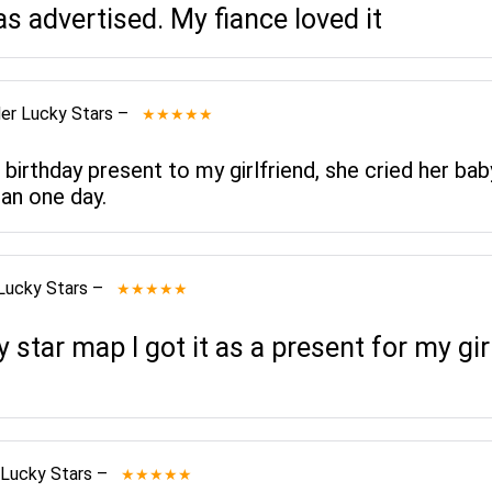
as advertised. My fiance loved it
er Lucky Stars
–
★★★★★
 birthday present to my girlfriend, she cried her bab
an one day.
Lucky Stars
–
★★★★★
star map I got it as a present for my gi
 Lucky Stars
–
★★★★★