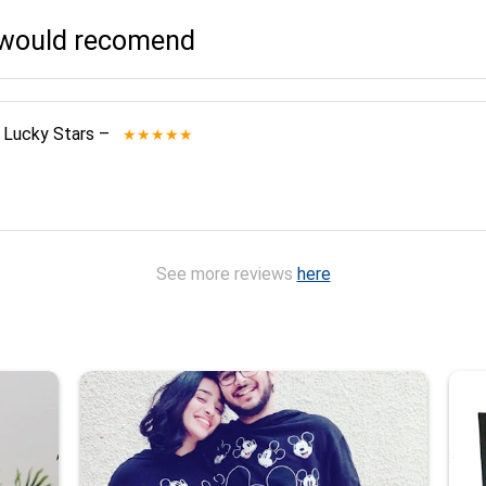
I would recomend
 Lucky Stars
–
★★★★★
See more reviews
here