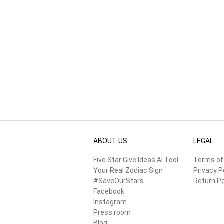
ABOUT US
LEGAL
Five Star Give Ideas AI Tool
Terms of
Your Real Zodiac Sign
Privacy P
#SaveOurStars
Return Po
Facebook
Instagram
Press room
Blog