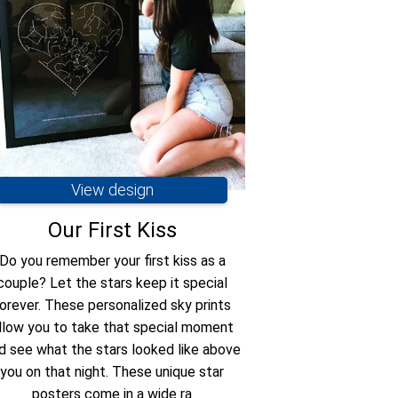
View design
Vie
Our First Kiss
Wherever y
Do you remember your first kiss as a
Star map remind
couple? Let the stars keep it special
wherev
orever. These personalized sky prints
llow you to take that special moment
d see what the stars looked like above
you on that night. These unique star
posters come in a wide ra