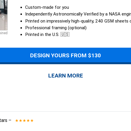
Custom-made for you
Independently Astronomically Verified by a NASA engi
Printed on impressively high-quality, 240 GSM sheets
Professional framing (optional)
mined
Printed in the U.S. 🇺🇸
DESIGN YOURS FROM $130
LEARN MORE
tars
–
★★★★★