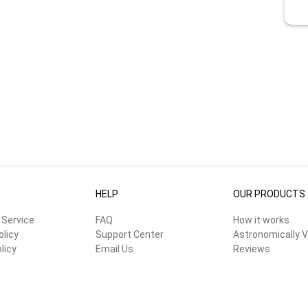
HELP
OUR PRODUCTS
 Service
FAQ
How it works
olicy
Support Center
Astronomically V
licy
Email Us
Reviews