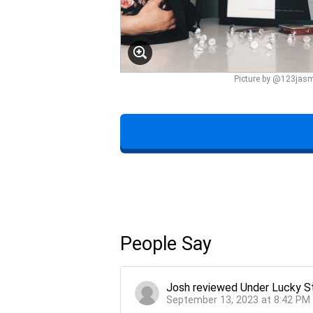
Picture by @123jas
People Say
Josh
reviewed
Under Lucky S
September 13, 2023 at 8:42 PM