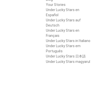
Your Stories
Under Lucky Stars en
Español
Under Lucky Stars auf
Deutsch
Under Lucky Stars en
Français
Under Lucky Stars in Italiano
Under Lucky Stars em
Português
Under Lucky Stars 日本語
Under Lucky Stars magyarul