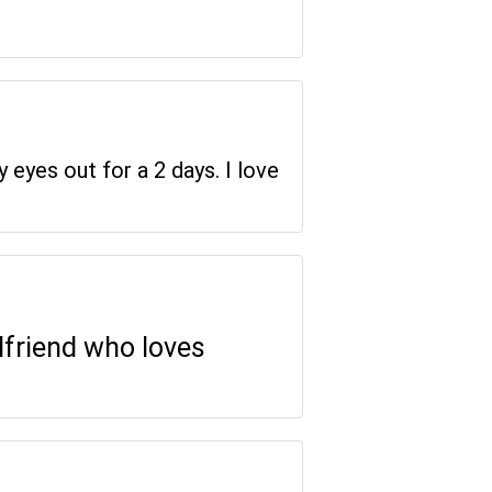
y eyes out for a 2 days. I love
rlfriend who loves