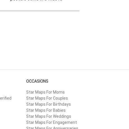
OCCASIONS
Star Maps For Moms
erified
Star Maps For Couples
Star Maps For Birthdays
Star Maps For Babies
Star Maps For Weddings
Star Maps For Engagement
Star Maps For Anniversaries