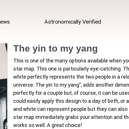
iews
Astronomically Verified
The yin to my yang
This is one of the many options available when yo
star map. This one is particularly eye-catching. 
white perfectly represents the two people in a rela
universe. The yin to my yang", adds another dimen
perfectly for a couple but, of course, it can be u
could easily apply this design to a day of birth, o
and white can represent people but they can also 
star map immediately grabs your attention and t
works so well. A great choice!