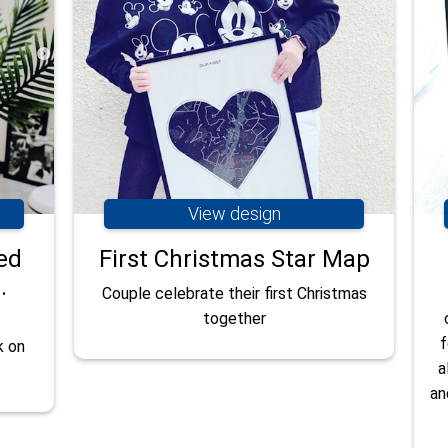
View design
ed
First Christmas Star Map
.
Couple celebrate their first Christmas
together
f
k on
a
an