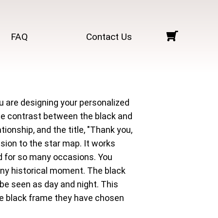
FAQ
Contact Us
u are designing your personalized
The contrast between the black and
tionship, and the title, "Thank you,
sion to the star map. It works
sed for so many occasions. You
r any historical moment. The black
be seen as day and night. This
he black frame they have chosen