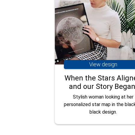
View design
When the Stars Align
and our Story Began
Stylish woman looking at her
personalized star map in the blac
black design.