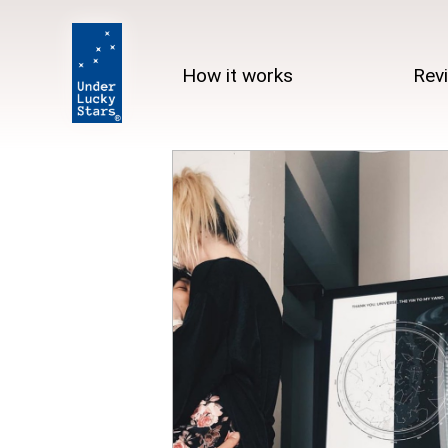
How it works
Rev