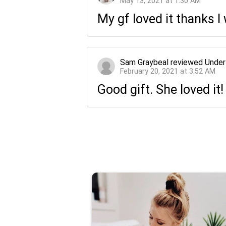
May 13, 2021 at 1:30 AM
My gf loved it thanks 
Sam Graybeal
reviewed
Under
February 20, 2021 at 3:52 AM
Good gift. She loved it!