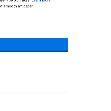
neer - Avoid Fakes!
Learn More
 of smooth art paper