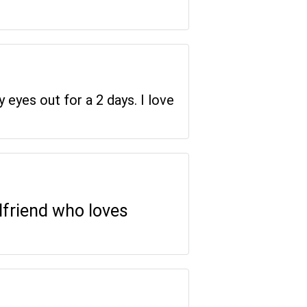
y eyes out for a 2 days. I love
rlfriend who loves