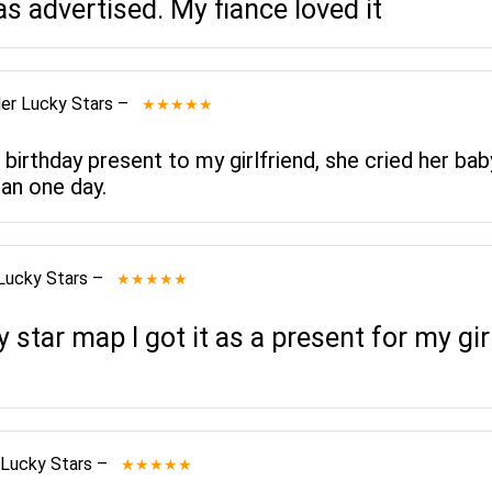
as advertised. My fiance loved it
er Lucky Stars
–
★★★★★
 birthday present to my girlfriend, she cried her bab
an one day.
Lucky Stars
–
★★★★★
star map I got it as a present for my gi
 Lucky Stars
–
★★★★★