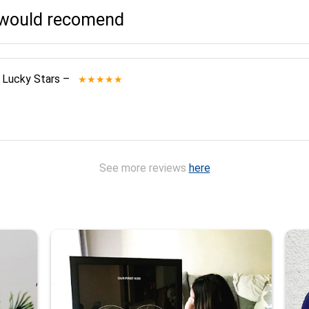
I would recomend
 Lucky Stars
–
★★★★★
See more reviews
here