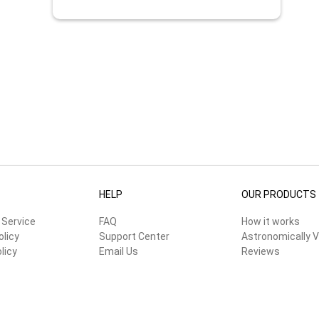
HELP
OUR PRODUCTS
 Service
FAQ
How it works
olicy
Support Center
Astronomically V
licy
Email Us
Reviews