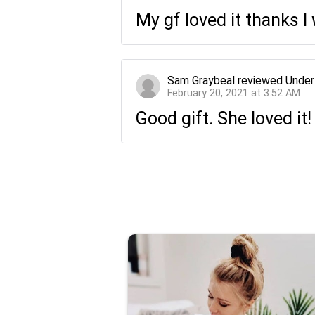
My gf loved it thanks 
Sam Graybeal
reviewed
Under
February 20, 2021 at 3:52 AM
Good gift. She loved it!