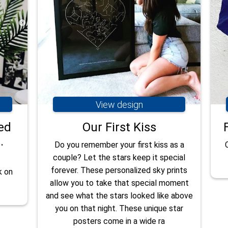
View design
ed
Our First Kiss
.
Do you remember your first kiss as a
couple? Let the stars keep it special
forever. These personalized sky prints
k on
allow you to take that special moment
and see what the stars looked like above
you on that night. These unique star
posters come in a wide ra