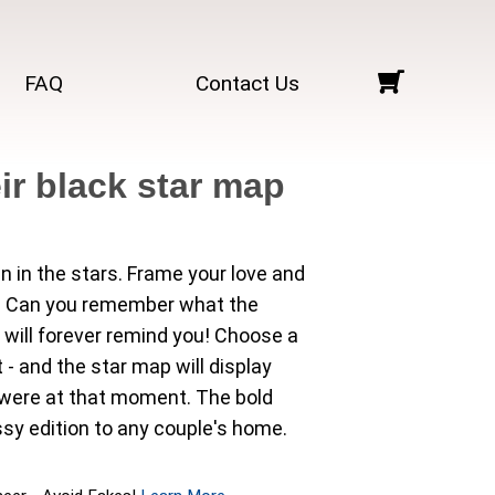
FAQ
Contact Us
ir black star map
en in the stars. Frame your love and
ry. Can you remember what the
 will forever remind you! Choose a
 - and the star map will display
y were at that moment. The bold
sy edition to any couple's home.