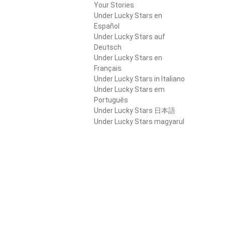
Your Stories
Under Lucky Stars en
Español
Under Lucky Stars auf
Deutsch
Under Lucky Stars en
Français
Under Lucky Stars in Italiano
Under Lucky Stars em
Português
Under Lucky Stars 日本語
Under Lucky Stars magyarul