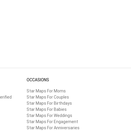
he
OCCASIONS
Star Maps For Moms
erified
Star Maps For Couples
Star Maps For Birthdays
Star Maps For Babies
Star Maps For Weddings
Star Maps For Engagement
Star Maps For Anniversaries