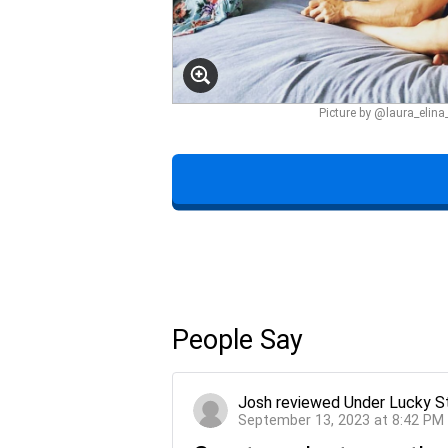
Picture by @laura_elin
People Say
Josh
reviewed
Under Lucky S
September 13, 2023 at 8:42 PM