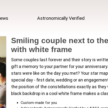
iews
Astronomically Verified
Smiling couple next to the
with white frame
Some couples last forever and their story is writt
gift a memory to your partner for your anniversa
stars were like on the day you met? Your star map
special day - first date, wedding or an engagement
the position of the constellations exactly as the
black backdrop in a cool white frame makes a clas
Custom-made for you