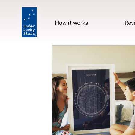
How it works
Rev