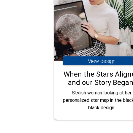
View design
When the Stars Align
and our Story Began
Stylish woman looking at her
personalized star map in the blac
black design.