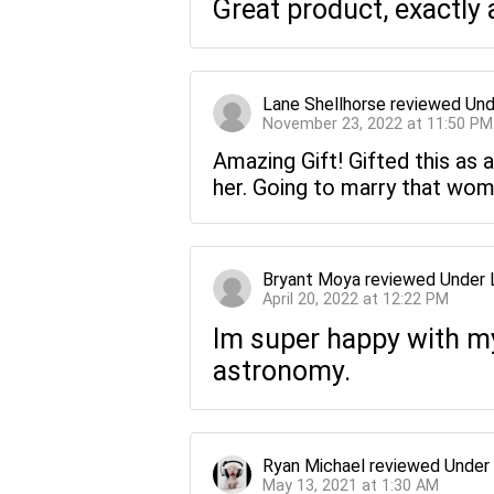
Great product, exactly 
Lane Shellhorse
reviewed
Und
November 23, 2022 at 11:50 PM
Amazing Gift! Gifted this as a
her. Going to marry that wom
Bryant Moya
reviewed
Under 
April 20, 2022 at 12:22 PM
Im super happy with my 
astronomy.
Ryan Michael
reviewed
Under
May 13, 2021 at 1:30 AM