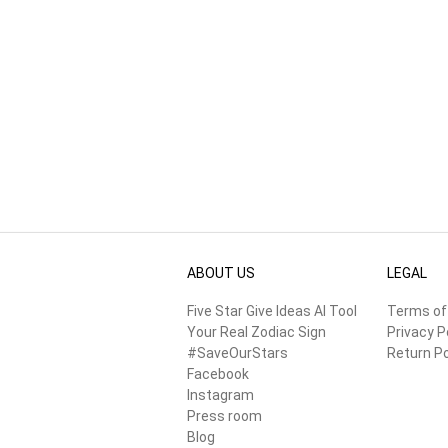
ABOUT US
LEGAL
Five Star Give Ideas AI Tool
Terms of
Your Real Zodiac Sign
Privacy P
#SaveOurStars
Return Po
Facebook
Instagram
Press room
Blog