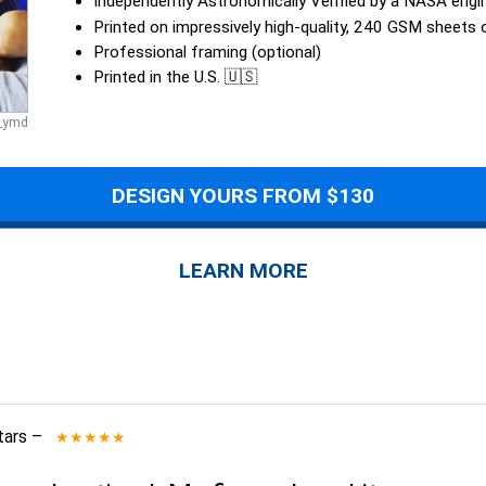
Independently Astronomically Verified by a NASA engi
Printed on impressively high-quality, 240 GSM sheets
Professional framing (optional)
Printed in the U.S. 🇺🇸
a_ymd
DESIGN YOURS FROM $130
LEARN MORE
tars
–
★★★★★