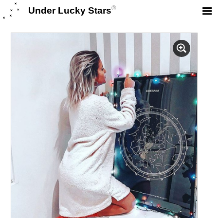
®
Under Lucky Stars