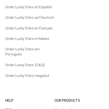
Under Lucky Stars en Español
Under Lucky Stars auf Deutsch
Under Lucky Stars en Français
Under Lucky Stars in Italiano
Under Lucky Stars em
Português
Under Lucky Stars 日本語
Under Lucky Stars magyarul
HELP
OUR PRODUCTS