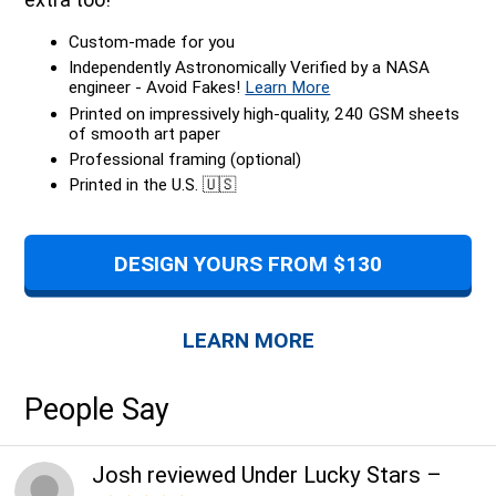
Custom-made for you
Independently Astronomically Verified by a NASA
engineer - Avoid Fakes!
Learn More
Printed on impressively high-quality, 240 GSM sheets
of smooth art paper
Professional framing (optional)
Printed in the U.S. 🇺🇸
DESIGN YOURS FROM $130
LEARN MORE
People Say
Josh
reviewed
Under Lucky Stars
–