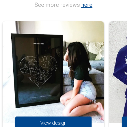
See more reviews
here
View design