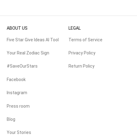
ABOUT US
LEGAL
Five Star Give Ideas AI Tool
Terms of Service
Your Real Zodiac Sign
Privacy Policy
#SaveOurStars
Return Policy
Facebook
Instagram
Press room
Blog
Your Stories