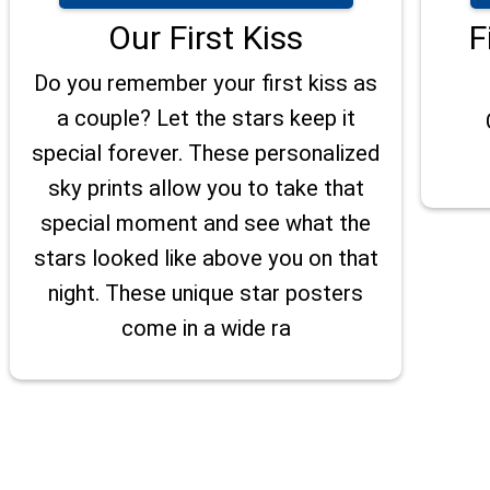
Our First Kiss
F
Do you remember your first kiss as
a couple? Let the stars keep it
special forever. These personalized
sky prints allow you to take that
special moment and see what the
stars looked like above you on that
night. These unique star posters
come in a wide ra