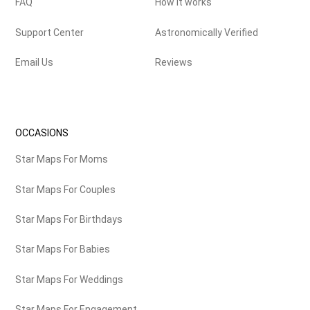
FAQ
How it works
Support Center
Astronomically Verified
Email Us
Reviews
OCCASIONS
Star Maps For Moms
Star Maps For Couples
Star Maps For Birthdays
Star Maps For Babies
Star Maps For Weddings
Star Maps For Engagement