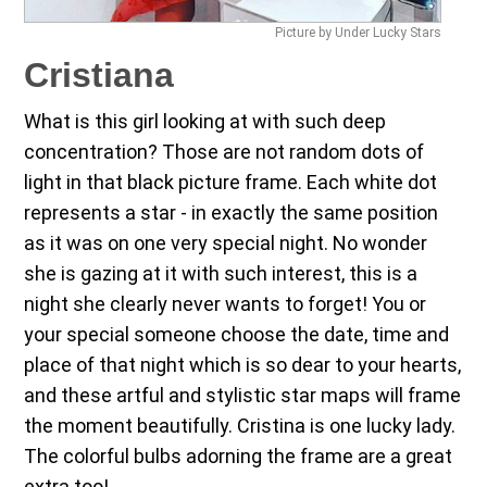
Picture by Under Lucky Stars
Cristiana
What is this girl looking at with such deep
concentration? Those are not random dots of
light in that black picture frame. Each white dot
represents a star - in exactly the same position
as it was on one very special night. No wonder
she is gazing at it with such interest, this is a
night she clearly never wants to forget! You or
your special someone choose the date, time and
place of that night which is so dear to your hearts,
and these artful and stylistic star maps will frame
the moment beautifully. Cristina is one lucky lady.
The colorful bulbs adorning the frame are a great
extra too!