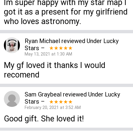
Im super happy with my star map I
got it as a present for my girlfriend
who loves astronomy.
Ryan Michael
reviewed
Under Lucky
Stars
–
★★★★★
May 13, 2021 at 1:30 AM
My gf loved it thanks I would
recomend
Sam Graybeal
reviewed
Under Lucky
Stars
–
★★★★★
February 20, 2021 at 3:52 AM
Good gift. She loved it!