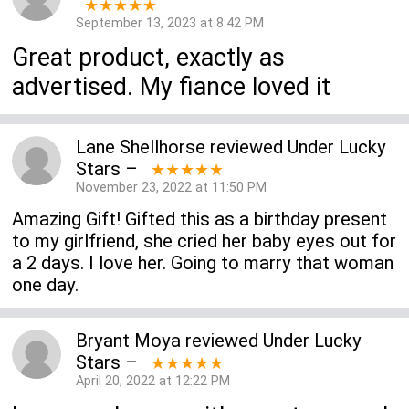
★★★★★
September 13, 2023 at 8:42 PM
Great product, exactly as
advertised. My fiance loved it
Lane Shellhorse
reviewed
Under Lucky
Stars
–
★★★★★
November 23, 2022 at 11:50 PM
Amazing Gift! Gifted this as a birthday present
to my girlfriend, she cried her baby eyes out for
a 2 days. I love her. Going to marry that woman
one day.
Bryant Moya
reviewed
Under Lucky
Stars
–
★★★★★
April 20, 2022 at 12:22 PM