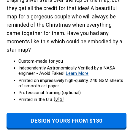
they get all the credit for that idea! A beautiful
map for a gorgeous couple who will always be
reminded of the Christmas when everything
came together for them. Have you had any
moments like this which could be embodied by a
star map?
Custom-made for you
Independently Astronomically Verified by a NASA
engineer - Avoid Fakes!
Learn More
Printed on impressively high-quality, 240 GSM sheets
of smooth art paper
Professional framing (optional)
Printed in the U.S. 🇺🇸
DESIGN YOURS FROM $130