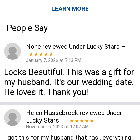
LEARN MORE
People Say
None
reviewed
Under Lucky Stars
–
★★★★★
January 7, 2026 at 7:13 PM
Looks Beautiful. This was a gift for
my husband. It's our wedding date.
He loves it. Thank you!
Helen Hassebroek
reviewed
Under
Lucky Stars
–
★★★★★
November 6, 2023 at 12:07 AM
I got this for my husband that has…everything.