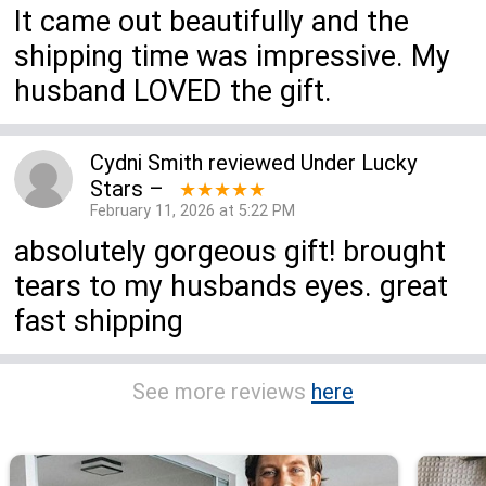
It came out beautifully and the
shipping time was impressive. My
husband LOVED the gift.
Cydni Smith
reviewed
Under Lucky
Stars
–
★★★★★
February 11, 2026 at 5:22 PM
absolutely gorgeous gift! brought
tears to my husbands eyes. great
fast shipping
See more reviews
here