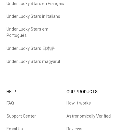
Under Lucky Stars en Français
Under Lucky Stars in Italiano
Under Lucky Stars em
Português
Under Lucky Stars 日本語
Under Lucky Stars magyarul
HELP
OUR PRODUCTS
FAQ
How it works
Support Center
Astronomically Verified
Email Us
Reviews