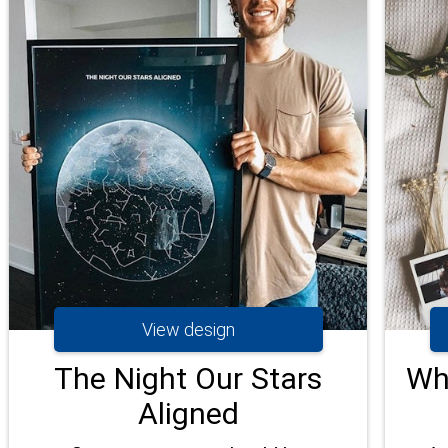
View design
The Night Our Stars
Wh
Aligned