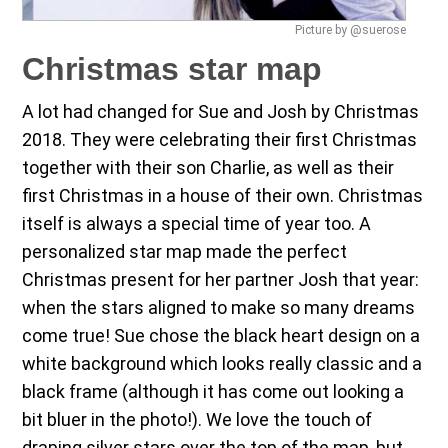
Picture by @suerose
Christmas star map
A lot had changed for Sue and Josh by Christmas
2018. They were celebrating their first Christmas
together with their son Charlie, as well as their
first Christmas in a house of their own. Christmas
itself is always a special time of year too. A
personalized star map made the perfect
Christmas present for her partner Josh that year:
when the stars aligned to make so many dreams
come true! Sue chose the black heart design on a
white background which looks really classic and a
black frame (although it has come out looking a
bit bluer in the photo!). We love the touch of
draping silver stars over the top of the map, but