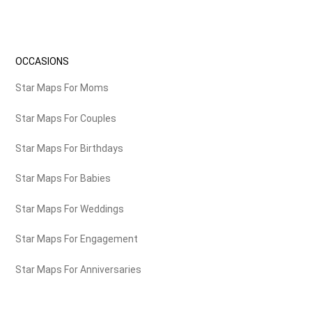
OCCASIONS
Star Maps For Moms
Star Maps For Couples
Star Maps For Birthdays
Star Maps For Babies
Star Maps For Weddings
Star Maps For Engagement
Star Maps For Anniversaries