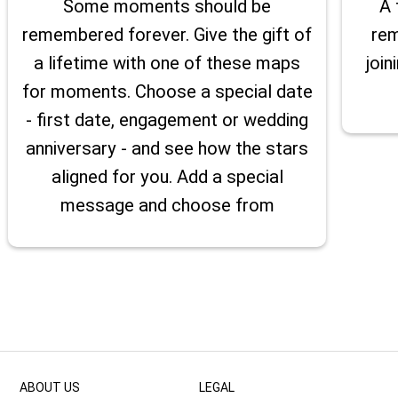
Some moments should be
A 
remembered forever. Give the gift of
rem
a lifetime with one of these maps
join
for moments. Choose a special date
- first date, engagement or wedding
anniversary - and see how the stars
aligned for you. Add a special
message and choose from
ABOUT US
LEGAL