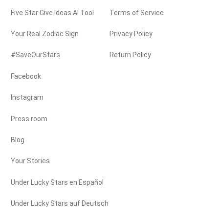
Five Star Give Ideas AI Tool
Terms of Service
Your Real Zodiac Sign
Privacy Policy
#SaveOurStars
Return Policy
Facebook
Instagram
Press room
Blog
Your Stories
Under Lucky Stars en Español
Under Lucky Stars auf Deutsch