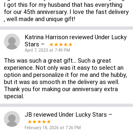
I got this for my husband that has everything
for our 45th anniversary. I love the fast delivery
, well made and unique gift!
Katrina Harrison
reviewed
Under Lucky
Stars
–
★★★★★
April 7, 2023 at 7:49 PM
This was such a great gift... Such a great
experience. Not only was it easy to select an
option and personalize it for me and the hubby,
but it was as smooth in the delivery as well.
Thank you for making our anniversary extra
special.
JB
reviewed
Under Lucky Stars
–
★★★★★
February 18, 2026 at 7:26 PM