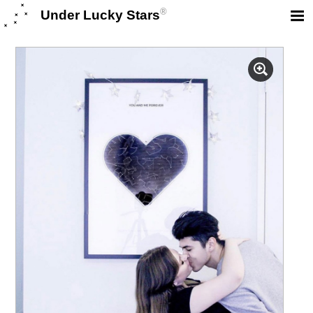
®
Under Lucky Stars