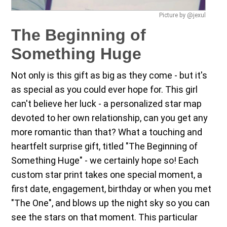
Picture by @jexul
The Beginning of
Something Huge
Not only is this gift as big as they come - but it's
as special as you could ever hope for. This girl
can't believe her luck - a personalized star map
devoted to her own relationship, can you get any
more romantic than that? What a touching and
heartfelt surprise gift, titled "The Beginning of
Something Huge" - we certainly hope so! Each
custom star print takes one special moment, a
first date, engagement, birthday or when you met
"The One", and blows up the night sky so you can
see the stars on that moment. This particular