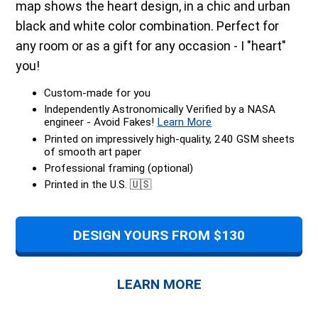
map shows the heart design, in a chic and urban
black and white color combination. Perfect for
any room or as a gift for any occasion - I "heart"
you!
Custom-made for you
Independently Astronomically Verified by a NASA
engineer - Avoid Fakes!
Learn More
Printed on impressively high-quality, 240 GSM sheets
of smooth art paper
Professional framing (optional)
Printed in the U.S. 🇺🇸
DESIGN YOURS FROM $130
LEARN MORE