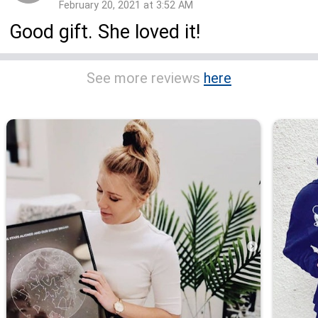
February 20, 2021 at 3:52 AM
Good gift. She loved it!
See more reviews
here