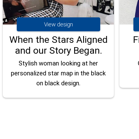
View design
When the Stars Aligned
F
and our Story Began.
Stylish woman looking at her
personalized star map in the black
on black design.