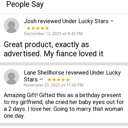
People Say
Josh
reviewed
Under Lucky Stars
–
★★★★★
September 13, 2023 at 8:42 PM
Great product, exactly as
advertised. My fiance loved it
Lane Shellhorse
reviewed
Under Lucky
Stars
–
★★★★★
November 23, 2022 at 11:50 PM
Amazing Gift! Gifted this as a birthday present
to my girlfriend, she cried her baby eyes out for
a 2 days. I love her. Going to marry that woman
one day.