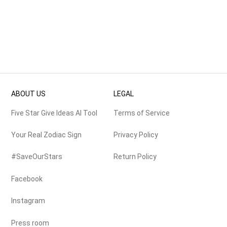
ABOUT US
LEGAL
Five Star Give Ideas AI Tool
Terms of Service
Your Real Zodiac Sign
Privacy Policy
#SaveOurStars
Return Policy
Facebook
Instagram
Press room