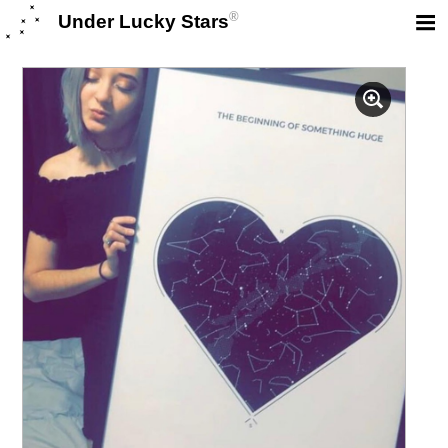
®
Under Lucky Stars