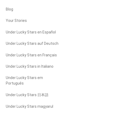
Blog
Your Stories
Under Lucky Stars en Español
Under Lucky Stars auf Deutsch
Under Lucky Stars en Français
Under Lucky Stars in Italiano
Under Lucky Stars em
Português
Under Lucky Stars 日本語
Under Lucky Stars magyarul