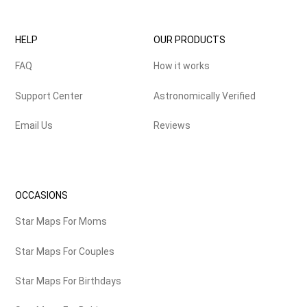
HELP
OUR PRODUCTS
FAQ
How it works
Support Center
Astronomically Verified
Email Us
Reviews
OCCASIONS
Star Maps For Moms
Star Maps For Couples
Star Maps For Birthdays