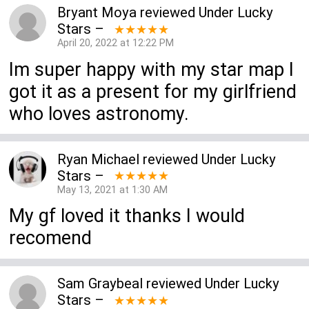
Bryant Moya
reviewed
Under Lucky
Stars
–
★★★★★
April 20, 2022 at 12:22 PM
Im super happy with my star map I
got it as a present for my girlfriend
who loves astronomy.
Ryan Michael
reviewed
Under Lucky
Stars
–
★★★★★
May 13, 2021 at 1:30 AM
My gf loved it thanks I would
recomend
Sam Graybeal
reviewed
Under Lucky
Stars
–
★★★★★