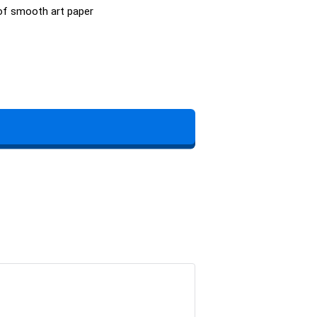
 of smooth art paper