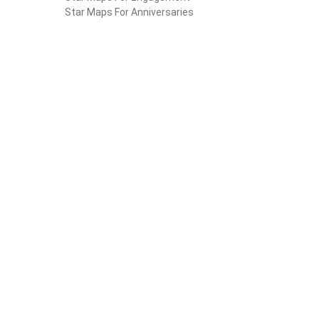
Star Maps For Anniversaries