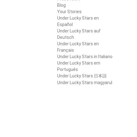
Blog
Your Stories
Under Lucky Stars en
Español
Under Lucky Stars auf
Deutsch
Under Lucky Stars en
Français
Under Lucky Stars in Italiano
Under Lucky Stars em
Português
Under Lucky Stars 日本語
Under Lucky Stars magyarul