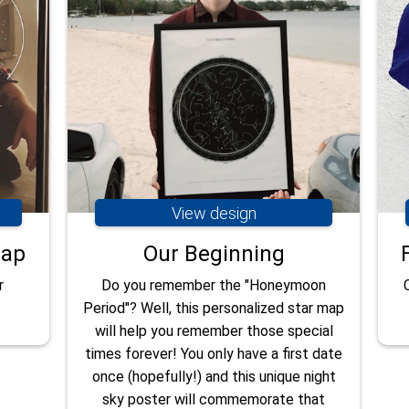
View design
map
Our Beginning
r
Do you remember the "Honeymoon
Period"? Well, this personalized star map
will help you remember those special
times forever! You only have a first date
once (hopefully!) and this unique night
sky poster will commemorate that