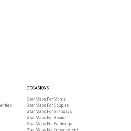
OCCASIONS
Star Maps For Moms
erified
Star Maps For Couples
Star Maps For Birthdays
Star Maps For Babies
Star Maps For Weddings
Star Maps For Engagement