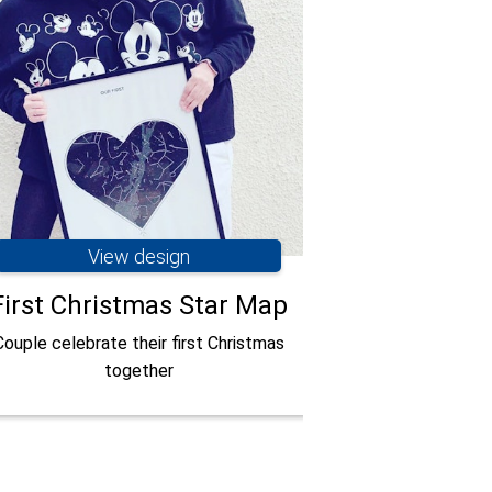
View design
Vie
First Christmas Star Map
Romanti
Couple celebrate their first Christmas
Opening a pers
together
commemorate a r
Courtesy of 