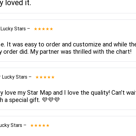
 loved it.
 Lucky Stars
–
★★★★★
me. It was easy to order and customize and while th
y order did. My partner was thrilled with the chart!
 Lucky Stars
–
★★★★★
ly love my Star Map and I love the quality! Can’t wa
h a special gift. 💜💜💜
ucky Stars
–
★★★★★