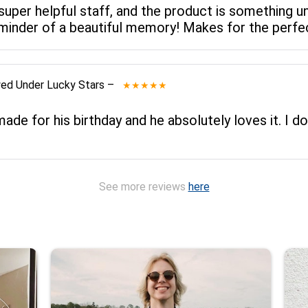
 super helpful staff, and the product is something un
reminder of a beautiful memory! Makes for the perfec
wed
Under Lucky Stars
–
★★★★★
de for his birthday and he absolutely loves it. I do
See more reviews
here