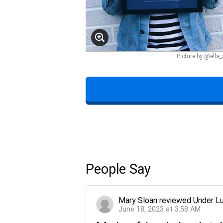
Picture by @ella_
People Say
Mary Sloan
reviewed
Under L
June 18, 2023 at 3:58 AM