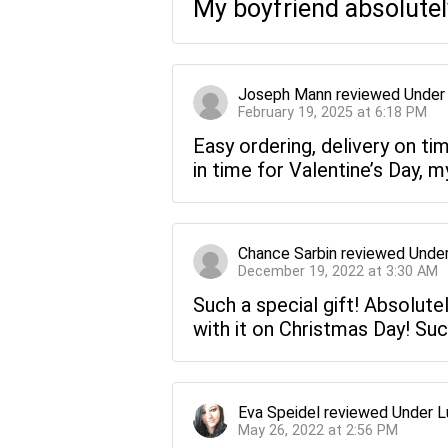
My boyfriend absolutely
Joseph Mann
reviewed
Under
February 19, 2025 at 6:18 PM
Easy ordering, delivery on ti
in time for Valentine’s Day, m
Chance Sarbin
reviewed
Under
December 19, 2022 at 3:30 AM
Such a special gift! Absolute
with it on Christmas Day! Suc
Eva Speidel
reviewed
Under L
May 26, 2022 at 2:56 PM