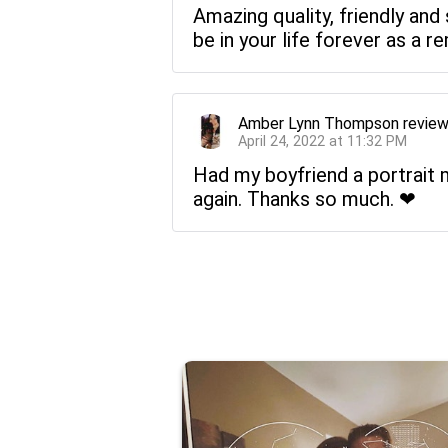
Amazing quality, friendly and
be in your life forever as a 
Amber Lynn Thompson
revie
April 24, 2022 at 11:32 PM
Had my boyfriend a portrait ma
again. Thanks so much. ❤