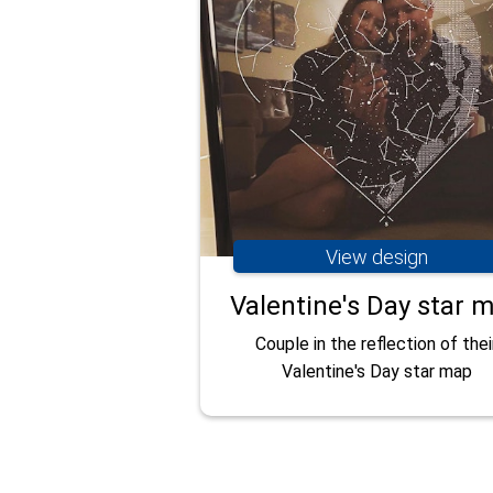
View design
Valentine's Day star 
Couple in the reflection of thei
Valentine's Day star map