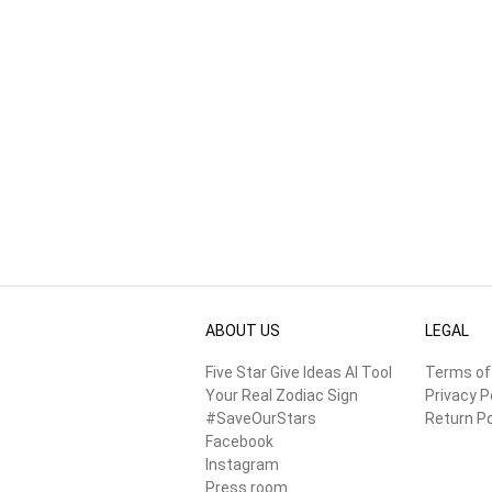
ABOUT US
LEGAL
Five Star Give Ideas AI Tool
Terms of
Your Real Zodiac Sign
Privacy P
#SaveOurStars
Return Po
Facebook
Instagram
Press room