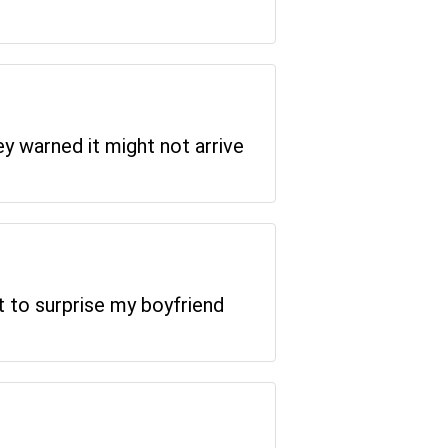
ey warned it might not arrive
it to surprise my boyfriend