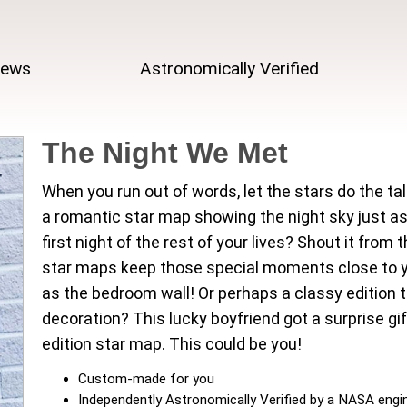
iews
Astronomically Verified
The Night We Met
When you run out of words, let the stars do the tal
a romantic star map showing the night sky just as
first night of the rest of your lives? Shout it fro
star maps keep those special moments close to yo
as the bedroom wall! Or perhaps a classy edition to
decoration? This lucky boyfriend got a surprise gif
edition star map. This could be you!
Custom-made for you
Independently Astronomically Verified by a NASA engi