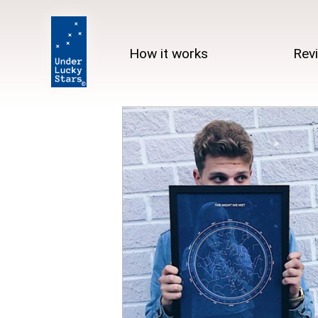
How it works
Rev