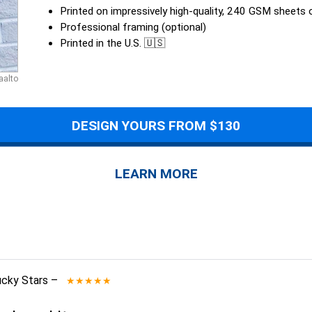
Printed on impressively high-quality, 240 GSM sheets
Professional framing (optional)
Printed in the U.S. 🇺🇸
aalto
DESIGN YOURS FROM $130
LEARN MORE
ucky Stars
–
★★★★★