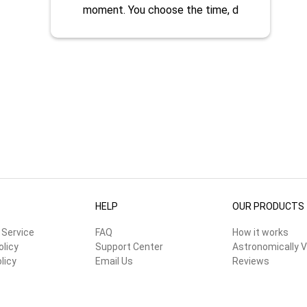
moment. You choose the time, d
HELP
OUR PRODUCTS
 Service
FAQ
How it works
olicy
Support Center
Astronomically V
licy
Email Us
Reviews