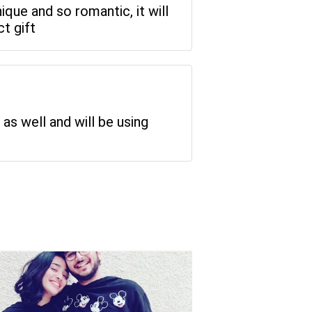
ique and so romantic, it will
t gift
 as well and will be using