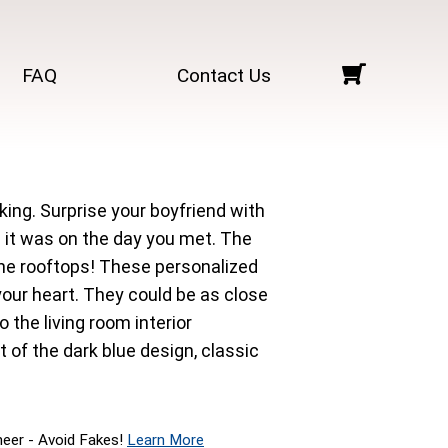
FAQ
Contact Us
king. Surprise your boyfriend with
 it was on the day you met. The
m the rooftops! These personalized
ur heart. They could be as close
 the living room interior
t of the dark blue design, classic
neer - Avoid Fakes!
Learn More