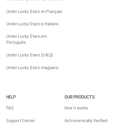
Under Lucky Stars en Français
Under Lucky Stars in Italiano
Under Lucky Stars em
Português
Under Lucky Stars 日本語
Under Lucky Stars magyarul
HELP
OUR PRODUCTS
FAQ
How it works
Support Center
Astronomically Verified