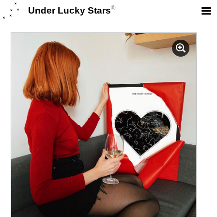
®
Under Lucky Stars