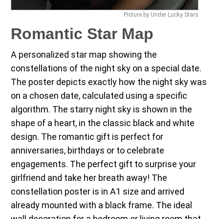
Picture by Under Lucky Stars
Romantic Star Map
A personalized star map showing the
constellations of the night sky on a special date.
The poster depicts exactly how the night sky was
on a chosen date, calculated using a specific
algorithm. The starry night sky is shown in the
shape of a heart, in the classic black and white
design. The romantic gift is perfect for
anniversaries, birthdays or to celebrate
engagements. The perfect gift to surprise your
girlfriend and take her breath away! The
constellation poster is in A1 size and arrived
already mounted with a black frame. The ideal
wall decoration for a bedroom or living room that