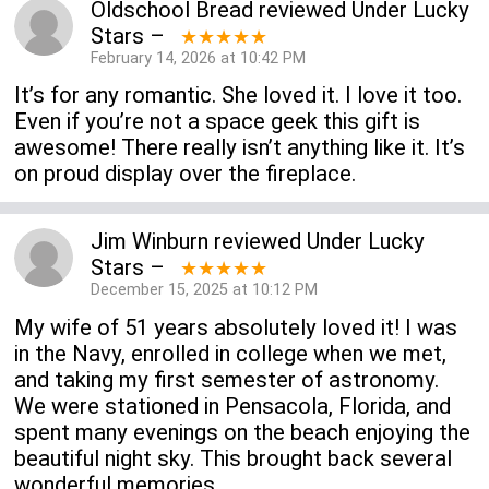
Oldschool Bread
reviewed
Under Lucky
Stars
–
★★★★★
February 14, 2026 at 10:42 PM
It’s for any romantic. She loved it. I love it too.
Even if you’re not a space geek this gift is
awesome! There really isn’t anything like it. It’s
on proud display over the fireplace.
Jim Winburn
reviewed
Under Lucky
Stars
–
★★★★★
December 15, 2025 at 10:12 PM
My wife of 51 years absolutely loved it! I was
in the Navy, enrolled in college when we met,
and taking my first semester of astronomy.
We were stationed in Pensacola, Florida, and
spent many evenings on the beach enjoying the
beautiful night sky. This brought back several
wonderful memories.