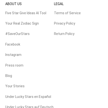
ABOUT US
LEGAL
Five Star Give Ideas AI Tool
Terms of Service
Your Real Zodiac Sign
Privacy Policy
#SaveOurStars
Return Policy
Facebook
Instagram
Press room
Blog
Your Stories
Under Lucky Stars en Español
Under Lucky Stars auf Deutsch