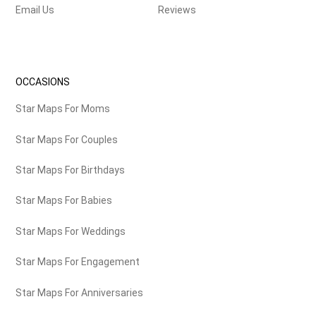
Email Us
Reviews
OCCASIONS
Star Maps For Moms
Star Maps For Couples
Star Maps For Birthdays
Star Maps For Babies
Star Maps For Weddings
Star Maps For Engagement
Star Maps For Anniversaries