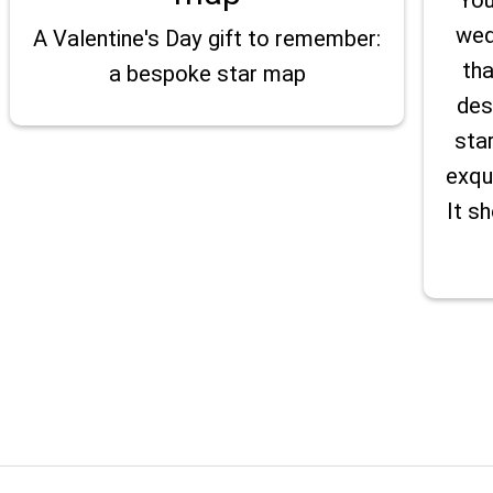
wed
A Valentine's Day gift to remember:
tha
a bespoke star map
des
sta
exqu
It s