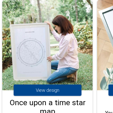
View design
Once upon a time star
map
You