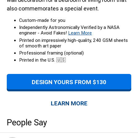
also commemorates a special event.
Custom-made for you
Independently Astronomically Verified by a NASA
engineer - Avoid Fakes!
Learn More
Printed on impressively high-quality, 240 GSM sheets
of smooth art paper
Professional framing (optional)
Printed in the U.S. 🇺🇸
DESIGN YOURS FROM $130
LEARN MORE
People Say