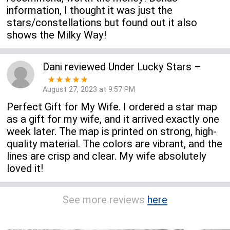
information, I thought it was just the
stars/constellations but found out it also
shows the Milky Way!
Dani
reviewed
Under Lucky Stars
–
★★★★★
August 27, 2023 at 9:57 PM
Perfect Gift for My Wife. I ordered a star map
as a gift for my wife, and it arrived exactly one
week later. The map is printed on strong, high-
quality material. The colors are vibrant, and the
lines are crisp and clear. My wife absolutely
loved it!
See more reviews
here