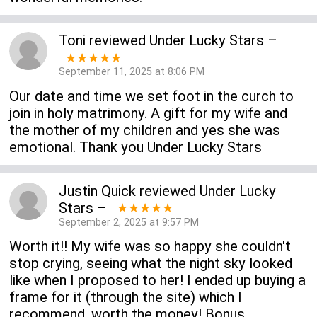
Toni
reviewed
Under Lucky Stars
–
★★★★★
September 11, 2025 at 8:06 PM
Our date and time we set foot in the curch to
join in holy matrimony. A gift for my wife and
the mother of my children and yes she was
emotional. Thank you Under Lucky Stars
Justin Quick
reviewed
Under Lucky
Stars
–
★★★★★
September 2, 2025 at 9:57 PM
Worth it!! My wife was so happy she couldn't
stop crying, seeing what the night sky looked
like when I proposed to her! I ended up buying a
frame for it (through the site) which I
recommend, worth the money! Bonus