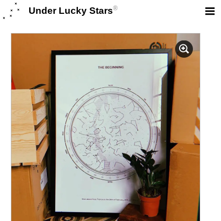
®
Under Lucky Stars