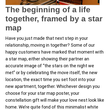
The beginning of a life
together, framed by a star
map
Have you just made that next step in your
relationship, moving in together? Some of our
happy customers have marked that moment with
a star map, either showing their partner an
accurate image of “the stars on the night we
met” or by celebrating the move itself, the new
location, the exact time you set foot into your
new apartment, together. Whichever design you
choose for your star map poster, your
constellation gift will make your love nest look like
home. We’re quite fond of this minimalist white