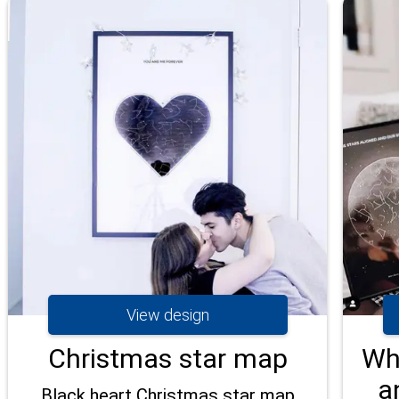
View design
Christmas star map
Wh
a
Black heart Christmas star map