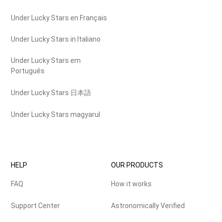
Under Lucky Stars en Français
Under Lucky Stars in Italiano
Under Lucky Stars em
Português
Under Lucky Stars 日本語
Under Lucky Stars magyarul
HELP
OUR PRODUCTS
FAQ
How it works
Support Center
Astronomically Verified