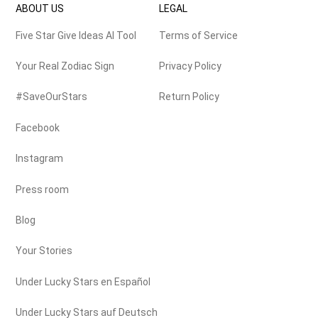
ABOUT US
LEGAL
Five Star Give Ideas AI Tool
Terms of Service
Your Real Zodiac Sign
Privacy Policy
#SaveOurStars
Return Policy
Facebook
Instagram
Press room
Blog
Your Stories
Under Lucky Stars en Español
Under Lucky Stars auf Deutsch