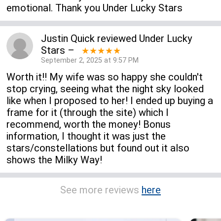
emotional. Thank you Under Lucky Stars
Justin Quick
reviewed
Under Lucky
Stars
–
★★★★★
September 2, 2025 at 9:57 PM
Worth it!! My wife was so happy she couldn't
stop crying, seeing what the night sky looked
like when I proposed to her! I ended up buying a
frame for it (through the site) which I
recommend, worth the money! Bonus
information, I thought it was just the
stars/constellations but found out it also
shows the Milky Way!
See more reviews
here