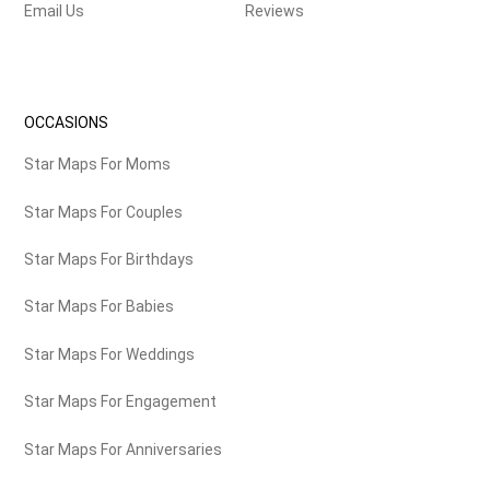
Email Us
Reviews
OCCASIONS
Star Maps For Moms
Star Maps For Couples
Star Maps For Birthdays
Star Maps For Babies
Star Maps For Weddings
Star Maps For Engagement
Star Maps For Anniversaries