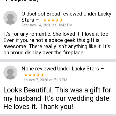
Oldschool Bread
reviewed
Under Lucky
Stars
–
★★★★★
February 14, 2026 at 10:42 PM
It’s for any romantic. She loved it. I love it too.
Even if you’re not a space geek this gift is
awesome! There really isn’t anything like it. It’s
on proud display over the fireplace.
None
reviewed
Under Lucky Stars
–
★★★★★
January 7, 2026 at 7:13 PM
Looks Beautiful. This was a gift for
my husband. It's our wedding date.
He loves it. Thank you!