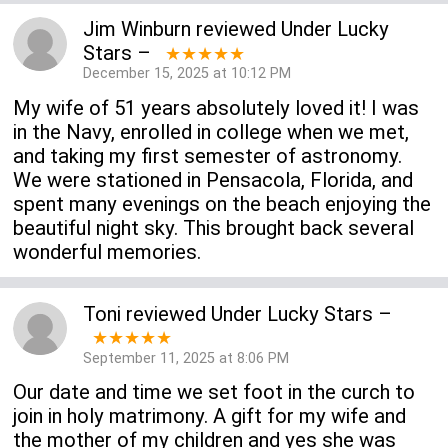
Jim Winburn
reviewed
Under Lucky
Stars
–
★★★★★
December 15, 2025 at 10:12 PM
My wife of 51 years absolutely loved it! I was
in the Navy, enrolled in college when we met,
and taking my first semester of astronomy.
We were stationed in Pensacola, Florida, and
spent many evenings on the beach enjoying the
beautiful night sky. This brought back several
wonderful memories.
Toni
reviewed
Under Lucky Stars
–
★★★★★
September 11, 2025 at 8:06 PM
Our date and time we set foot in the curch to
join in holy matrimony. A gift for my wife and
the mother of my children and yes she was