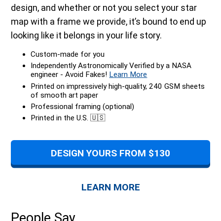
design, and whether or not you select your star
map with a frame we provide, it’s bound to end up
looking like it belongs in your life story.
Custom-made for you
Independently Astronomically Verified by a NASA
engineer - Avoid Fakes!
Learn More
Printed on impressively high-quality, 240 GSM sheets
of smooth art paper
Professional framing (optional)
Printed in the U.S. 🇺🇸
DESIGN YOURS FROM $130
LEARN MORE
People Say