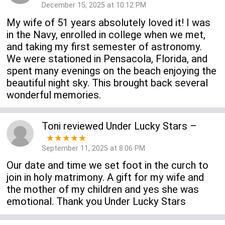
December 15, 2025 at 10:12 PM
My wife of 51 years absolutely loved it! I was
in the Navy, enrolled in college when we met,
and taking my first semester of astronomy.
We were stationed in Pensacola, Florida, and
spent many evenings on the beach enjoying the
beautiful night sky. This brought back several
wonderful memories.
Toni
reviewed
Under Lucky Stars
–
★★★★★
September 11, 2025 at 8:06 PM
Our date and time we set foot in the curch to
join in holy matrimony. A gift for my wife and
the mother of my children and yes she was
emotional. Thank you Under Lucky Stars