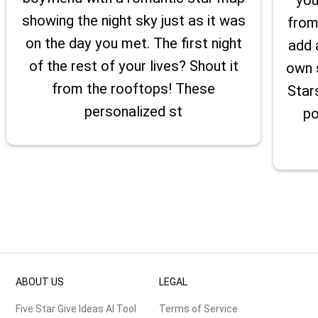
showing the night sky just as it was
from
on the day you met. The first night
add 
of the rest of your lives? Shout it
own 
from the rooftops! These
Star
personalized st
po
ABOUT US
LEGAL
Five Star Give Ideas AI Tool
Terms of Service