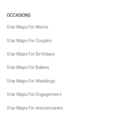
OCCASIONS
Star Maps For Moms
Star Maps For Couples
Star Maps For Birthdays
Star Maps For Babies
Star Maps For Weddings
Star Maps For Engagement
Star Maps For Anniversaries