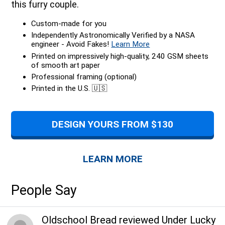
this furry couple.
Custom-made for you
Independently Astronomically Verified by a NASA
engineer - Avoid Fakes!
Learn More
Printed on impressively high-quality, 240 GSM sheets
of smooth art paper
Professional framing (optional)
Printed in the U.S. 🇺🇸
DESIGN YOURS FROM $130
LEARN MORE
People Say
Oldschool Bread
reviewed
Under Lucky