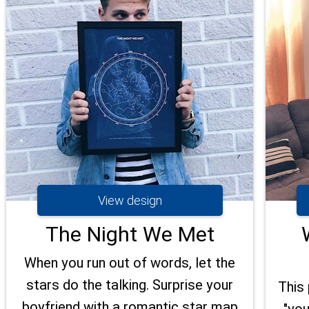
View design
The Night We Met
When you run out of words, let the
stars do the talking. Surprise your
This 
boyfriend with a romantic star map
"you