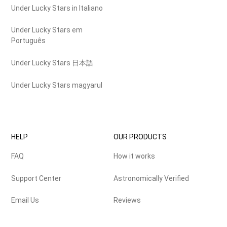
Under Lucky Stars in Italiano
Under Lucky Stars em
Português
Under Lucky Stars 日本語
Under Lucky Stars magyarul
HELP
OUR PRODUCTS
FAQ
How it works
Support Center
Astronomically Verified
Email Us
Reviews