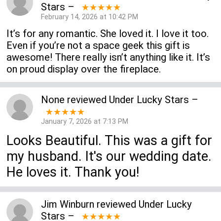
Stars
–
★★★★★
February 14, 2026 at 10:42 PM
It’s for any romantic. She loved it. I love it too.
Even if you’re not a space geek this gift is
awesome! There really isn’t anything like it. It’s
on proud display over the fireplace.
None
reviewed
Under Lucky Stars
–
★★★★★
January 7, 2026 at 7:13 PM
Looks Beautiful. This was a gift for
my husband. It's our wedding date.
He loves it. Thank you!
Jim Winburn
reviewed
Under Lucky
Stars
–
★★★★★