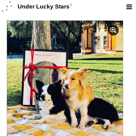
®
Under Lucky Stars