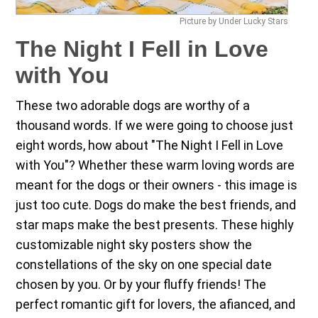
Picture by Under Lucky Stars
The Night I Fell in Love
with You
These two adorable dogs are worthy of a
thousand words. If we were going to choose just
eight words, how about "The Night I Fell in Love
with You"? Whether these warm loving words are
meant for the dogs or their owners - this image is
just too cute. Dogs do make the best friends, and
star maps make the best presents. These highly
customizable night sky posters show the
constellations of the sky on one special date
chosen by you. Or by your fluffy friends! The
perfect romantic gift for lovers, the afianced, and