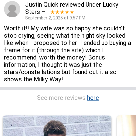
Justin Quick
reviewed
Under Lucky
Stars
–
★★★★★
September 2, 2025 at 9:57 PM
Worth it!! My wife was so happy she couldn't
stop crying, seeing what the night sky looked
like when I proposed to her! I ended up buying a
frame for it (through the site) which I
recommend, worth the money! Bonus
information, I thought it was just the
stars/constellations but found out it also
shows the Milky Way!
See more reviews
here