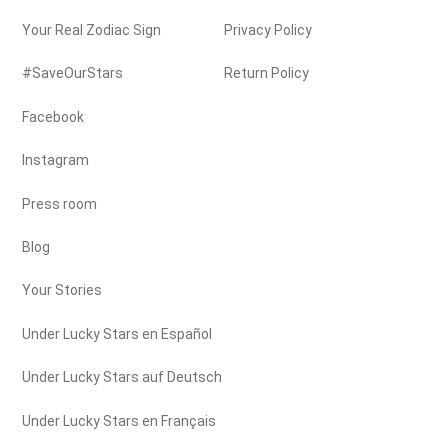
Your Real Zodiac Sign
Privacy Policy
#SaveOurStars
Return Policy
Facebook
Instagram
Press room
Blog
Your Stories
Under Lucky Stars en Español
Under Lucky Stars auf Deutsch
Under Lucky Stars en Français