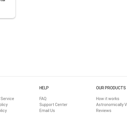
HELP
OUR PRODUCTS
 Service
FAQ
How it works
olicy
Support Center
Astronomically V
licy
Email Us
Reviews