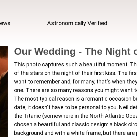
iews
Astronomically Verified
Our Wedding - The Night o
This photo captures such a beautiful moment. Th
of the stars on the night of their first kiss. The fir
want to remember and, for many, that's when they
one. There are so many reasons you might want to
The most typical reason is a romantic occasion b
date, it doesn't have to be personal to you. Neil 
the Titanic (somewhere in the North Atlantic Ocean
chosen a beautiful and classic design: a black cir
background and with a white frame, but there are p