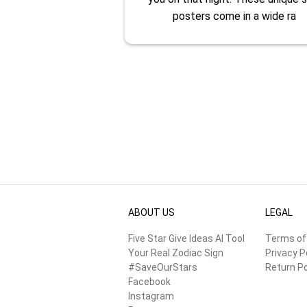
posters come in a wide ra
ABOUT US
LEGAL
Five Star Give Ideas AI Tool
Terms of
Your Real Zodiac Sign
Privacy P
#SaveOurStars
Return Po
Facebook
Instagram