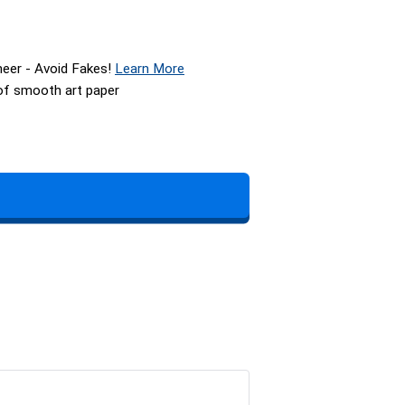
neer - Avoid Fakes!
Learn More
 of smooth art paper