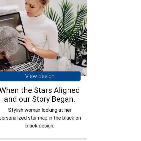
View design
Vie
When the Stars Aligned
Smiling c
and our Story Began.
their blac
whi
Stylish woman looking at her
personalized star map in the black on
Couple celeb
black design.
anniversary with
th