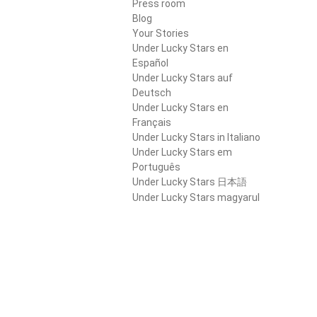
Press room
Blog
Your Stories
Under Lucky Stars en
Español
Under Lucky Stars auf
Deutsch
Under Lucky Stars en
Français
Under Lucky Stars in Italiano
Under Lucky Stars em
Português
Under Lucky Stars 日本語
Under Lucky Stars magyarul