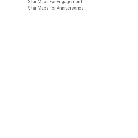
Star Maps For Engagement
Star Maps For Anniversaries