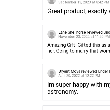
September 13, 2023 at 8:42 PM
Great product, exactly 
Lane Shellhorse
reviewed
Und
November 23, 2022 at 11:50 PM
Amazing Gift! Gifted this as a
her. Going to marry that wom
Bryant Moya
reviewed
Under 
April 20, 2022 at 12:22 PM
Im super happy with my 
astronomy.