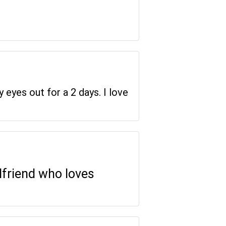
y eyes out for a 2 days. I love
rlfriend who loves