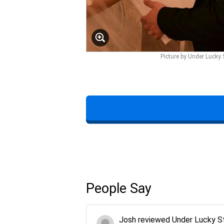
Picture by Under Lucky 
People Say
Josh
reviewed
Under Lucky S