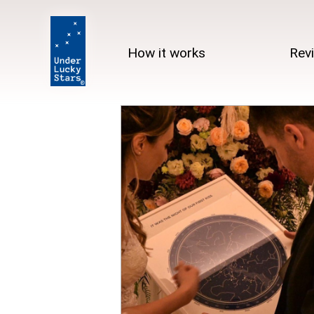
How it works
Rev