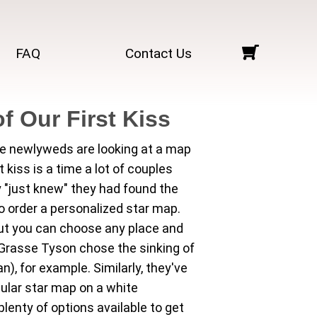
FAQ
Contact Us
f Our First Kiss
e newlyweds are looking at a map
st kiss is a time a lot of couples
 "just knew" they had found the
 order a personalized star map.
ut you can choose any place and
deGrasse Tyson chose the sinking of
), for example. Similarly, they've
cular star map on a white
lenty of options available to get