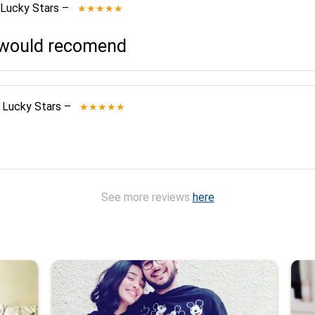
 Lucky Stars
–
★★★★★
I would recomend
 Lucky Stars
–
★★★★★
See more reviews
here