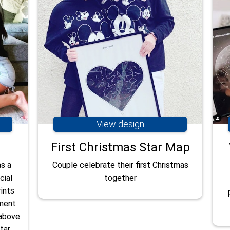
View design
First Christmas Star Map
as a
Couple celebrate their first Christmas
cial
together
ints
oment
 above
tar