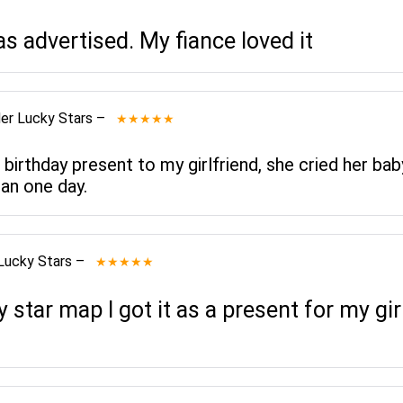
as advertised. My fiance loved it
er Lucky Stars
–
★★★★★
 birthday present to my girlfriend, she cried her bab
an one day.
Lucky Stars
–
★★★★★
star map I got it as a present for my gi