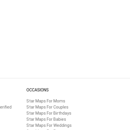
OCCASIONS
Star Maps For Moms
erified
Star Maps For Couples
Star Maps For Birthdays
Star Maps For Babies
Star Maps For Weddings