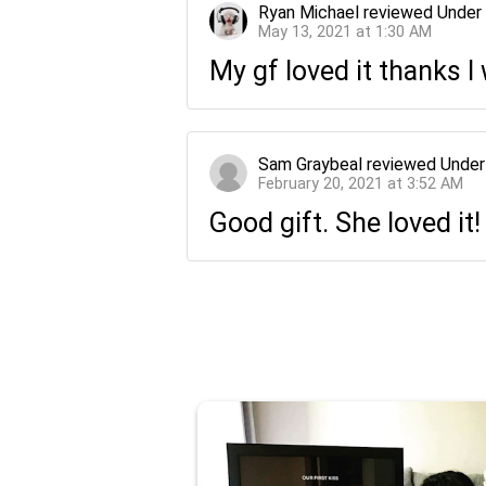
Ryan Michael
reviewed
Under
May 13, 2021 at 1:30 AM
My gf loved it thanks 
Sam Graybeal
reviewed
Under
February 20, 2021 at 3:52 AM
Good gift. She loved it!