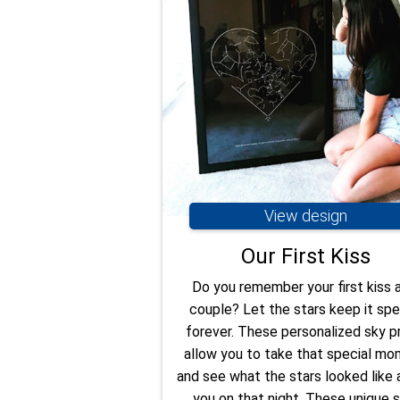
View design
Our First Kiss
Do you remember your first kiss 
couple? Let the stars keep it spe
forever. These personalized sky pr
allow you to take that special m
and see what the stars looked like
you on that night. These unique s