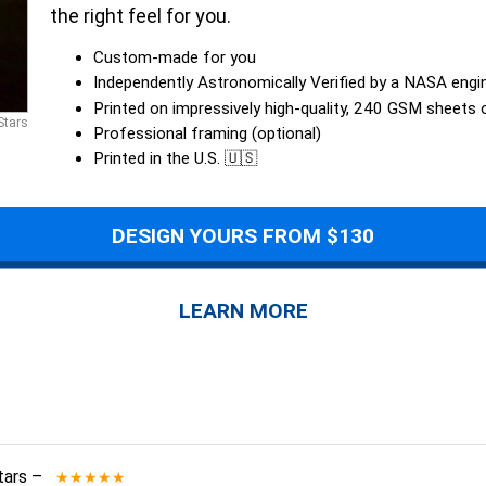
the right feel for you.
Custom-made for you
Independently Astronomically Verified by a NASA engi
Printed on impressively high-quality, 240 GSM sheets
Stars
Professional framing (optional)
Printed in the U.S. 🇺🇸
DESIGN YOURS FROM $130
LEARN MORE
tars
–
★★★★★