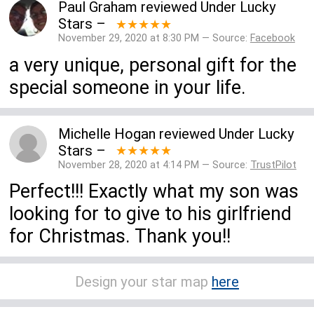
Paul Graham
reviewed
Under Lucky
Stars
–
★★★★★
November 29, 2020 at 8:30 PM — Source:
Facebook
a very unique, personal gift for the
special someone in your life.
Michelle Hogan
reviewed
Under Lucky
Stars
–
★★★★★
November 28, 2020 at 4:14 PM — Source:
TrustPilot
Perfect!!! Exactly what my son was
looking for to give to his girlfriend
for Christmas. Thank you!!
Design your star map
here