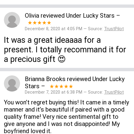
Olivia
reviewed
Under Lucky Stars
–
★★★★★
December 8, 2020 at 4:05 PM — Source:
TrustPilot
It was a great ideaaaa for a
present. I totally recommand it for
a precious gift 😍
Brianna Brooks
reviewed
Under Lucky
Stars
–
★★★★★
December 7, 2020 at 6:38 PM — Source:
TrustPilot
You won’t regret buying this! It came in a timely
manner and it’s beautiful if paired with a good
quality frame! Very nice sentimental gift to
give anyone and I was not disappointed! My
boyfriend loved it.