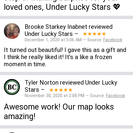
loved ones, Under Lucky Stars 💖
Brooke Starkey Inabnet
reviewed
Under Lucky Stars
–
★★★★★
December 1, 2020 at 5:06 AM — Source:
Facebook
It turned out beautiful! I gave this as a gift and
I think he really liked it! It’s a like a frozen
moment in time.
Tyler Norton
reviewed
Under Lucky
Stars
–
★★★★★
November 30, 2020 at 2:08 PM — Source:
Facebook
Awesome work! Our map looks
amazing!