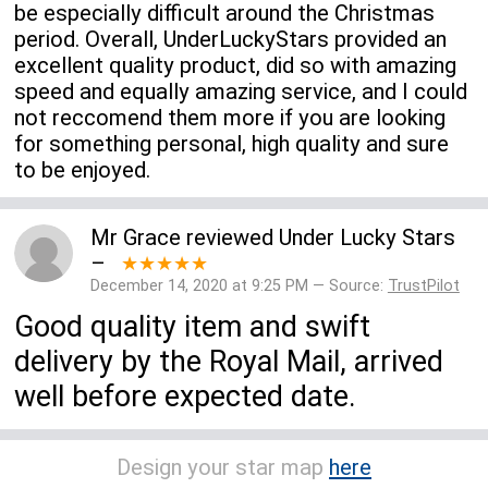
be especially difficult around the Christmas
period. Overall, UnderLuckyStars provided an
excellent quality product, did so with amazing
speed and equally amazing service, and I could
not reccomend them more if you are looking
for something personal, high quality and sure
to be enjoyed.
Mr Grace
reviewed
Under Lucky Stars
–
★★★★★
December 14, 2020 at 9:25 PM — Source:
TrustPilot
Good quality item and swift
delivery by the Royal Mail, arrived
well before expected date.
Design your star map
here