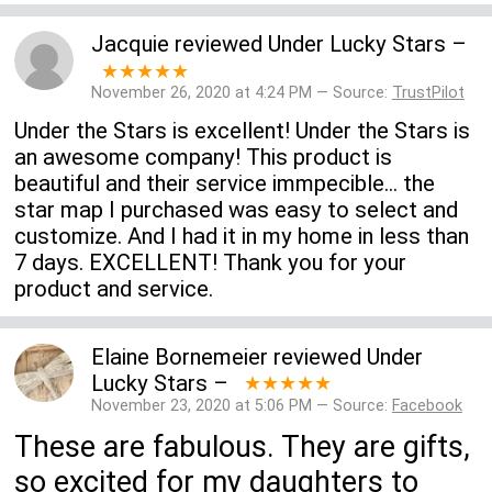
Jacquie
reviewed
Under Lucky Stars
–
★★★★★
November 26, 2020 at 4:24 PM — Source:
TrustPilot
Under the Stars is excellent! Under the Stars is
an awesome company! This product is
beautiful and their service immpecible... the
star map I purchased was easy to select and
customize. And I had it in my home in less than
7 days. EXCELLENT! Thank you for your
product and service.
Elaine Bornemeier
reviewed
Under
Lucky Stars
–
★★★★★
November 23, 2020 at 5:06 PM — Source:
Facebook
These are fabulous. They are gifts,
so excited for my daughters to