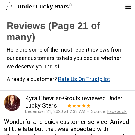
®
Under Lucky Stars
Reviews (Page 21 of
many)
Here are some of the most recent reviews from
our dear customers to help you decide whether
we deserve your trust.
Already a customer?
Rate Us On Trustpilot
Kyra Chevrier-Groulx
reviewed
Under
Lucky Stars
–
★★★★★
December 21, 2020 at 2:33 AM — Source:
Facebook
Wonderful and quick customer service. Arrived
a little late but that was expected with