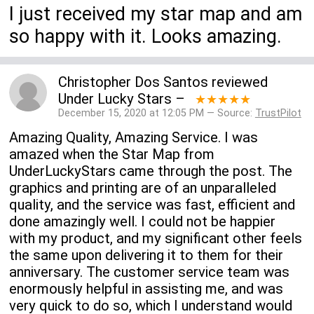
I just received my star map and am
so happy with it. Looks amazing.
Christopher Dos Santos
reviewed
Under Lucky Stars
–
★★★★★
December 15, 2020 at 12:05 PM — Source:
TrustPilot
Amazing Quality, Amazing Service. I was
amazed when the Star Map from
UnderLuckyStars came through the post. The
graphics and printing are of an unparalleled
quality, and the service was fast, efficient and
done amazingly well. I could not be happier
with my product, and my significant other feels
the same upon delivering it to them for their
anniversary. The customer service team was
enormously helpful in assisting me, and was
very quick to do so, which I understand would