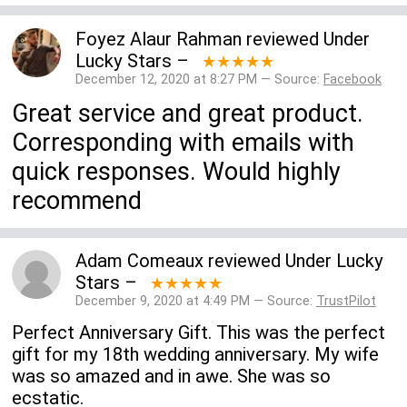
Foyez Alaur Rahman
reviewed
Under
Lucky Stars
–
★★★★★
December 12, 2020 at 8:27 PM — Source:
Facebook
Great service and great product.
Corresponding with emails with
quick responses. Would highly
recommend
Adam Comeaux
reviewed
Under Lucky
Stars
–
★★★★★
December 9, 2020 at 4:49 PM — Source:
TrustPilot
Perfect Anniversary Gift. This was the perfect
gift for my 18th wedding anniversary. My wife
was so amazed and in awe. She was so
ecstatic.