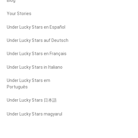
Blog
Your Stories
Under Lucky Stars en Español
Under Lucky Stars auf Deutsch
Under Lucky Stars en Français
Under Lucky Stars in Italiano
Under Lucky Stars em
Português
Under Lucky Stars 日本語
Under Lucky Stars magyarul