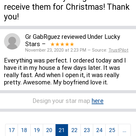
receive them for Christmas! Thank
you!
Gr GabRguez
reviewed
Under Lucky
Stars
–
★★★★★
November 23, 2020 at 2:23 PM — Source:
TrustPilot
Everything was perfect. I ordered today and I
have it in my house a few days later. It was
really fast. And when I open it, it was really
pretty. Awesome. My boyfriend love it.
Design your star map
here
17
18
19
20
21
22
23
24
25
...