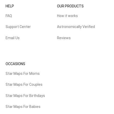
HELP
OUR PRODUCTS
FAQ
How it works
Support Center
Astronomically Verified
Email Us
Reviews
OCCASIONS
Star Maps For Moms
Star Maps For Couples
Star Maps For Birthdays
Star Maps For Babies