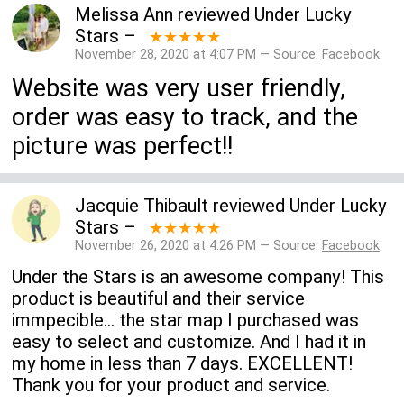
Melissa Ann
reviewed
Under Lucky
Stars
–
★★★★★
November 28, 2020 at 4:07 PM — Source:
Facebook
Website was very user friendly,
order was easy to track, and the
picture was perfect!!
Jacquie Thibault
reviewed
Under Lucky
Stars
–
★★★★★
November 26, 2020 at 4:26 PM — Source:
Facebook
Under the Stars is an awesome company! This
product is beautiful and their service
immpecible... the star map I purchased was
easy to select and customize. And I had it in
my home in less than 7 days. EXCELLENT!
Thank you for your product and service.