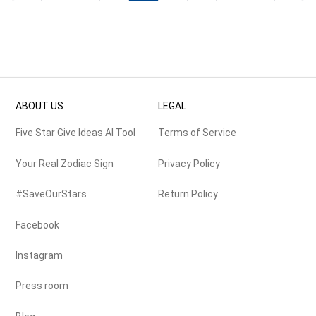
ABOUT US
LEGAL
Five Star Give Ideas AI Tool
Terms of Service
Your Real Zodiac Sign
Privacy Policy
#SaveOurStars
Return Policy
Facebook
Instagram
Press room