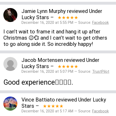
Jamie Lynn Murphy
reviewed
Under
Lucky Stars
–
★★★★★
December 16, 2020 at 5:55 PM — Source:
Facebook
I can’t wait to frame it and hang it up after
Christmas 😉💞 and I can’t wait to get others
to go along side it. So incredibly happy!
Jacob Mortensen
reviewed
Under
Lucky Stars
–
★★★★★
December 16, 2020 at 5:07 PM — Source:
TrustPilot
Good experience👍🏻👍🏻.
Vince Battiato
reviewed
Under Lucky
Stars
–
★★★★★
December 16, 2020 at 5:17 AM — Source:
Facebook