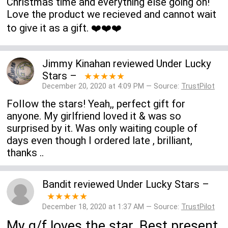
Christmas time and everything else going on!
Love the product we recieved and cannot wait
to give it as a gift. ❤️❤️❤️
Jimmy Kinahan
reviewed
Under Lucky
Stars
–
★★★★★
December 20, 2020 at 4:09 PM — Source:
TrustPilot
FoIIow the stars! Yeah,, perfect gift for
anyone. My girlfriend loved it & was so
surprised by it. Was only waiting couple of
days even though I ordered late , brilliant,
thanks ..
Bandit
reviewed
Under Lucky Stars
–
★★★★★
December 18, 2020 at 1:37 AM — Source:
TrustPilot
My g/f loves the star. Best present