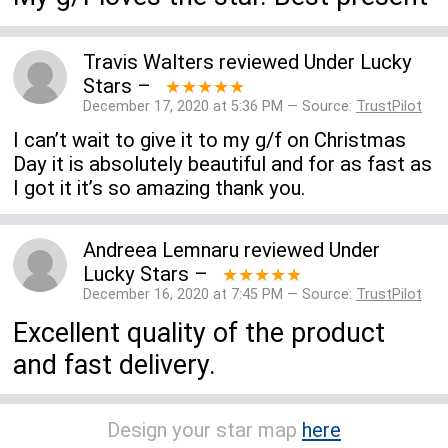
Travis Walters
reviewed
Under Lucky
Stars
–
★★★★★
December 17, 2020 at 5:36 PM — Source:
TrustPilot
I can’t wait to give it to my g/f on Christmas
Day it is absolutely beautiful and for as fast as
I got it it’s so amazing thank you.
Andreea Lemnaru
reviewed
Under
Lucky Stars
–
★★★★★
December 16, 2020 at 7:45 PM — Source:
TrustPilot
Excellent quality of the product
and fast delivery.
Design your star map
here