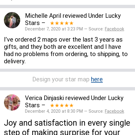
Michelle April
reviewed
Under Lucky
Stars
–
★★★★★
December 7, 2020 at 3:23 PM — Source:
Facebook
I’ve ordered 2 maps over the last 3 years as
gifts, and they both are excellent and I have
had no problems from ordering, to shipping, to
delivery.
Design your star map
here
Verica Dinjaski
reviewed
Under Lucky
Stars
–
★★★★★
December 4, 2020 at 8:30 PM — Source:
Facebook
Joy and satisfaction in every single
step of making surprise for your